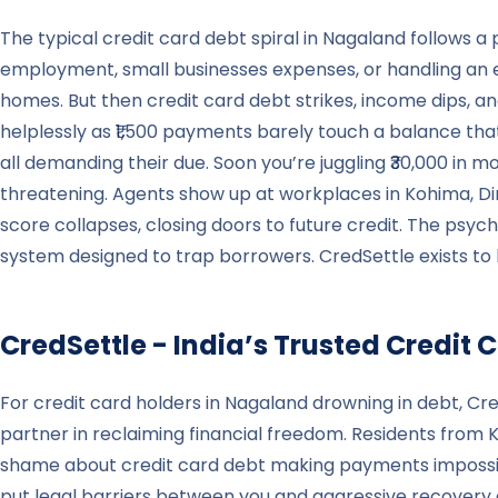
The typical credit card debt spiral in Nagaland follows 
employment, small businesses expenses, or handling an 
homes. But then credit card debt strikes, income dips, 
helplessly as ₹1,500 payments barely touch a balance th
all demanding their due. Soon you’re juggling ₹30,000 in m
threatening. Agents show up at workplaces in Kohima, Dima
score collapses, closing doors to future credit. The psycho
system designed to trap borrowers. CredSettle exists to 
CredSettle - India’s Trusted Credi
For credit card holders in Nagaland drowning in debt, C
partner in reclaiming financial freedom. Residents from 
shame about credit card debt making payments impossible.
put legal barriers between you and aggressive recovery a