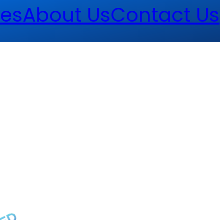
es
About Us
Contact Us