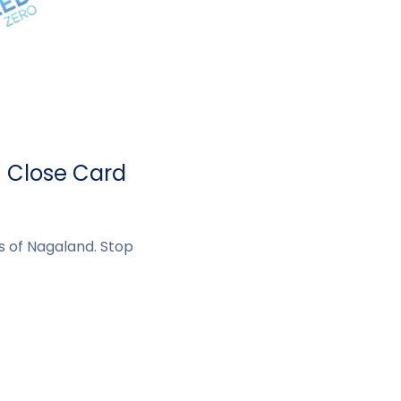
- Close Card
s of Nagaland. Stop