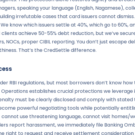
agers, speaking your language (English, Nagamese), coll
ilding irrefutable cases that card issuers cannot dismiss
k. We know which issuers settle at 40%, which go to 60%
d clients achieve 50-55% debt reduction, but we’ve secu
, NOCs, proper CIBIL reporting. You don’t just escape de
hiness. That’s the CredSettle difference.
cess
nder RBI regulations, but most borrowers don’t know how
Operations establishes crucial protections we leverage in
 penalty must be clearly disclosed and comply with state
ome powerful negotiating tools while potentially entitlin
cannot use threatening language, cannot visit homes/wo
ers report harassment, we immediately file Banking Omb
the right to request and receive settlement consideratio