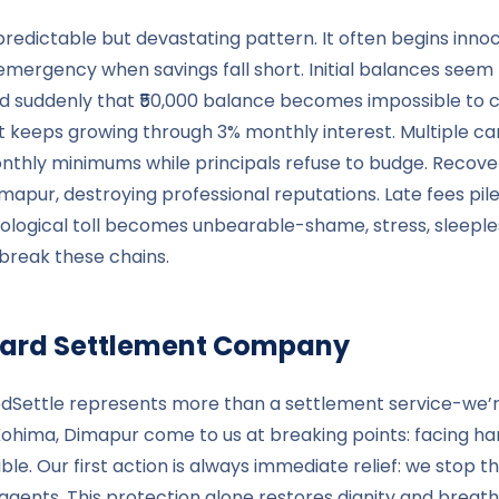
a predictable but devastating pattern. It often begins i
emergency when savings fall short. Initial balances se
and suddenly that ₹50,000 balance becomes impossible to 
at keeps growing through 3% monthly interest. Multiple c
onthly minimums while principals refuse to budge. Recovery
pur, destroying professional reputations. Late fees pile 
logical toll becomes unbearable-shame, stress, sleepless ni
break these chains.
t Card Settlement Company
redSettle represents more than a settlement service-we’r
Kohima, Dimapur come to us at breaking points: facing ha
 Our first action is always immediate relief: we stop th
gents. This protection alone restores dignity and breath