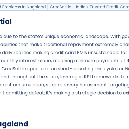
 Problems in Nagaland
CredSettle - India’s Trusted Credit C
tial
ard due to the state’s unique economic landscape. With 
abilities that make traditional repayment extremely chal
e daily realities making credit card EMIs unsustainable fo
monthly interest alone, meaning minimum payments of ₹15,0
 CredSettle specializes in short-circuiting this cycle fo
 and throughout the state, leverages RBI frameworks to 
terest accumulation, stop recovery harassment targetin
n’t admitting defeat; it’s making a strategic decision to 
agaland