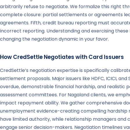
arbitrarily refuse to negotiate. We formalize this right
complete closure: partial settlements or agreements leavi
agreements. Fifth, credit bureau reporting must accurat
incorrect reporting. Understanding and exercising thes
changing the negotiation dynamic in your favor.
How CredSettle Negotiates with Card Issuers
CredSettle’s negotiation expertise is specifically calibr
settlement proposals. Major issuers like HDFC, ICICI, and
overdue, demonstrable financial hardship, and realistic 
assessment committees. For Nagaland clients, we emphasi
impact repayment ability. We gather comprehensive docu
unemployment evidence-creating compelling hardship narr
have limited authority, while relationship managers and 
engage senior decision-makers. Negotiation timelines var