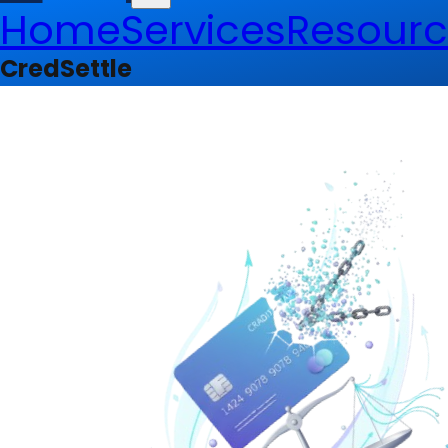
Home
Services
Resourc
CredSettle