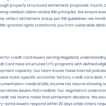
 through properly structured settlement proposals. Fourt
ng residual claims violate RBI principles. We ensure every
ely reflect settlement status per RBI guidelines-we moni
e RBI-granted rights transforms you from vulnerable deb
ated for credit card issuers serving Nagaland, understand
 SBI Card have structured OTS programs with defined eligib
payment capacity. Our team knows these internal policies 
ze state-specific economic factors: credit card debt, r
mentation-medical bills, income tax returns showing re
atives issuers find credible. Our negotiators understand
credit risk teams make final settlement decisions. We es
y-some issuers respond within 30 days while others requi