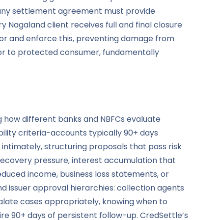
h, any settlement agreement must provide
 Nagaland client receives full and final closure
tor and enforce this, preventing damage from
tor to protected consumer, fundamentally
ing how different banks and NBFCs evaluate
ility criteria-accounts typically 90+ days
intimately, structuring proposals that pass risk
ecovery pressure, interest accumulation that
duced income, business loss statements, or
 issuer approval hierarchies: collection agents
calate cases appropriately, knowing when to
re 90+ days of persistent follow-up. CredSettle’s