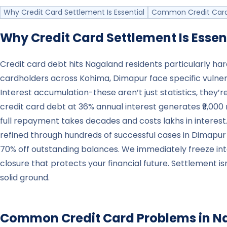
Why Credit Card Settlement Is Essential
Common Credit Card
Why Credit Card Settlement Is Essen
Credit card debt hits Nagaland residents particularly h
cardholders across Kohima, Dimapur face specific vulner
Interest accumulation-these aren’t just statistics, they’r
credit card debt at 36% annual interest generates ₹9,000 
full repayment takes decades and costs lakhs in interest.
refined through hundreds of successful cases in Dimapur
70% off outstanding balances. We immediately freeze in
closure that protects your financial future. Settlement is
solid ground.
Common Credit Card Problems in
N