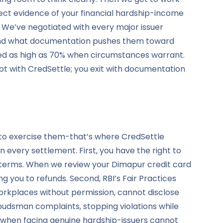
ect evidence of your financial hardship-income
. We’ve negotiated with every major issuer
, and what documentation pushes them toward
red as high as 70% when circumstances warrant.
bt with CredSettle; you exit with documentation
 to exercise them-that’s where CredSettle
 every settlement. First, you have the right to
d terms. When we review your Dimapur credit card
g you to refunds. Second, RBI’s Fair Practices
rkplaces without permission, cannot disclose
udsman complaints, stopping violations while
n when facing genuine hardship-issuers cannot