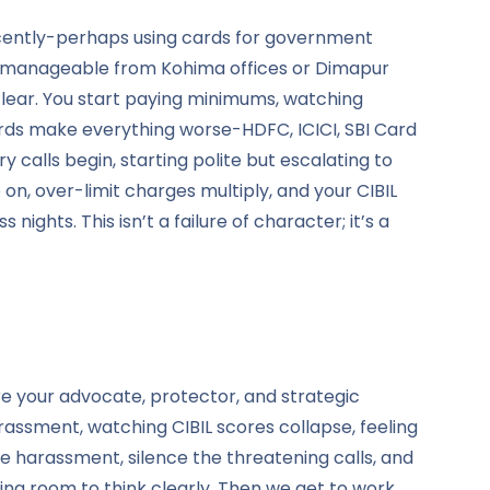
nnocently-perhaps using cards for government
em manageable from Kohima offices or Dimapur
clear. You start paying minimums, watching
ards make everything worse-HDFC, ICICI, SBI Card
 calls begin, starting polite but escalating to
on, over-limit charges multiply, and your CIBIL
ghts. This isn’t a failure of character; it’s a
e your advocate, protector, and strategic
rassment, watching CIBIL scores collapse, feeling
e harassment, silence the threatening calls, and
ing room to think clearly. Then we get to work