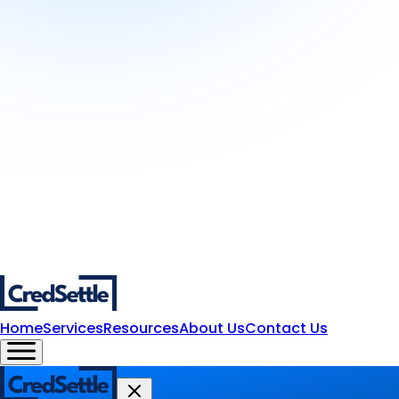
Home
Services
Resources
About Us
Contact Us