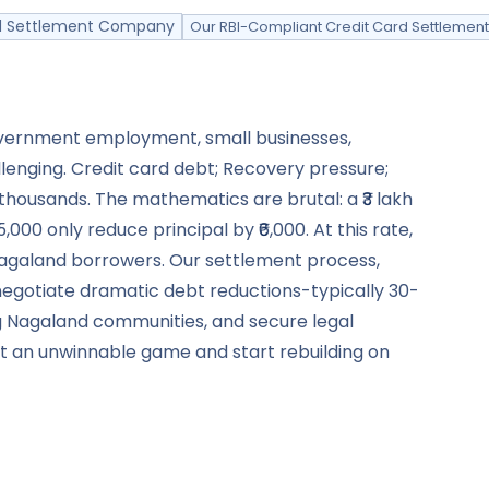
ard Settlement Company
Our RBI-Compliant Credit Card Settlemen
government employment, small businesses,
lenging. Credit card debt; Recovery pressure;
r thousands. The mathematics are brutal: a ₹3 lakh
00 only reduce principal by ₹6,000. At this rate,
r Nagaland borrowers. Our settlement process,
negotiate dramatic debt reductions-typically 30-
g Nagaland communities, and secure legal
exit an unwinnable game and start rebuilding on