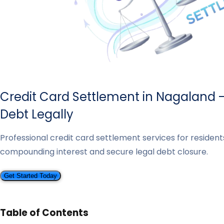
Credit Card Settlement in Nagaland 
Debt Legally
Professional credit card settlement services for resident
compounding interest and secure legal debt closure.
Get Started Today
Table of Contents