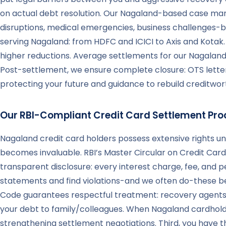
on actual debt resolution. Our Nagaland-based case man
disruptions, medical emergencies, business challenges-bu
serving Nagaland: from HDFC and ICICI to Axis and Kota
higher reductions. Average settlements for our Nagalan
Post-settlement, we ensure complete closure: OTS letters
protecting your future and guidance to rebuild creditwort
Our RBI-Compliant Credit Card Settlement Pro
Nagaland credit card holders possess extensive rights u
becomes invaluable. RBI’s Master Circular on Credit Card 
transparent disclosure: every interest charge, fee, and
statements and find violations-and we often do-these bec
Code guarantees respectful treatment: recovery agents 
your debt to family/colleagues. When Nagaland cardhold
strengthening settlement negotiations. Third, you have 