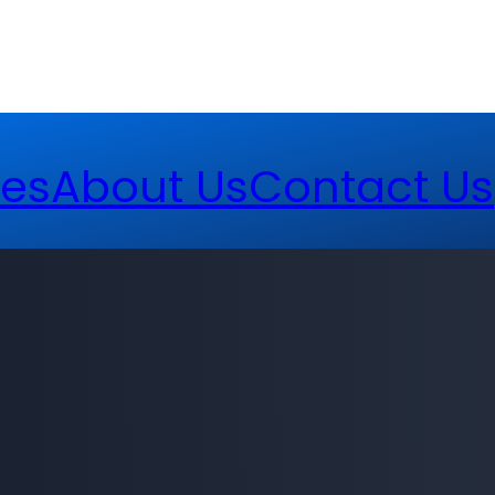
es
About Us
Contact Us