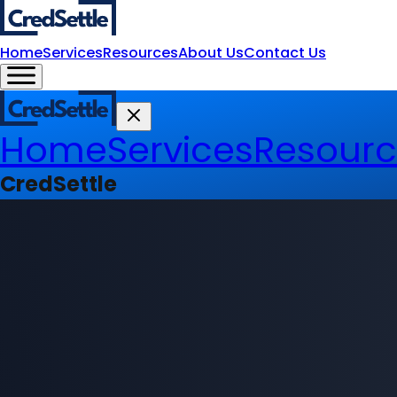
Home
Services
Resources
About Us
Contact Us
Home
Services
Resourc
CredSettle