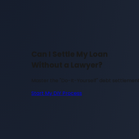
Can I Settle My Loan
Without a Lawyer?
Master the "Do-It-Yourself" debt settlement 
Start My DIY Process