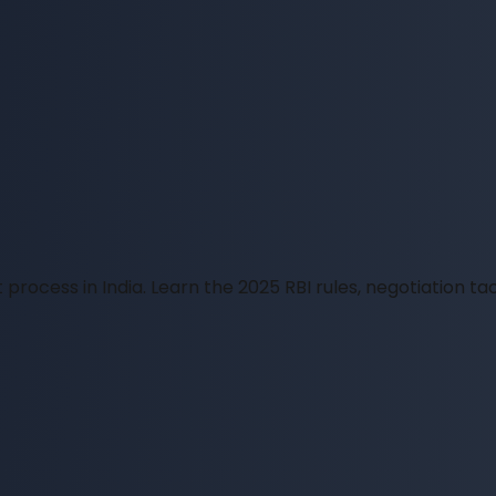
process in India. Learn the 2025 RBI rules, negotiation tac