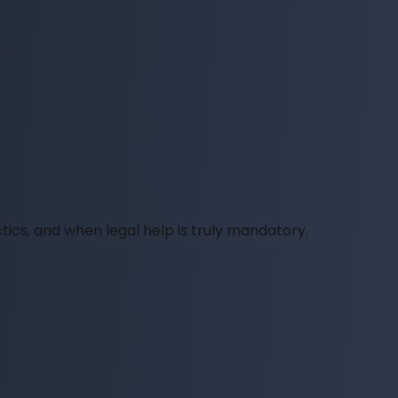
tics, and when legal help is truly mandatory.