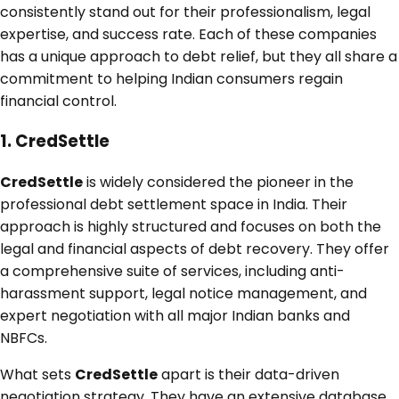
consistently stand out for their professionalism, legal
expertise, and success rate. Each of these companies
has a unique approach to debt relief, but they all share a
commitment to helping Indian consumers regain
financial control.
1. CredSettle
CredSettle
is widely considered the pioneer in the
professional debt settlement space in India. Their
approach is highly structured and focuses on both the
legal and financial aspects of debt recovery. They offer
a comprehensive suite of services, including anti-
harassment support, legal notice management, and
expert negotiation with all major Indian banks and
NBFCs.
What sets
CredSettle
apart is their data-driven
negotiation strategy. They have an extensive database