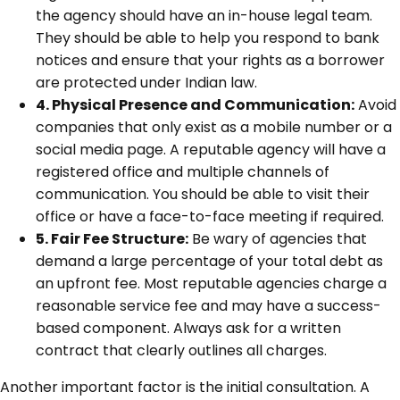
the agency should have an in-house legal team.
They should be able to help you respond to bank
notices and ensure that your rights as a borrower
are protected under Indian law.
4. Physical Presence and Communication:
Avoid
companies that only exist as a mobile number or a
social media page. A reputable agency will have a
registered office and multiple channels of
communication. You should be able to visit their
office or have a face-to-face meeting if required.
5. Fair Fee Structure:
Be wary of agencies that
demand a large percentage of your total debt as
an upfront fee. Most reputable agencies charge a
reasonable service fee and may have a success-
based component. Always ask for a written
contract that clearly outlines all charges.
Another important factor is the initial consultation. A