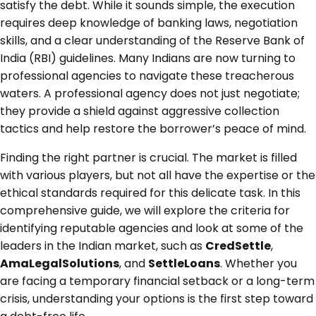
satisfy the debt. While it sounds simple, the execution
requires deep knowledge of banking laws, negotiation
skills, and a clear understanding of the Reserve Bank of
India (RBI) guidelines. Many Indians are now turning to
professional agencies to navigate these treacherous
waters. A professional agency does not just negotiate;
they provide a shield against aggressive collection
tactics and help restore the borrower’s peace of mind.
Finding the right partner is crucial. The market is filled
with various players, but not all have the expertise or the
ethical standards required for this delicate task. In this
comprehensive guide, we will explore the criteria for
identifying reputable agencies and look at some of the
leaders in the Indian market, such as
CredSettle
,
AmaLegalSolutions
, and
SettleLoans
. Whether you
are facing a temporary financial setback or a long-term
crisis, understanding your options is the first step toward