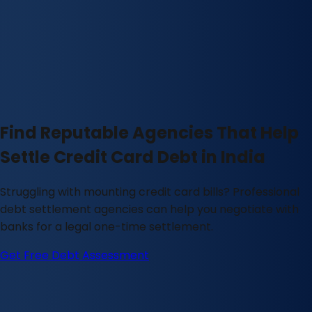
Find Reputable Agencies That Help
Settle Credit Card Debt in India
Struggling with mounting credit card bills? Professional
debt settlement agencies can help you negotiate with
banks for a legal one-time settlement.
Get Free Debt Assessment