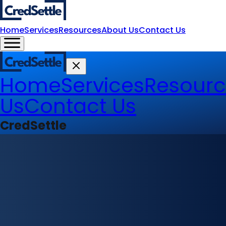
Home
Services
Resources
About Us
Contact Us
Home
Services
Resourc
Us
Contact Us
CredSettle