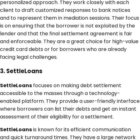
personalized approach. They work closely with each
client to draft customized responses to bank notices
and to represent them in mediation sessions. Their focus
is on ensuring that the borrower is not exploited by the
lender and that the final settlement agreement is fair
and enforceable. They are a great choice for high-value
credit card debts or for borrowers who are already
facing legal challenges.
3. SettleLoans
SettleLoans
focuses on making debt settlement
accessible to the masses through a technology-
enabled platform. They provide a user-friendly interface
where borrowers can list their debts and get an instant
assessment of their eligibility for a settlement.
SettleLoans
is known for its efficient communication
and quick turnaround times. They have a large network