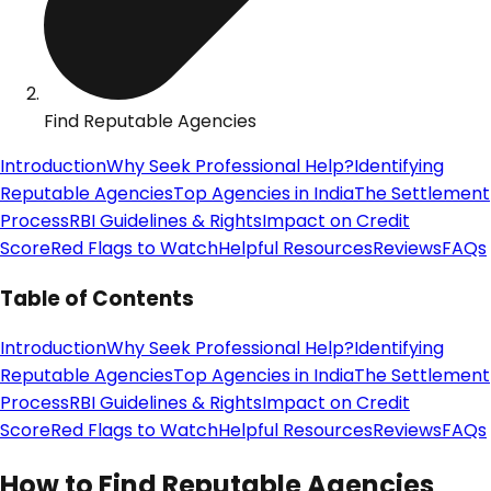
Find Reputable Agencies
Introduction
Why Seek Professional Help?
Identifying
Reputable Agencies
Top Agencies in India
The Settlement
Process
RBI Guidelines & Rights
Impact on Credit
Score
Red Flags to Watch
Helpful Resources
Reviews
FAQs
Table of Contents
Introduction
Why Seek Professional Help?
Identifying
Reputable Agencies
Top Agencies in India
The Settlement
Process
RBI Guidelines & Rights
Impact on Credit
Score
Red Flags to Watch
Helpful Resources
Reviews
FAQs
How to Find Reputable Agencies