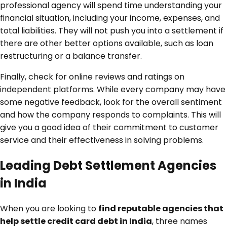
professional agency will spend time understanding your
financial situation, including your income, expenses, and
total liabilities. They will not push you into a settlement if
there are other better options available, such as loan
restructuring or a balance transfer.
Finally, check for online reviews and ratings on
independent platforms. While every company may have
some negative feedback, look for the overall sentiment
and how the company responds to complaints. This will
give you a good idea of their commitment to customer
service and their effectiveness in solving problems.
Leading Debt Settlement Agencies
in India
When you are looking to
find reputable agencies that
help settle credit card debt in India
, three names