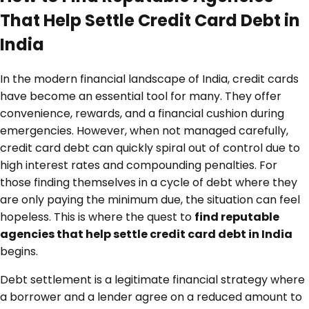
That Help Settle Credit Card Debt in
India
In the modern financial landscape of India, credit cards
have become an essential tool for many. They offer
convenience, rewards, and a financial cushion during
emergencies. However, when not managed carefully,
credit card debt can quickly spiral out of control due to
high interest rates and compounding penalties. For
those finding themselves in a cycle of debt where they
are only paying the minimum due, the situation can feel
hopeless. This is where the quest to
find reputable
agencies that help settle credit card debt in India
begins.
Debt settlement is a legitimate financial strategy where
a borrower and a lender agree on a reduced amount to