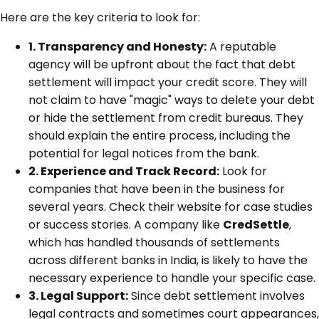
Here are the key criteria to look for:
1. Transparency and Honesty:
A reputable
agency will be upfront about the fact that debt
settlement will impact your credit score. They will
not claim to have "magic" ways to delete your debt
or hide the settlement from credit bureaus. They
should explain the entire process, including the
potential for legal notices from the bank.
2. Experience and Track Record:
Look for
companies that have been in the business for
several years. Check their website for case studies
or success stories. A company like
CredSettle
,
which has handled thousands of settlements
across different banks in India, is likely to have the
necessary experience to handle your specific case.
3. Legal Support:
Since debt settlement involves
legal contracts and sometimes court appearances,