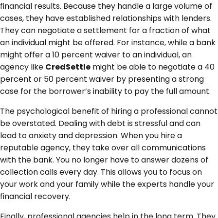
financial results. Because they handle a large volume of
cases, they have established relationships with lenders.
They can negotiate a settlement for a fraction of what
an individual might be offered. For instance, while a bank
might offer a 10 percent waiver to an individual, an
agency like
CredSettle
might be able to negotiate a 40
percent or 50 percent waiver by presenting a strong
case for the borrower’s inability to pay the full amount.
The psychological benefit of hiring a professional cannot
be overstated. Dealing with debt is stressful and can
lead to anxiety and depression. When you hire a
reputable agency, they take over all communications
with the bank. You no longer have to answer dozens of
collection calls every day. This allows you to focus on
your work and your family while the experts handle your
financial recovery.
Finally, professional agencies help in the long term. They