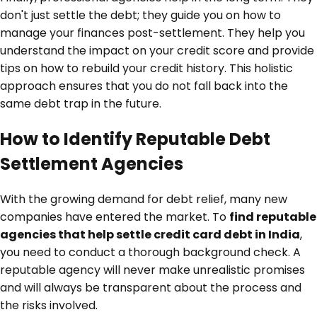
don't just settle the debt; they guide you on how to
manage your finances post-settlement. They help you
understand the impact on your credit score and provide
tips on how to rebuild your credit history. This holistic
approach ensures that you do not fall back into the
same debt trap in the future.
How to Identify Reputable Debt
Settlement Agencies
With the growing demand for debt relief, many new
companies have entered the market. To
find reputable
agencies that help settle credit card debt in India
,
you need to conduct a thorough background check. A
reputable agency will never make unrealistic promises
and will always be transparent about the process and
the risks involved.