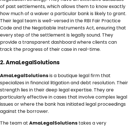
of past settlements, which allows them to know exactly
how much of a waiver a particular bank is likely to grant.
Their legal team is well-versed in the RBI Fair Practice
Code and the Negotiable Instruments Act, ensuring that
every step of the settlement is legally sound. They
provide a transparent dashboard where clients can
track the progress of their case in real-time.
2. AmaLegalSolutions
AmaLegalSolutions
is a boutique legal firm that
specializes in financial litigation and debt resolution. Their
strength lies in their deep legal expertise. They are
particularly effective in cases that involve complex legal
issues or where the bank has initiated legal proceedings
against the borrower.
The team at
AmaLegalSolutions
takes a very