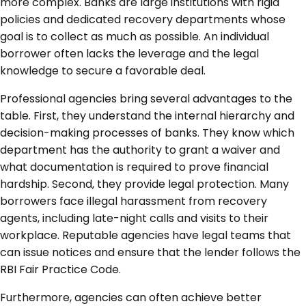
more complex. Banks are large institutions with rigid
policies and dedicated recovery departments whose
goal is to collect as much as possible. An individual
borrower often lacks the leverage and the legal
knowledge to secure a favorable deal.
Professional agencies bring several advantages to the
table. First, they understand the internal hierarchy and
decision-making processes of banks. They know which
department has the authority to grant a waiver and
what documentation is required to prove financial
hardship. Second, they provide legal protection. Many
borrowers face illegal harassment from recovery
agents, including late-night calls and visits to their
workplace. Reputable agencies have legal teams that
can issue notices and ensure that the lender follows the
RBI Fair Practice Code.
Furthermore, agencies can often achieve better