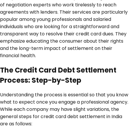
of negotiation experts who work tirelessly to reach
agreements with lenders. Their services are particularly
popular among young professionals and salaried
individuals who are looking for a straightforward and
transparent way to resolve their credit card dues. They
emphasize educating the consumer about their rights
and the long-term impact of settlement on their
financial health.
The Credit Card Debt Settlement
Process: Step-by-Step
Understanding the process is essential so that you know
what to expect once you engage a professional agency.
While each company may have slight variations, the
general steps for credit card debt settlement in India
are as follows: