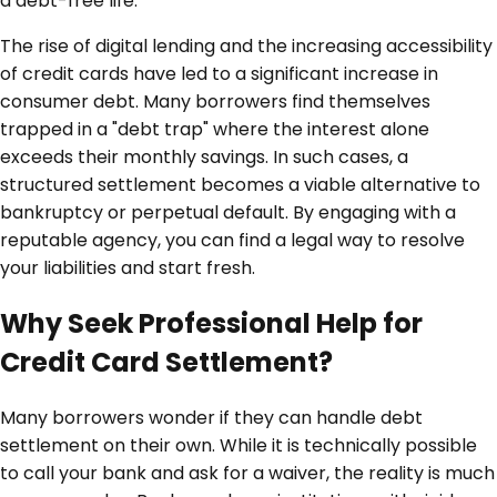
a debt-free life.
The rise of digital lending and the increasing accessibility
of credit cards have led to a significant increase in
consumer debt. Many borrowers find themselves
trapped in a "debt trap" where the interest alone
exceeds their monthly savings. In such cases, a
structured settlement becomes a viable alternative to
bankruptcy or perpetual default. By engaging with a
reputable agency, you can find a legal way to resolve
your liabilities and start fresh.
Why Seek Professional Help for
Credit Card Settlement?
Many borrowers wonder if they can handle debt
settlement on their own. While it is technically possible
to call your bank and ask for a waiver, the reality is much