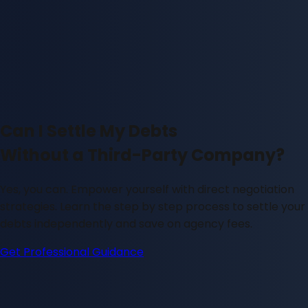
Can I Settle My Debts
Without a Third-Party Company?
Yes, you can. Empower yourself with direct negotiation
strategies. Learn the step by step process to settle your
debts independently and save on agency fees.
Get Professional Guidance