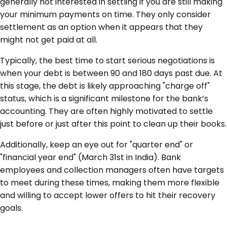
generally not interested in settling if you are still making
your minimum payments on time. They only consider
settlement as an option when it appears that they
might not get paid at all.
Typically, the best time to start serious negotiations is
when your debt is between 90 and 180 days past due. At
this stage, the debt is likely approaching "charge off"
status, which is a significant milestone for the bank’s
accounting. They are often highly motivated to settle
just before or just after this point to clean up their books.
Additionally, keep an eye out for "quarter end" or
"financial year end" (March 31st in India). Bank
employees and collection managers often have targets
to meet during these times, making them more flexible
and willing to accept lower offers to hit their recovery
goals.