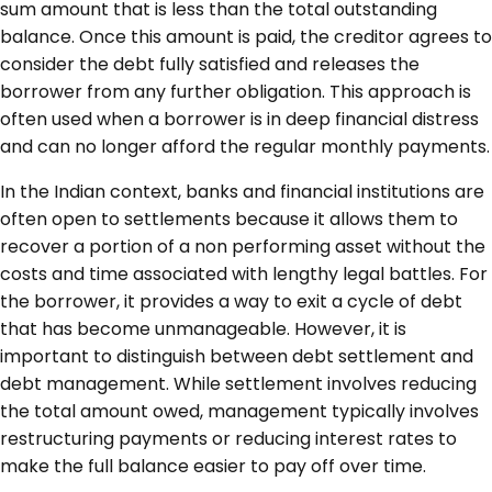
sum amount that is less than the total outstanding
balance. Once this amount is paid, the creditor agrees to
consider the debt fully satisfied and releases the
borrower from any further obligation. This approach is
often used when a borrower is in deep financial distress
and can no longer afford the regular monthly payments.
In the Indian context, banks and financial institutions are
often open to settlements because it allows them to
recover a portion of a non performing asset without the
costs and time associated with lengthy legal battles. For
the borrower, it provides a way to exit a cycle of debt
that has become unmanageable. However, it is
important to distinguish between debt settlement and
debt management. While settlement involves reducing
the total amount owed, management typically involves
restructuring payments or reducing interest rates to
make the full balance easier to pay off over time.