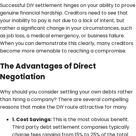
Successful DIY settlement hinges on your ability to prove
genuine financial hardship. Creditors need to see that
your inability to pay is not due to a lack of intent, but
rather a significant change in your circumstances, such
as job loss, a medical emergency, or business failure.
When you can demonstrate this clearly, many creditors
become more amenable to reaching a compromise.
The Advantages of Direct
Negotiation
Why should you consider settling your own debts rather
than hiring a company? There are several compelling
reasons that make the DIY route attractive for many.
1. Cost Savings:
This is the most obvious benefit.
Third party debt settlement companies typically
charge fees ranging from 15% to 25% of the total