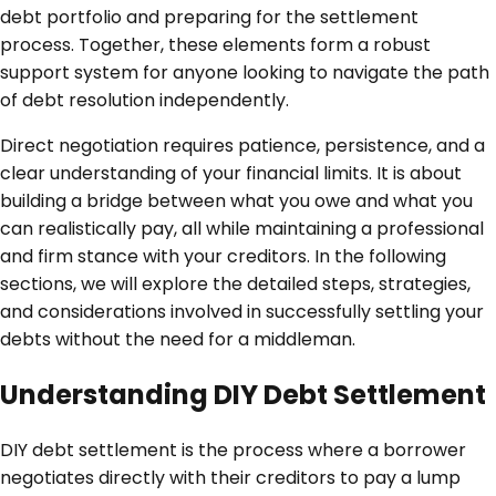
debt portfolio and preparing for the settlement
process. Together, these elements form a robust
support system for anyone looking to navigate the path
of debt resolution independently.
Direct negotiation requires patience, persistence, and a
clear understanding of your financial limits. It is about
building a bridge between what you owe and what you
can realistically pay, all while maintaining a professional
and firm stance with your creditors. In the following
sections, we will explore the detailed steps, strategies,
and considerations involved in successfully settling your
debts without the need for a middleman.
Understanding DIY Debt Settlement
DIY debt settlement is the process where a borrower
negotiates directly with their creditors to pay a lump