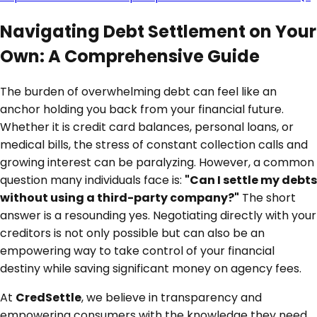
Navigating Debt Settlement on Your
Own: A Comprehensive Guide
The burden of overwhelming debt can feel like an
anchor holding you back from your financial future.
Whether it is credit card balances, personal loans, or
medical bills, the stress of constant collection calls and
growing interest can be paralyzing. However, a common
question many individuals face is:
"Can I settle my debts
without using a third-party company?"
The short
answer is a resounding yes. Negotiating directly with your
creditors is not only possible but can also be an
empowering way to take control of your financial
destiny while saving significant money on agency fees.
At
CredSettle
, we believe in transparency and
empowering consumers with the knowledge they need