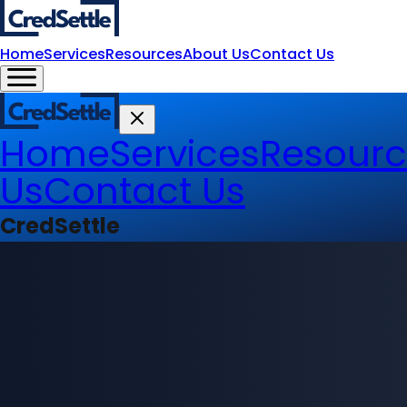
Home
Services
Resources
About Us
Contact Us
Home
Services
Resourc
Us
Contact Us
CredSettle