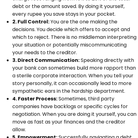
debt or the amount saved. By doing it yourself,
every rupee you save stays in your pocket.
2. Full Control:
You are the one making the
decisions. You decide which offers to accept and
which to reject. There is no middleman interpreting
your situation or potentially miscommunicating
your needs to the creditor.
3. Direct Communication:
Speaking directly with
your bank can sometimes build more rapport than
a sterile corporate interaction. When you tell your
story personally, it can occasionally lead to more
sympathetic ears in the hardship department.
4. Faster Process:
Sometimes, third party
companies have backlogs or specific cycles for
negotiation. When you are doing it yourself, you can
move as fast as your finances and the creditor
allow.
5. Empowerment:
Successfully navigating a debt