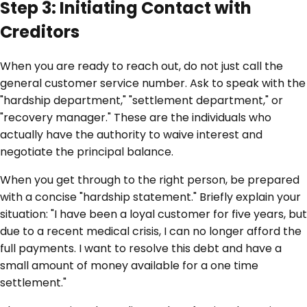
Step 3: Initiating Contact with
Creditors
When you are ready to reach out, do not just call the
general customer service number. Ask to speak with the
"hardship department," "settlement department," or
"recovery manager." These are the individuals who
actually have the authority to waive interest and
negotiate the principal balance.
When you get through to the right person, be prepared
with a concise "hardship statement." Briefly explain your
situation: "I have been a loyal customer for five years, but
due to a recent medical crisis, I can no longer afford the
full payments. I want to resolve this debt and have a
small amount of money available for a one time
settlement."