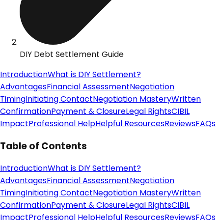
DIY Debt Settlement Guide
Introduction
What is DIY Settlement?
Advantages
Financial Assessment
Negotiation
Timing
Initiating Contact
Negotiation Mastery
Written
Confirmation
Payment & Closure
Legal Rights
CIBIL
Impact
Professional Help
Helpful Resources
Reviews
FAQs
Table of Contents
Introduction
What is DIY Settlement?
Advantages
Financial Assessment
Negotiation
Timing
Initiating Contact
Negotiation Mastery
Written
Confirmation
Payment & Closure
Legal Rights
CIBIL
Impact
Professional Help
Helpful Resources
Reviews
FAQs