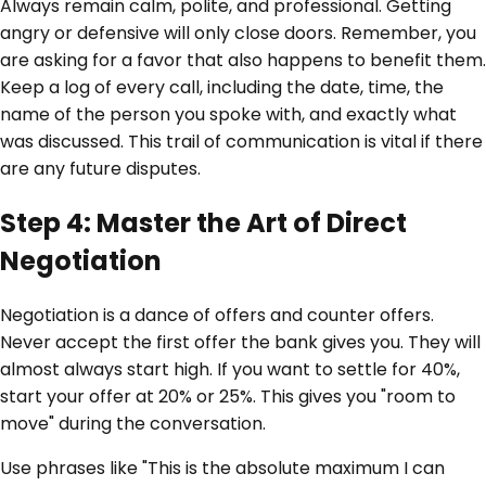
Always remain calm, polite, and professional. Getting
angry or defensive will only close doors. Remember, you
are asking for a favor that also happens to benefit them.
Keep a log of every call, including the date, time, the
name of the person you spoke with, and exactly what
was discussed. This trail of communication is vital if there
are any future disputes.
Step 4: Master the Art of Direct
Negotiation
Negotiation is a dance of offers and counter offers.
Never accept the first offer the bank gives you. They will
almost always start high. If you want to settle for 40%,
start your offer at 20% or 25%. This gives you "room to
move" during the conversation.
Use phrases like "This is the absolute maximum I can