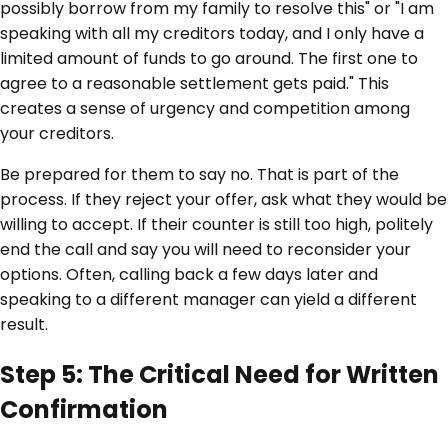
possibly borrow from my family to resolve this" or "I am
speaking with all my creditors today, and I only have a
limited amount of funds to go around. The first one to
agree to a reasonable settlement gets paid." This
creates a sense of urgency and competition among
your creditors.
Be prepared for them to say no. That is part of the
process. If they reject your offer, ask what they would be
willing to accept. If their counter is still too high, politely
end the call and say you will need to reconsider your
options. Often, calling back a few days later and
speaking to a different manager can yield a different
result.
Step 5: The Critical Need for Written
Confirmation