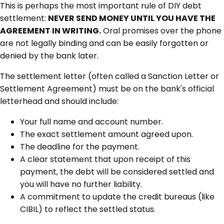
This is perhaps the most important rule of DIY debt
settlement:
NEVER SEND MONEY UNTIL YOU HAVE THE
AGREEMENT IN WRITING.
Oral promises over the phone
are not legally binding and can be easily forgotten or
denied by the bank later.
The settlement letter (often called a Sanction Letter or
Settlement Agreement) must be on the bank's official
letterhead and should include:
Your full name and account number.
The exact settlement amount agreed upon.
The deadline for the payment.
A clear statement that upon receipt of this
payment, the debt will be considered settled and
you will have no further liability.
A commitment to update the credit bureaus (like
CIBIL) to reflect the settled status.