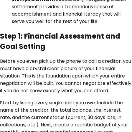
settlement provides a tremendous sense of
accomplishment and financial literacy that will
serve you well for the rest of your life.
Step 1: Financial Assessment and
Goal Setting
Before you even pick up the phone to call a creditor, you
must have a crystal clear picture of your financial
situation. This is the foundation upon which your entire
negotiation will be built. You cannot negotiate effectively
if you do not know exactly what you can afford.
Start by listing every single debt you owe. Include the
name of the creditor, the total balance, the interest
rate, and the current status (current, 30 days late, in
collections, etc.). Next, create a realistic budget of your