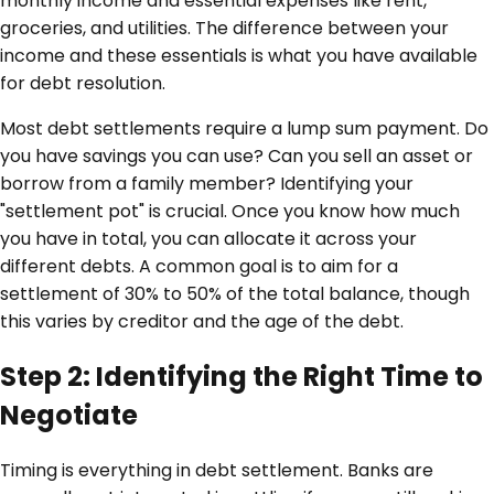
monthly income and essential expenses like rent,
groceries, and utilities. The difference between your
income and these essentials is what you have available
for debt resolution.
Most debt settlements require a lump sum payment. Do
you have savings you can use? Can you sell an asset or
borrow from a family member? Identifying your
"settlement pot" is crucial. Once you know how much
you have in total, you can allocate it across your
different debts. A common goal is to aim for a
settlement of 30% to 50% of the total balance, though
this varies by creditor and the age of the debt.
Step 2: Identifying the Right Time to
Negotiate
Timing is everything in debt settlement. Banks are