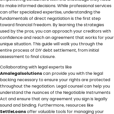
to make informed decisions. While professional services
can offer specialized expertise, understanding the
fundamentals of direct negotiation is the first step
toward financial freedom. By learning the strategies
used by the pros, you can approach your creditors with
confidence and reach an agreement that works for your
unique situation. This guide will walk you through the
entire process of DIY debt settlement, from initial
assessment to final closure.
Collaborating with legal experts like
Amalegalsolutions
can provide you with the legal
backing necessary to ensure your rights are protected
throughout the negotiation. Legal counsel can help you
understand the nuances of the Negotiable Instruments
Act and ensure that any agreement you sign is legally
sound and binding. Furthermore, resources like
SettleLoans
offer valuable tools for managing your