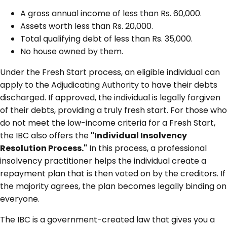
A gross annual income of less than Rs. 60,000.
Assets worth less than Rs. 20,000.
Total qualifying debt of less than Rs. 35,000.
No house owned by them.
Under the Fresh Start process, an eligible individual can
apply to the Adjudicating Authority to have their debts
discharged. If approved, the individual is legally forgiven
of their debts, providing a truly fresh start. For those who
do not meet the low-income criteria for a Fresh Start,
the IBC also offers the
"Individual Insolvency
Resolution Process."
In this process, a professional
insolvency practitioner helps the individual create a
repayment plan that is then voted on by the creditors. If
the majority agrees, the plan becomes legally binding on
everyone.
The IBC is a government-created law that gives you a