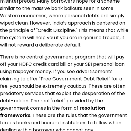
misinterpreted. Many borrowers hope for a scheme
similar to the massive bank bailouts seen in some
Western economies, where personal debts are simply
wiped clean. However, India’s approach is centered on
the principle of "Credit Discipline." This means that while
the system will help you if you are in genuine trouble, it
will not reward a deliberate default.
There is no central government program that will pay
off your HDFC credit card bill or your SBI personal loan
using taxpayer money. If you see advertisements
claiming to offer "Free Government Debt Relief" for a
fee, you should be extremely cautious. These are often
predatory services that exploit the desperation of the
debt-ridden. The real "relief" provided by the
government comes in the form of
resolution
frameworks
. These are the rules that the government
forces banks and financial institutions to follow when
dealing with a borrower who cannot pay.