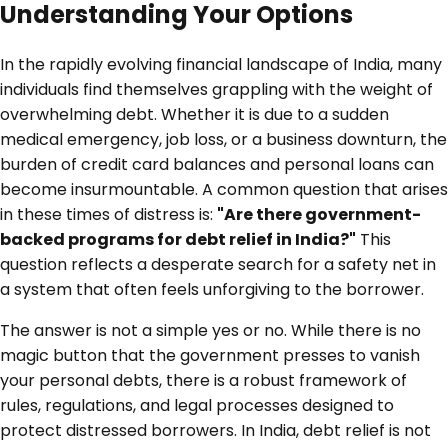
Understanding Your Options
In the rapidly evolving financial landscape of India, many
individuals find themselves grappling with the weight of
overwhelming debt. Whether it is due to a sudden
medical emergency, job loss, or a business downturn, the
burden of credit card balances and personal loans can
become insurmountable. A common question that arises
in these times of distress is:
"Are there government-
backed programs for debt relief in India?"
This
question reflects a desperate search for a safety net in
a system that often feels unforgiving to the borrower.
The answer is not a simple yes or no. While there is no
magic button that the government presses to vanish
your personal debts, there is a robust framework of
rules, regulations, and legal processes designed to
protect distressed borrowers. In India, debt relief is not