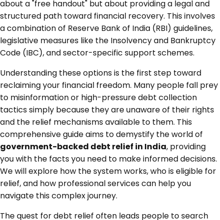
about a "free handout" but about providing a legal and
structured path toward financial recovery. This involves
a combination of Reserve Bank of India (RBI) guidelines,
legislative measures like the Insolvency and Bankruptcy
Code (IBC), and sector-specific support schemes.
Understanding these options is the first step toward
reclaiming your financial freedom. Many people fall prey
to misinformation or high-pressure debt collection
tactics simply because they are unaware of their rights
and the relief mechanisms available to them. This
comprehensive guide aims to demystify the world of
government-backed debt relief in India
, providing
you with the facts you need to make informed decisions.
We will explore how the system works, who is eligible for
relief, and how professional services can help you
navigate this complex journey.
The quest for debt relief often leads people to search