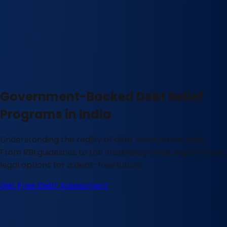
Government-Backed Debt Relief
Programs in India
Understanding the reality of debt resolution in India.
From RBI guidelines to the Insolvency Code, explore your
legal options for a debt-free future.
Get Free Debt Assessment