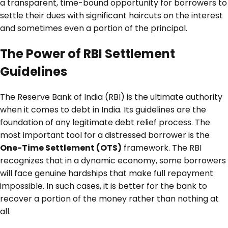
a transparent, time-bound opportunity for borrowers to
settle their dues with significant haircuts on the interest
and sometimes even a portion of the principal.
The Power of RBI Settlement
Guidelines
The Reserve Bank of India (RBI) is the ultimate authority
when it comes to debt in India. Its guidelines are the
foundation of any legitimate debt relief process. The
most important tool for a distressed borrower is the
One-Time Settlement (OTS)
framework. The RBI
recognizes that in a dynamic economy, some borrowers
will face genuine hardships that make full repayment
impossible. In such cases, it is better for the bank to
recover a portion of the money rather than nothing at
all.