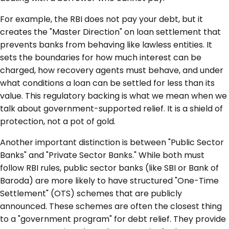
For example, the RBI does not pay your debt, but it
creates the "Master Direction" on loan settlement that
prevents banks from behaving like lawless entities. It
sets the boundaries for how much interest can be
charged, how recovery agents must behave, and under
what conditions a loan can be settled for less than its
value. This regulatory backing is what we mean when we
talk about government-supported relief. It is a shield of
protection, not a pot of gold.
Another important distinction is between "Public Sector
Banks" and "Private Sector Banks." While both must
follow RBI rules, public sector banks (like SBI or Bank of
Baroda) are more likely to have structured "One-Time
Settlement" (OTS) schemes that are publicly
announced. These schemes are often the closest thing
to a "government program" for debt relief. They provide