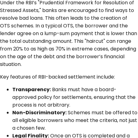
Under the RBI’s "Prudential Framework for Resolution of
Stressed Assets," banks are encouraged to find ways to
resolve bad loans. This often leads to the creation of
OTS schemes. In a typical OTS, the borrower and the
lender agree on a lump-sum payment that is lower than
the total outstanding amount. This "haircut" can range
from 20% to as high as 70% in extreme cases, depending
on the age of the debt and the borrower’s financial
situation.
Key features of RBI-backed settlement include:
Transparency:
Banks must have a board-
approved policy for settlements, ensuring that the
process is not arbitrary.
Non-Discriminatory:
Schemes must be offered to
all eligible borrowers who meet the criteria, not just
a chosen few.
Legal Finality:
Once an OTS is completed and a