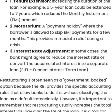
1. Tenure Extension:
Increasing the duration of the
loan. For example, a 5-year loan could be extended
to 7 years, which reduces the Monthly Installment
(EMI) amount.
2. Moratorium:
A "payment holiday" where the
borrower is allowed to skip EMI payments for a few
months. This provides immediate relief during a
crisis.
3. Interest Rate Adjustment:
In some cases, the
bank might agree to reduce the interest rate or
convert the accumulated interest into a separate
loan (FITL - Funded Interest Term Loan).
Restructuring is often seen as a "government-backed"
option because the RBI provides the specific accounting
rules that allow banks to do this without classifying the
loan as a default immediately. However, it is important to
remember that restructuring usually increases the total
interest you pay over the life of the loan. It is a tool for