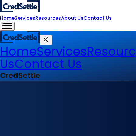
Home
Services
Resources
About Us
Contact Us
Home
Services
Resourc
Us
Contact Us
CredSettle