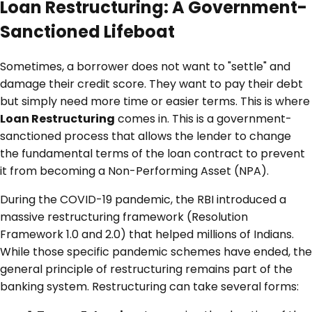
Loan Restructuring: A Government-
Sanctioned Lifeboat
Sometimes, a borrower does not want to "settle" and
damage their credit score. They want to pay their debt
but simply need more time or easier terms. This is where
Loan Restructuring
comes in. This is a government-
sanctioned process that allows the lender to change
the fundamental terms of the loan contract to prevent
it from becoming a Non-Performing Asset (NPA).
During the COVID-19 pandemic, the RBI introduced a
massive restructuring framework (Resolution
Framework 1.0 and 2.0) that helped millions of Indians.
While those specific pandemic schemes have ended, the
general principle of restructuring remains part of the
banking system. Restructuring can take several forms: