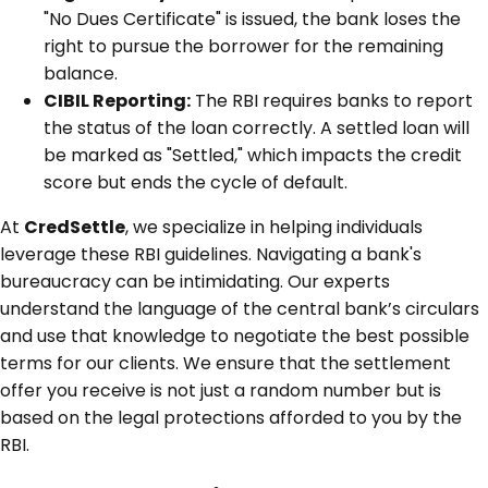
"No Dues Certificate" is issued, the bank loses the
right to pursue the borrower for the remaining
balance.
CIBIL Reporting:
The RBI requires banks to report
the status of the loan correctly. A settled loan will
be marked as "Settled," which impacts the credit
score but ends the cycle of default.
At
CredSettle
, we specialize in helping individuals
leverage these RBI guidelines. Navigating a bank's
bureaucracy can be intimidating. Our experts
understand the language of the central bank’s circulars
and use that knowledge to negotiate the best possible
terms for our clients. We ensure that the settlement
offer you receive is not just a random number but is
based on the legal protections afforded to you by the
RBI.