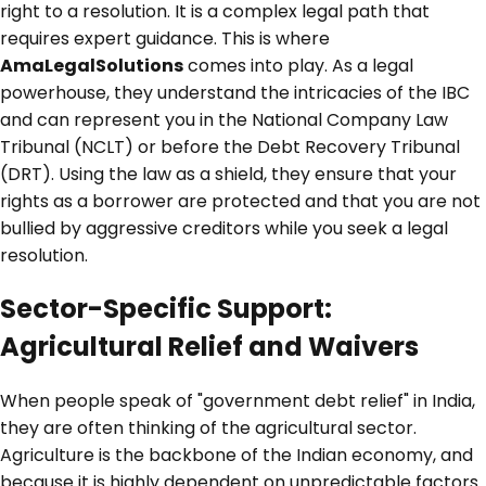
right to a resolution. It is a complex legal path that
requires expert guidance. This is where
AmaLegalSolutions
comes into play. As a legal
powerhouse, they understand the intricacies of the IBC
and can represent you in the National Company Law
Tribunal (NCLT) or before the Debt Recovery Tribunal
(DRT). Using the law as a shield, they ensure that your
rights as a borrower are protected and that you are not
bullied by aggressive creditors while you seek a legal
resolution.
Sector-Specific Support:
Agricultural Relief and Waivers
When people speak of "government debt relief" in India,
they are often thinking of the agricultural sector.
Agriculture is the backbone of the Indian economy, and
because it is highly dependent on unpredictable factors