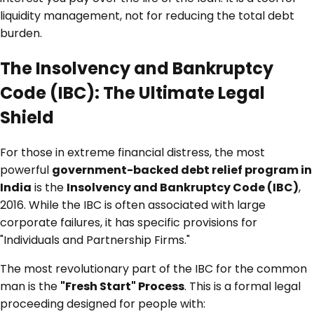
liquidity management, not for reducing the total debt
burden.
The Insolvency and Bankruptcy
Code (IBC): The Ultimate Legal
Shield
For those in extreme financial distress, the most
powerful
government-backed debt relief program in
India
is the
Insolvency and Bankruptcy Code (IBC)
,
2016. While the IBC is often associated with large
corporate failures, it has specific provisions for
"Individuals and Partnership Firms."
The most revolutionary part of the IBC for the common
man is the
"Fresh Start" Process
. This is a formal legal
proceeding designed for people with: