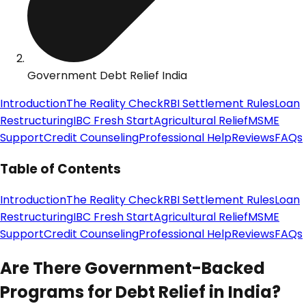
Government Debt Relief India
Introduction
The Reality Check
RBI Settlement Rules
Loan
Restructuring
IBC Fresh Start
Agricultural Relief
MSME
Support
Credit Counseling
Professional Help
Reviews
FAQs
Table of Contents
Introduction
The Reality Check
RBI Settlement Rules
Loan
Restructuring
IBC Fresh Start
Agricultural Relief
MSME
Support
Credit Counseling
Professional Help
Reviews
FAQs
Are There Government-Backed
Programs for Debt Relief in India?