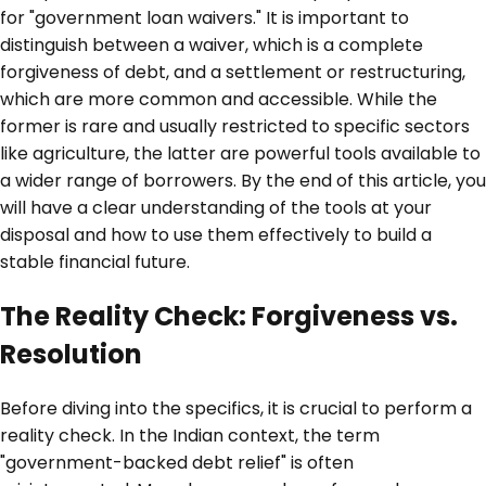
for "government loan waivers." It is important to
distinguish between a waiver, which is a complete
forgiveness of debt, and a settlement or restructuring,
which are more common and accessible. While the
former is rare and usually restricted to specific sectors
like agriculture, the latter are powerful tools available to
a wider range of borrowers. By the end of this article, you
will have a clear understanding of the tools at your
disposal and how to use them effectively to build a
stable financial future.
The Reality Check: Forgiveness vs.
Resolution
Before diving into the specifics, it is crucial to perform a
reality check. In the Indian context, the term
"government-backed debt relief" is often