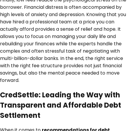
borrower. Financial distress is often accompanied by
high levels of anxiety and depression. Knowing that you
have hired a professional team at a price you can
actually afford provides a sense of relief and hope. It
allows you to focus on managing your daily life and
rebuilding your finances while the experts handle the
complex and often stressful task of negotiating with
multi-billion-dollar banks. In the end, the right service
with the right fee structure provides not just financial
savings, but also the mental peace needed to move
forward.
CredSettle: Leading the Way with
Transparent and Affordable Debt
Settlement
When it comes to
recommendations for debt