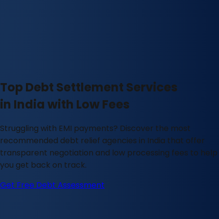
Top Debt Settlement Services
in India with Low Fees
Struggling with EMI payments? Discover the most
recommended debt relief agencies in India that offer
transparent negotiation and low processing fees to help
you get back on track.
Get Free Debt Assessment