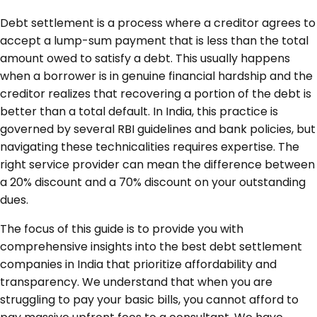
Debt settlement is a process where a creditor agrees to
accept a lump-sum payment that is less than the total
amount owed to satisfy a debt. This usually happens
when a borrower is in genuine financial hardship and the
creditor realizes that recovering a portion of the debt is
better than a total default. In India, this practice is
governed by several RBI guidelines and bank policies, but
navigating these technicalities requires expertise. The
right service provider can mean the difference between
a 20% discount and a 70% discount on your outstanding
dues.
The focus of this guide is to provide you with
comprehensive insights into the best debt settlement
companies in India that prioritize affordability and
transparency. We understand that when you are
struggling to pay your basic bills, you cannot afford to