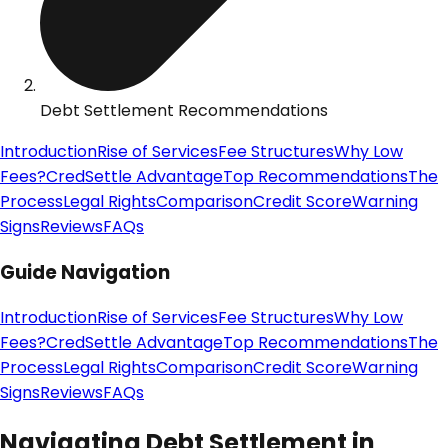
Debt Settlement Recommendations
Introduction
Rise of Services
Fee Structures
Why Low
Fees?
CredSettle Advantage
Top Recommendations
The
Process
Legal Rights
Comparison
Credit Score
Warning
Signs
Reviews
FAQs
Guide Navigation
Introduction
Rise of Services
Fee Structures
Why Low
Fees?
CredSettle Advantage
Top Recommendations
The
Process
Legal Rights
Comparison
Credit Score
Warning
Signs
Reviews
FAQs
Navigating Debt Settlement in