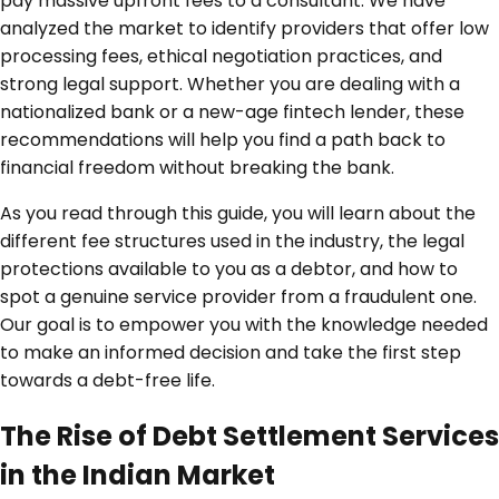
pay massive upfront fees to a consultant. We have
analyzed the market to identify providers that offer low
processing fees, ethical negotiation practices, and
strong legal support. Whether you are dealing with a
nationalized bank or a new-age fintech lender, these
recommendations will help you find a path back to
financial freedom without breaking the bank.
As you read through this guide, you will learn about the
different fee structures used in the industry, the legal
protections available to you as a debtor, and how to
spot a genuine service provider from a fraudulent one.
Our goal is to empower you with the knowledge needed
to make an informed decision and take the first step
towards a debt-free life.
The Rise of Debt Settlement Services
in the Indian Market