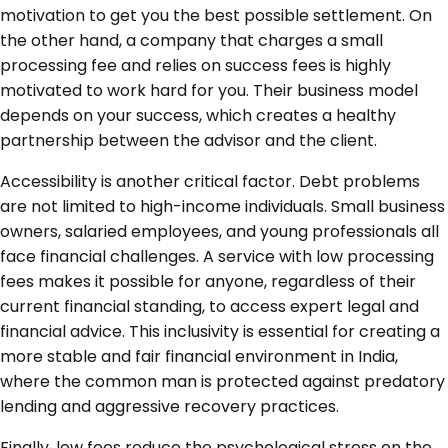
motivation to get you the best possible settlement. On
the other hand, a company that charges a small
processing fee and relies on success fees is highly
motivated to work hard for you. Their business model
depends on your success, which creates a healthy
partnership between the advisor and the client.
Accessibility is another critical factor. Debt problems
are not limited to high-income individuals. Small business
owners, salaried employees, and young professionals all
face financial challenges. A service with low processing
fees makes it possible for anyone, regardless of their
current financial standing, to access expert legal and
financial advice. This inclusivity is essential for creating a
more stable and fair financial environment in India,
where the common man is protected against predatory
lending and aggressive recovery practices.
Finally, low fees reduce the psychological stress on the