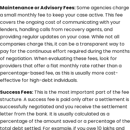
Maintenance or Advisory Fees:
Some agencies charge
a small monthly fee to keep your case active. This fee
covers the ongoing cost of communicating with your
lenders, handling calls from recovery agents, and
providing regular updates on your case. While not all
companies charge this, it can be a transparent way to
pay for the continuous effort required during the months
of negotiation. When evaluating these fees, look for
providers that offer a flat monthly rate rather than a
percentage-based fee, as this is usually more cost-
effective for high-debt individuals.
Success Fees:
This is the most important part of the fee
structure. A success fee is paid only after a settlement is
successfully negotiated and you receive the settlement
letter from the bank. It is usually calculated as a
percentage of the amount saved or a percentage of the
total debt settled. For example, if you owe 10 lakhs and