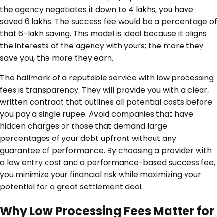
the agency negotiates it down to 4 lakhs, you have
saved 6 lakhs. The success fee would be a percentage of
that 6-lakh saving. This model is ideal because it aligns
the interests of the agency with yours; the more they
save you, the more they earn.
The hallmark of a reputable service with low processing
fees is transparency. They will provide you with a clear,
written contract that outlines all potential costs before
you pay a single rupee. Avoid companies that have
hidden charges or those that demand large
percentages of your debt upfront without any
guarantee of performance. By choosing a provider with
a low entry cost and a performance-based success fee,
you minimize your financial risk while maximizing your
potential for a great settlement deal.
Why Low Processing Fees Matter for