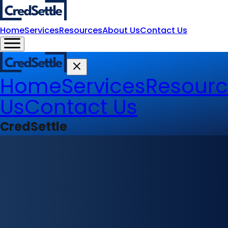
Home
Services
Resources
About Us
Contact Us
Home
Services
Resourc
Us
Contact Us
CredSettle