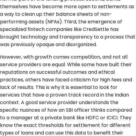
themselves have become more open to settlements as
a way to clean up their balance sheets of non-
performing assets (NPAs). Third, the emergence of
specialized fintech companies like CredSettle has
brought technology and transparency to a process that
was previously opaque and disorganized.
However, with growth comes competition, and not all
service providers are equal. While some have built their
reputations on successful outcomes and ethical
practices, others have faced criticism for high fees and
lack of results. This is why it is essential to look for
services that have a proven track record in the Indian
context. A good service provider understands the
specific nuances of how an SBI officer thinks compared
to a manager at a private bank like HDFC or ICICI. They
know the exact thresholds for settlement for different
types of loans and can use this data to benefit their