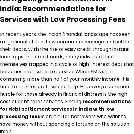
India: Recommendations for
Services with Low Processing Fees
In recent years, the Indian financial landscape has seen
a significant shift in how consumers manage and settle
their debts. With the rise of easy credit through instant
loan apps and credit cards, many individuals find
themselves trapped in a cycle of high-interest debt that
becomes impossible to service. When EMIs start
consuming more than half of your monthly income, it is
time to look for professional help. However, a common
hurdle for those already in financial distress is the high
cost of debt relief services. Finding
recommendations
for debt settlement services in India with low
processing fees
is crucial for borrowers who want to
save money without spending a fortune on the solution
itself.