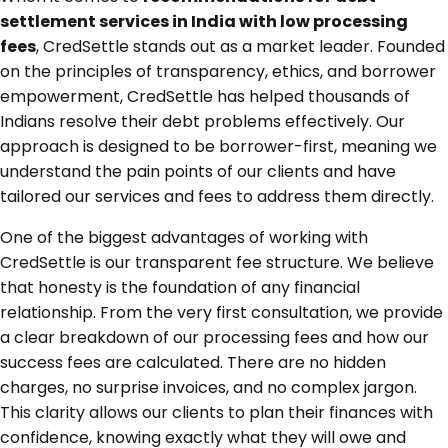
settlement services in India with low processing
fees
, CredSettle stands out as a market leader. Founded
on the principles of transparency, ethics, and borrower
empowerment, CredSettle has helped thousands of
Indians resolve their debt problems effectively. Our
approach is designed to be borrower-first, meaning we
understand the pain points of our clients and have
tailored our services and fees to address them directly.
One of the biggest advantages of working with
CredSettle is our transparent fee structure. We believe
that honesty is the foundation of any financial
relationship. From the very first consultation, we provide
a clear breakdown of our processing fees and how our
success fees are calculated. There are no hidden
charges, no surprise invoices, and no complex jargon.
This clarity allows our clients to plan their finances with
confidence, knowing exactly what they will owe and