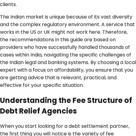
clients.
The Indian market is unique because of its vast diversity
and the complex regulatory environment. A service that
works in the US or UK might not work here. Therefore,
the recommendations in this guide are based on
providers who have successfully handled thousands of
cases within India, navigating the specific challenges of
the Indian legal and banking systems. By choosing a local
expert with a focus on affordability, you ensure that you
are getting advice that is relevant, practical, and
effective for your specific situation.
Understanding the Fee Structure of
Debt Relief Agencies
When you start looking for a debt settlement partner,
the first thing you will notice is the variety of fee