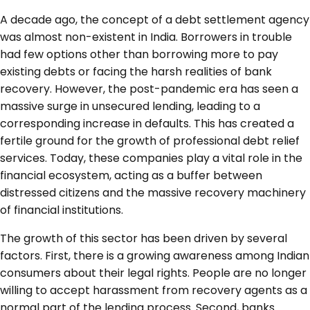
A decade ago, the concept of a debt settlement agency
was almost non-existent in India. Borrowers in trouble
had few options other than borrowing more to pay
existing debts or facing the harsh realities of bank
recovery. However, the post-pandemic era has seen a
massive surge in unsecured lending, leading to a
corresponding increase in defaults. This has created a
fertile ground for the growth of professional debt relief
services. Today, these companies play a vital role in the
financial ecosystem, acting as a buffer between
distressed citizens and the massive recovery machinery
of financial institutions.
The growth of this sector has been driven by several
factors. First, there is a growing awareness among Indian
consumers about their legal rights. People are no longer
willing to accept harassment from recovery agents as a
normal part of the lending process. Second, banks