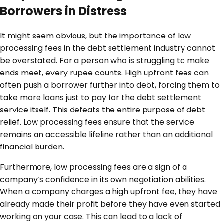
Borrowers in Distress
It might seem obvious, but the importance of low
processing fees in the debt settlement industry cannot
be overstated. For a person who is struggling to make
ends meet, every rupee counts. High upfront fees can
often push a borrower further into debt, forcing them to
take more loans just to pay for the debt settlement
service itself. This defeats the entire purpose of debt
relief. Low processing fees ensure that the service
remains an accessible lifeline rather than an additional
financial burden.
Furthermore, low processing fees are a sign of a
company’s confidence in its own negotiation abilities.
When a company charges a high upfront fee, they have
already made their profit before they have even started
working on your case. This can lead to a lack of