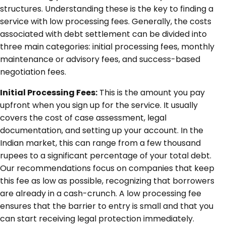
structures. Understanding these is the key to finding a
service with low processing fees. Generally, the costs
associated with debt settlement can be divided into
three main categories: initial processing fees, monthly
maintenance or advisory fees, and success-based
negotiation fees.
Initial Processing Fees:
This is the amount you pay
upfront when you sign up for the service. It usually
covers the cost of case assessment, legal
documentation, and setting up your account. In the
Indian market, this can range from a few thousand
rupees to a significant percentage of your total debt.
Our recommendations focus on companies that keep
this fee as low as possible, recognizing that borrowers
are already in a cash-crunch. A low processing fee
ensures that the barrier to entry is small and that you
can start receiving legal protection immediately.