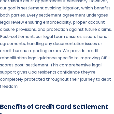
coordinate court appearances if necessary. However,
our goal is settlement avoiding litigation, which benefits
both parties. Every settlement agreement undergoes
legal review ensuring enforceability, proper account
closure provisions, and protection against future claims.
Post-settlement, our legal team ensures issuers honor
agreements, handling any documentation issues or
credit bureau reporting errors. We provide credit
rehabilitation legal guidance specific to improving CIBIL
scores post-settlement. This comprehensive legal
support gives Goa residents confidence they’re
completely protected throughout their journey to debt
freedom.
Benefits of Credit Card Settlement