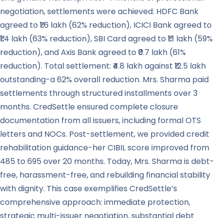
negotiation, settlements were achieved: HDFC Bank
agreed to ₹1.6 lakh (62% reduction), ICICI Bank agreed to
₹1.4 lakh (63% reduction), SBI Card agreed to ₹1.1 lakh (59%
reduction), and Axis Bank agreed to ₹0.7 lakh (61%
reduction). Total settlement: ₹4.8 lakh against ₹12.5 lakh
outstanding-a 62% overall reduction. Mrs. Sharma paid
settlements through structured installments over 3
months. CredSettle ensured complete closure
documentation from all issuers, including formal OTS
letters and NOCs. Post-settlement, we provided credit
rehabilitation guidance-her CIBIL score improved from
485 to 695 over 20 months. Today, Mrs. Sharma is debt-
free, harassment-free, and rebuilding financial stability
with dignity. This case exemplifies CredSettle’s
comprehensive approach: immediate protection,
strategic multi-issuer negotiation, substantial debt