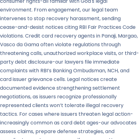
consumer rights-all familiar with Goa's legal
environment. From engagement, our legal team
intervenes to stop recovery harassment, sending
cease-and-desist notices citing RBI Fair Practices Code
violations. Credit card recovery agents in Panaji, Margao,
Vasco da Gama often violate regulations through
threatening calls, unauthorized workplace visits, or third-
party debt disclosure-our lawyers file immediate
complaints with RBI’s Banking Ombudsman, NCH, and
card issuer grievance cells. Legal notices create
documented evidence strengthening settlement
negotiations, as issuers recognize professionally
represented clients won’t tolerate illegal recovery
tactics. For cases where issuers threaten legal action-
increasingly common as card debt ages-our advocates
assess claims, prepare defense strategies, and