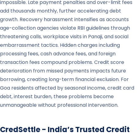
impossible. Late payment penalties and over-limit fees
add thousands monthly, further accelerating debt
growth. Recovery harassment intensifies as accounts
age-collection agencies violate RBI guidelines through
threatening calls, workplace visits in Panaji, and social
embarrassment tactics. Hidden charges including
processing fees, cash advance fees, and foreign
transaction fees compound problems. Credit score
deterioration from missed payments impacts future
borrowing, creating long-term financial exclusion. For
Goa residents affected by seasonal income, credit card
debt, interest burden, these problems become
unmanageable without professional intervention.
CredSettle - India’s Trusted Credit