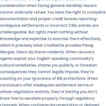
consideration when facing genuine hardship-issuers
cannot arbitrarily refuse. You have the right to complete
documentation and proper credit bureau reporting-
ambiguous settlements or incorrect CIBIL entries are
challengeable. But rights mean nothing without
knowledge and expertise to exercise them effectively,
which is precisely what CredSettle provides Panaji,
Margao, Vasco da Gama residents. When recovery
agents exploit your English-speaking community’s
cultural sensitivities, shame you publicly, or threaten
consequences they cannot legally impose, they’re
counting on your ignorance of RBI protections. When
card issuers offer inadequate settlement terms or
refuse negotiation entirely, they’re betting you don’t
know how to escalate properly through regulatory
channels. When confusing documentation or delayed