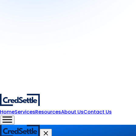
Home
Services
Resources
About Us
Contact Us