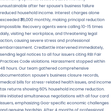
unsustainable after her spouse’s business failure
reduced household income. Interest charges alone
exceeded ₹38,000 monthly, making principal reduction
impossible. Recovery agents were calling 10-15 times
daily, visiting her workplace, and threatening legal
action, causing severe stress and professional
embarrassment. CredSettle intervened immediately,
sending legal notices to all four issuers citing RBI Fair
Practices Code violations. Harassment stopped within
48 hours. Our team gathered comprehensive
documentation: spouse’s business closure records,
medical bills for stress-related health issues, and income
tax returns showing 60% household income reduction.
We initiated simultaneous negotiations with all four card
issuers, emphasizing Goa-specific economic challenges
and genuine hardship. After 4 months of professional