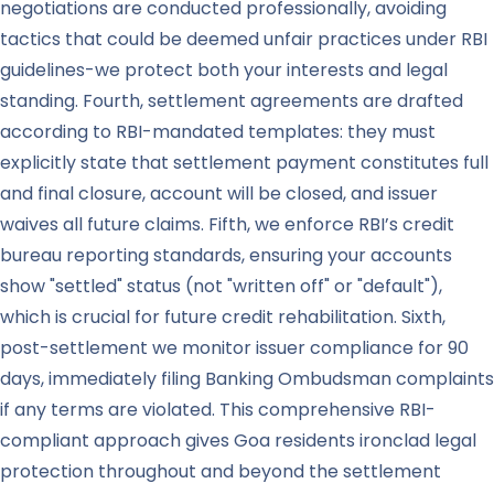
negotiations are conducted professionally, avoiding
tactics that could be deemed unfair practices under RBI
guidelines-we protect both your interests and legal
standing. Fourth, settlement agreements are drafted
according to RBI-mandated templates: they must
explicitly state that settlement payment constitutes full
and final closure, account will be closed, and issuer
waives all future claims. Fifth, we enforce RBI’s credit
bureau reporting standards, ensuring your accounts
show "settled" status (not "written off" or "default"),
which is crucial for future credit rehabilitation. Sixth,
post-settlement we monitor issuer compliance for 90
days, immediately filing Banking Ombudsman complaints
if any terms are violated. This comprehensive RBI-
compliant approach gives Goa residents ironclad legal
protection throughout and beyond the settlement