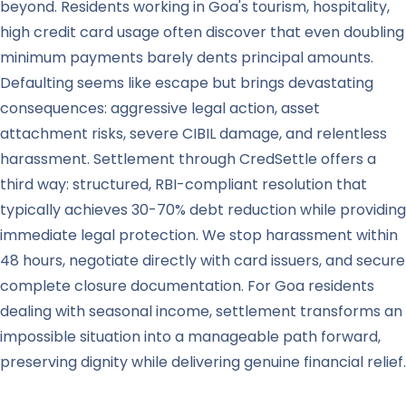
beyond. Residents working in Goa's tourism, hospitality,
high credit card usage often discover that even doubling
minimum payments barely dents principal amounts.
Defaulting seems like escape but brings devastating
consequences: aggressive legal action, asset
attachment risks, severe CIBIL damage, and relentless
harassment. Settlement through CredSettle offers a
third way: structured, RBI-compliant resolution that
typically achieves 30-70% debt reduction while providing
immediate legal protection. We stop harassment within
48 hours, negotiate directly with card issuers, and secure
complete closure documentation. For Goa residents
dealing with seasonal income, settlement transforms an
impossible situation into a manageable path forward,
preserving dignity while delivering genuine financial relief.