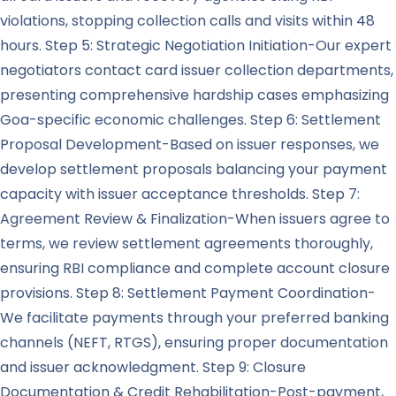
violations, stopping collection calls and visits within 48
hours. Step 5: Strategic Negotiation Initiation-Our expert
negotiators contact card issuer collection departments,
presenting comprehensive hardship cases emphasizing
Goa-specific economic challenges. Step 6: Settlement
Proposal Development-Based on issuer responses, we
develop settlement proposals balancing your payment
capacity with issuer acceptance thresholds. Step 7:
Agreement Review & Finalization-When issuers agree to
terms, we review settlement agreements thoroughly,
ensuring RBI compliance and complete account closure
provisions. Step 8: Settlement Payment Coordination-
We facilitate payments through your preferred banking
channels (NEFT, RTGS), ensuring proper documentation
and issuer acknowledgment. Step 9: Closure
Documentation & Credit Rehabilitation-Post-payment,