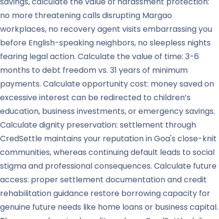
savings, calculate the value of harassment protection:
no more threatening calls disrupting Margao
workplaces, no recovery agent visits embarrassing you
before English-speaking neighbors, no sleepless nights
fearing legal action. Calculate the value of time: 3-6
months to debt freedom vs. 31 years of minimum
payments. Calculate opportunity cost: money saved on
excessive interest can be redirected to children’s
education, business investments, or emergency savings.
Calculate dignity preservation: settlement through
CredSettle maintains your reputation in Goa's close-knit
communities, whereas continuing default leads to social
stigma and professional consequences. Calculate future
access: proper settlement documentation and credit
rehabilitation guidance restore borrowing capacity for
genuine future needs like home loans or business capital.