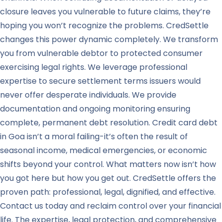
closure leaves you vulnerable to future claims, they’re
hoping you won’t recognize the problems. CredSettle
changes this power dynamic completely. We transform
you from vulnerable debtor to protected consumer
exercising legal rights. We leverage professional
expertise to secure settlement terms issuers would
never offer desperate individuals. We provide
documentation and ongoing monitoring ensuring
complete, permanent debt resolution. Credit card debt
in Goa isn’t a moral failing-it’s often the result of
seasonal income, medical emergencies, or economic
shifts beyond your control. What matters now isn’t how
you got here but how you get out. CredSettle offers the
proven path: professional, legal, dignified, and effective.
Contact us today and reclaim control over your financial
life. The expertise, legal protection, and comprehensive