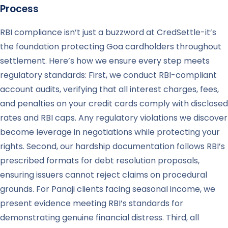
Process
RBI compliance isn’t just a buzzword at CredSettle-it’s
the foundation protecting Goa cardholders throughout
settlement. Here’s how we ensure every step meets
regulatory standards: First, we conduct RBI-compliant
account audits, verifying that all interest charges, fees,
and penalties on your credit cards comply with disclosed
rates and RBI caps. Any regulatory violations we discover
become leverage in negotiations while protecting your
rights. Second, our hardship documentation follows RBI’s
prescribed formats for debt resolution proposals,
ensuring issuers cannot reject claims on procedural
grounds. For Panaji clients facing seasonal income, we
present evidence meeting RBI’s standards for
demonstrating genuine financial distress. Third, all