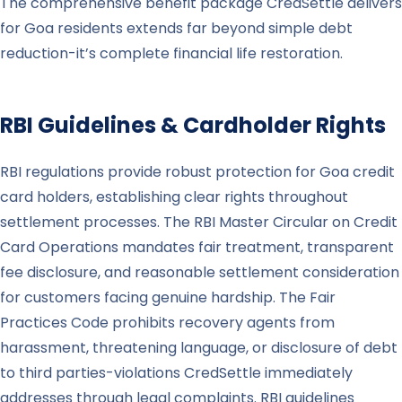
The comprehensive benefit package CredSettle delivers
for Goa residents extends far beyond simple debt
reduction-it’s complete financial life restoration.
RBI Guidelines & Cardholder Rights
RBI regulations provide robust protection for Goa credit
card holders, establishing clear rights throughout
settlement processes. The RBI Master Circular on Credit
Card Operations mandates fair treatment, transparent
fee disclosure, and reasonable settlement consideration
for customers facing genuine hardship. The Fair
Practices Code prohibits recovery agents from
harassment, threatening language, or disclosure of debt
to third parties-violations CredSettle immediately
addresses through legal complaints. RBI guidelines