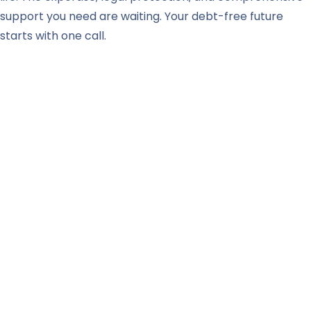
support you need are waiting. Your debt-free future
starts with one call.