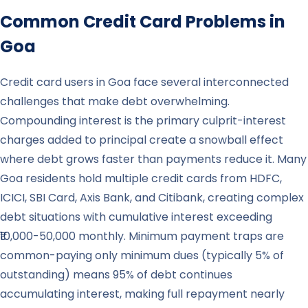
Common Credit Card Problems in
Goa
Credit card users in Goa face several interconnected
challenges that make debt overwhelming.
Compounding interest is the primary culprit-interest
charges added to principal create a snowball effect
where debt grows faster than payments reduce it. Many
Goa residents hold multiple credit cards from HDFC,
ICICI, SBI Card, Axis Bank, and Citibank, creating complex
debt situations with cumulative interest exceeding
₹10,000-50,000 monthly. Minimum payment traps are
common-paying only minimum dues (typically 5% of
outstanding) means 95% of debt continues
accumulating interest, making full repayment nearly