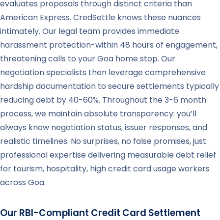
evaluates proposals through distinct criteria than
American Express. CredSettle knows these nuances
intimately. Our legal team provides immediate
harassment protection-within 48 hours of engagement,
threatening calls to your Goa home stop. Our
negotiation specialists then leverage comprehensive
hardship documentation to secure settlements typically
reducing debt by 40-60%. Throughout the 3-6 month
process, we maintain absolute transparency: you’ll
always know negotiation status, issuer responses, and
realistic timelines. No surprises, no false promises, just
professional expertise delivering measurable debt relief
for tourism, hospitality, high credit card usage workers
across Goa.
Our RBI-Compliant Credit Card Settlement