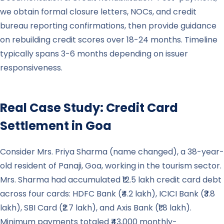
we obtain formal closure letters, NOCs, and credit
bureau reporting confirmations, then provide guidance
on rebuilding credit scores over 18-24 months. Timeline
typically spans 3-6 months depending on issuer
responsiveness.
Real Case Study: Credit Card
Settlement in
Goa
Consider Mrs. Priya Sharma (name changed), a 38-year-
old resident of Panaji, Goa, working in the tourism sector.
Mrs. Sharma had accumulated ₹12.5 lakh credit card debt
across four cards: HDFC Bank (₹4.2 lakh), ICICI Bank (₹3.8
lakh), SBI Card (₹2.7 lakh), and Axis Bank (₹1.8 lakh).
Minimum payments totaled ₹43,000 monthly-