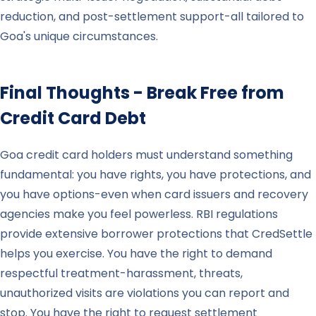
reduction, and post-settlement support-all tailored to
Goa's unique circumstances.
Final Thoughts - Break Free from
Credit Card Debt
Goa credit card holders must understand something
fundamental: you have rights, you have protections, and
you have options-even when card issuers and recovery
agencies make you feel powerless. RBI regulations
provide extensive borrower protections that CredSettle
helps you exercise. You have the right to demand
respectful treatment-harassment, threats,
unauthorized visits are violations you can report and
stop. You have the right to request settlement