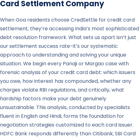
Card Settlement Company
When Goa residents choose CredSettle for credit card
settlement, they’re accessing India’s most sophisticated
debt resolution framework. What sets us apart isn’t just
our settlement success rate-it’s our systematic
approach to understanding and solving your unique
situation. We begin every Panaji or Margao case with
forensic analysis of your credit card debt: which issuers
you owe, how interest has compounded, whether any
charges violate RBI regulations, and critically, what
hardship factors make your debt genuinely
unsustainable. This analysis, conducted by specialists
fluent in English and Hindi, forms the foundation for
negotiation strategies customized to each card issuer.
HDFC Bank responds differently than Citibank; SBI Card