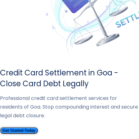
Credit Card Settlement in Goa -
Close Card Debt Legally
Professional credit card settlement services for
residents of Goa. Stop compounding interest and secure
legal debt closure.
Get Started Today