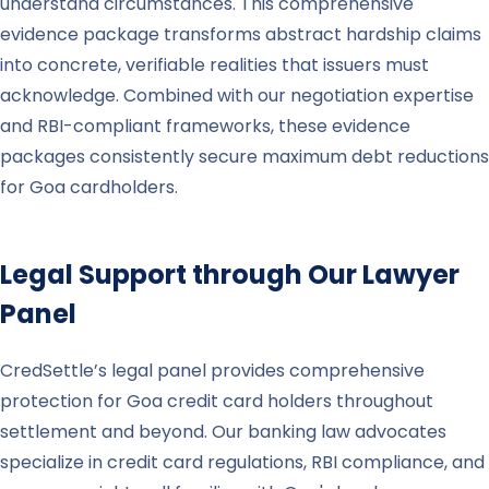
understand circumstances. This comprehensive
evidence package transforms abstract hardship claims
into concrete, verifiable realities that issuers must
acknowledge. Combined with our negotiation expertise
and RBI-compliant frameworks, these evidence
packages consistently secure maximum debt reductions
for Goa cardholders.
Legal Support through Our Lawyer
Panel
CredSettle’s legal panel provides comprehensive
protection for Goa credit card holders throughout
settlement and beyond. Our banking law advocates
specialize in credit card regulations, RBI compliance, and