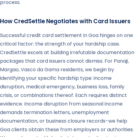
process.
How CredSettle Negotiates with Card Issuers
Successful credit card settlement in Goa hinges on one
critical factor: the strength of your hardship case.
CredSettle excels at building irrefutable documentation
packages that card issuers cannot dismiss. For Panaji,
Margao, Vasco da Gama residents, we begin by
identifying your specific hardship type: income
disruption, medical emergency, business loss, family
crisis, or combinations thereof. Each requires distinct
evidence. Income disruption from seasonal income
demands termination letters, unemployment
documentation, or business closure records-we help
Goa clients obtain these from employers or authorities.