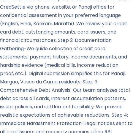
CredSettle via phone, website, or Panaji office for
confidential assessment in your preferred language
(English, Hindi, Konkani, Marathi). We review your credit
card debt, outstanding amounts, card issuers, and
financial circumstances. Step 2: Documentation
Gathering-We guide collection of credit card
statements, payment history, income documents, and
hardship evidence (medical bills, income reduction
proof, etc.). Digital submission simplifies this for Panaji,
Margao, Vasco da Gama residents. Step 3:
Comprehensive Debt Analysis-Our team analyzes total
debt across all cards, interest accumulation patterns,
issuer policies, and settlement feasibility. We provide
realistic expectations of achievable reductions. Step 4:
Immediate Harassment Protection-Legal notices sent to
all card issuers and recovery agencies citing RBI