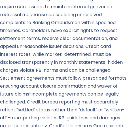
require card issuers to maintain internal grievance
redressal mechanisms, escalating unresolved
complaints to Banking Ombudsman within specified
timelines. Cardholders have explicit rights to request
settlement terms, receive clear documentation, and
appeal unreasonable issuer decisions. Credit card
interest rates, while market-determined, must be
disclosed transparently in monthly statements-hidden
charges violate RBI norms and can be challenged.
Settlement agreements must follow prescribed formats
ensuring account closure confirmation and waiver of
future claims-incomplete agreements can be legally
challenged. Credit bureau reporting must accurately
reflect "settled" status rather than "default" or "written-
off"-misreporting violates RBI guidelines and damages
credit scores unfairly. CredSettle ensures Goa residents