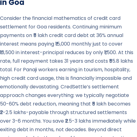
in
Goa
Consider the financial mathematics of credit card
settlement for Goa residents. Continuing minimum
payments on ₹5 lakh credit card debt at 36% annual
interest means paying ₹15,000 monthly just to cover
₹13,500 in interest-principal reduces by only ₹1,500. At this
rate, full repayment takes 31 years and costs ₹55.8 lakhs
total. For Panaji workers earning in tourism, hospitality,
high credit card usage, this is financially impossible and
emotionally devastating. CredSettle’s settlement
approach changes everything: we typically negotiate
50-60% debt reduction, meaning that ₹5 lakh becomes
₹2-2.5 lakhs-payable through structured settlements
over 3-6 months. You save ₹2.5-3 lakhs immediately while
exiting debt in months, not decades. Beyond direct