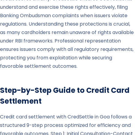
understand and exercise these rights effectively, filing
Banking Ombudsman complaints when issuers violate
regulations. Understanding these protections is crucial,
as many cardholders remain unaware of rights available
under RBI frameworks. Professional representation
ensures issuers comply with all regulatory requirements,
protecting you from exploitation while securing
favorable settlement outcomes.
Step-by-Step Guide to Credit Card
Settlement
Credit card settlement with CredSettle in Goa follows a
structured 9-step process optimized for efficiency and
favorable outcomes. Step 1: Initial Consultation-Contact