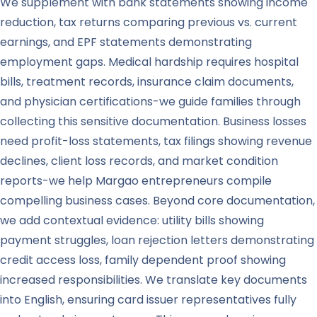
We supplement with bank statements showing income
reduction, tax returns comparing previous vs. current
earnings, and EPF statements demonstrating
employment gaps. Medical hardship requires hospital
bills, treatment records, insurance claim documents,
and physician certifications-we guide families through
collecting this sensitive documentation. Business losses
need profit-loss statements, tax filings showing revenue
declines, client loss records, and market condition
reports-we help Margao entrepreneurs compile
compelling business cases. Beyond core documentation,
we add contextual evidence: utility bills showing
payment struggles, loan rejection letters demonstrating
credit access loss, family dependent proof showing
increased responsibilities. We translate key documents
into English, ensuring card issuer representatives fully