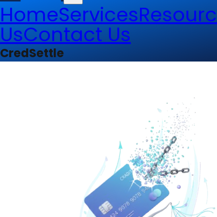
Home
Services
Resourc
Us
Contact Us
CredSettle