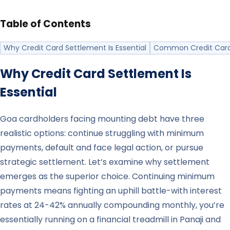
Table of Contents
Why Credit Card Settlement Is Essential
Common Credit Card
Why Credit Card Settlement Is
Essential
Goa cardholders facing mounting debt have three
realistic options: continue struggling with minimum
payments, default and face legal action, or pursue
strategic settlement. Let’s examine why settlement
emerges as the superior choice. Continuing minimum
payments means fighting an uphill battle-with interest
rates at 24-42% annually compounding monthly, you’re
essentially running on a financial treadmill in Panaji and