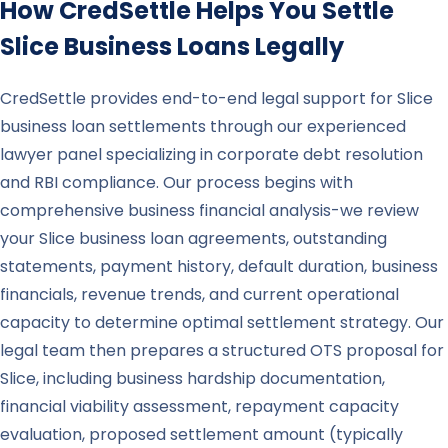
How CredSettle Helps You Settle
Slice
Business Loans Legally
CredSettle provides end-to-end legal support for Slice
business loan settlements through our experienced
lawyer panel specializing in corporate debt resolution
and RBI compliance. Our process begins with
comprehensive business financial analysis-we review
your Slice business loan agreements, outstanding
statements, payment history, default duration, business
financials, revenue trends, and current operational
capacity to determine optimal settlement strategy. Our
legal team then prepares a structured OTS proposal for
Slice, including business hardship documentation,
financial viability assessment, repayment capacity
evaluation, proposed settlement amount (typically