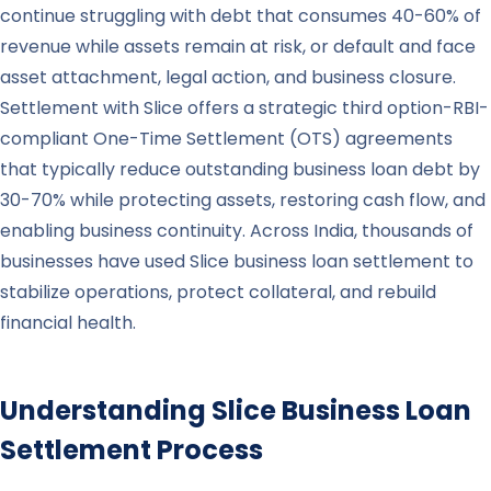
continue struggling with debt that consumes 40-60% of
revenue while assets remain at risk, or default and face
asset attachment, legal action, and business closure.
Settlement with Slice offers a strategic third option-RBI-
compliant One-Time Settlement (OTS) agreements
that typically reduce outstanding business loan debt by
30-70% while protecting assets, restoring cash flow, and
enabling business continuity. Across India, thousands of
businesses have used Slice business loan settlement to
stabilize operations, protect collateral, and rebuild
financial health.
Understanding
Slice
Business Loan
Settlement Process