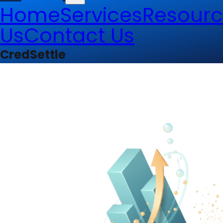
Home
Services
Resourc
Us
Contact Us
CredSettle