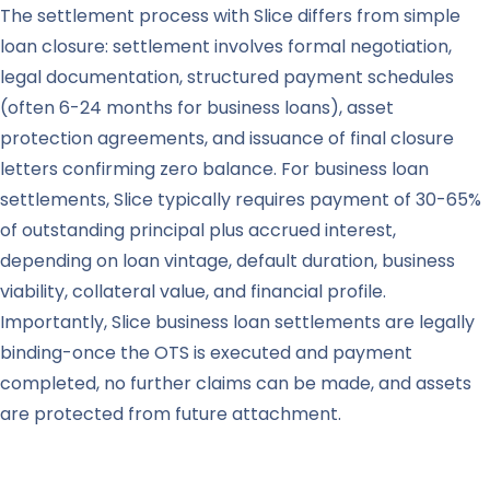
The settlement process with Slice differs from simple
loan closure: settlement involves formal negotiation,
legal documentation, structured payment schedules
(often 6-24 months for business loans), asset
protection agreements, and issuance of final closure
letters confirming zero balance. For business loan
settlements, Slice typically requires payment of 30-65%
of outstanding principal plus accrued interest,
depending on loan vintage, default duration, business
viability, collateral value, and financial profile.
Importantly, Slice business loan settlements are legally
binding-once the OTS is executed and payment
completed, no further claims can be made, and assets
are protected from future attachment.