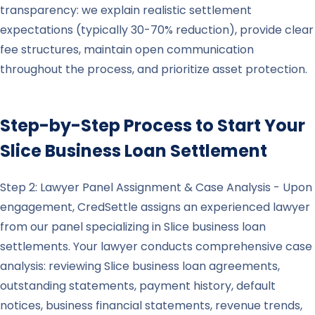
transparency: we explain realistic settlement
expectations (typically 30-70% reduction), provide clear
fee structures, maintain open communication
throughout the process, and prioritize asset protection.
Step-by-Step Process to Start Your
Slice
Business Loan Settlement
Step 2: Lawyer Panel Assignment & Case Analysis - Upon
engagement, CredSettle assigns an experienced lawyer
from our panel specializing in Slice business loan
settlements. Your lawyer conducts comprehensive case
analysis: reviewing Slice business loan agreements,
outstanding statements, payment history, default
notices, business financial statements, revenue trends,