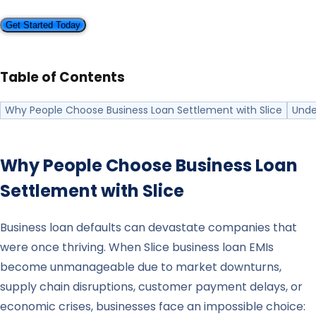
Get Started Today
Table of Contents
Why People Choose Business Loan Settlement with Slice
Unde
Why People Choose Business Loan
Settlement with
Slice
Business loan defaults can devastate companies that
were once thriving. When Slice business loan EMIs
become unmanageable due to market downturns,
supply chain disruptions, customer payment delays, or
economic crises, businesses face an impossible choice: