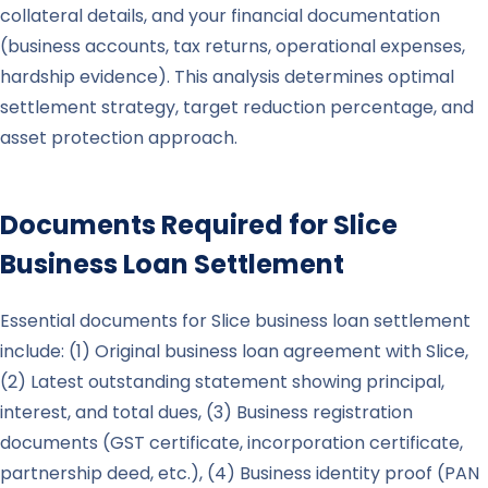
collateral details, and your financial documentation
(business accounts, tax returns, operational expenses,
hardship evidence). This analysis determines optimal
settlement strategy, target reduction percentage, and
asset protection approach.
Documents Required for
Slice
Business Loan Settlement
Essential documents for Slice business loan settlement
include: (1) Original business loan agreement with Slice,
(2) Latest outstanding statement showing principal,
interest, and total dues, (3) Business registration
documents (GST certificate, incorporation certificate,
partnership deed, etc.), (4) Business identity proof (PAN