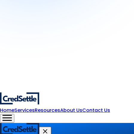
Home
Services
Resources
About Us
Contact Us