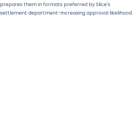
prepares them in formats preferred by Slice's
settlement department-increasing approval likelihood.