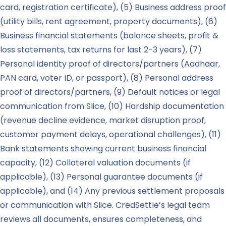
card, registration certificate), (5) Business address proof
(utility bills, rent agreement, property documents), (6)
Business financial statements (balance sheets, profit &
loss statements, tax returns for last 2-3 years), (7)
Personal identity proof of directors/partners (Aadhaar,
PAN card, voter ID, or passport), (8) Personal address
proof of directors/partners, (9) Default notices or legal
communication from Slice, (10) Hardship documentation
(revenue decline evidence, market disruption proof,
customer payment delays, operational challenges), (11)
Bank statements showing current business financial
capacity, (12) Collateral valuation documents (if
applicable), (13) Personal guarantee documents (if
applicable), and (14) Any previous settlement proposals
or communication with Slice. CredSettle’s legal team
reviews all documents, ensures completeness, and