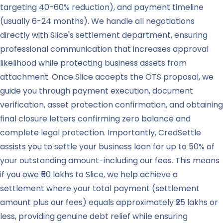
targeting 40-60% reduction), and payment timeline
(usually 6-24 months). We handle all negotiations
directly with Slice's settlement department, ensuring
professional communication that increases approval
likelihood while protecting business assets from
attachment. Once Slice accepts the OTS proposal, we
guide you through payment execution, document
verification, asset protection confirmation, and obtaining
final closure letters confirming zero balance and
complete legal protection. Importantly, CredSettle
assists you to settle your business loan for up to 50% of
your outstanding amount-including our fees. This means
if you owe ₹50 lakhs to Slice, we help achieve a
settlement where your total payment (settlement
amount plus our fees) equals approximately ₹25 lakhs or
less, providing genuine debt relief while ensuring