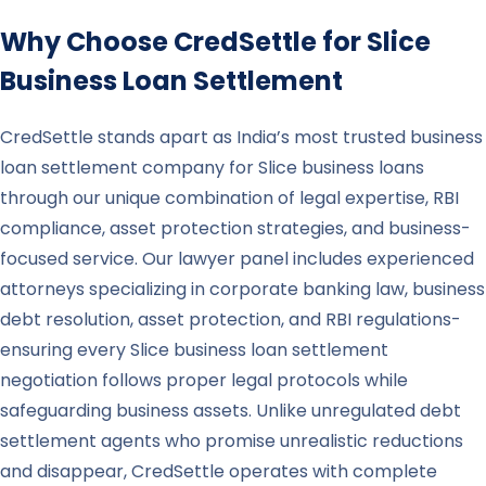
Why Choose CredSettle for
Slice
Business Loan Settlement
CredSettle stands apart as India’s most trusted business
loan settlement company for Slice business loans
through our unique combination of legal expertise, RBI
compliance, asset protection strategies, and business-
focused service. Our lawyer panel includes experienced
attorneys specializing in corporate banking law, business
debt resolution, asset protection, and RBI regulations-
ensuring every Slice business loan settlement
negotiation follows proper legal protocols while
safeguarding business assets. Unlike unregulated debt
settlement agents who promise unrealistic reductions
and disappear, CredSettle operates with complete