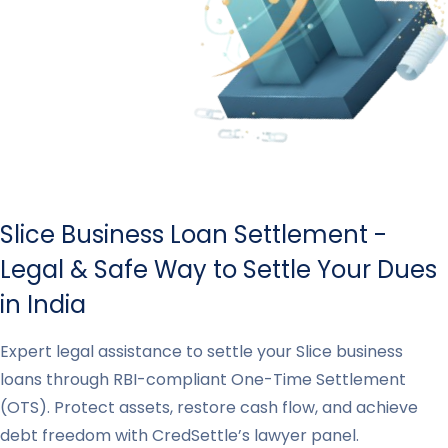
Slice Business Loan Settlement -
Legal & Safe Way to Settle Your Dues
in India
Expert legal assistance to settle your Slice business
loans through RBI-compliant One-Time Settlement
(OTS). Protect assets, restore cash flow, and achieve
debt freedom with CredSettle’s lawyer panel.