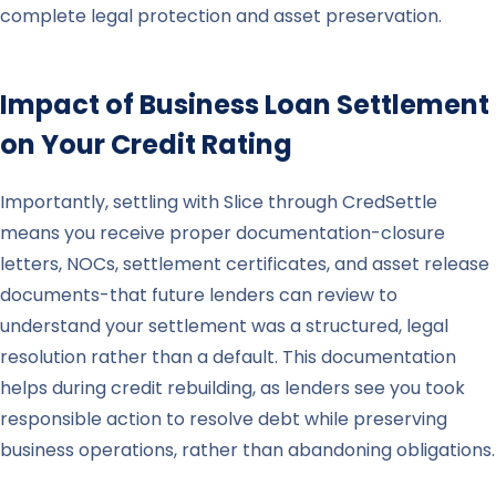
complete legal protection and asset preservation.
Impact of Business Loan Settlement
on Your Credit Rating
Importantly, settling with Slice through CredSettle
means you receive proper documentation-closure
letters, NOCs, settlement certificates, and asset release
documents-that future lenders can review to
understand your settlement was a structured, legal
resolution rather than a default. This documentation
helps during credit rebuilding, as lenders see you took
responsible action to resolve debt while preserving
business operations, rather than abandoning obligations.