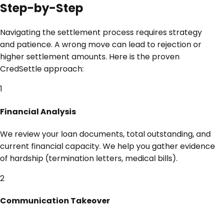
Step-by-Step
Navigating the settlement process requires strategy
and patience. A wrong move can lead to rejection or
higher settlement amounts. Here is the proven
CredSettle approach:
1
Financial Analysis
We review your loan documents, total outstanding, and
current financial capacity. We help you gather evidence
of hardship (termination letters, medical bills).
2
Communication Takeover