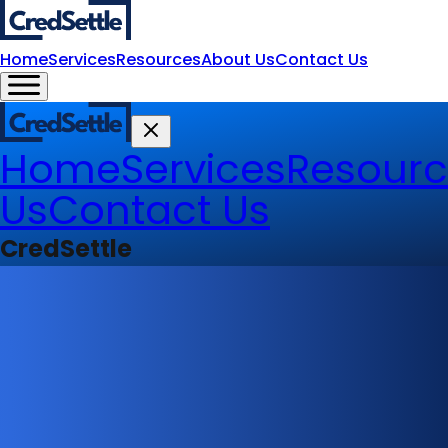
Home
Services
Resources
About Us
Contact Us
Home
Services
Resourc
Us
Contact Us
CredSettle