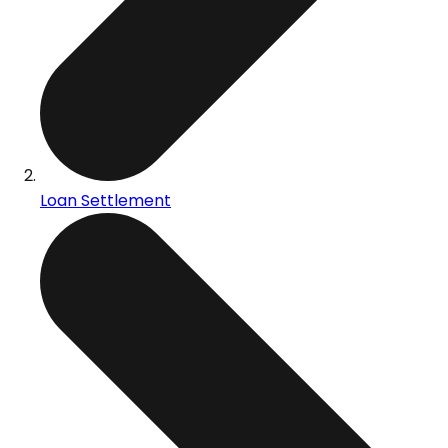
Loan Settlement