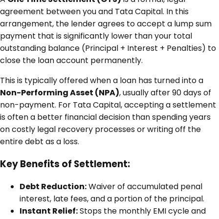
agreement between you and Tata Capital. In this
arrangement, the lender agrees to accept a lump sum
payment that is significantly lower than your total
outstanding balance (Principal + Interest + Penalties) to
close the loan account permanently.
This is typically offered when a loan has turned into a
Non-Performing Asset (NPA)
, usually after 90 days of
non-payment. For Tata Capital, accepting a settlement
is often a better financial decision than spending years
on costly legal recovery processes or writing off the
entire debt as a loss.
Key Benefits of Settlement:
Debt Reduction:
Waiver of accumulated penal
interest, late fees, and a portion of the principal.
Instant Relief:
Stops the monthly EMI cycle and