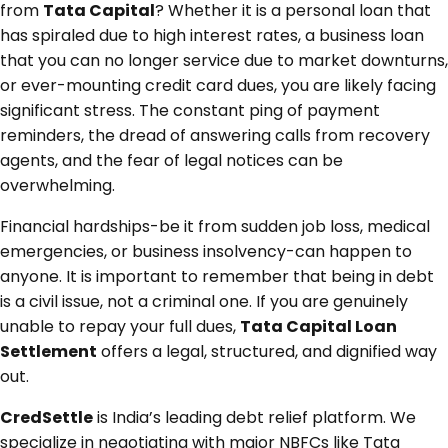
from
Tata Capital
? Whether it is a personal loan that
has spiraled due to high interest rates, a business loan
that you can no longer service due to market downturns,
or ever-mounting credit card dues, you are likely facing
significant stress. The constant ping of payment
reminders, the dread of answering calls from recovery
agents, and the fear of legal notices can be
overwhelming.
Financial hardships-be it from sudden job loss, medical
emergencies, or business insolvency-can happen to
anyone. It is important to remember that being in debt
is a civil issue, not a criminal one. If you are genuinely
unable to repay your full dues,
Tata Capital Loan
Settlement
offers a legal, structured, and dignified way
out.
CredSettle
is India’s leading debt relief platform. We
specialize in negotiating with major NBFCs like Tata