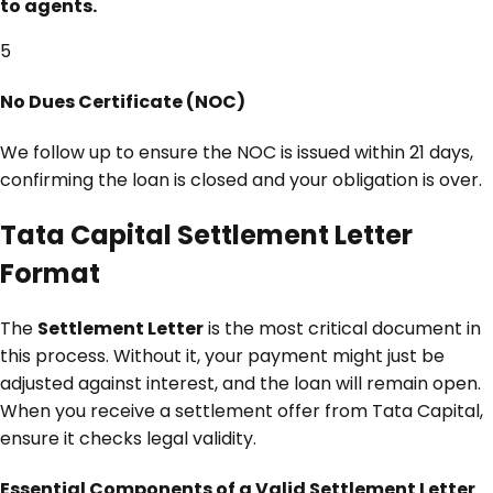
to agents.
5
No Dues Certificate (NOC)
We follow up to ensure the NOC is issued within 21 days,
confirming the loan is closed and your obligation is over.
Tata Capital Settlement Letter
Format
The
Settlement Letter
is the most critical document in
this process. Without it, your payment might just be
adjusted against interest, and the loan will remain open.
When you receive a settlement offer from Tata Capital,
ensure it checks legal validity.
Essential Components of a Valid Settlement Letter