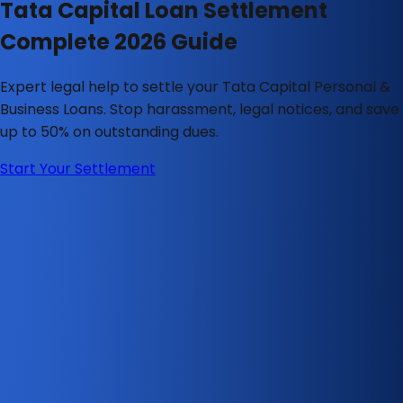
Tata Capital Loan Settlement
Complete 2026 Guide
Expert legal help to settle your Tata Capital Personal &
Business Loans. Stop harassment, legal notices, and save
up to 50% on outstanding dues.
Start Your Settlement