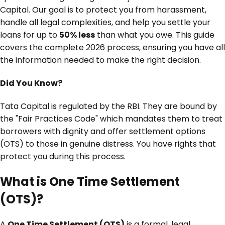
Capital. Our goal is to protect you from harassment,
handle all legal complexities, and help you settle your
loans for up to
50% less
than what you owe. This guide
covers the complete 2026 process, ensuring you have all
the information needed to make the right decision.
Did You Know?
Tata Capital is regulated by the RBI. They are bound by
the "Fair Practices Code" which mandates them to treat
borrowers with dignity and offer settlement options
(OTS) to those in genuine distress. You have rights that
protect you during this process.
What is One Time Settlement
(OTS)?
A
One Time Settlement (OTS)
is a formal, legal