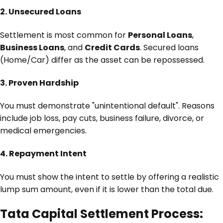
2. Unsecured Loans
Settlement is most common for
Personal Loans
,
Business Loans
, and
Credit Cards
. Secured loans
(Home/Car) differ as the asset can be repossessed.
3. Proven Hardship
You must demonstrate "unintentional default". Reasons
include job loss, pay cuts, business failure, divorce, or
medical emergencies.
4. Repayment Intent
You must show the intent to settle by offering a realistic
lump sum amount, even if it is lower than the total due.
Tata Capital Settlement Process: