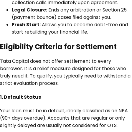
collection calls immediately upon agreement.
Legal Closure:
Ends any arbitration or Section 25
(payment bounce) cases filed against you.
Fresh Start:
Allows you to become debt-free and
start rebuilding your financial life.
Eligibility Criteria for Settlement
Tata Capital does not offer settlement to every
borrower. It is a relief measure designed for those who
truly need it. To qualify, you typically need to withstand a
strict evaluation process.
1. Default Status
Your loan must be in default, ideally classified as an NPA
(90+ days overdue). Accounts that are regular or only
slightly delayed are usually not considered for OTS.