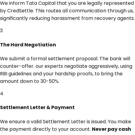
We inform Tata Capital that you are legally represented
by CredSettle. This routes all communication through us,
significantly reducing harassment from recovery agents.
3
The Hard Negotiation
We submit a formal settlement proposal. The bank will
counter-offer. our experts negotiate aggressively, using
RBI guidelines and your hardship proofs, to bring the
amount down to 30-50%.
4
Settlement Letter & Payment
We ensure a valid Settlement Letter is issued. You make
the payment directly to your account.
Never pay cash