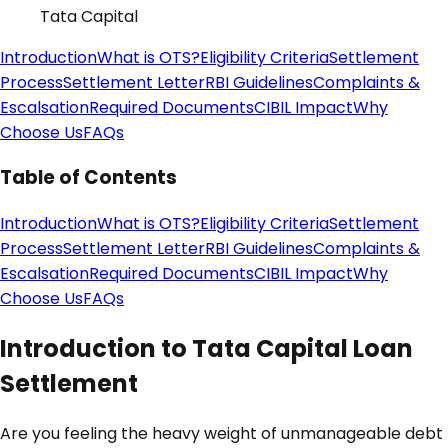
Tata Capital
Introduction
What is OTS?
Eligibility Criteria
Settlement
Process
Settlement Letter
RBI Guidelines
Complaints &
Escalsation
Required Documents
CIBIL Impact
Why
Choose Us
FAQs
Table of Contents
Introduction
What is OTS?
Eligibility Criteria
Settlement
Process
Settlement Letter
RBI Guidelines
Complaints &
Escalsation
Required Documents
CIBIL Impact
Why
Choose Us
FAQs
Introduction to Tata Capital Loan
Settlement
Are you feeling the heavy weight of unmanageable debt