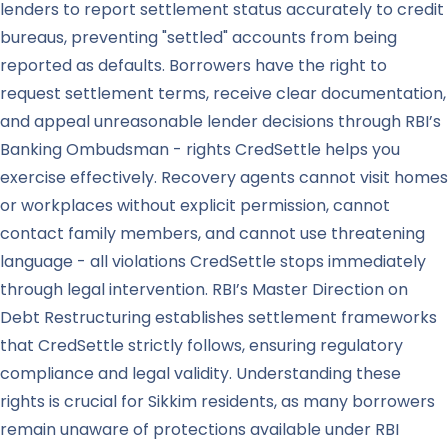
lenders to report settlement status accurately to credit
bureaus, preventing "settled" accounts from being
reported as defaults. Borrowers have the right to
request settlement terms, receive clear documentation,
and appeal unreasonable lender decisions through RBI’s
Banking Ombudsman - rights CredSettle helps you
exercise effectively. Recovery agents cannot visit homes
or workplaces without explicit permission, cannot
contact family members, and cannot use threatening
language - all violations CredSettle stops immediately
through legal intervention. RBI’s Master Direction on
Debt Restructuring establishes settlement frameworks
that CredSettle strictly follows, ensuring regulatory
compliance and legal validity. Understanding these
rights is crucial for Sikkim residents, as many borrowers
remain unaware of protections available under RBI