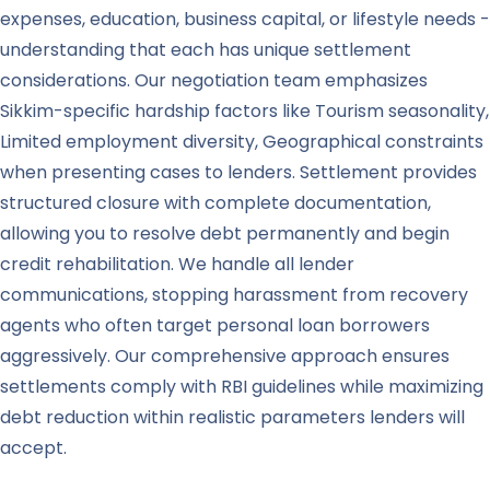
expenses, education, business capital, or lifestyle needs -
understanding that each has unique settlement
considerations. Our negotiation team emphasizes
Sikkim-specific hardship factors like Tourism seasonality,
Limited employment diversity, Geographical constraints
when presenting cases to lenders. Settlement provides
structured closure with complete documentation,
allowing you to resolve debt permanently and begin
credit rehabilitation. We handle all lender
communications, stopping harassment from recovery
agents who often target personal loan borrowers
aggressively. Our comprehensive approach ensures
settlements comply with RBI guidelines while maximizing
debt reduction within realistic parameters lenders will
accept.