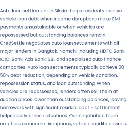
Auto loan settlement in Sikkim helps residents resolve
vehicle loan debt when income disruptions make EMI
payments unsustainable or when vehicles are
repossessed but outstanding balances remain.
CredSettle negotiates auto loan settlements with all
major lenders in Gangtok, Namchi, including HDFC Bank,
ICICI Bank, Axis Bank, SBI, and specialized auto finance
companies. Auto loan settlements typically achieve 20-
50% debt reduction, depending on vehicle condition,
repossession status, and loan outstanding. When
vehicles are repossessed, lenders often sell them at
auction prices lower than outstanding balances, leaving
borrowers with significant residual debt - settlement
helps resolve these situations. Our negotiation team
emphasizes income disruptions, vehicle condition issues,