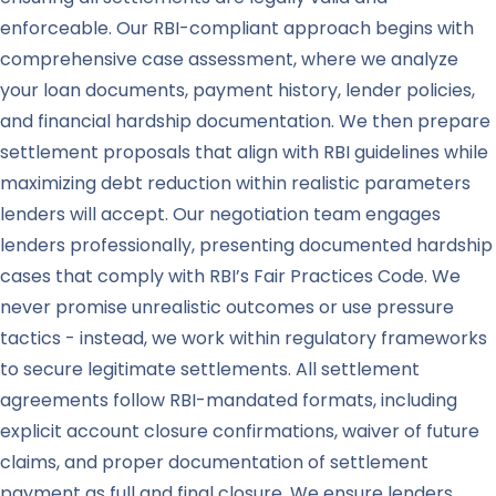
enforceable. Our RBI-compliant approach begins with
comprehensive case assessment, where we analyze
your loan documents, payment history, lender policies,
and financial hardship documentation. We then prepare
settlement proposals that align with RBI guidelines while
maximizing debt reduction within realistic parameters
lenders will accept. Our negotiation team engages
lenders professionally, presenting documented hardship
cases that comply with RBI’s Fair Practices Code. We
never promise unrealistic outcomes or use pressure
tactics - instead, we work within regulatory frameworks
to secure legitimate settlements. All settlement
agreements follow RBI-mandated formats, including
explicit account closure confirmations, waiver of future
claims, and proper documentation of settlement
payment as full and final closure. We ensure lenders