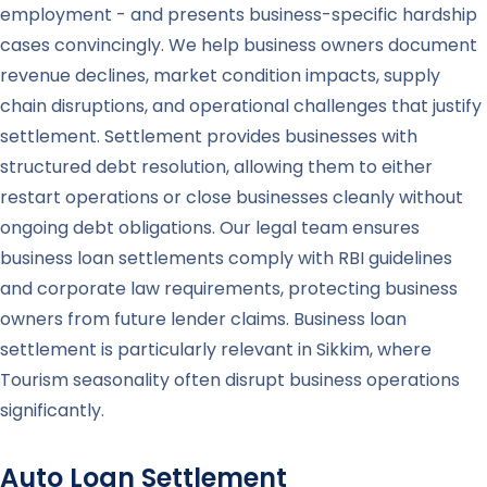
employment - and presents business-specific hardship
cases convincingly. We help business owners document
revenue declines, market condition impacts, supply
chain disruptions, and operational challenges that justify
settlement. Settlement provides businesses with
structured debt resolution, allowing them to either
restart operations or close businesses cleanly without
ongoing debt obligations. Our legal team ensures
business loan settlements comply with RBI guidelines
and corporate law requirements, protecting business
owners from future lender claims. Business loan
settlement is particularly relevant in Sikkim, where
Tourism seasonality often disrupt business operations
significantly.
Auto Loan Settlement