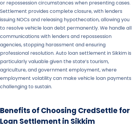
or repossession circumstances when presenting cases.
Settlement provides complete closure, with lenders
issuing NOCs and releasing hypothecation, allowing you
to resolve vehicle loan debt permanently. We handle all
communications with lenders and repossession
agencies, stopping harassment and ensuring
professional resolution. Auto loan settlement in Sikkim is
particularly valuable given the state’s tourism,
agriculture, and government employment, where
employment volatility can make vehicle loan payments
challenging to sustain.
Benefits of Choosing CredSettle for
Loan Settlement in
Sikkim