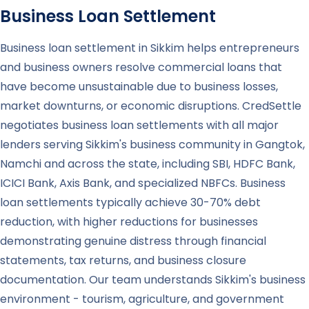
Business Loan Settlement
Business loan settlement in Sikkim helps entrepreneurs
and business owners resolve commercial loans that
have become unsustainable due to business losses,
market downturns, or economic disruptions. CredSettle
negotiates business loan settlements with all major
lenders serving Sikkim's business community in Gangtok,
Namchi and across the state, including SBI, HDFC Bank,
ICICI Bank, Axis Bank, and specialized NBFCs. Business
loan settlements typically achieve 30-70% debt
reduction, with higher reductions for businesses
demonstrating genuine distress through financial
statements, tax returns, and business closure
documentation. Our team understands Sikkim's business
environment - tourism, agriculture, and government