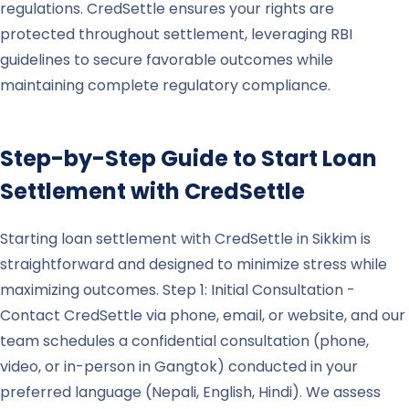
regulations. CredSettle ensures your rights are
protected throughout settlement, leveraging RBI
guidelines to secure favorable outcomes while
maintaining complete regulatory compliance.
Step-by-Step Guide to Start Loan
Settlement with CredSettle
Starting loan settlement with CredSettle in Sikkim is
straightforward and designed to minimize stress while
maximizing outcomes. Step 1: Initial Consultation -
Contact CredSettle via phone, email, or website, and our
team schedules a confidential consultation (phone,
video, or in-person in Gangtok) conducted in your
preferred language (Nepali, English, Hindi). We assess