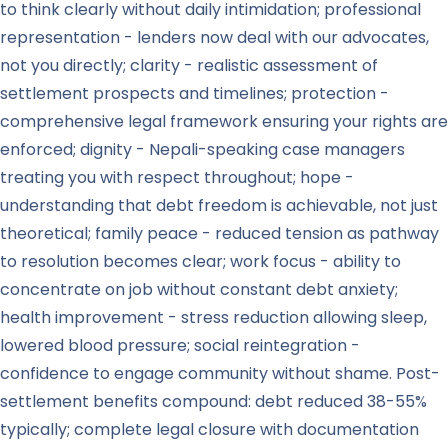
to think clearly without daily intimidation; professional
representation - lenders now deal with our advocates,
not you directly; clarity - realistic assessment of
settlement prospects and timelines; protection -
comprehensive legal framework ensuring your rights are
enforced; dignity - Nepali-speaking case managers
treating you with respect throughout; hope -
understanding that debt freedom is achievable, not just
theoretical; family peace - reduced tension as pathway
to resolution becomes clear; work focus - ability to
concentrate on job without constant debt anxiety;
health improvement - stress reduction allowing sleep,
lowered blood pressure; social reintegration -
confidence to engage community without shame. Post-
settlement benefits compound: debt reduced 38-55%
typically; complete legal closure with documentation