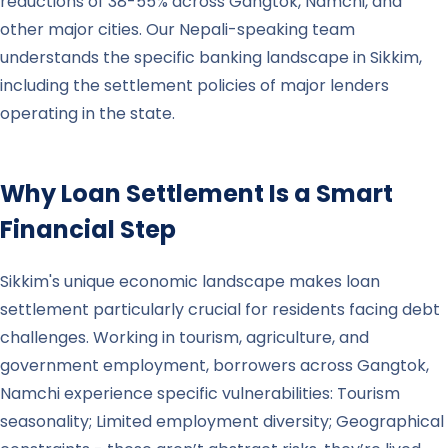
reductions of 38-55% across Gangtok, Namchi, and
other major cities. Our Nepali-speaking team
understands the specific banking landscape in Sikkim,
including the settlement policies of major lenders
operating in the state.
Why Loan Settlement Is a Smart
Financial Step
Sikkim's unique economic landscape makes loan
settlement particularly crucial for residents facing debt
challenges. Working in tourism, agriculture, and
government employment, borrowers across Gangtok,
Namchi experience specific vulnerabilities: Tourism
seasonality; Limited employment diversity; Geographical