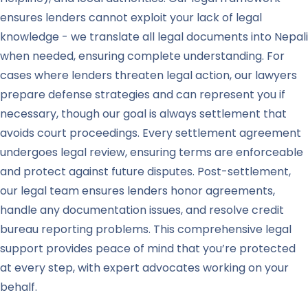
ensures lenders cannot exploit your lack of legal
knowledge - we translate all legal documents into Nepali
when needed, ensuring complete understanding. For
cases where lenders threaten legal action, our lawyers
prepare defense strategies and can represent you if
necessary, though our goal is always settlement that
avoids court proceedings. Every settlement agreement
undergoes legal review, ensuring terms are enforceable
and protect against future disputes. Post-settlement,
our legal team ensures lenders honor agreements,
handle any documentation issues, and resolve credit
bureau reporting problems. This comprehensive legal
support provides peace of mind that you’re protected
at every step, with expert advocates working on your
behalf.