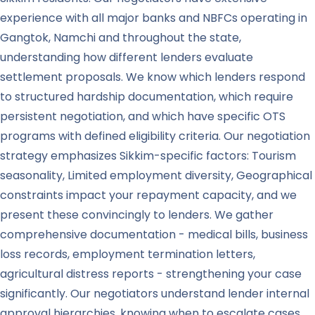
experience with all major banks and NBFCs operating in
Gangtok, Namchi and throughout the state,
understanding how different lenders evaluate
settlement proposals. We know which lenders respond
to structured hardship documentation, which require
persistent negotiation, and which have specific OTS
programs with defined eligibility criteria. Our negotiation
strategy emphasizes Sikkim-specific factors: Tourism
seasonality, Limited employment diversity, Geographical
constraints impact your repayment capacity, and we
present these convincingly to lenders. We gather
comprehensive documentation - medical bills, business
loss records, employment termination letters,
agricultural distress reports - strengthening your case
significantly. Our negotiators understand lender internal
approval hierarchies, knowing when to escalate cases