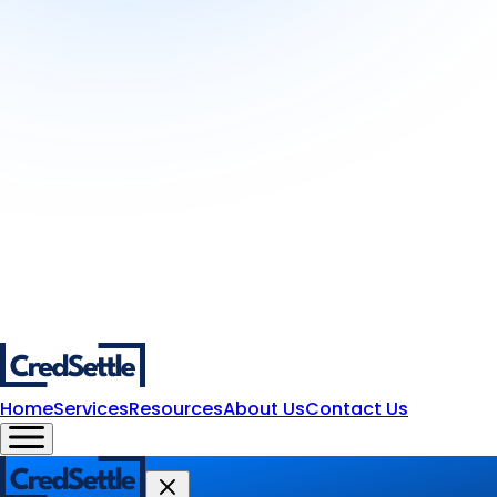
Home
Services
Resources
About Us
Contact Us