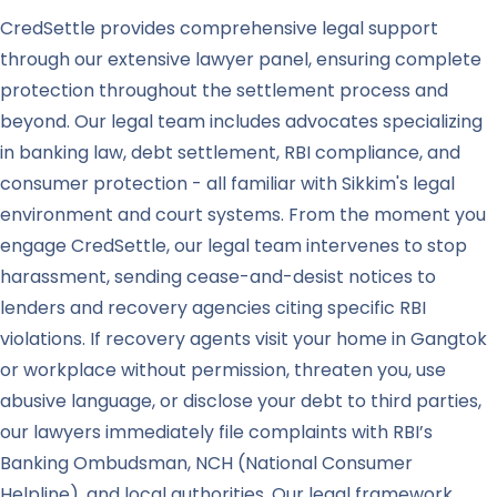
CredSettle provides comprehensive legal support
through our extensive lawyer panel, ensuring complete
protection throughout the settlement process and
beyond. Our legal team includes advocates specializing
in banking law, debt settlement, RBI compliance, and
consumer protection - all familiar with Sikkim's legal
environment and court systems. From the moment you
engage CredSettle, our legal team intervenes to stop
harassment, sending cease-and-desist notices to
lenders and recovery agencies citing specific RBI
violations. If recovery agents visit your home in Gangtok
or workplace without permission, threaten you, use
abusive language, or disclose your debt to third parties,
our lawyers immediately file complaints with RBI’s
Banking Ombudsman, NCH (National Consumer
Helpline), and local authorities. Our legal framework