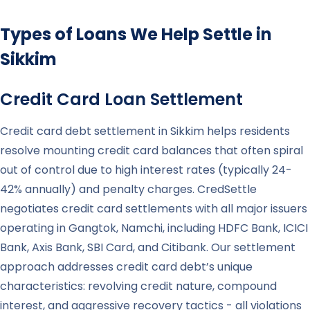
Types of Loans We Help Settle in
Sikkim
Credit Card Loan Settlement
Credit card debt settlement in Sikkim helps residents
resolve mounting credit card balances that often spiral
out of control due to high interest rates (typically 24-
42% annually) and penalty charges. CredSettle
negotiates credit card settlements with all major issuers
operating in Gangtok, Namchi, including HDFC Bank, ICICI
Bank, Axis Bank, SBI Card, and Citibank. Our settlement
approach addresses credit card debt’s unique
characteristics: revolving credit nature, compound
interest, and aggressive recovery tactics - all violations