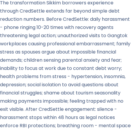
The transformation Sikkim borrowers experience
through CredSettle extends far beyond simple debt
reduction numbers. Before CredSettle: daily harassment
- phone ringing 10-20 times with recovery agents
threatening legal action; unauthorized visits to Gangtok
workplaces causing professional embarrassment; family
stress as spouses argue about impossible financial
demands; children sensing parental anxiety and fear;
inability to focus at work due to constant debt worry;
health problems from stress - hypertension, insomnia,
depression; social isolation to avoid questions about
financial struggles; shame about tourism seasonality
making payments impossible; feeling trapped with no
exit visible. After CredSettle engagement: silence -
harassment stops within 48 hours as legal notices
enforce RBI protections; breathing room - mental space