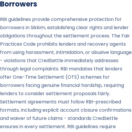
Borrowers
RBI guidelines provide comprehensive protection for
borrowers in Sikkim, establishing clear rights and lender
obligations throughout the settlement process. The Fair
Practices Code prohibits lenders and recovery agents
from using harassment, intimidation, or abusive language
- violations that CredSettle immediately addresses
through legal complaints. RBI mandates that lenders
offer One-Time Settlement (OTS) schemes for
borrowers facing genuine financial hardship, requiring
lenders to consider settlement proposals fairly.
Settlement agreements must follow RBI-prescribed
formats, including explicit account closure confirmations
and waiver of future claims - standards CredSettle
ensures in every settlement. RBI guidelines require