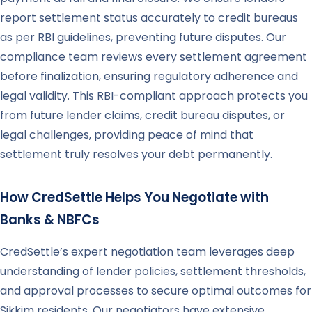
report settlement status accurately to credit bureaus
as per RBI guidelines, preventing future disputes. Our
compliance team reviews every settlement agreement
before finalization, ensuring regulatory adherence and
legal validity. This RBI-compliant approach protects you
from future lender claims, credit bureau disputes, or
legal challenges, providing peace of mind that
settlement truly resolves your debt permanently.
How CredSettle Helps You Negotiate with
Banks & NBFCs
CredSettle’s expert negotiation team leverages deep
understanding of lender policies, settlement thresholds,
and approval processes to secure optimal outcomes for
Sikkim residents. Our negotiators have extensive