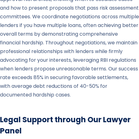
and how to present proposals that pass risk assessment
committees. We coordinate negotiations across multiple
lenders if you have multiple loans, often achieving better
overall terms by demonstrating comprehensive
financial hardship. Throughout negotiations, we maintain
professional relationships with lenders while firmly
advocating for your interests, leveraging RBI regulations
when lenders propose unreasonable terms. Our success
rate exceeds 85% in securing favorable settlements,
with average debt reductions of 40-50% for
documented hardship cases.
Legal Support through Our Lawyer
Panel