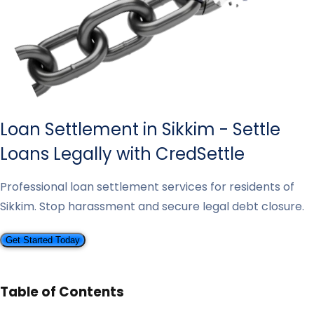
Loan Settlement in Sikkim - Settle
Loans Legally with CredSettle
Professional loan settlement services for residents of
Sikkim. Stop harassment and secure legal debt closure.
Get Started Today
Table of Contents