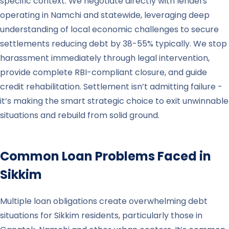
specific context. We negotiate directly with lenders
operating in Namchi and statewide, leveraging deep
understanding of local economic challenges to secure
settlements reducing debt by 38-55% typically. We stop
harassment immediately through legal intervention,
provide complete RBI-compliant closure, and guide
credit rehabilitation. Settlement isn’t admitting failure -
it’s making the smart strategic choice to exit unwinnable
situations and rebuild from solid ground.
Common Loan Problems Faced in
Sikkim
Multiple loan obligations create overwhelming debt
situations for Sikkim residents, particularly those in