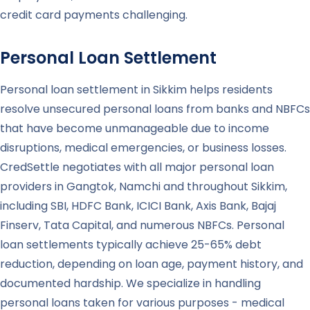
credit card payments challenging.
Personal Loan Settlement
Personal loan settlement in Sikkim helps residents
resolve unsecured personal loans from banks and NBFCs
that have become unmanageable due to income
disruptions, medical emergencies, or business losses.
CredSettle negotiates with all major personal loan
providers in Gangtok, Namchi and throughout Sikkim,
including SBI, HDFC Bank, ICICI Bank, Axis Bank, Bajaj
Finserv, Tata Capital, and numerous NBFCs. Personal
loan settlements typically achieve 25-65% debt
reduction, depending on loan age, payment history, and
documented hardship. We specialize in handling
personal loans taken for various purposes - medical