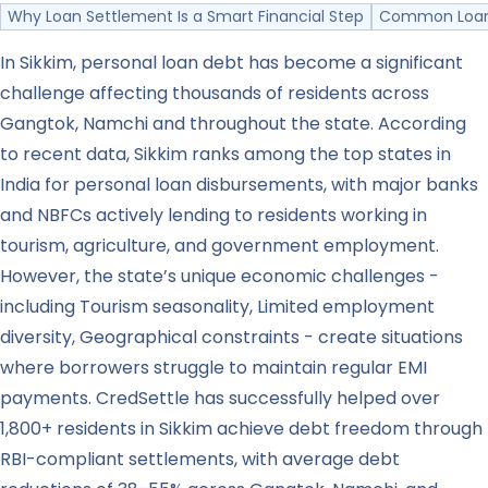
Why Loan Settlement Is a Smart Financial Step
Common Loan 
In Sikkim, personal loan debt has become a significant
challenge affecting thousands of residents across
Gangtok, Namchi and throughout the state. According
to recent data, Sikkim ranks among the top states in
India for personal loan disbursements, with major banks
and NBFCs actively lending to residents working in
tourism, agriculture, and government employment.
However, the state’s unique economic challenges -
including Tourism seasonality, Limited employment
diversity, Geographical constraints - create situations
where borrowers struggle to maintain regular EMI
payments. CredSettle has successfully helped over
1,800+ residents in Sikkim achieve debt freedom through
RBI-compliant settlements, with average debt