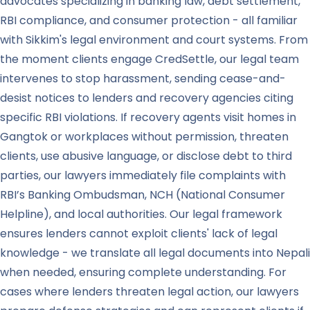
advocates specializing in banking law, debt settlement,
RBI compliance, and consumer protection - all familiar
with Sikkim's legal environment and court systems. From
the moment clients engage CredSettle, our legal team
intervenes to stop harassment, sending cease-and-
desist notices to lenders and recovery agencies citing
specific RBI violations. If recovery agents visit homes in
Gangtok or workplaces without permission, threaten
clients, use abusive language, or disclose debt to third
parties, our lawyers immediately file complaints with
RBI’s Banking Ombudsman, NCH (National Consumer
Helpline), and local authorities. Our legal framework
ensures lenders cannot exploit clients' lack of legal
knowledge - we translate all legal documents into Nepali
when needed, ensuring complete understanding. For
cases where lenders threaten legal action, our lawyers