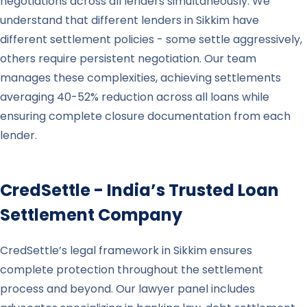
negotiations across all lenders simultaneously. We
understand that different lenders in Sikkim have
different settlement policies - some settle aggressively,
others require persistent negotiation. Our team
manages these complexities, achieving settlements
averaging 40-52% reduction across all loans while
ensuring complete closure documentation from each
lender.
CredSettle - India’s Trusted Loan
Settlement Company
CredSettle’s legal framework in Sikkim ensures
complete protection throughout the settlement
process and beyond. Our lawyer panel includes