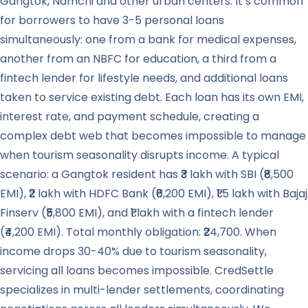
Gangtok, Namchi and other urban centers. It’s common
for borrowers to have 3-5 personal loans
simultaneously: one from a bank for medical expenses,
another from an NBFC for education, a third from a
fintech lender for lifestyle needs, and additional loans
taken to service existing debt. Each loan has its own EMI,
interest rate, and payment schedule, creating a
complex debt web that becomes impossible to manage
when tourism seasonality disrupts income. A typical
scenario: a Gangtok resident has ₹3 lakh with SBI (₹8,500
EMI), ₹2 lakh with HDFC Bank (₹6,200 EMI), ₹1.5 lakh with Bajaj
Finserv (₹5,800 EMI), and ₹1 lakh with a fintech lender
(₹4,200 EMI). Total monthly obligation: ₹24,700. When
income drops 30-40% due to tourism seasonality,
servicing all loans becomes impossible. CredSettle
specializes in multi-lender settlements, coordinating