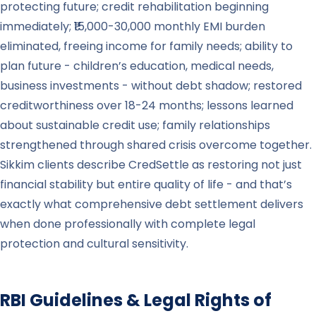
protecting future; credit rehabilitation beginning
immediately; ₹15,000-30,000 monthly EMI burden
eliminated, freeing income for family needs; ability to
plan future - children’s education, medical needs,
business investments - without debt shadow; restored
creditworthiness over 18-24 months; lessons learned
about sustainable credit use; family relationships
strengthened through shared crisis overcome together.
Sikkim clients describe CredSettle as restoring not just
financial stability but entire quality of life - and that’s
exactly what comprehensive debt settlement delivers
when done professionally with complete legal
protection and cultural sensitivity.
RBI Guidelines & Legal Rights of