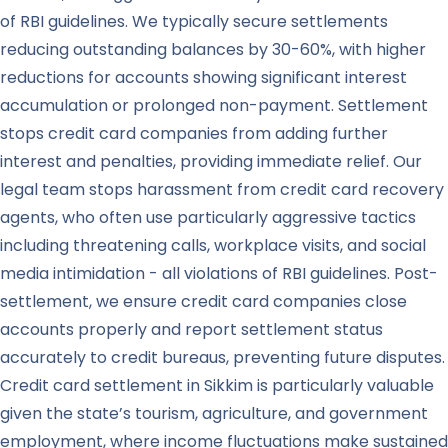
of RBI guidelines. We typically secure settlements
reducing outstanding balances by 30-60%, with higher
reductions for accounts showing significant interest
accumulation or prolonged non-payment. Settlement
stops credit card companies from adding further
interest and penalties, providing immediate relief. Our
legal team stops harassment from credit card recovery
agents, who often use particularly aggressive tactics
including threatening calls, workplace visits, and social
media intimidation - all violations of RBI guidelines. Post-
settlement, we ensure credit card companies close
accounts properly and report settlement status
accurately to credit bureaus, preventing future disputes.
Credit card settlement in Sikkim is particularly valuable
given the state’s tourism, agriculture, and government
employment, where income fluctuations make sustained