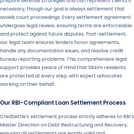
prepare defense strategies and can represent clients if
necessary, though our goal is always settlement that
avoids court proceedings. Every settlement agreement
undergoes legal review, ensuring terms are enforceable
and protect against future disputes. Post-settlement,
our legal team ensures lenders honor agreements,
handle any documentation issues, and resolve credit
bureau reporting problems. This comprehensive legal
support provides peace of mind that Sikkim residents
are protected at every step, with expert advocates
working on their behalf.
Our RBI-Compliant Loan Settlement Process
CredSettle’s settlement process strictly adheres to RBI’s
Master Direction on Debt Restructuring and Recovery,
ensuring all settlements are legally valid and