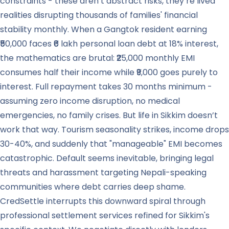
constraints - these aren’t abstract risks, they’re lived
realities disrupting thousands of families' financial
stability monthly. When a Gangtok resident earning
₹50,000 faces ₹6 lakh personal loan debt at 18% interest,
the mathematics are brutal: ₹25,000 monthly EMI
consumes half their income while ₹9,000 goes purely to
interest. Full repayment takes 30 months minimum -
assuming zero income disruption, no medical
emergencies, no family crises. But life in Sikkim doesn’t
work that way. Tourism seasonality strikes, income drops
30-40%, and suddenly that "manageable" EMI becomes
catastrophic. Default seems inevitable, bringing legal
threats and harassment targeting Nepali-speaking
communities where debt carries deep shame.
CredSettle interrupts this downward spiral through
professional settlement services refined for Sikkim's