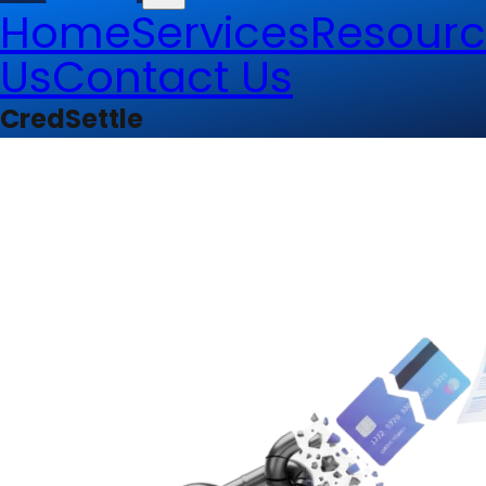
Home
Services
Resourc
Us
Contact Us
CredSettle