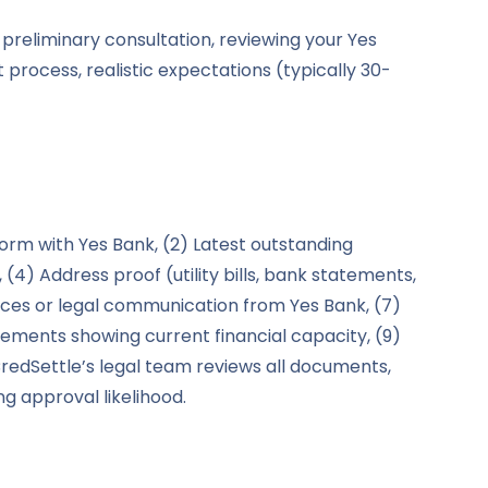
 preliminary consultation, reviewing your Yes
 process, realistic expectations (typically 30-
form with Yes Bank, (2) Latest outstanding
 (4) Address proof (utility bills, bank statements,
otices or legal communication from Yes Bank, (7)
tatements showing current financial capacity, (9)
redSettle’s legal team reviews all documents,
 approval likelihood.