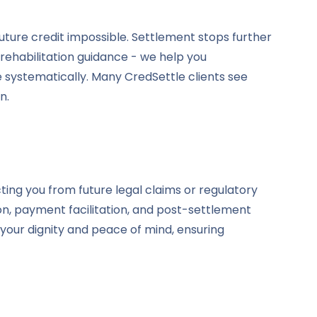
uture credit impossible. Settlement stops further
 rehabilitation guidance - we help you
e systematically. Many CredSettle clients see
n.
ing you from future legal claims or regulatory
ion, payment facilitation, and post-settlement
your dignity and peace of mind, ensuring