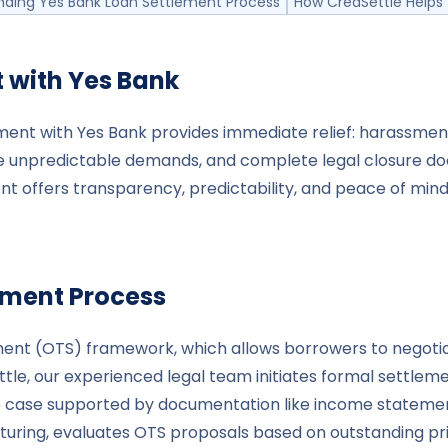
nding Yes Bank Loan Settlement Process
How CredSettle Helps 
t with
Yes Bank
lement with Yes Bank provides immediate relief: harassmen
 unpredictable demands, and complete legal closure do
t offers transparency, predictability, and peace of mind -
ement Process
ement (OTS) framework, which allows borrowers to negot
, our experienced legal team initiates formal settlement
 case supported by documentation like income statements,
cturing, evaluates OTS proposals based on outstanding pr