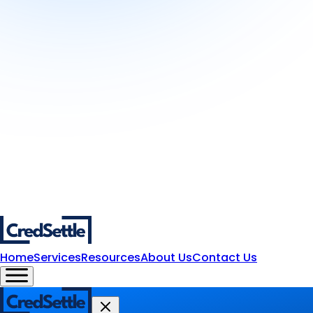
Home
Services
Resources
About Us
Contact Us