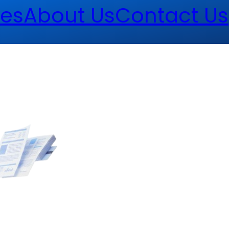
es
About Us
Contact Us