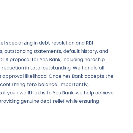
 specializing in debt resolution and RBI
, outstanding statements, default history, and
OTS proposal for Yes Bank, including hardship
duction in total outstanding. We handle all
s approval likelihood. Once Yes Bank accepts the
 confirming zero balance. Importantly,
 if you owe ₹10 lakhs to Yes Bank, we help achieve
oviding genuine debt relief while ensuring