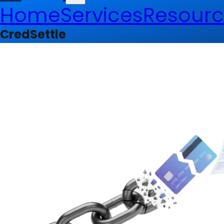
Home
Services
Resourc
CredSettle