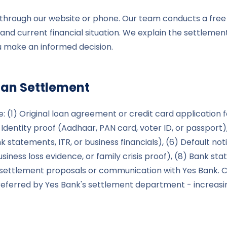
le through our website or phone. Our team conducts a free
and current financial situation. We explain the settlement
ou make an informed decision.
an Settlement
: (1) Original loan agreement or credit card application 
 Identity proof (Aadhaar, PAN card, voter ID, or passport),
k statements, ITR, or business financials), (6) Default n
usiness loss evidence, or family crisis proof), (8) Bank s
 settlement proposals or communication with Yes Bank. C
ferred by Yes Bank's settlement department - increasing