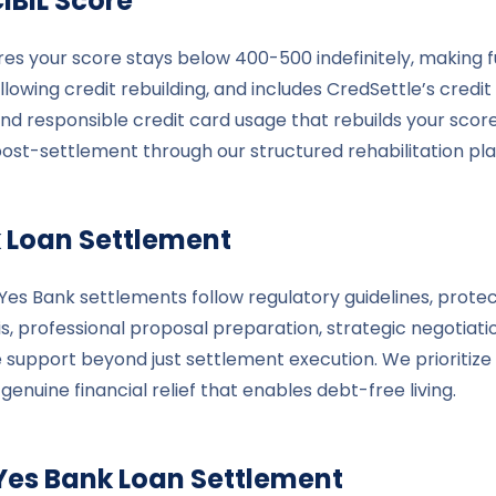
IBIL Score
res your score stays below 400-500 indefinitely, making f
lowing credit rebuilding, and includes CredSettle’s credit
and responsible credit card usage that rebuilds your scor
post-settlement through our structured rehabilitation pla
k
Loan Settlement
s Bank settlements follow regulatory guidelines, protect
is, professional proposal preparation, strategic negotiat
 support beyond just settlement execution. We prioritize 
uine financial relief that enables debt-free living.
Yes Bank
Loan Settlement