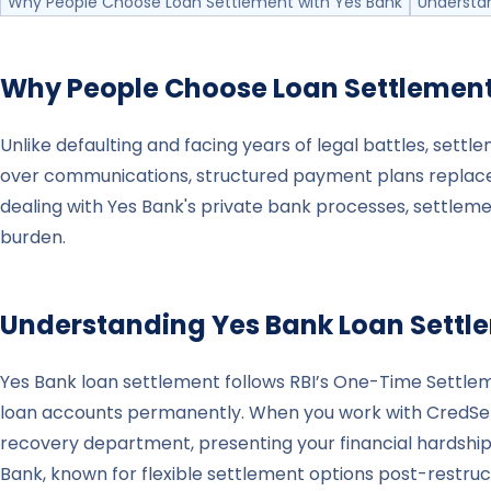
Why People Choose Loan Settlement with Yes Bank
Understa
Why People Choose Loan Settlemen
Unlike defaulting and facing years of legal battles, sett
over communications, structured payment plans replace
dealing with Yes Bank's private bank processes, settlemen
burden.
Understanding
Yes Bank
Loan Settl
Yes Bank loan settlement follows RBI’s One-Time Settl
loan accounts permanently. When you work with CredSettle
recovery department, presenting your financial hardship
Bank, known for flexible settlement options post-restru