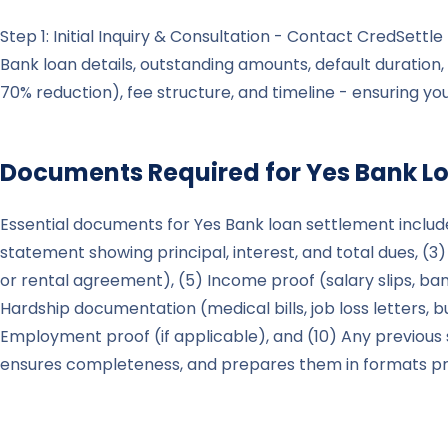
Step 1: Initial Inquiry & Consultation - Contact CredSett
Bank loan details, outstanding amounts, default duration, 
70% reduction), fee structure, and timeline - ensuring y
Documents Required for
Yes Bank
Lo
Essential documents for Yes Bank loan settlement include
statement showing principal, interest, and total dues, (3)
or rental agreement), (5) Income proof (salary slips, ban
Hardship documentation (medical bills, job loss letters, b
Employment proof (if applicable), and (10) Any previous
ensures completeness, and prepares them in formats pre