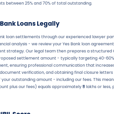
ments between 25% and 70% of total outstanding.
 Bank
Loans Legally
nk loan settlements through our experienced lawyer panel
cial analysis - we review your Yes Bank loan agreements
ent strategy. Our legal team then prepares a structured 
osed settlement amount - typically targeting 40-60% re
ment, ensuring professional communication that increase
cument verification, and obtaining final closure letters
f your outstanding amount - including our fees. This means
 plus our fees) equals approximately ₹5 lakhs or less, pr