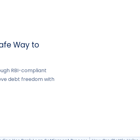
Safe Way to
rough RBI-compliant
eve debt freedom with