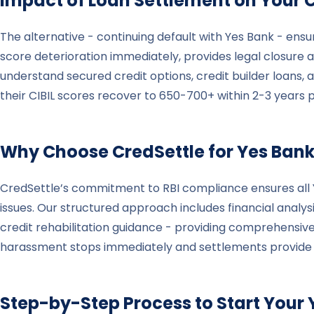
Impact of Loan Settlement on Your C
The alternative - continuing default with Yes Bank - ensu
score deterioration immediately, provides legal closure al
understand secured credit options, credit builder loans, 
their CIBIL scores recover to 650-700+ within 2-3 years 
Why Choose CredSettle for
Yes Ban
CredSettle’s commitment to RBI compliance ensures all Ye
issues. Our structured approach includes financial analys
credit rehabilitation guidance - providing comprehensive
harassment stops immediately and settlements provide gen
Step-by-Step Process to Start Your