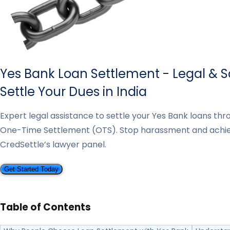
Yes Bank Loan Settlement - Legal & 
Settle Your Dues in India
Expert legal assistance to settle your Yes Bank loans th
One-Time Settlement (OTS). Stop harassment and achi
CredSettle’s lawyer panel.
Get Started Today
Table of Contents