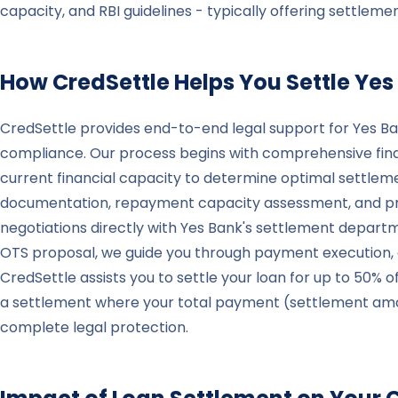
capacity, and RBI guidelines - typically offering settle
How CredSettle Helps You Settle
Yes
CredSettle provides end-to-end legal support for Yes Ba
compliance. Our process begins with comprehensive finan
current financial capacity to determine optimal settlem
documentation, repayment capacity assessment, and prop
negotiations directly with Yes Bank's settlement depart
OTS proposal, we guide you through payment execution, do
CredSettle assists you to settle your loan for up to 50% o
a settlement where your total payment (settlement amount
complete legal protection.