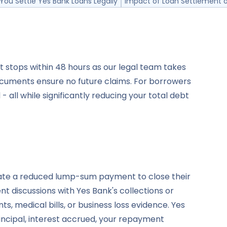
You Settle Yes Bank Loans Legally
Impact of Loan Settlement o
t stops within 48 hours as our legal team takes
cuments ensure no future claims. For borrowers
 all while significantly reducing your total debt
iate a reduced lump-sum payment to close their
 discussions with Yes Bank's collections or
 medical bills, or business loss evidence. Yes
incipal, interest accrued, your repayment