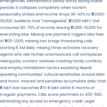
emergencies. Mathematics barely works during stable
periods; it collapses completely when tourism
seasonality strikes and income drops 30-40% to ₹30,000-
35,000. Suddenly that "manageable" ₹20,000 NBFC EMI
consumes 60-70% of income, leaving ₹10,000-15,000 for
everything else. Missing one payment triggers late fees
of ₹500-1,000; missing two brings threatening calls
starting 6 AM daily; missing three activates recovery
agents who visit homes unannounced, call workplaces
risking jobs, contact relatives creating family conflicts,
and employ intimidation tactics exploiting Nepali-
speaking communities' cultural sensitivities around debt
and honor. Interest and penalties accumulate daily-that
₹6 lakh loan becomes ₹7.5-8 lakh within 6 months of
irregular payments. CIBIL score plummets to 400-500,
eliminating any access to emergency credit. Legal