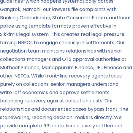
guidelines-which happens systematically across
Gangtok, Namchi-our lawyers file complaints with
Banking Ombudsman, State Consumer Forum, and local
police using template formats proven effective in
Sikkim's legal system. This creates real legal pressure
forcing NBFCs to engage seriously in settlements. Our
negotiation team maintains relationships with senior
collections managers and OTS approval authorities at
Muthoot Finance, Manappuram Finance, IIFL Finance and
other NBFCs. While front-line recovery agents focus
purely on collections, senior managers understand
write-off economics and approve settlements
balancing recovery against collection costs. Our
relationships and documented cases bypass front-line
stonewalling, reaching decision-makers directly. We
provide complete RBI compliance: every settlement