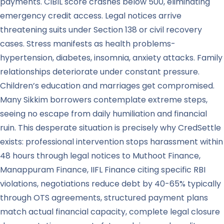
payments. CIBIL score crashes below 500, eliminating
emergency credit access. Legal notices arrive
threatening suits under Section 138 or civil recovery
cases. Stress manifests as health problems-
hypertension, diabetes, insomnia, anxiety attacks. Family
relationships deteriorate under constant pressure.
Children’s education and marriages get compromised.
Many Sikkim borrowers contemplate extreme steps,
seeing no escape from daily humiliation and financial
ruin. This desperate situation is precisely why CredSettle
exists: professional intervention stops harassment within
48 hours through legal notices to Muthoot Finance,
Manappuram Finance, IIFL Finance citing specific RBI
violations, negotiations reduce debt by 40-65% typically
through OTS agreements, structured payment plans
match actual financial capacity, complete legal closure