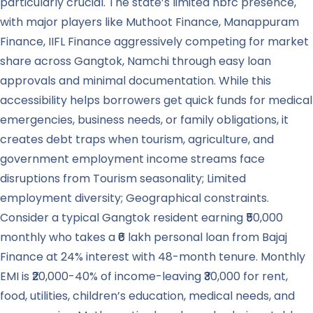
particularly crucial. The state’s limited nbfc presence,
with major players like Muthoot Finance, Manappuram
Finance, IIFL Finance aggressively competing for market
share across Gangtok, Namchi through easy loan
approvals and minimal documentation. While this
accessibility helps borrowers get quick funds for medical
emergencies, business needs, or family obligations, it
creates debt traps when tourism, agriculture, and
government employment income streams face
disruptions from Tourism seasonality; Limited
employment diversity; Geographical constraints.
Consider a typical Gangtok resident earning ₹50,000
monthly who takes a ₹6 lakh personal loan from Bajaj
Finance at 24% interest with 48-month tenure. Monthly
EMI is ₹20,000-40% of income-leaving ₹30,000 for rent,
food, utilities, children’s education, medical needs, and