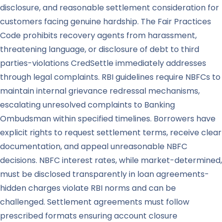
disclosure, and reasonable settlement consideration for
customers facing genuine hardship. The Fair Practices
Code prohibits recovery agents from harassment,
threatening language, or disclosure of debt to third
parties-violations CredSettle immediately addresses
through legal complaints. RBI guidelines require NBFCs to
maintain internal grievance redressal mechanisms,
escalating unresolved complaints to Banking
Ombudsman within specified timelines. Borrowers have
explicit rights to request settlement terms, receive clear
documentation, and appeal unreasonable NBFC
decisions. NBFC interest rates, while market-determined,
must be disclosed transparently in loan agreements-
hidden charges violate RBI norms and can be
challenged. Settlement agreements must follow
prescribed formats ensuring account closure