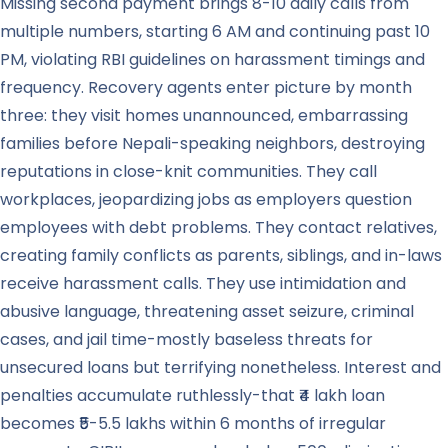
Missing second payment brings 8-10 daily calls from
multiple numbers, starting 6 AM and continuing past 10
PM, violating RBI guidelines on harassment timings and
frequency. Recovery agents enter picture by month
three: they visit homes unannounced, embarrassing
families before Nepali-speaking neighbors, destroying
reputations in close-knit communities. They call
workplaces, jeopardizing jobs as employers question
employees with debt problems. They contact relatives,
creating family conflicts as parents, siblings, and in-laws
receive harassment calls. They use intimidation and
abusive language, threatening asset seizure, criminal
cases, and jail time-mostly baseless threats for
unsecured loans but terrifying nonetheless. Interest and
penalties accumulate ruthlessly-that ₹4 lakh loan
becomes ₹5-5.5 lakhs within 6 months of irregular