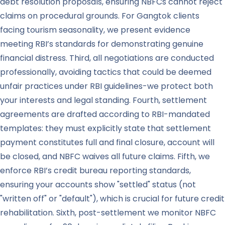
debt resolution proposals, ensuring NBFCs cannot reject
claims on procedural grounds. For Gangtok clients
facing tourism seasonality, we present evidence
meeting RBI’s standards for demonstrating genuine
financial distress. Third, all negotiations are conducted
professionally, avoiding tactics that could be deemed
unfair practices under RBI guidelines-we protect both
your interests and legal standing. Fourth, settlement
agreements are drafted according to RBI-mandated
templates: they must explicitly state that settlement
payment constitutes full and final closure, account will
be closed, and NBFC waives all future claims. Fifth, we
enforce RBI’s credit bureau reporting standards,
ensuring your accounts show "settled" status (not
"written off" or "default"), which is crucial for future credit
rehabilitation. Sixth, post-settlement we monitor NBFC