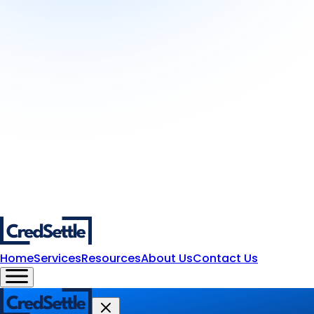
Home
Services
Resources
About Us
Contact Us