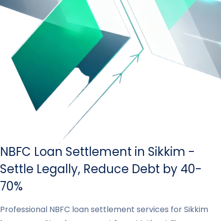
NBFC Loan Settlement in Sikkim -
Settle Legally, Reduce Debt by 40-
70%
Professional NBFC loan settlement services for Sikkim