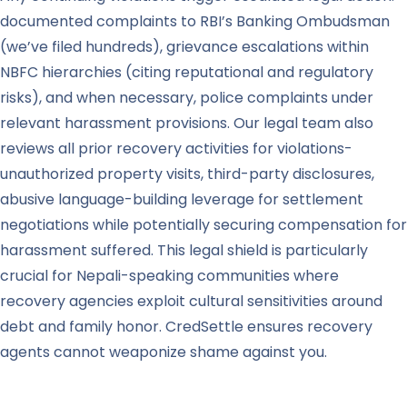
documented complaints to RBI’s Banking Ombudsman
(we’ve filed hundreds), grievance escalations within
NBFC hierarchies (citing reputational and regulatory
risks), and when necessary, police complaints under
relevant harassment provisions. Our legal team also
reviews all prior recovery activities for violations-
unauthorized property visits, third-party disclosures,
abusive language-building leverage for settlement
negotiations while potentially securing compensation for
harassment suffered. This legal shield is particularly
crucial for Nepali-speaking communities where
recovery agencies exploit cultural sensitivities around
debt and family honor. CredSettle ensures recovery
agents cannot weaponize shame against you.