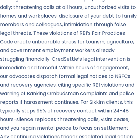
daily: threatening calls at all hours, unauthorized visits to
homes and workplaces, disclosure of your debt to family
members and colleagues, intimidation through false
legal threats. These violations of RBI’s Fair Practices
Code create unbearable stress for tourism, agriculture,
and government employment workers already
struggling financially. CredSettle’s legal intervention is
immediate and forceful. Within hours of engagement,
our advocates dispatch formal legal notices to NBFCs
and recovery agencies, citing specific RBI violations and
warning of Banking Ombudsman complaints and police
reports if harassment continues. For Sikkim clients, this
typically stops 95% of recovery contact within 24-48
hours-silence replaces threatening calls, visits cease,
and you regain mental peace to focus on settlement.
Any continuing violations trigger escalated legal action: