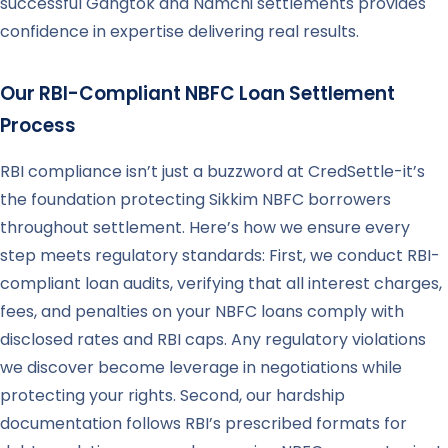
successful Gangtok and Namchi settlements provides
confidence in expertise delivering real results.
Our RBI-Compliant NBFC Loan Settlement
Process
RBI compliance isn’t just a buzzword at CredSettle-it’s
the foundation protecting Sikkim NBFC borrowers
throughout settlement. Here’s how we ensure every
step meets regulatory standards: First, we conduct RBI-
compliant loan audits, verifying that all interest charges,
fees, and penalties on your NBFC loans comply with
disclosed rates and RBI caps. Any regulatory violations
we discover become leverage in negotiations while
protecting your rights. Second, our hardship
documentation follows RBI’s prescribed formats for