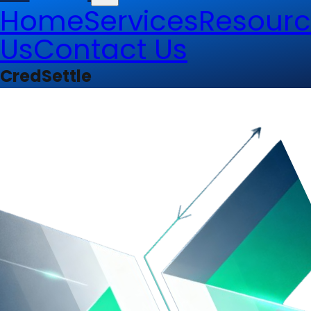
Home
Services
Resourc
Us
Contact Us
CredSettle