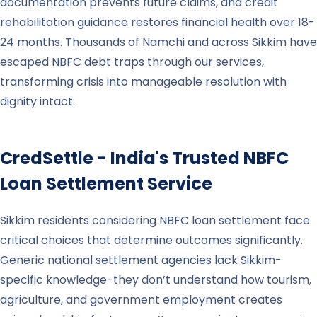
documentation prevents future claims, and credit
rehabilitation guidance restores financial health over 18-
24 months. Thousands of Namchi and across Sikkim have
escaped NBFC debt traps through our services,
transforming crisis into manageable resolution with
dignity intact.
CredSettle - India's Trusted NBFC
Loan Settlement Service
Sikkim residents considering NBFC loan settlement face
critical choices that determine outcomes significantly.
Generic national settlement agencies lack Sikkim-
specific knowledge-they don’t understand how tourism,
agriculture, and government employment creates