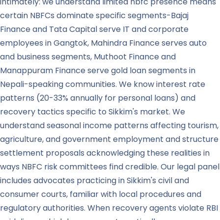
intimately: we understand limited nbfc presence means
certain NBFCs dominate specific segments-Bajaj
Finance and Tata Capital serve IT and corporate
employees in Gangtok, Mahindra Finance serves auto
and business segments, Muthoot Finance and
Manappuram Finance serve gold loan segments in
Nepali-speaking communities. We know interest rate
patterns (20-33% annually for personal loans) and
recovery tactics specific to Sikkim's market. We
understand seasonal income patterns affecting tourism,
agriculture, and government employment and structure
settlement proposals acknowledging these realities in
ways NBFC risk committees find credible. Our legal panel
includes advocates practicing in Sikkim's civil and
consumer courts, familiar with local procedures and
regulatory authorities. When recovery agents violate RBI