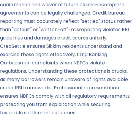
confirmation and waiver of future claims-incomplete
agreements can be legally challenged. Credit bureau
reporting must accurately reflect "settled" status rather
than "default" or "written-off"-misreporting violates RBI
guidelines and damages credit scores unfairly.
CredSettle ensures Sikkim residents understand and
exercise these rights effectively, filing Banking
Ombudsman complaints when NBFCs violate
regulations. Understanding these protections is crucial,
as many borrowers remain unaware of rights available
under RBI frameworks. Professional representation
ensures NBFCs comply with all regulatory requirements,
protecting you from exploitation while securing
favorable settlement outcomes.