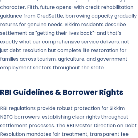
character. Fifth, future opens-with credit rehabilitation
guidance from CredSettle, borrowing capacity gradually
returns for genuine needs. Sikkim residents describe
settlement as "getting their lives back"-and that’s
exactly what our comprehensive service delivers: not
just debt resolution but complete life restoration for
families across tourism, agriculture, and government
employment sectors throughout the state.
RBI Guidelines & Borrower Rights
RBI regulations provide robust protection for Sikkim
NBFC borrowers, establishing clear rights throughout
settlement processes. The RBI Master Direction on Debt
Resolution mandates fair treatment, transparent fee