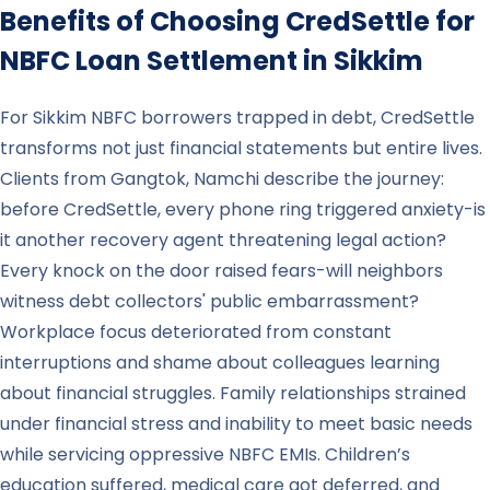
Benefits of Choosing CredSettle for
NBFC Loan Settlement in
Sikkim
For Sikkim NBFC borrowers trapped in debt, CredSettle
transforms not just financial statements but entire lives.
Clients from Gangtok, Namchi describe the journey:
before CredSettle, every phone ring triggered anxiety-is
it another recovery agent threatening legal action?
Every knock on the door raised fears-will neighbors
witness debt collectors' public embarrassment?
Workplace focus deteriorated from constant
interruptions and shame about colleagues learning
about financial struggles. Family relationships strained
under financial stress and inability to meet basic needs
while servicing oppressive NBFC EMIs. Children’s
education suffered, medical care got deferred, and