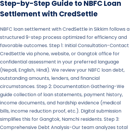
Step-by-Step Guide to NBFC Loan
Settlement with CredSettle
NBFC loan settlement with CredSettle in Sikkim follows a
structured 9-step process optimized for efficiency and
favorable outcomes. Step 1: Initial Consultation-Contact
CredSettle via phone, website, or Gangtok office for
confidential assessment in your preferred language
(Nepali, English, Hindi). We review your NBFC loan debt,
outstanding amounts, lenders, and financial
circumstances. Step 2: Documentation Gathering-We
guide collection of loan statements, payment history,
income documents, and hardship evidence (medical
bills, income reduction proof, etc.). Digital submission
simplifies this for Gangtok, Namchi residents. Step 3:
Comprehensive Debt Analysis-Our team analyzes total