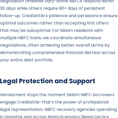
Negotiation timelines vary-some NBFCs respond within
30 days while others require 90+ days of persistent
follow-up. CredSettle’s patience and persistence ensure
optimal outcomes rather than accepting first offers
that may be suboptimal. For Sikkim residents with
multiple NBFC loans, we coordinate simultaneous
negotiations, often achieving better overall terms by
demonstrating comprehensive financial distress across
your entire debt portfolio.
Legal Protection and Support
Harassment stops the moment Sikkim NBFC borrowers
engage CredSettle-that’s the power of professional
legal representation. NBFC recovery agencies operating
in Gangtok and across Namchi employ illegal tactics