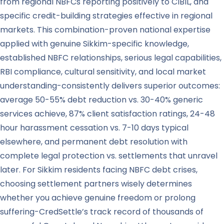
from regional NBFCs reporting positively to CIBIL, and
specific credit-building strategies effective in regional
markets. This combination-proven national expertise
applied with genuine Sikkim-specific knowledge,
established NBFC relationships, serious legal capabilities,
RBI compliance, cultural sensitivity, and local market
understanding-consistently delivers superior outcomes:
average 50-55% debt reduction vs. 30-40% generic
services achieve, 87% client satisfaction ratings, 24-48
hour harassment cessation vs. 7-10 days typical
elsewhere, and permanent debt resolution with
complete legal protection vs. settlements that unravel
later. For Sikkim residents facing NBFC debt crises,
choosing settlement partners wisely determines
whether you achieve genuine freedom or prolong
suffering-CredSettle’s track record of thousands of