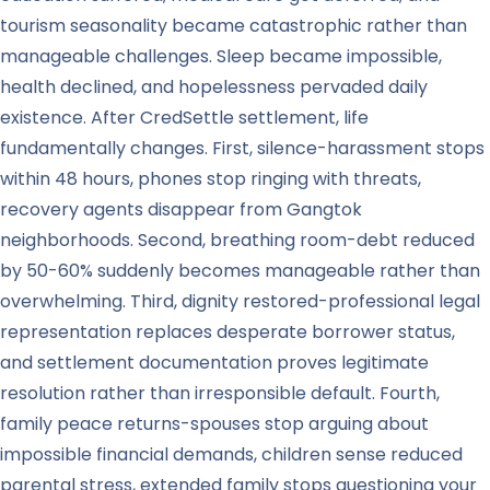
tourism seasonality became catastrophic rather than
manageable challenges. Sleep became impossible,
health declined, and hopelessness pervaded daily
existence. After CredSettle settlement, life
fundamentally changes. First, silence-harassment stops
within 48 hours, phones stop ringing with threats,
recovery agents disappear from Gangtok
neighborhoods. Second, breathing room-debt reduced
by 50-60% suddenly becomes manageable rather than
overwhelming. Third, dignity restored-professional legal
representation replaces desperate borrower status,
and settlement documentation proves legitimate
resolution rather than irresponsible default. Fourth,
family peace returns-spouses stop arguing about
impossible financial demands, children sense reduced
parental stress, extended family stops questioning your