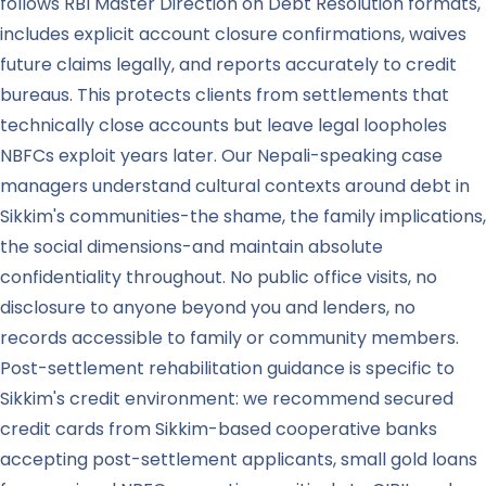
follows RBI Master Direction on Debt Resolution formats,
includes explicit account closure confirmations, waives
future claims legally, and reports accurately to credit
bureaus. This protects clients from settlements that
technically close accounts but leave legal loopholes
NBFCs exploit years later. Our Nepali-speaking case
managers understand cultural contexts around debt in
Sikkim's communities-the shame, the family implications,
the social dimensions-and maintain absolute
confidentiality throughout. No public office visits, no
disclosure to anyone beyond you and lenders, no
records accessible to family or community members.
Post-settlement rehabilitation guidance is specific to
Sikkim's credit environment: we recommend secured
credit cards from Sikkim-based cooperative banks
accepting post-settlement applicants, small gold loans