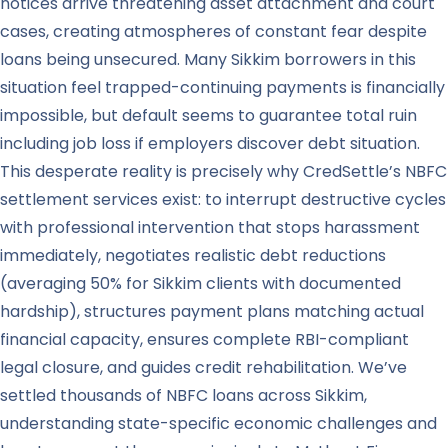
notices arrive threatening asset attachment and court
cases, creating atmospheres of constant fear despite
loans being unsecured. Many Sikkim borrowers in this
situation feel trapped-continuing payments is financially
impossible, but default seems to guarantee total ruin
including job loss if employers discover debt situation.
This desperate reality is precisely why CredSettle’s NBFC
settlement services exist: to interrupt destructive cycles
with professional intervention that stops harassment
immediately, negotiates realistic debt reductions
(averaging 50% for Sikkim clients with documented
hardship), structures payment plans matching actual
financial capacity, ensures complete RBI-compliant
legal closure, and guides credit rehabilitation. We’ve
settled thousands of NBFC loans across Sikkim,
understanding state-specific economic challenges and