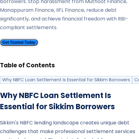
borrowers. Stop harassment from Muthoot Finance,
Manappuram Finance, IIFL Finance, reduce debt
significantly, and achieve financial freedom with RBI-
compliant settlements.
Get Started Today
Table of Contents
Why NBFC Loan Settlement Is Essential for Sikkim Borrowers
C
Why NBFC Loan Settlement Is
Essential for
Sikkim
Borrowers
Sikkim's NBFC lending landscape creates unique debt
challenges that make professional settlement services