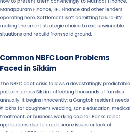
how to present them convincingly to Muthoot Finance,
Manappuram Finance, IIFL Finance and other lenders
operating here. Settlement isn’t admitting failure-it’s
making the smart strategic choice to exit unwinnable
situations and rebuild from solid ground.
Common NBFC Loan Problems
Faced in
Sikkim
The NBFC debt crisis follows a devastatingly predictable
pattern across Sikkim, affecting thousands of families
annually. It begins innocently: a Gangtok resident needs
₹4 lakhs for daughter’s wedding, son’s education, medical
treatment, or business working capital. Banks reject
applications due to credit score issues or lack of