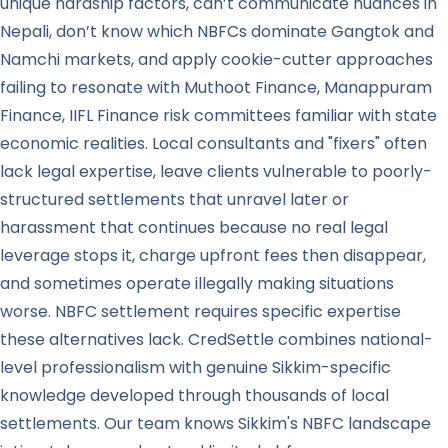
unique hardship factors, can’t communicate nuances in
Nepali, don’t know which NBFCs dominate Gangtok and
Namchi markets, and apply cookie-cutter approaches
failing to resonate with Muthoot Finance, Manappuram
Finance, IIFL Finance risk committees familiar with state
economic realities. Local consultants and "fixers" often
lack legal expertise, leave clients vulnerable to poorly-
structured settlements that unravel later or
harassment that continues because no real legal
leverage stops it, charge upfront fees then disappear,
and sometimes operate illegally making situations
worse. NBFC settlement requires specific expertise
these alternatives lack. CredSettle combines national-
level professionalism with genuine Sikkim-specific
knowledge developed through thousands of local
settlements. Our team knows Sikkim's NBFC landscape