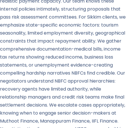
realistic payment capacity. Our team knows these
internal policies intimately, structuring proposals that
pass risk assessment committees. For Sikkim clients, we
emphasize state-specific economic factors: tourism
seasonality, limited employment diversity, geographical
constraints that impact repayment ability. We gather
comprehensive documentation-medical bills, income
tax returns showing reduced income, business loss
statements, or unemployment evidence-creating
compelling hardship narratives NBFCs find credible. Our
negotiators understand NBFC approval hierarchies:
recovery agents have limited authority, while
relationship managers and credit risk teams make final
settlement decisions. We escalate cases appropriately,
knowing when to engage senior decision-makers at
Muthoot Finance, Manappuram Finance, IIFL Finance.