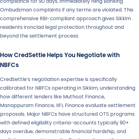
compliance for 90 days, immediately filing Banking
Ombudsman complaints if any terms are violated. This
comprehensive RBI-compliant approach gives Sikkim
residents ironclad legal protection throughout and
beyond the settlement process.
How CredSettle Helps You Negotiate with
NBFCs
CredSettle’s negotiation expertise is specifically
calibrated for NBFCs operating in Sikkim, understanding
how different lenders like Muthoot Finance,
Manappuram Finance, IIFL Finance evaluate settlement
proposals. Major NBFCs have structured OTS programs
with defined eligibility criteria-accounts typically 90+
days overdue, demonstrable financial hardship, and