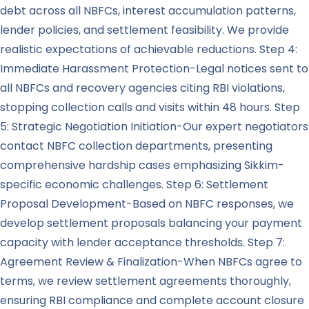
debt across all NBFCs, interest accumulation patterns,
lender policies, and settlement feasibility. We provide
realistic expectations of achievable reductions. Step 4:
Immediate Harassment Protection-Legal notices sent to
all NBFCs and recovery agencies citing RBI violations,
stopping collection calls and visits within 48 hours. Step
5: Strategic Negotiation Initiation-Our expert negotiators
contact NBFC collection departments, presenting
comprehensive hardship cases emphasizing Sikkim-
specific economic challenges. Step 6: Settlement
Proposal Development-Based on NBFC responses, we
develop settlement proposals balancing your payment
capacity with lender acceptance thresholds. Step 7:
Agreement Review & Finalization-When NBFCs agree to
terms, we review settlement agreements thoroughly,
ensuring RBI compliance and complete account closure