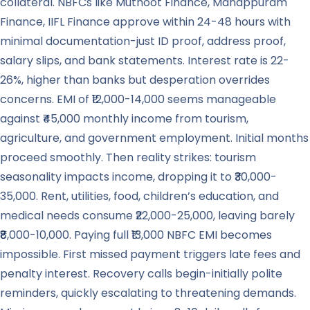
collateral. NBFCs like Muthoot Finance, Manappuram
Finance, IIFL Finance approve within 24-48 hours with
minimal documentation-just ID proof, address proof,
salary slips, and bank statements. Interest rate is 22-
26%, higher than banks but desperation overrides
concerns. EMI of ₹12,000-14,000 seems manageable
against ₹45,000 monthly income from tourism,
agriculture, and government employment. Initial months
proceed smoothly. Then reality strikes: tourism
seasonality impacts income, dropping it to ₹30,000-
35,000. Rent, utilities, food, children’s education, and
medical needs consume ₹22,000-25,000, leaving barely
₹8,000-10,000. Paying full ₹13,000 NBFC EMI becomes
impossible. First missed payment triggers late fees and
penalty interest. Recovery calls begin-initially polite
reminders, quickly escalating to threatening demands.