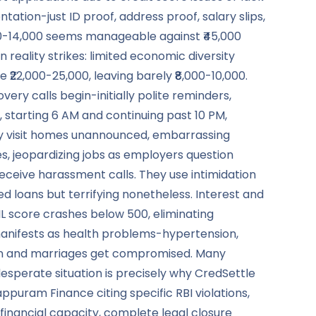
tion-just ID proof, address proof, salary slips,
000-14,000 seems manageable against ₹45,000
ality strikes: limited economic diversity
 ₹22,000-25,000, leaving barely ₹8,000-10,000.
ery calls begin-initially polite reminders,
 starting 6 AM and continuing past 10 PM,
hey visit homes unannounced, embarrassing
s, jeopardizing jobs as employers question
receive harassment calls. They use intimidation
ed loans but terrifying nonetheless. Interest and
IL score crashes below 500, eliminating
 manifests as health problems-hypertension,
tion and marriages get compromised. Many
esperate situation is precisely why CredSettle
ppuram Finance citing specific RBI violations,
inancial capacity, complete legal closure