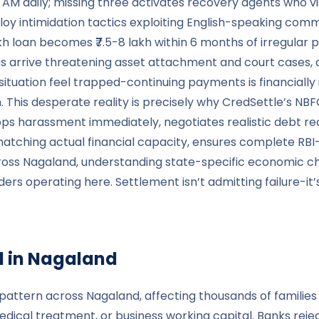
 6 AM daily; missing three activates recovery agents who 
loy intimidation tactics exploiting English-speaking commu
akh loan becomes ₹7.5-8 lakh within 6 months of irregula
es arrive threatening asset attachment and court cases,
ituation feel trapped-continuing payments is financially
n. This desperate reality is precisely why CredSettle’s NBF
tops harassment immediately, negotiates realistic debt r
ching actual financial capacity, ensures complete RBI-c
across Nagaland, understanding state-specific economic 
 operating here. Settlement isn’t admitting failure-it’s
 in
Nagaland
pattern across Nagaland, affecting thousands of families 
edical treatment, or business working capital. Banks rejec