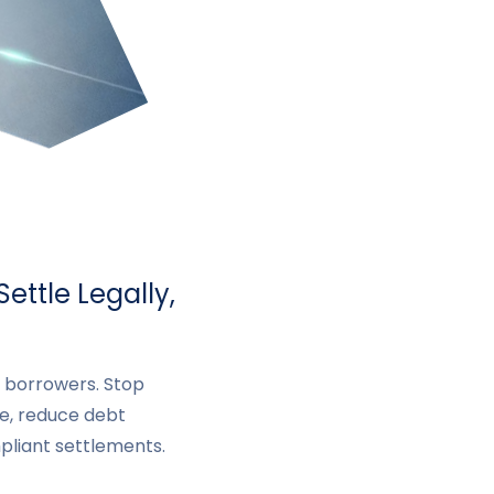
ettle Legally,
d borrowers. Stop
, reduce debt
mpliant settlements.