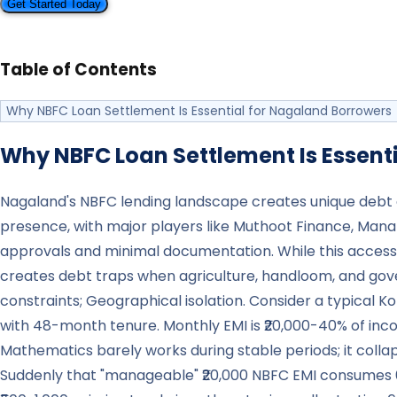
Get Started Today
Table of Contents
Why NBFC Loan Settlement Is Essential for Nagaland Borrowers
Why NBFC Loan Settlement Is Essenti
Nagaland's NBFC lending landscape creates unique debt ch
presence, with major players like Muthoot Finance, Ma
approvals and minimal documentation. While this accessibi
creates debt traps when agriculture, handloom, and gov
constraints; Geographical isolation. Consider a typical K
with 48-month tenure. Monthly EMI is ₹20,000-40% of incom
Mathematics barely works during stable periods; it coll
Suddenly that "manageable" ₹20,000 NBFC EMI consumes 60-