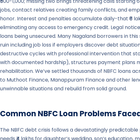
₹500-1,000; missing two brings threatening calls starting
jobs, contact relatives creating family conflicts, and emp
honor. Interest and penalties accumulate daily-that ₹6 l
eliminating any access to emergency credit. Legal notic
loans being unsecured. Many Nagaland borrowers in this s
ruin including job loss if employers discover debt situatio
destructive cycles with professional intervention that s
with documented hardship), structures payment plans mat
rehabilitation. We’ve settled thousands of NBFC loans 
to Muthoot Finance, Manappuram Finance and other lenders
unwinnable situations and rebuild from solid ground.
Common NBFC Loan Problems Faced
The NBFC debt crisis follows a devastatingly predictable 
needs ₹4 lakhs for daughter’s wedding, son’s education, m