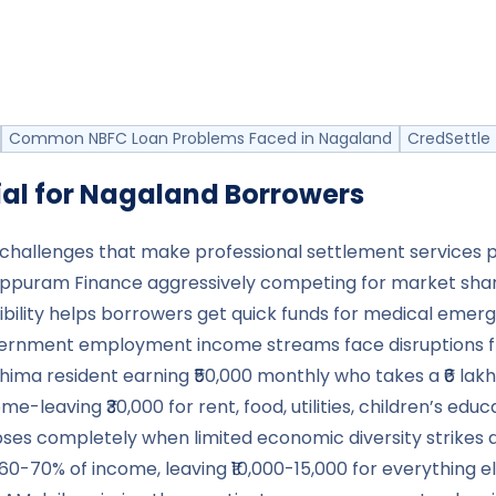
Common NBFC Loan Problems Faced in Nagaland
CredSettle 
al for
Nagaland
Borrowers
allenges that make professional settlement services part
nappuram Finance aggressively competing for market sha
lity helps borrowers get quick funds for medical emergenc
ernment employment income streams face disruptions fro
ohima resident earning ₹50,000 monthly who takes a ₹6 lak
e-leaving ₹30,000 for rent, food, utilities, children’s ed
apses completely when limited economic diversity strikes
70% of income, leaving ₹10,000-15,000 for everything els