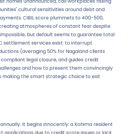
visit homes unannounced, call workplaces risking
nities' cultural sensitivities around debt and
r payments. CIBIL score plummets to 400-500,
 creating atmospheres of constant fear despite
 impossible, but default seems to guarantee total
C settlement services exist: to interrupt
eductions (averaging 50% for Nagaland clients
ompliant legal closure, and guides credit
challenges and how to present them convincingly
 making the smart strategic choice to exit
annually. It begins innocently: a Kohima resident
t applications due to credit score issues or lack