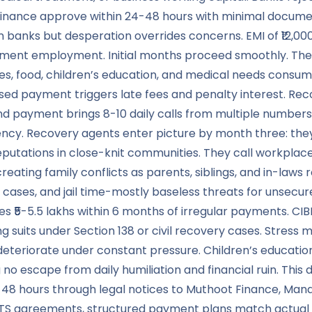
inance approve within 24-48 hours with minimal documenta
an banks but desperation overrides concerns. EMI of ₹12,
nt employment. Initial months proceed smoothly. Then re
ties, food, children’s education, and medical needs consume
sed payment triggers late fees and penalty interest. Recov
d payment brings 8-10 daily calls from multiple numbers,
quency. Recovery agents enter picture by month three: t
eputations in close-knit communities. They call workplace
ating family conflicts as parents, siblings, and in-laws 
 cases, and jail time-mostly baseless threats for unsecur
s ₹5-5.5 lakhs within 6 months of irregular payments. CIB
g suits under Section 138 or civil recovery cases. Stress
ps deteriorate under constant pressure. Children’s educa
escape from daily humiliation and financial ruin. This d
n 48 hours through legal notices to Muthoot Finance, Mana
TS agreements, structured payment plans match actual f