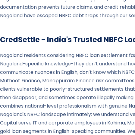
documentation prevents future claims, and credit rehabi
Nagaland have escaped NBFC debt traps through our servic
CredSettle - India's Trusted NBFC L
Nagaland residents considering NBFC loan settlement fac
Nagaland-specific knowledge-they don’t understand how
communicate nuances in English, don’t know which NBFC
Muthoot Finance, Manappuram Finance risk committees fami
clients vulnerable to poorly-structured settlements that
then disappear, and sometimes operate illegally making s
combines national-level professionalism with genuine 
Nagaland's NBFC landscape intimately: we understand v
Capital serve IT and corporate employees in Kohima, M
gold loan segments in English-speaking communities. We 