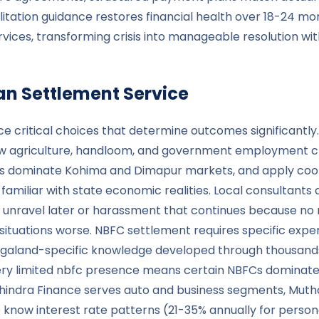
litation guidance restores financial health over 18-24 m
es, transforming crisis into manageable resolution with 
oan Settlement Service
e critical choices that determine outcomes significantly
 agriculture, handloom, and government employment cre
s dominate Kohima and Dimapur markets, and apply cooki
liar with state economic realities. Local consultants and
 unravel later or harassment that continues because no re
ituations worse. NBFC settlement requires specific expert
Nagaland-specific knowledge developed through thousand
ery limited nbfc presence means certain NBFCs dominate
ahindra Finance serves auto and business segments, Mu
know interest rate patterns (21-35% annually for persona