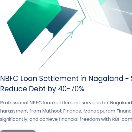
NBFC Loan Settlement in Nagaland - S
Reduce Debt by 40-70%
Professional NBFC loan settlement services for Nagalan
harassment from Muthoot Finance, Manappuram Finance
significantly, and achieve financial freedom with RBI-co