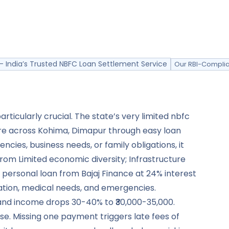
- India’s Trusted NBFC Loan Settlement Service
Our RBI-Complia
icularly crucial. The state’s very limited nbfc
re across Kohima, Dimapur through easy loan
ies, business needs, or family obligations, it
m Limited economic diversity; Infrastructure
h personal loan from Bajaj Finance at 24% interest
ucation, medical needs, and emergencies.
 and income drops 30-40% to ₹30,000-35,000.
e. Missing one payment triggers late fees of