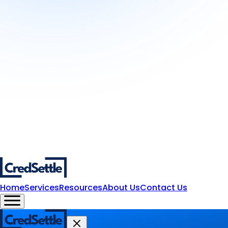
Home
Services
Resources
About Us
Contact Us