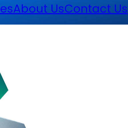
es
About Us
Contact Us