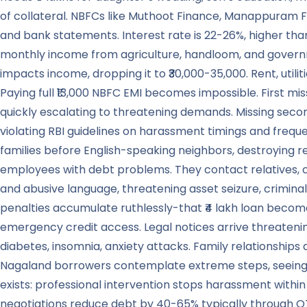
of collateral. NBFCs like Muthoot Finance, Manappuram F
and bank statements. Interest rate is 22-26%, higher th
monthly income from agriculture, handloom, and governme
impacts income, dropping it to ₹30,000-35,000. Rent, utili
Paying full ₹13,000 NBFC EMI becomes impossible. First mis
quickly escalating to threatening demands. Missing secon
violating RBI guidelines on harassment timings and fre
families before English-speaking neighbors, destroying r
employees with debt problems. They contact relatives, cre
and abusive language, threatening asset seizure, criminal
penalties accumulate ruthlessly-that ₹4 lakh loan become
emergency credit access. Legal notices arrive threatenin
diabetes, insomnia, anxiety attacks. Family relationshi
Nagaland borrowers contemplate extreme steps, seeing no 
exists: professional intervention stops harassment withi
negotiations reduce debt by 40-65% typically through O