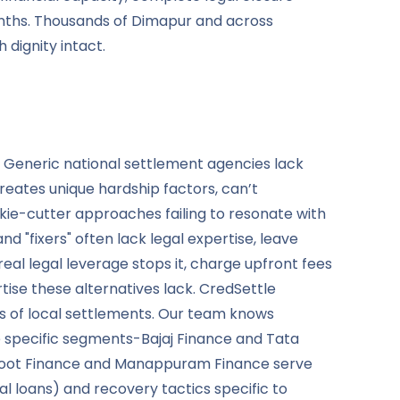
onths. Thousands of Dimapur and across
dignity intact.
. Generic national settlement agencies lack
ates unique hardship factors, can’t
e-cutter approaches failing to resonate with
 "fixers" often lack legal expertise, leave
al legal leverage stops it, charge upfront fees
ise these alternatives lack. CredSettle
s of local settlements. Our team knows
 specific segments-Bajaj Finance and Tata
thoot Finance and Manappuram Finance serve
l loans) and recovery tactics specific to