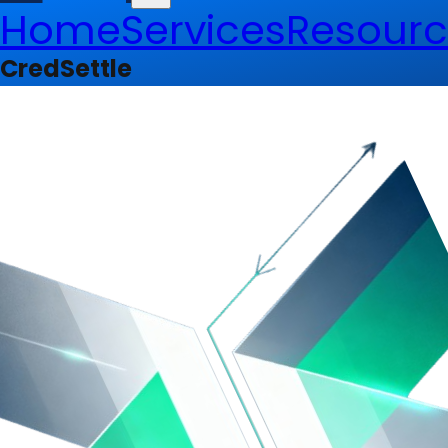
Home
Services
Resourc
CredSettle