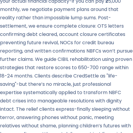
your actual financial capacity-if you can pay ₹25,000
monthly, we negotiate payment plans around that
reality rather than impossible lump sums. Post-
settlement, we ensure complete closure: OTS letters
confirming debt cleared, account closure certificates
preventing future revival, NOCs for credit bureau
reporting, and written confirmations NBFCs won’t pursue
further claims. We guide CIBIL rehabilitation using proven
strategies that restore scores to 650-700 range within
18-24 months. Clients describe CredSettle as "life-
saving"-but there’s no miracle, just professional
expertise systematically applied to transform NBFC
debt crises into manageable resolutions with dignity
intact. The relief clients express-finally sleeping without
terror, answering phones without panic, meeting
relatives without shame, planning children’s futures with