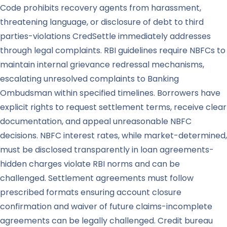
Code prohibits recovery agents from harassment,
threatening language, or disclosure of debt to third
parties-violations CredSettle immediately addresses
through legal complaints. RBI guidelines require NBFCs to
maintain internal grievance redressal mechanisms,
escalating unresolved complaints to Banking
Ombudsman within specified timelines. Borrowers have
explicit rights to request settlement terms, receive clear
documentation, and appeal unreasonable NBFC
decisions. NBFC interest rates, while market-determined,
must be disclosed transparently in loan agreements-
hidden charges violate RBI norms and can be
challenged. Settlement agreements must follow
prescribed formats ensuring account closure
confirmation and waiver of future claims-incomplete
agreements can be legally challenged. Credit bureau