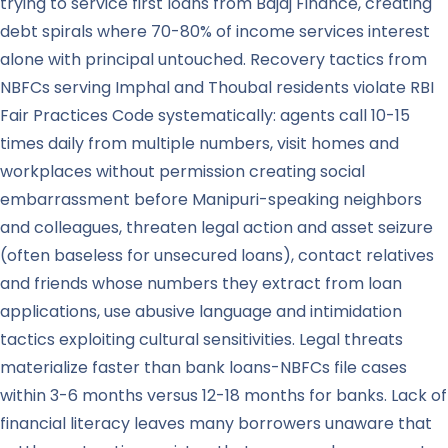
trying to service first loans from Bajaj Finance, creating
debt spirals where 70-80% of income services interest
alone with principal untouched. Recovery tactics from
NBFCs serving Imphal and Thoubal residents violate RBI
Fair Practices Code systematically: agents call 10-15
times daily from multiple numbers, visit homes and
workplaces without permission creating social
embarrassment before Manipuri-speaking neighbors
and colleagues, threaten legal action and asset seizure
(often baseless for unsecured loans), contact relatives
and friends whose numbers they extract from loan
applications, use abusive language and intimidation
tactics exploiting cultural sensitivities. Legal threats
materialize faster than bank loans-NBFCs file cases
within 3-6 months versus 12-18 months for banks. Lack of
financial literacy leaves many borrowers unaware that