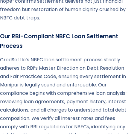
hope-confirms settlement delivers not just financial
freedom but restoration of human dignity crushed by
NBFC debt traps.
Our RBI-Compliant NBFC Loan Settlement
Process
CredSettle’s NBFC loan settlement process strictly
adheres to RBI’s Master Direction on Debt Resolution
and Fair Practices Code, ensuring every settlement in
Manipur is legally sound and enforceable. Our
compliance begins with comprehensive loan analysis-
reviewing loan agreements, payment history, interest
calculations, and all charges to understand total debt
composition. We verify all interest rates and fees
comply with RBI regulations for NBFCs, identifying any