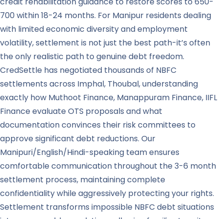
credit rehabilitation guidance to restore scores to 650-
700 within 18-24 months. For Manipur residents dealing
with limited economic diversity and employment
volatility, settlement is not just the best path-it’s often
the only realistic path to genuine debt freedom.
CredSettle has negotiated thousands of NBFC
settlements across Imphal, Thoubal, understanding
exactly how Muthoot Finance, Manappuram Finance, IIFL
Finance evaluate OTS proposals and what
documentation convinces their risk committees to
approve significant debt reductions. Our
Manipuri/English/Hindi-speaking team ensures
comfortable communication throughout the 3-6 month
settlement process, maintaining complete
confidentiality while aggressively protecting your rights.
Settlement transforms impossible NBFC debt situations