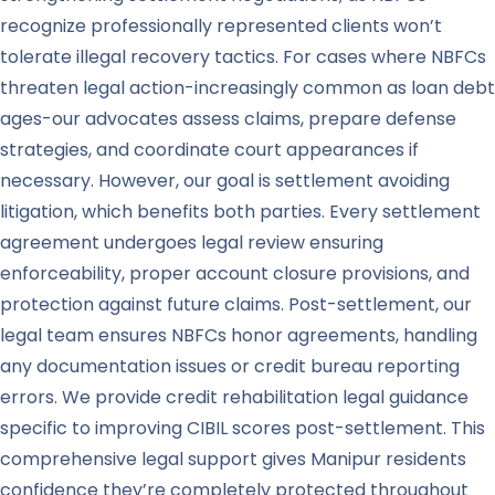
recognize professionally represented clients won’t
tolerate illegal recovery tactics. For cases where NBFCs
threaten legal action-increasingly common as loan debt
ages-our advocates assess claims, prepare defense
strategies, and coordinate court appearances if
necessary. However, our goal is settlement avoiding
litigation, which benefits both parties. Every settlement
agreement undergoes legal review ensuring
enforceability, proper account closure provisions, and
protection against future claims. Post-settlement, our
legal team ensures NBFCs honor agreements, handling
any documentation issues or credit bureau reporting
errors. We provide credit rehabilitation legal guidance
specific to improving CIBIL scores post-settlement. This
comprehensive legal support gives Manipur residents
confidence they’re completely protected throughout