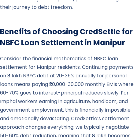
their journey to debt freedom.
Benefits of Choosing CredSettle for
NBFC Loan Settlement in
Manipur
Consider the financial mathematics of NBFC loan
settlement for Manipur residents. Continuing payments
on ₹8 lakh NBFC debt at 20-35% annually for personal
loans means paying ₹20,000-30,000 monthly EMIs where
60-70% goes to interest-principal reduces slowly. For
Imphal workers earning in agriculture, handloom, and
government employment, this is financially impossible
and emotionally devastating. CredSettle’s settlement
approach changes everything: we typically negotiate
50-60% debt reduction, meaning that ₹8 lakh becomes