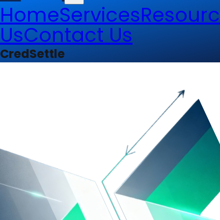
Home
Services
Resourc
Us
Contact Us
CredSettle