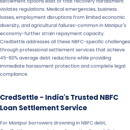
settlement options exist or that recovery harassment
violates regulations. Medical emergencies, business
losses, employment disruptions from limited economic
diversity, and agricultural failures-common in Manipur's
economy-further strain repayment capacity.
CredSettle addresses all these NBFC-specific challenges
through professional settlement services that achieve
45-60% average debt reductions while providing
immediate harassment protection and complete legal
compliance.
CredSettle - India's Trusted NBFC
Loan Settlement Service
For Manipur borrowers drowning in NBFC debt,