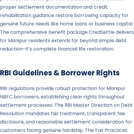
proper settlement documentation and credit
rehabilitation guidance restore borrowing capacity for
genuine future needs like home loans or business capital.
The comprehensive benefit package CredSettle delivers
for Manipur residents extends far beyond simple debt
reduction-it’s complete financial life restoration.
RBI Guidelines & Borrower Rights
RBI regulations provide robust protection for Manipur
NBFC borrowers, establishing clear rights throughout
settlement processes. The RBI Master Direction on Debt
Resolution mandates fair treatment, transparent fee
disclosure, and reasonable settlement consideration for
customers facing genuine hardship. The Fair Practices