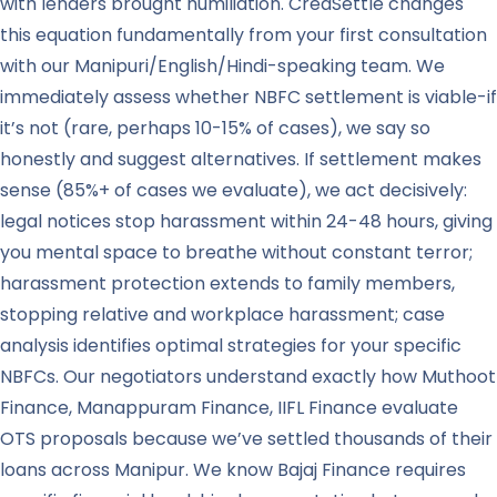
with lenders brought humiliation. CredSettle changes
this equation fundamentally from your first consultation
with our Manipuri/English/Hindi-speaking team. We
immediately assess whether NBFC settlement is viable-if
it’s not (rare, perhaps 10-15% of cases), we say so
honestly and suggest alternatives. If settlement makes
sense (85%+ of cases we evaluate), we act decisively:
legal notices stop harassment within 24-48 hours, giving
you mental space to breathe without constant terror;
harassment protection extends to family members,
stopping relative and workplace harassment; case
analysis identifies optimal strategies for your specific
NBFCs. Our negotiators understand exactly how Muthoot
Finance, Manappuram Finance, IIFL Finance evaluate
OTS proposals because we’ve settled thousands of their
loans across Manipur. We know Bajaj Finance requires