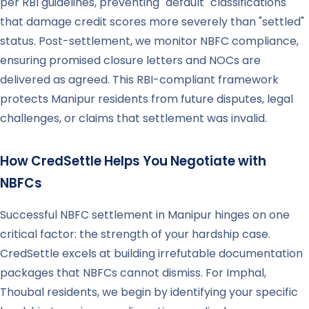
per RBI guidelines, preventing "default" classifications
that damage credit scores more severely than "settled"
status. Post-settlement, we monitor NBFC compliance,
ensuring promised closure letters and NOCs are
delivered as agreed. This RBI-compliant framework
protects Manipur residents from future disputes, legal
challenges, or claims that settlement was invalid.
How CredSettle Helps You Negotiate with
NBFCs
Successful NBFC settlement in Manipur hinges on one
critical factor: the strength of your hardship case.
CredSettle excels at building irrefutable documentation
packages that NBFCs cannot dismiss. For Imphal,
Thoubal residents, we begin by identifying your specific