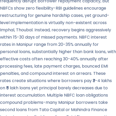
frequently disrupt borrower repayment capacity, but
NBFCs show zero flexibility-RBI guidelines encourage
restructuring for genuine hardship cases, yet ground-
level implementation is virtually non-existent across
Imphal, Thoubal. Instead, recovery begins aggressively
within 15-30 days of missed payments. NBFC interest
rates in Manipur range from 20-35% annually for
personal loans, substantially higher than bank loans, with
effective costs often reaching 30-40% annually after
processing fees, late payment charges, bounced EMI
penalties, and compound interest on arrears. These
rates create situations where borrowers pay ₹3-4 lakhs
on ₹5 lakh loans yet principal barely decreases due to
interest accumulation. Multiple NBFC loan obligations
compound problems-many Manipur borrowers take
second loans from Tata Capital or Mahindra Finance