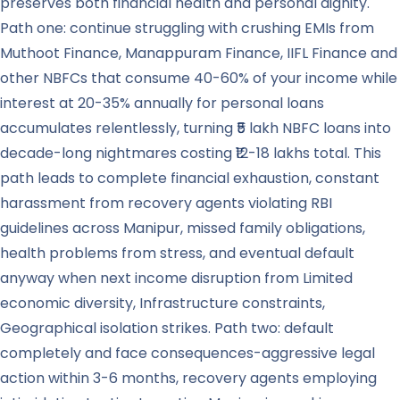
preserves both financial health and personal dignity.
Path one: continue struggling with crushing EMIs from
Muthoot Finance, Manappuram Finance, IIFL Finance and
other NBFCs that consume 40-60% of your income while
interest at 20-35% annually for personal loans
accumulates relentlessly, turning ₹5 lakh NBFC loans into
decade-long nightmares costing ₹12-18 lakhs total. This
path leads to complete financial exhaustion, constant
harassment from recovery agents violating RBI
guidelines across Manipur, missed family obligations,
health problems from stress, and eventual default
anyway when next income disruption from Limited
economic diversity, Infrastructure constraints,
Geographical isolation strikes. Path two: default
completely and face consequences-aggressive legal
action within 3-6 months, recovery agents employing