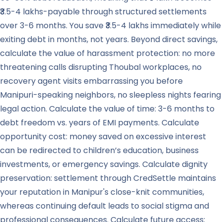
₹3.5-4 lakhs-payable through structured settlements
over 3-6 months. You save ₹3.5-4 lakhs immediately while
exiting debt in months, not years. Beyond direct savings,
calculate the value of harassment protection: no more
threatening calls disrupting Thoubal workplaces, no
recovery agent visits embarrassing you before
Manipuri-speaking neighbors, no sleepless nights fearing
legal action. Calculate the value of time: 3-6 months to
debt freedom vs. years of EMI payments. Calculate
opportunity cost: money saved on excessive interest
can be redirected to children’s education, business
investments, or emergency savings. Calculate dignity
preservation: settlement through CredSettle maintains
your reputation in Manipur's close-knit communities,
whereas continuing default leads to social stigma and
professional consequences. Calculate future access: