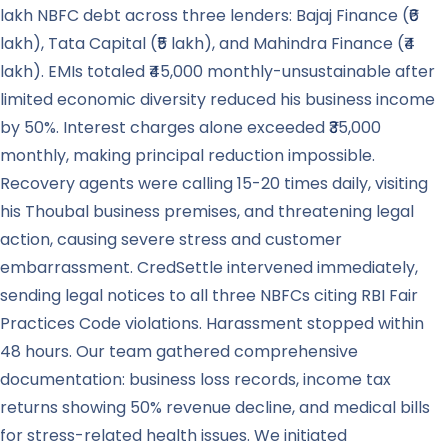
lakh NBFC debt across three lenders: Bajaj Finance (₹6
lakh), Tata Capital (₹5 lakh), and Mahindra Finance (₹4
lakh). EMIs totaled ₹45,000 monthly-unsustainable after
limited economic diversity reduced his business income
by 50%. Interest charges alone exceeded ₹35,000
monthly, making principal reduction impossible.
Recovery agents were calling 15-20 times daily, visiting
his Thoubal business premises, and threatening legal
action, causing severe stress and customer
embarrassment. CredSettle intervened immediately,
sending legal notices to all three NBFCs citing RBI Fair
Practices Code violations. Harassment stopped within
48 hours. Our team gathered comprehensive
documentation: business loss records, income tax
returns showing 50% revenue decline, and medical bills
for stress-related health issues. We initiated