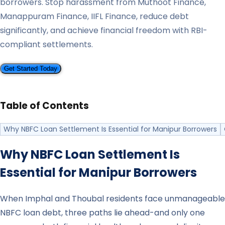
borrowers. Stop harassment from Muthoot Finance,
Manappuram Finance, IIFL Finance, reduce debt
significantly, and achieve financial freedom with RBI-
compliant settlements.
Get Started Today
Table of Contents
Why NBFC Loan Settlement Is Essential for Manipur Borrowers
Why NBFC Loan Settlement Is
Essential for
Manipur
Borrowers
When Imphal and Thoubal residents face unmanageable
NBFC loan debt, three paths lie ahead-and only one