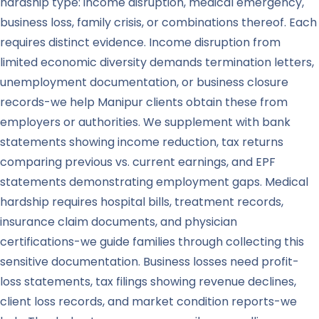
hardship type: income disruption, medical emergency,
business loss, family crisis, or combinations thereof. Each
requires distinct evidence. Income disruption from
limited economic diversity demands termination letters,
unemployment documentation, or business closure
records-we help Manipur clients obtain these from
employers or authorities. We supplement with bank
statements showing income reduction, tax returns
comparing previous vs. current earnings, and EPF
statements demonstrating employment gaps. Medical
hardship requires hospital bills, treatment records,
insurance claim documents, and physician
certifications-we guide families through collecting this
sensitive documentation. Business losses need profit-
loss statements, tax filings showing revenue declines,
client loss records, and market condition reports-we