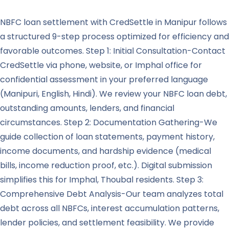
NBFC loan settlement with CredSettle in Manipur follows
a structured 9-step process optimized for efficiency and
favorable outcomes. Step 1: Initial Consultation-Contact
CredSettle via phone, website, or Imphal office for
confidential assessment in your preferred language
(Manipuri, English, Hindi). We review your NBFC loan debt,
outstanding amounts, lenders, and financial
circumstances. Step 2: Documentation Gathering-We
guide collection of loan statements, payment history,
income documents, and hardship evidence (medical
bills, income reduction proof, etc.). Digital submission
simplifies this for Imphal, Thoubal residents. Step 3:
Comprehensive Debt Analysis-Our team analyzes total
debt across all NBFCs, interest accumulation patterns,
lender policies, and settlement feasibility. We provide