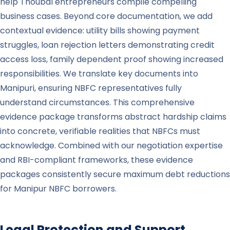
help Thoubal entrepreneurs compile compelling
business cases. Beyond core documentation, we add
contextual evidence: utility bills showing payment
struggles, loan rejection letters demonstrating credit
access loss, family dependent proof showing increased
responsibilities. We translate key documents into
Manipuri, ensuring NBFC representatives fully
understand circumstances. This comprehensive
evidence package transforms abstract hardship claims
into concrete, verifiable realities that NBFCs must
acknowledge. Combined with our negotiation expertise
and RBI-compliant frameworks, these evidence
packages consistently secure maximum debt reductions
for Manipur NBFC borrowers.
Legal Protection and Support