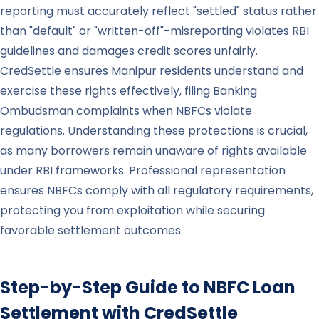
reporting must accurately reflect "settled" status rather
than "default" or "written-off"-misreporting violates RBI
guidelines and damages credit scores unfairly.
CredSettle ensures Manipur residents understand and
exercise these rights effectively, filing Banking
Ombudsman complaints when NBFCs violate
regulations. Understanding these protections is crucial,
as many borrowers remain unaware of rights available
under RBI frameworks. Professional representation
ensures NBFCs comply with all regulatory requirements,
protecting you from exploitation while securing
favorable settlement outcomes.
Step-by-Step Guide to NBFC Loan
Settlement with CredSettle