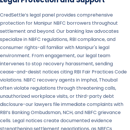
CredSettle’s legal panel provides comprehensive
protection for Manipur NBFC borrowers throughout
settlement and beyond. Our banking law advocates
specialize in NBFC regulations, RBI compliance, and
consumer rights-all familiar with Manipur's legal
environment. From engagement, our legal team
intervenes to stop recovery harassment, sending
cease-and-desist notices citing RBI Fair Practices Code
violations. NBFC recovery agents in Imphal, Thoubal
often violate regulations through threatening calls,
unauthorized workplace visits, or third-party debt
disclosure-our lawyers file immediate complaints with
RBI’s Banking Ombudsman, NCH, and NBFC grievance
cells. Legal notices create documented evidence
strengthening settlement negotiations, as NBFCs