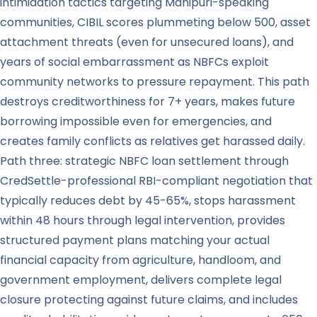
intimidation tactics targeting Manipuri-speaking
communities, CIBIL scores plummeting below 500, asset
attachment threats (even for unsecured loans), and
years of social embarrassment as NBFCs exploit
community networks to pressure repayment. This path
destroys creditworthiness for 7+ years, makes future
borrowing impossible even for emergencies, and
creates family conflicts as relatives get harassed daily.
Path three: strategic NBFC loan settlement through
CredSettle-professional RBI-compliant negotiation that
typically reduces debt by 45-65%, stops harassment
within 48 hours through legal intervention, provides
structured payment plans matching your actual
financial capacity from agriculture, handloom, and
government employment, delivers complete legal
closure protecting against future claims, and includes