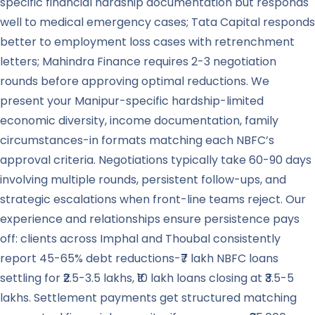
specific financial hardship documentation but responds
well to medical emergency cases; Tata Capital responds
better to employment loss cases with retrenchment
letters; Mahindra Finance requires 2-3 negotiation
rounds before approving optimal reductions. We
present your Manipur-specific hardship-limited
economic diversity, income documentation, family
circumstances-in formats matching each NBFC’s
approval criteria. Negotiations typically take 60-90 days
involving multiple rounds, persistent follow-ups, and
strategic escalations when front-line teams reject. Our
experience and relationships ensure persistence pays
off: clients across Imphal and Thoubal consistently
report 45-65% debt reductions-₹7 lakh NBFC loans
settling for ₹2.5-3.5 lakhs, ₹10 lakh loans closing at ₹3.5-5
lakhs. Settlement payments get structured matching