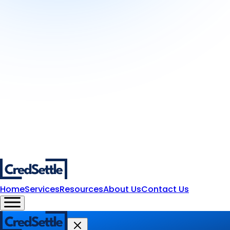
Home
Services
Resources
About Us
Contact Us