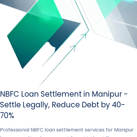
NBFC Loan Settlement in Manipur -
Settle Legally, Reduce Debt by 40-
70%
Professional NBFC loan settlement services for Manipur