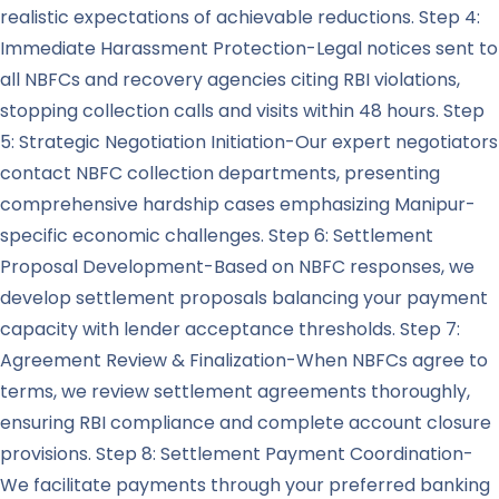
realistic expectations of achievable reductions. Step 4:
Immediate Harassment Protection-Legal notices sent to
all NBFCs and recovery agencies citing RBI violations,
stopping collection calls and visits within 48 hours. Step
5: Strategic Negotiation Initiation-Our expert negotiators
contact NBFC collection departments, presenting
comprehensive hardship cases emphasizing Manipur-
specific economic challenges. Step 6: Settlement
Proposal Development-Based on NBFC responses, we
develop settlement proposals balancing your payment
capacity with lender acceptance thresholds. Step 7:
Agreement Review & Finalization-When NBFCs agree to
terms, we review settlement agreements thoroughly,
ensuring RBI compliance and complete account closure
provisions. Step 8: Settlement Payment Coordination-
We facilitate payments through your preferred banking