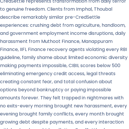
CredSettle represents transformation from daily terror
to genuine freedom. Clients from Imphal, Thoubal
describe remarkably similar pre-CredSettle
experiences: crushing debt from agriculture, handloom,
and government employment income disruptions, daily
harassment from Muthoot Finance, Manappuram
Finance, IIFL Finance recovery agents violating every RBI
guideline, family shame about limited economic diversity
making payments impossible, CIBIL scores below 500
eliminating emergency credit access, legal threats
creating constant fear, and total confusion about
options beyond bankruptcy or paying impossible
amounts forever. They felt trapped in nightmares with
no exits-every morning brought new harassment, every
evening brought family conflicts, every month brought
growing debt despite payments, and every interaction