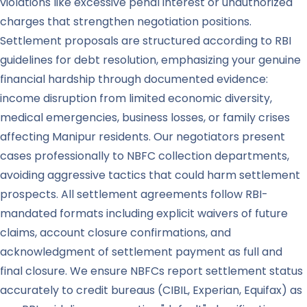
violations like excessive penal interest or unauthorized
charges that strengthen negotiation positions.
Settlement proposals are structured according to RBI
guidelines for debt resolution, emphasizing your genuine
financial hardship through documented evidence:
income disruption from limited economic diversity,
medical emergencies, business losses, or family crises
affecting Manipur residents. Our negotiators present
cases professionally to NBFC collection departments,
avoiding aggressive tactics that could harm settlement
prospects. All settlement agreements follow RBI-
mandated formats including explicit waivers of future
claims, account closure confirmations, and
acknowledgment of settlement payment as full and
final closure. We ensure NBFCs report settlement status
accurately to credit bureaus (CIBIL, Experian, Equifax) as