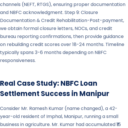
channels (NEFT, RTGS), ensuring proper documentation
and NBFC acknowledgment. Step 9: Closure
Documentation & Credit Rehabilitation-Post-payment,
we obtain formal closure letters, NOCs, and credit
bureau reporting confirmations, then provide guidance
on rebuilding credit scores over 18-24 months. Timeline
typically spans 3-6 months depending on NBFC
responsiveness.
Real Case Study: NBFC Loan
Settlement Success in
Manipur
Consider Mr. Ramesh Kumar (name changed), a 42-
year-old resident of Imphal, Manipur, running a small
business in agriculture. Mr. Kumar had accumulated ₹15