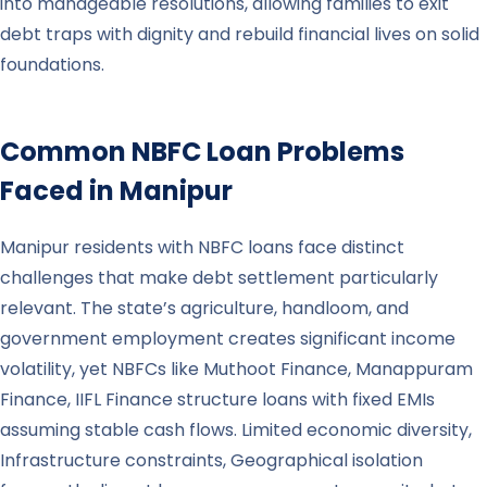
into manageable resolutions, allowing families to exit
debt traps with dignity and rebuild financial lives on solid
foundations.
Common NBFC Loan Problems
Faced in
Manipur
Manipur residents with NBFC loans face distinct
challenges that make debt settlement particularly
relevant. The state’s agriculture, handloom, and
government employment creates significant income
volatility, yet NBFCs like Muthoot Finance, Manappuram
Finance, IIFL Finance structure loans with fixed EMIs
assuming stable cash flows. Limited economic diversity,
Infrastructure constraints, Geographical isolation