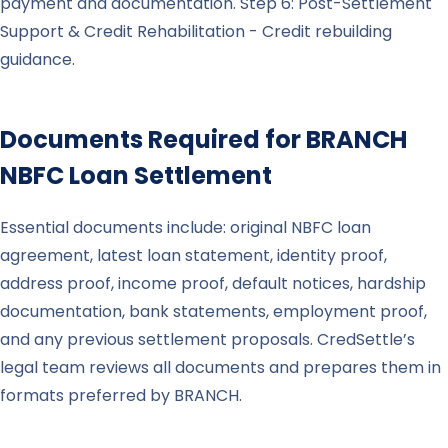
payment and documentation. Step 6: Post-Settlement
Support & Credit Rehabilitation - Credit rebuilding
guidance.
Documents Required for
BRANCH
NBFC Loan Settlement
Essential documents include: original NBFC loan
agreement, latest loan statement, identity proof,
address proof, income proof, default notices, hardship
documentation, bank statements, employment proof,
and any previous settlement proposals. CredSettle’s
legal team reviews all documents and prepares them in
formats preferred by BRANCH.