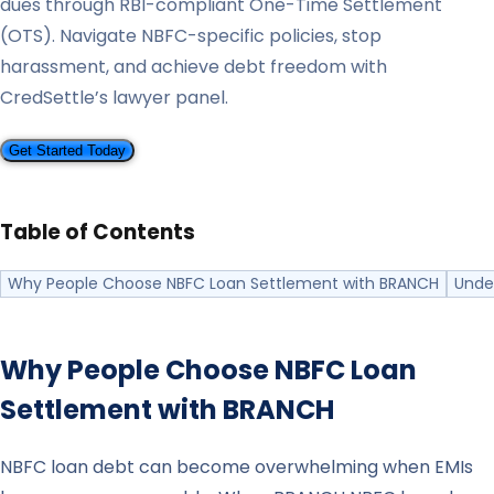
dues through RBI-compliant One-Time Settlement
(OTS). Navigate NBFC-specific policies, stop
harassment, and achieve debt freedom with
CredSettle’s lawyer panel.
Get Started Today
Table of Contents
Why People Choose NBFC Loan Settlement with BRANCH
Unde
Why People Choose NBFC Loan
Settlement with
BRANCH
NBFC loan debt can become overwhelming when EMIs