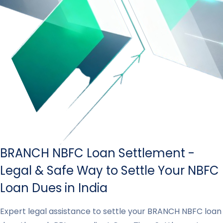
BRANCH NBFC Loan Settlement -
Legal & Safe Way to Settle Your NBFC
Loan Dues in India
Expert legal assistance to settle your BRANCH NBFC loan