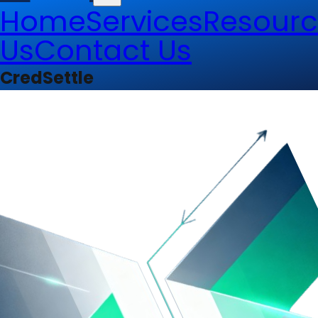
Home
Services
Resourc
Us
Contact Us
CredSettle