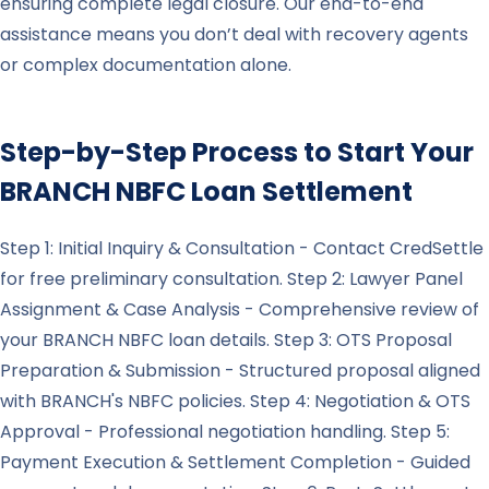
ensuring complete legal closure. Our end-to-end
assistance means you don’t deal with recovery agents
or complex documentation alone.
Step-by-Step Process to Start Your
BRANCH
NBFC Loan Settlement
Step 1: Initial Inquiry & Consultation - Contact CredSettle
for free preliminary consultation. Step 2: Lawyer Panel
Assignment & Case Analysis - Comprehensive review of
your BRANCH NBFC loan details. Step 3: OTS Proposal
Preparation & Submission - Structured proposal aligned
with BRANCH's NBFC policies. Step 4: Negotiation & OTS
Approval - Professional negotiation handling. Step 5:
Payment Execution & Settlement Completion - Guided