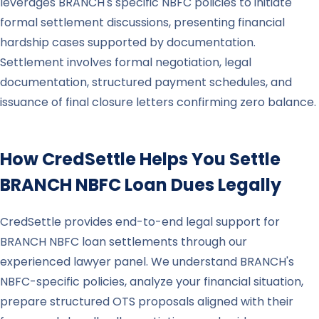
leverages BRANCH's specific NBFC policies to initiate
formal settlement discussions, presenting financial
hardship cases supported by documentation.
Settlement involves formal negotiation, legal
documentation, structured payment schedules, and
issuance of final closure letters confirming zero balance.
How CredSettle Helps You Settle
BRANCH
NBFC Loan Dues Legally
CredSettle provides end-to-end legal support for
BRANCH NBFC loan settlements through our
experienced lawyer panel. We understand BRANCH's
NBFC-specific policies, analyze your financial situation,
prepare structured OTS proposals aligned with their