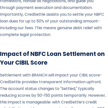
framework, handle all negotiations, and guide you
through payment execution and documentation.
Importantly, CredSettle assists you to settle your NBFC
loan dues for up to 50% of your outstanding amount-
including our fees. This means genuine debt relief with
complete legal protection.
Impact of NBFC Loan Settlement on
Your CIBIL Score
Settlement with BRANCH will impact your CIBIL score-
CredSettle provides transparent information upfront.
The account status changes to "Settled," typically
reducing scores by 50-150 points temporarily. However,
this impact is manageable: with CredSettle’s credit