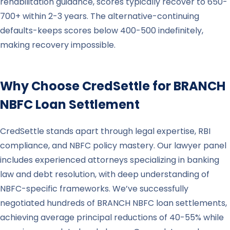
rehabilitation guidance, scores typically recover to 650-
700+ within 2-3 years. The alternative-continuing
defaults-keeps scores below 400-500 indefinitely,
making recovery impossible.
Why Choose CredSettle for
BRANCH
NBFC Loan Settlement
CredSettle stands apart through legal expertise, RBI
compliance, and NBFC policy mastery. Our lawyer panel
includes experienced attorneys specializing in banking
law and debt resolution, with deep understanding of
NBFC-specific frameworks. We’ve successfully
negotiated hundreds of BRANCH NBFC loan settlements,
achieving average principal reductions of 40-55% while