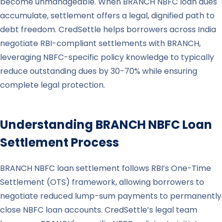
become unmanageable. When BRANCH NBFC loan dues
accumulate, settlement offers a legal, dignified path to
debt freedom. CredSettle helps borrowers across India
negotiate RBI-compliant settlements with BRANCH,
leveraging NBFC-specific policy knowledge to typically
reduce outstanding dues by 30-70% while ensuring
complete legal protection.
Understanding
BRANCH
NBFC Loan
Settlement Process
BRANCH NBFC loan settlement follows RBI’s One-Time
Settlement (OTS) framework, allowing borrowers to
negotiate reduced lump-sum payments to permanently
close NBFC loan accounts. CredSettle’s legal team