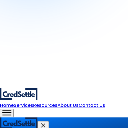
Home
Services
Resources
About Us
Contact Us