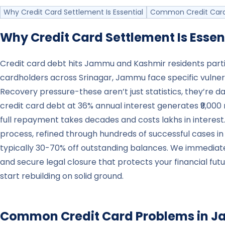
Why Credit Card Settlement Is Essential
Common Credit Card
Why Credit Card Settlement Is Essen
Credit card debt hits Jammu and Kashmir residents part
cardholders across Srinagar, Jammu face specific vulner
Recovery pressure-these aren’t just statistics, they’re da
credit card debt at 36% annual interest generates ₹9,000 
full repayment takes decades and costs lakhs in interest
process, refined through hundreds of successful cases 
typically 30-70% off outstanding balances. We immedia
and secure legal closure that protects your financial fut
start rebuilding on solid ground.
Common Credit Card Problems in
J