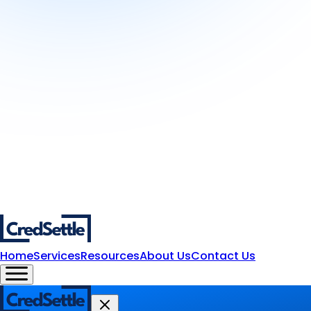
Home
Services
Resources
About Us
Contact Us