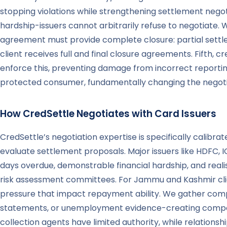
stopping violations while strengthening settlement negot
hardship-issuers cannot arbitrarily refuse to negotiate.
agreement must provide complete closure: partial settl
client receives full and final closure agreements. Fifth,
enforce this, preventing damage from incorrect reportin
protected consumer, fundamentally changing the negotia
How CredSettle Negotiates with Card Issuers
CredSettle’s negotiation expertise is specifically calib
evaluate settlement proposals. Major issuers like HDFC, I
days overdue, demonstrable financial hardship, and reali
risk assessment committees. For Jammu and Kashmir clie
pressure that impact repayment ability. We gather comp
statements, or unemployment evidence-creating compellin
collection agents have limited authority, while relation