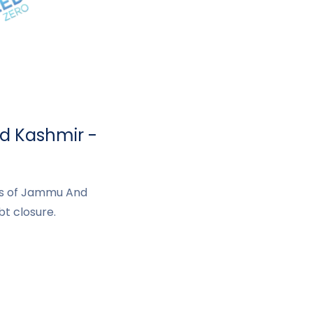
d Kashmir -
nts of Jammu And
t closure.