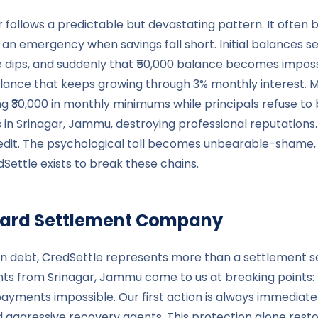
 follows a predictable but devastating pattern. It often 
n emergency when savings fall short. Initial balances 
dips, and suddenly that ₹50,000 balance becomes impossi
balance that keeps growing through 3% monthly interest.
ing ₹30,000 in monthly minimums while principals refuse to 
n Srinagar, Jammu, destroying professional reputations. L
edit. The psychological toll becomes unbearable-shame, stre
Settle exists to break these chains.
t Card Settlement Company
in debt, CredSettle represents more than a settlement s
ents from Srinagar, Jammu come to us at breaking points:
yments impossible. Our first action is always immediate 
d aggressive recovery agents. This protection alone resto