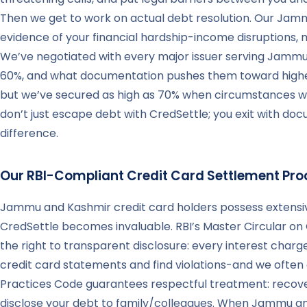
Then we get to work on actual debt resolution. Our Jamm
evidence of your financial hardship-income disruptions, 
We’ve negotiated with every major issuer serving Jammu 
60%, and what documentation pushes them toward higher
but we’ve secured as high as 70% when circumstances war
don’t just escape debt with CredSettle; you exit with do
difference.
Our RBI-Compliant Credit Card Settlement Pro
Jammu and Kashmir credit card holders possess extensiv
CredSettle becomes invaluable. RBI’s Master Circular on 
the right to transparent disclosure: every interest cha
credit card statements and find violations-and we often d
Practices Code guarantees respectful treatment: recove
disclose your debt to family/colleagues. When Jammu a