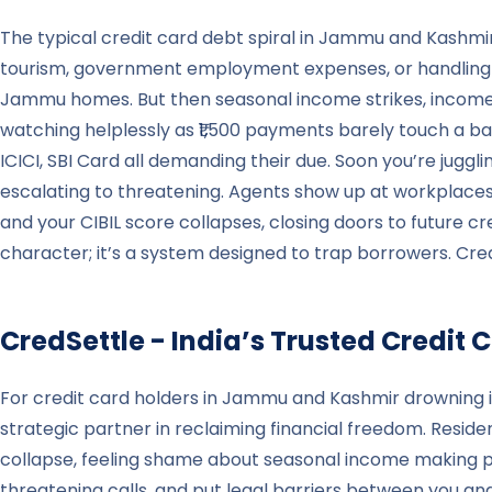
The typical credit card debt spiral in Jammu and Kashmir
tourism, government employment expenses, or handling a
Jammu homes. But then seasonal income strikes, income 
watching helplessly as ₹1,500 payments barely touch a 
ICICI, SBI Card all demanding their due. Soon you’re juggl
escalating to threatening. Agents show up at workplaces i
and your CIBIL score collapses, closing doors to future cr
character; it’s a system designed to trap borrowers. Cred
CredSettle - India’s Trusted Credi
For credit card holders in Jammu and Kashmir drowning 
strategic partner in reclaiming financial freedom. Resid
collapse, feeling shame about seasonal income making pa
threatening calls, and put legal barriers between you an