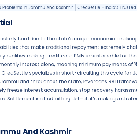
 Problems in Jammu And Kashmir
CredSettle - India’s Trust
tial
icularly hard due to the state’s unique economic lands
abilities that make traditional repayment extremely chal
ily realities making credit card EMIs unsustainable for th
monthly interest alone, meaning minimum payments of ₹15,0
. CredSettle specializes in short-circuiting this cycle f
in Jammu and throughout the state, leverages RBI framew
tely freeze interest accumulation, stop recovery haras
ure. Settlement isn’t admitting defeat; it’s making a stra
ammu And Kashmir