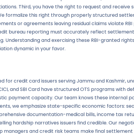
iations. Third, you have the right to request and receiv
 We formalize this right through properly structured sett
ements or agreements leaving residual claims violate RB
 credit bureau reporting must accurately reflect settleme
g. Understanding and exercising these RBI-granted right
tion dynamic in your favor.
rated for credit card issuers serving Jammu and Kashmir,
CICI, and SBI Card have structured OTS programs with defin
stic payment capacity. Our team knows these internal poli
nts, we emphasize state-specific economic factors: sea
rehensive documentation-medical bills, income tax retu
g hardship narratives issuers find credible. Our negotia
ship managers and credit risk teams make final settlement