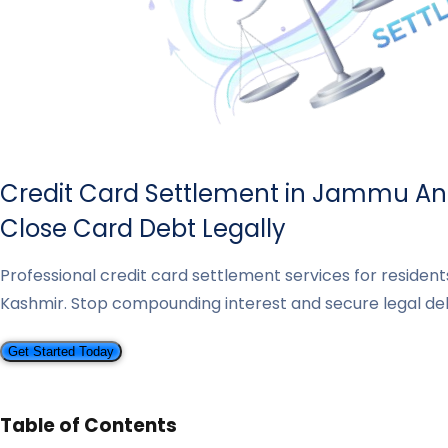
Credit Card Settlement in Jammu An
Close Card Debt Legally
Professional credit card settlement services for reside
Kashmir. Stop compounding interest and secure legal deb
Get Started Today
Table of Contents