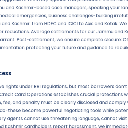
u and Kashmir-based case managers, speaking your languag
medical emergencies, business challenges-building irrefut
and Kashmir: from HDFC and ICICI to Axis and Kotak. We k
 reductions. Average settlements for our Jammu and Ka
rant. Post-settlement, we ensure complete closure: OTS 
cumentation protecting your future and guidance to rebuil
cess
e rights under RBI regulations, but most borrowers don’
Credit Card Operations establishes crucial protections we
rge, fee, and penalty must be clearly disclosed and comp
o-these become powerful negotiating tools while potential
ry agents cannot use threatening language, cannot visi
nd Kashmir cardholders report harassment, we immediat