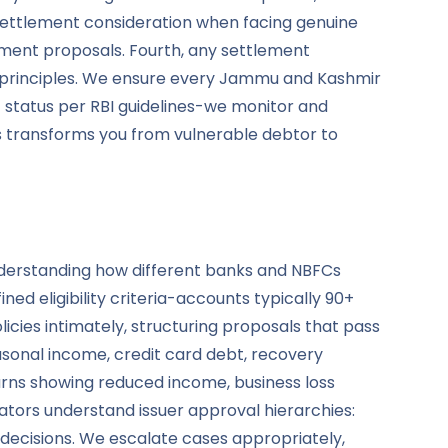
e settlement consideration when facing genuine
lement proposals. Fourth, any settlement
I principles. We ensure every Jammu and Kashmir
nt status per RBI guidelines-we monitor and
s transforms you from vulnerable debtor to
 understanding how different banks and NBFCs
ed eligibility criteria-accounts typically 90+
cies intimately, structuring proposals that pass
sonal income, credit card debt, recovery
rns showing reduced income, business loss
tors understand issuer approval hierarchies:
 decisions. We escalate cases appropriately,