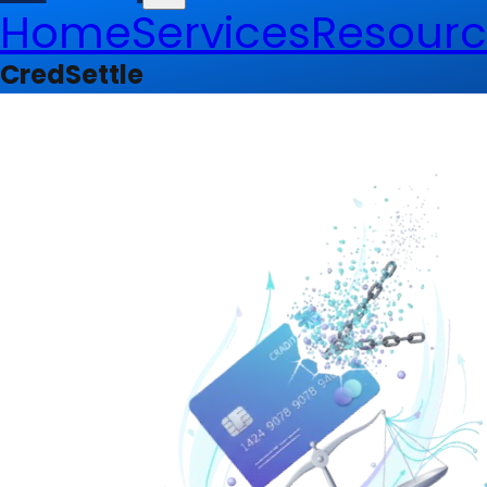
Home
Services
Resourc
CredSettle