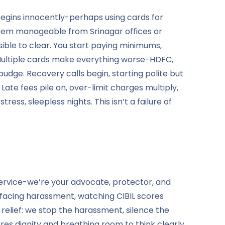
begins innocently-perhaps using cards for
seem manageable from Srinagar offices or
ble to clear. You start paying minimums,
 Multiple cards make everything worse-HDFC,
budge. Recovery calls begin, starting polite but
ate fees pile on, over-limit charges multiply,
ss, sleepless nights. This isn’t a failure of
ervice-we’re your advocate, protector, and
 facing harassment, watching CIBIL scores
relief: we stop the harassment, silence the
res dignity and breathing room to think clearly.