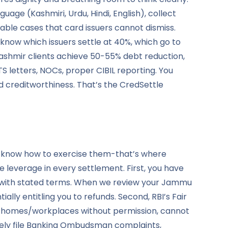
e (Kashmiri, Urdu, Hindi, English), collect
able cases that card issuers cannot dismiss.
now which issuers settle at 40%, which go to
shmir clients achieve 50-55% debt reduction,
letters, NOCs, proper CIBIL reporting. You
d creditworthiness. That’s the CredSettle
t know how to exercise them-that’s where
 leverage in every settlement. First, you have
ly with stated terms. When we review your Jammu
ly entitling you to refunds. Second, RBI’s Fair
t homes/workplaces without permission, cannot
ely file Banking Ombudsman complaints,