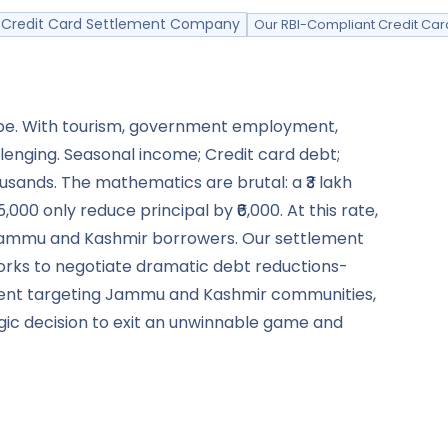
ed Credit Card Settlement Company
Our RBI-Compliant Credit Car
cape. With tourism, government employment,
lenging. Seasonal income; Credit card debt;
ousands. The mathematics are brutal: a ₹3 lakh
00 only reduce principal by ₹6,000. At this rate,
or Jammu and Kashmir borrowers. Our settlement
orks to negotiate dramatic debt reductions-
sment targeting Jammu and Kashmir communities,
tegic decision to exit an unwinnable game and