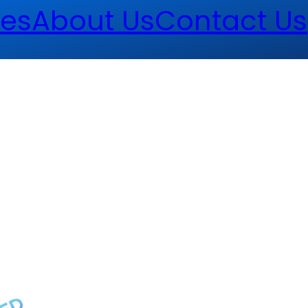
es
About Us
Contact Us