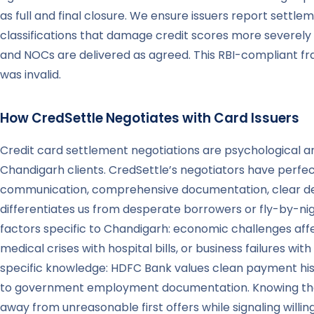
as full and final closure. We ensure issuers report settlem
classifications that damage credit scores more severely 
and NOCs are delivered as agreed. This RBI-compliant fr
was invalid.
How CredSettle Negotiates with Card Issuers
Credit card settlement negotiations are psychological 
Chandigarh clients. CredSettle’s negotiators have perfec
communication, comprehensive documentation, clear dem
differentiates us from desperate borrowers or fly-by-ni
factors specific to Chandigarh: economic challenges af
medical crises with hospital bills, or business failures w
specific knowledge: HDFC Bank values clean payment histo
to government employment documentation. Knowing these 
away from unreasonable first offers while signaling will