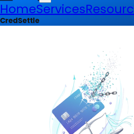
Home
Services
Resourc
CredSettle