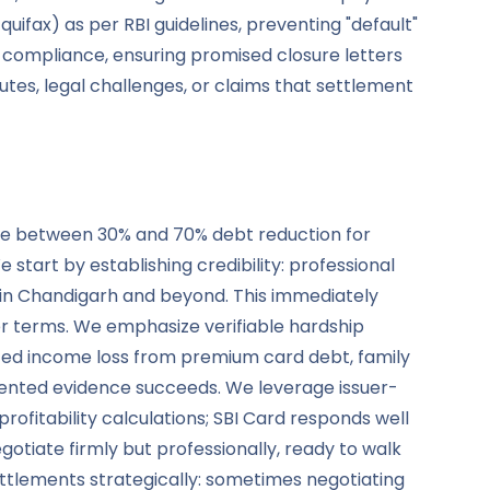
quifax) as per RBI guidelines, preventing "default"
r compliance, ensuring promised closure letters
es, legal challenges, or claims that settlement
nce between 30% and 70% debt reduction for
tart by establishing credibility: professional
in Chandigarh and beyond. This immediately
er terms. We emphasize verifiable hardship
ted income loss from premium card debt, family
ocumented evidence succeeds. We leverage issuer-
ofitability calculations; SBI Card responds well
iate firmly but professionally, ready to walk
settlements strategically: sometimes negotiating