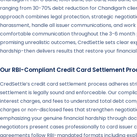
ranging from 30-70% debt reduction for Chandigarh clien
approach combines legal protection, strategic negotiat
harassment, handle all issuer communications, and work t
comfortable communication throughout the 3-6 month pro
promising unrealistic outcomes, CredSettle sets clear e
hardship-then delivers results that restore your financia
Our RBI-Compliant Credit Card Settlement Pro
CredSettle’s credit card settlement process adheres stri
settlement is legally sound and enforceable. Our compli
interest charges, and fees to understand total debt compo
charges or non-disclosed fees that strengthen negotiatio
emphasizing your genuine financial hardship through doc
negotiators present cases professionally to card issuer 
agreements follow RBI-mandated formats including expli