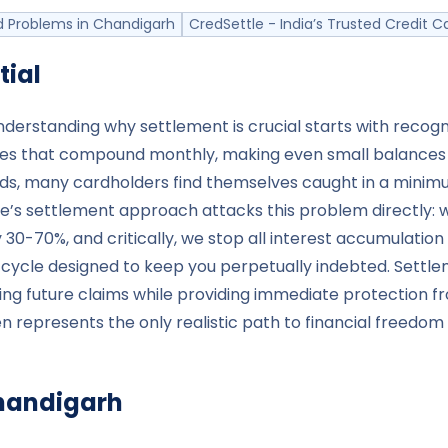
 Problems in Chandigarh
CredSettle - India’s Trusted Credit
tial
nderstanding why settlement is crucial starts with recogn
s that compound monthly, making even small balances bal
ds, many cardholders find themselves caught in a mini
ttle’s settlement approach attacks this problem directl
0-70%, and critically, we stop all interest accumulation 
 cycle designed to keep you perpetually indebted. Settl
ating future claims while providing immediate protectio
 represents the only realistic path to financial freedom 
handigarh