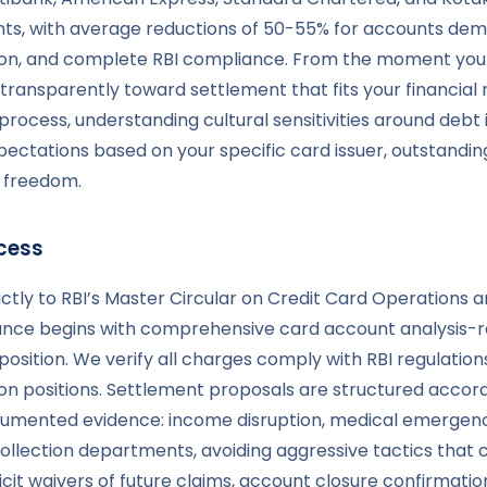
ts, with average reductions of 50-55% for accounts demo
ion, and complete RBI compliance. From the moment you 
ransparently toward settlement that fits your financial 
cess, understanding cultural sensitivities around debt 
xpectations based on your specific card issuer, outstan
l freedom.
cess
ctly to RBI’s Master Circular on Credit Card Operations a
ance begins with comprehensive card account analysis-re
sition. We verify all charges comply with RBI regulations,
n positions. Settlement proposals are structured accordin
umented evidence: income disruption, medical emergencies
collection departments, avoiding aggressive tactics that
cit waivers of future claims, account closure confirma