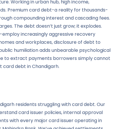
ure. Working in urban hub, high income,
ds. Premium card debt-a reality for thousands-
hrough compounding interest and cascading fees.
rges. The debt doesn’t just grow; it explodes.
-employ increasingly aggressive recovery
o homes and workplaces, disclosure of debt to
public humiliation adds unbearable psychological
shame to extract payments borrowers simply cannot
t card debt in Chandigarh.
digarh residents struggling with card debt. Our
rstand card issuer policies, internal approval
nts with every major card issuer operating in
tak Mahindra Bank. We’ve achieved settlements