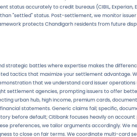
ent status accurately to credit bureaus (CIBIL, Experian, E
than "settled" status. Post-settlement, we monitor issue
amework protects Chandigarh residents from future disput
and strategic battles where expertise makes the differe
ted tactics that maximize your settlement advantage. We s
onstration that we understand card issuer operations 
ght settlement agencies, prompting issuers to offer bett
fecting urban hub, high income, premium cards, documen
ith financial statements. Generic claims fail; specific, d
ry before default; Citibank focuses heavily on account pr
preferences, we tailor arguments accordingly. We negot
ingness to close on fair terms. We coordinate multi-card 