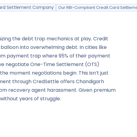
 Card Settlement Company
Our RBI-Compliant Credit Card Settlem
izing the debt trap mechanics at play. Credit
loon into overwhelming debt. In cities like
mum payment trap where 95% of their payment
y: we negotiate One-Time Settlement (OTS)
the moment negotiations begin. This isn’t just
ement through CredSettle offers Chandigarh
n from recovery agent harassment. Given premium
without years of struggle.