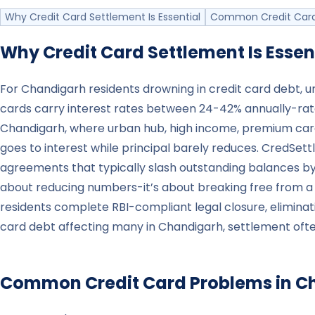
Why Credit Card Settlement Is Essential
Common Credit Card
Why Credit Card Settlement Is Essen
For Chandigarh residents drowning in credit card debt, u
cards carry interest rates between 24-42% annually-rate
Chandigarh, where urban hub, high income, premium car
goes to interest while principal barely reduces. CredSe
agreements that typically slash outstanding balances by 3
about reducing numbers-it’s about breaking free from a
residents complete RBI-compliant legal closure, elimin
card debt affecting many in Chandigarh, settlement often
Common Credit Card Problems in
C