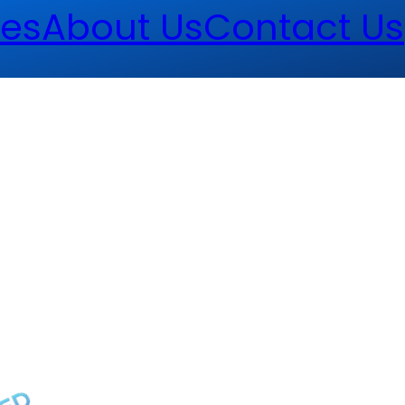
es
About Us
Contact Us