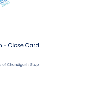
h - Close Card
ts of Chandigarh. Stop