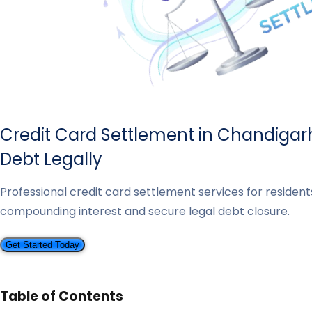
Credit Card Settlement in Chandigar
Debt Legally
Professional credit card settlement services for residen
compounding interest and secure legal debt closure.
Get Started Today
Table of Contents