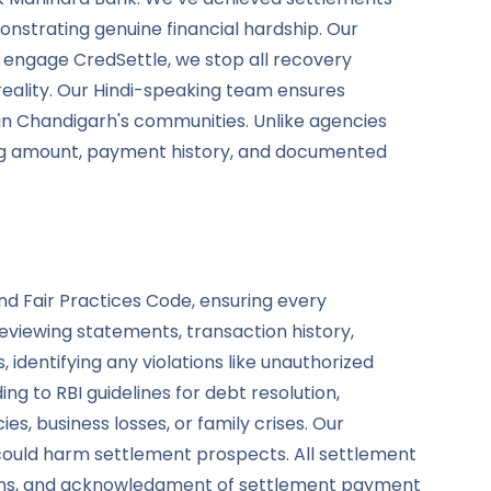
nstrating genuine financial hardship. Our
engage CredSettle, we stop all recovery
reality. Our Hindi-speaking team ensures
in Chandigarh's communities. Unlike agencies
ding amount, payment history, and documented
nd Fair Practices Code, ensuring every
viewing statements, transaction history,
 identifying any violations like unauthorized
g to RBI guidelines for debt resolution,
, business losses, or family crises. Our
 could harm settlement prospects. All settlement
tions, and acknowledgment of settlement payment