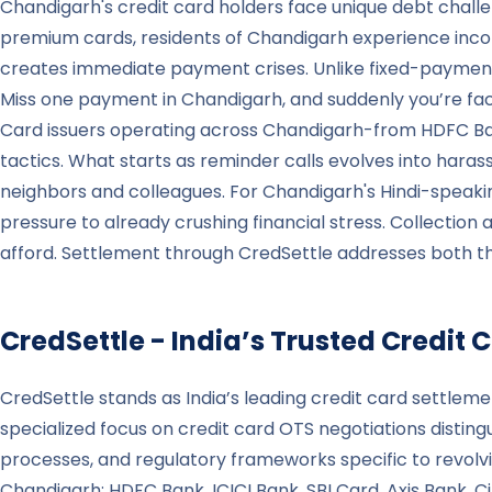
Chandigarh's credit card holders face unique debt chall
premium cards, residents of Chandigarh experience inc
creates immediate payment crises. Unlike fixed-payment
Miss one payment in Chandigarh, and suddenly you’re faci
Card issuers operating across Chandigarh-from HDFC Ba
tactics. What starts as reminder calls evolves into haras
neighbors and colleagues. For Chandigarh's Hindi-speaki
pressure to already crushing financial stress. Collection
afford. Settlement through CredSettle addresses both th
CredSettle - India’s Trusted Credi
CredSettle stands as India’s leading credit card settleme
specialized focus on credit card OTS negotiations distin
processes, and regulatory frameworks specific to revolvi
Chandigarh: HDFC Bank, ICICI Bank, SBI Card, Axis Bank,