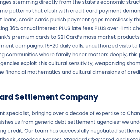
enges stemming directly from the state’s economic struct
ome patterns that clash with credit card payment deman
 loans, credit cards punish payment gaps mercilessly t
ng 36% annual interest PLUS late fees PLUS over-limit cha
nk’s premium cards to SBI Card’s mass market products
sment campaigns: 15-20 daily calls, unauthorized visits t
ng communities where family honor matters deeply, this 
 agencies exploit this cultural sensitivity, weaponizing 
e financial mathematics and cultural dimensions of credi
t Card Settlement Company
nt specialist, bringing over a decade of expertise to Chan
guishes us from generic debt settlement agencies-we unde
ng credit. Our team has successfully negotiated settleme
 Citibank, American Express, Standard Chartered, and Ko