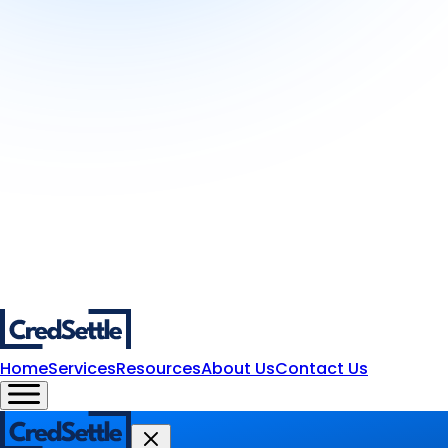
Home
Services
Resources
About Us
Contact Us