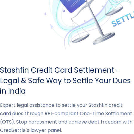
Stashfin Credit Card Settlement -
Legal & Safe Way to Settle Your Dues
in India
Expert legal assistance to settle your Stashfin credit
card dues through RBI-compliant One-Time Settlement
(OTS). Stop harassment and achieve debt freedom with
CredSettle’s lawyer panel.