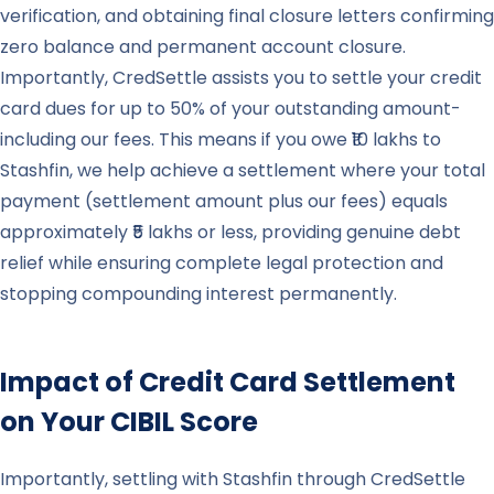
verification, and obtaining final closure letters confirming
zero balance and permanent account closure.
Importantly, CredSettle assists you to settle your credit
card dues for up to 50% of your outstanding amount-
including our fees. This means if you owe ₹10 lakhs to
Stashfin, we help achieve a settlement where your total
payment (settlement amount plus our fees) equals
approximately ₹5 lakhs or less, providing genuine debt
relief while ensuring complete legal protection and
stopping compounding interest permanently.
Impact of Credit Card Settlement
on Your CIBIL Score
Importantly, settling with Stashfin through CredSettle