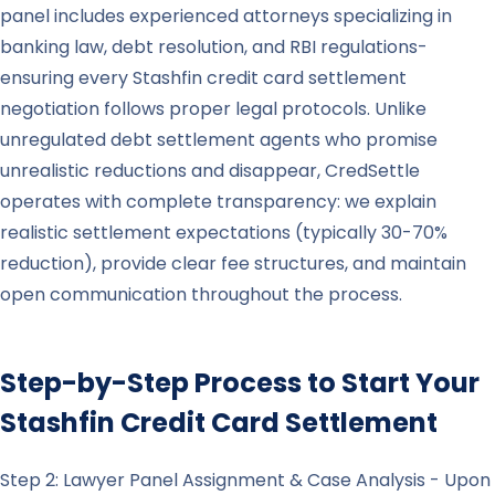
panel includes experienced attorneys specializing in
banking law, debt resolution, and RBI regulations-
ensuring every Stashfin credit card settlement
negotiation follows proper legal protocols. Unlike
unregulated debt settlement agents who promise
unrealistic reductions and disappear, CredSettle
operates with complete transparency: we explain
realistic settlement expectations (typically 30-70%
reduction), provide clear fee structures, and maintain
open communication throughout the process.
Step-by-Step Process to Start Your
Stashfin
Credit Card Settlement
Step 2: Lawyer Panel Assignment & Case Analysis - Upon