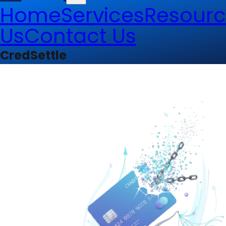
Home
Services
Resourc
Us
Contact Us
CredSettle