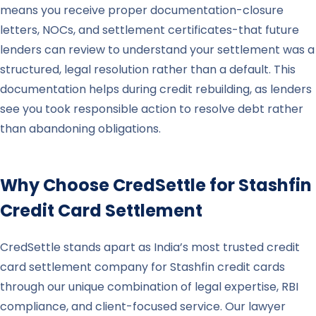
means you receive proper documentation-closure
letters, NOCs, and settlement certificates-that future
lenders can review to understand your settlement was a
structured, legal resolution rather than a default. This
documentation helps during credit rebuilding, as lenders
see you took responsible action to resolve debt rather
than abandoning obligations.
Why Choose CredSettle for
Stashfin
Credit Card Settlement
CredSettle stands apart as India’s most trusted credit
card settlement company for Stashfin credit cards
through our unique combination of legal expertise, RBI
compliance, and client-focused service. Our lawyer