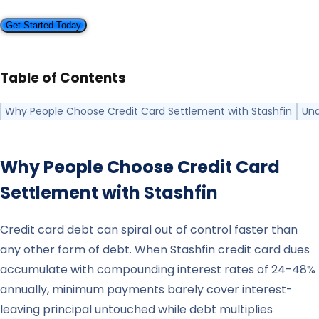
Get Started Today
Table of Contents
Why People Choose Credit Card Settlement with Stashfin
Und
Why People Choose Credit Card
Settlement with
Stashfin
Credit card debt can spiral out of control faster than
any other form of debt. When Stashfin credit card dues
accumulate with compounding interest rates of 24-48%
annually, minimum payments barely cover interest-
leaving principal untouched while debt multiplies