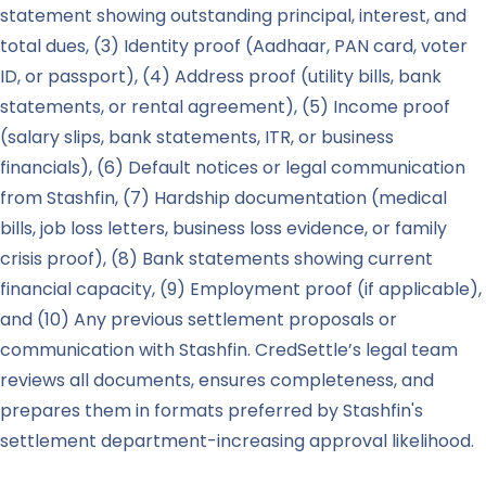
statement showing outstanding principal, interest, and
total dues, (3) Identity proof (Aadhaar, PAN card, voter
ID, or passport), (4) Address proof (utility bills, bank
statements, or rental agreement), (5) Income proof
(salary slips, bank statements, ITR, or business
financials), (6) Default notices or legal communication
from Stashfin, (7) Hardship documentation (medical
bills, job loss letters, business loss evidence, or family
crisis proof), (8) Bank statements showing current
financial capacity, (9) Employment proof (if applicable),
and (10) Any previous settlement proposals or
communication with Stashfin. CredSettle’s legal team
reviews all documents, ensures completeness, and
prepares them in formats preferred by Stashfin's
settlement department-increasing approval likelihood.