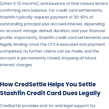
(often 3-12 months), and issuance of final closure letters
confirming zero balance. For credit card settlements,
Stashfin typically requires payment of 30-60% of
outstanding principal plus accrued interest, depending
on account vintage, default duration, and your financial
profile. Importantly, Stashfin credit card settlements are
legally binding-once the OTS is executed and payment
completed, no further claims can be made, and the
account is permanently closed, stopping all future
interest charges.
How CredSettle Helps You Settle
Stashfin
Credit Card Dues Legally
CredSettle provides end-to-end legal support for