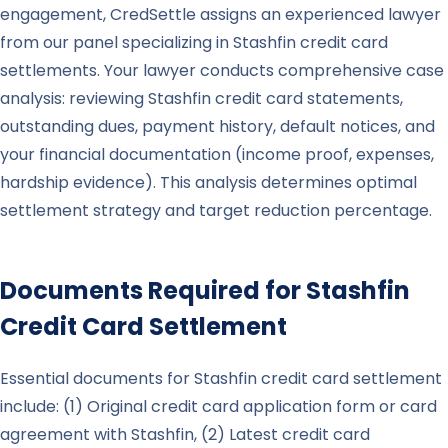
engagement, CredSettle assigns an experienced lawyer
from our panel specializing in Stashfin credit card
settlements. Your lawyer conducts comprehensive case
analysis: reviewing Stashfin credit card statements,
outstanding dues, payment history, default notices, and
your financial documentation (income proof, expenses,
hardship evidence). This analysis determines optimal
settlement strategy and target reduction percentage.
Documents Required for
Stashfin
Credit Card Settlement
Essential documents for Stashfin credit card settlement
include: (1) Original credit card application form or card
agreement with Stashfin, (2) Latest credit card