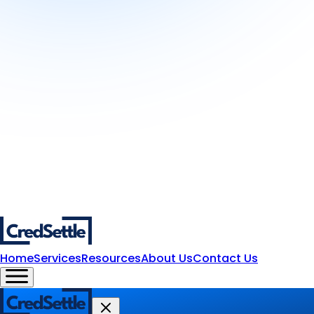
Home
Services
Resources
About Us
Contact Us