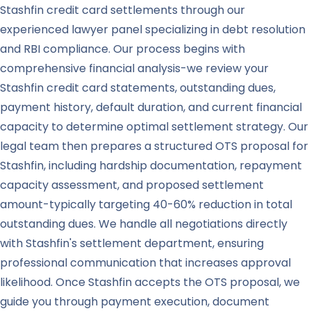
Stashfin credit card settlements through our
experienced lawyer panel specializing in debt resolution
and RBI compliance. Our process begins with
comprehensive financial analysis-we review your
Stashfin credit card statements, outstanding dues,
payment history, default duration, and current financial
capacity to determine optimal settlement strategy. Our
legal team then prepares a structured OTS proposal for
Stashfin, including hardship documentation, repayment
capacity assessment, and proposed settlement
amount-typically targeting 40-60% reduction in total
outstanding dues. We handle all negotiations directly
with Stashfin's settlement department, ensuring
professional communication that increases approval
likelihood. Once Stashfin accepts the OTS proposal, we
guide you through payment execution, document