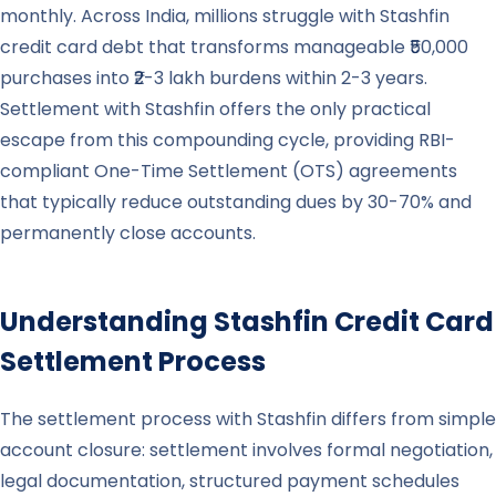
monthly. Across India, millions struggle with Stashfin
credit card debt that transforms manageable ₹50,000
purchases into ₹2-3 lakh burdens within 2-3 years.
Settlement with Stashfin offers the only practical
escape from this compounding cycle, providing RBI-
compliant One-Time Settlement (OTS) agreements
that typically reduce outstanding dues by 30-70% and
permanently close accounts.
Understanding
Stashfin
Credit Card
Settlement Process
The settlement process with Stashfin differs from simple
account closure: settlement involves formal negotiation,
legal documentation, structured payment schedules