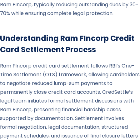
Ram FIncorp, typically reducing outstanding dues by 30-
70% while ensuring complete legal protection.
Understanding
Ram FIncorp
Credit
Card Settlement Process
Ram FIncorp credit card settlement follows RBI’s One-
Time Settlement (OTS) framework, allowing cardholders
to negotiate reduced lump-sum payments to
permanently close credit card accounts. CredSettle’s
legal team initiates formal settlement discussions with
Ram FIncorp, presenting financial hardship cases
supported by documentation. Settlement involves
formal negotiation, legal documentation, structured
payment schedules, and issuance of final closure letters