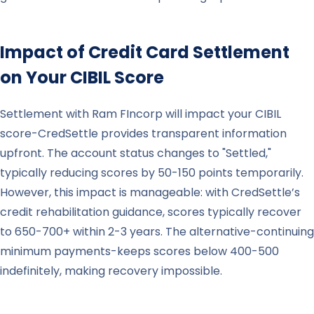
Impact of Credit Card Settlement
on Your CIBIL Score
Settlement with Ram FIncorp will impact your CIBIL
score-CredSettle provides transparent information
upfront. The account status changes to "Settled,"
typically reducing scores by 50-150 points temporarily.
However, this impact is manageable: with CredSettle’s
credit rehabilitation guidance, scores typically recover
to 650-700+ within 2-3 years. The alternative-continuing
minimum payments-keeps scores below 400-500
indefinitely, making recovery impossible.