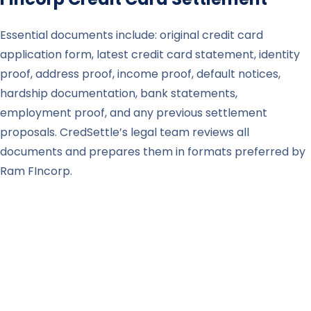
Essential documents include: original credit card
application form, latest credit card statement, identity
proof, address proof, income proof, default notices,
hardship documentation, bank statements,
employment proof, and any previous settlement
proposals. CredSettle’s legal team reviews all
documents and prepares them in formats preferred by
Ram FIncorp.