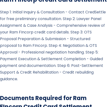
Step 1: Initial Inquiry & Consultation - Contact CredSettle
for free preliminary consultation. Step 2: Lawyer Panel
Assignment & Case Analysis - Comprehensive review of
your Ram FIncorp credit card details. Step 3: OTS
Proposal Preparation & Submission - Structured
proposal to Ram FIncorp. Step 4: Negotiation & OTS
Approval - Professional negotiation handling. Step 5:
Payment Execution & Settlement Completion - Guided
payment and documentation. Step 6: Post-Settlement
Support & Credit Rehabilitation - Credit rebuilding
guidance.
Documents Required for
Ram
FIncorp
Credit Card Settlement