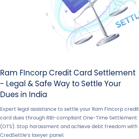
Ram FIncorp Credit Card Settlement
- Legal & Safe Way to Settle Your
Dues in India
Expert legal assistance to settle your Ram FIncorp credit
card dues through RBI-compliant One-Time Settlement
(OTS). Stop harassment and achieve debt freedom with
CredSettle’s lawyer panel.