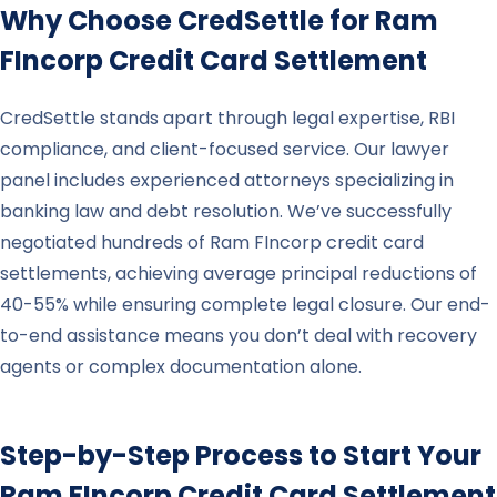
Why Choose CredSettle for
Ram
FIncorp
Credit Card Settlement
CredSettle stands apart through legal expertise, RBI
compliance, and client-focused service. Our lawyer
panel includes experienced attorneys specializing in
banking law and debt resolution. We’ve successfully
negotiated hundreds of Ram FIncorp credit card
settlements, achieving average principal reductions of
40-55% while ensuring complete legal closure. Our end-
to-end assistance means you don’t deal with recovery
agents or complex documentation alone.
Step-by-Step Process to Start Your
Ram FIncorp
Credit Card Settlement