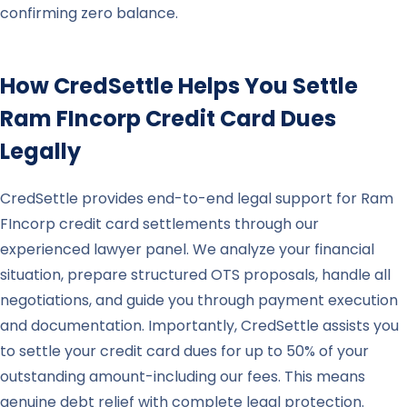
confirming zero balance.
How CredSettle Helps You Settle
Ram FIncorp
Credit Card Dues
Legally
CredSettle provides end-to-end legal support for Ram
FIncorp credit card settlements through our
experienced lawyer panel. We analyze your financial
situation, prepare structured OTS proposals, handle all
negotiations, and guide you through payment execution
and documentation. Importantly, CredSettle assists you
to settle your credit card dues for up to 50% of your
outstanding amount-including our fees. This means
genuine debt relief with complete legal protection.