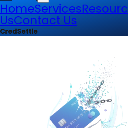
Home
Services
Resourc
Us
Contact Us
CredSettle