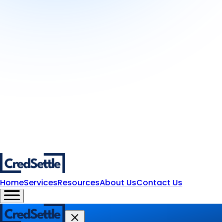
Home
Services
Resources
About Us
Contact Us