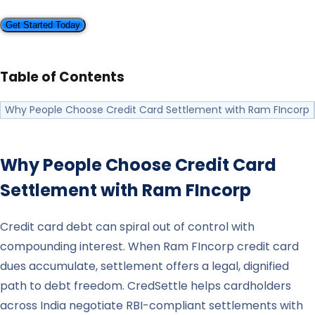
Get Started Today
Table of Contents
Why People Choose Credit Card Settlement with Ram FIncorp
Why People Choose Credit Card
Settlement with
Ram FIncorp
Credit card debt can spiral out of control with
compounding interest. When Ram FIncorp credit card
dues accumulate, settlement offers a legal, dignified
path to debt freedom. CredSettle helps cardholders
across India negotiate RBI-compliant settlements with