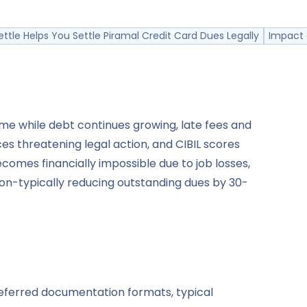
ttle Helps You Settle Piramal Credit Card Dues Legally
Impact 
me while debt continues growing, late fees and
es threatening legal action, and CIBIL scores
mes financially impossible due to job losses,
tion-typically reducing outstanding dues by 30-
referred documentation formats, typical