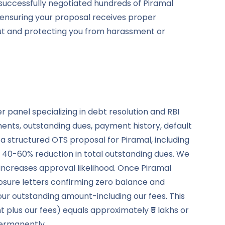
successfully negotiated hundreds of Piramal
-ensuring your proposal receives proper
out and protecting you from harassment or
panel specializing in debt resolution and RBI
ents, outstanding dues, payment history, default
a structured OTS proposal for Piramal, including
40-60% reduction in total outstanding dues. We
increases approval likelihood. Once Piramal
osure letters confirming zero balance and
our outstanding amount-including our fees. This
 plus our fees) equals approximately ₹5 lakhs or
permanently.