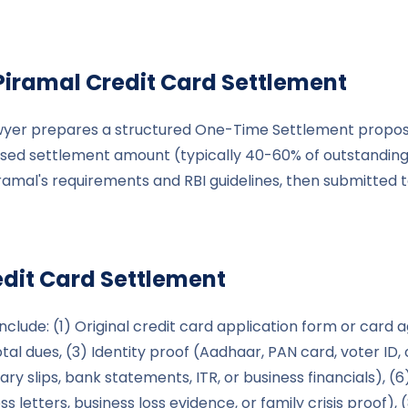
Piramal
Credit Card Settlement
wyer prepares a structured One-Time Settlement proposal 
d settlement amount (typically 40-60% of outstanding),
iramal's requirements and RBI guidelines, then submitted
dit Card Settlement
clude: (1) Original credit card application form or card 
al dues, (3) Identity proof (Aadhaar, PAN card, voter ID, o
ry slips, bank statements, ITR, or business financials), 
ss letters, business loss evidence, or family crisis proof)