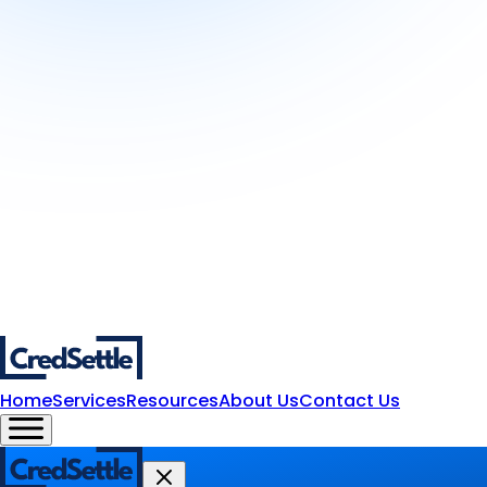
Home
Services
Resources
About Us
Contact Us