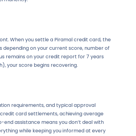
ont. When you settle a Piramal credit card, the
nts depending on your current score, number of
us remains on your credit report for 7 years
), your score begins recovering.
tion requirements, and typical approval
 credit card settlements, achieving average
o-end assistance means you don’t deal with
ything while keeping you informed at every