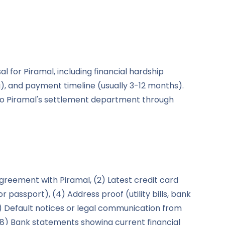
for Piramal, including financial hardship
 and payment timeline (usually 3-12 months).
 to Piramal's settlement department through
agreement with Piramal, (2) Latest credit card
r passport), (4) Address proof (utility bills, bank
(6) Default notices or legal communication from
, (8) Bank statements showing current financial