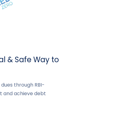
al & Safe Way to
d dues through RBI-
t and achieve debt