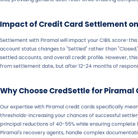
Impact of Credit Card Settlement on
Settlement with Piramal will impact your CIBIL score-this
account status changes to "Settled" rather than "Closed,
settled accounts, and overall credit profile. However, th
from settlement date, but after 12-24 months of responsi
Why Choose CredSettle for
Piramal
Our expertise with Piramal credit cards specifically me
thresholds-increasing your chances of successful settle
principal reductions of 40-55% while ensuring complete
Piramal's recovery agents, handle complex documentatio