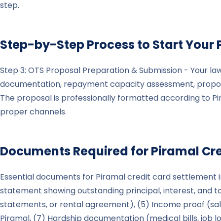
step.
Step-by-Step Process to Start Your
Step 3: OTS Proposal Preparation & Submission - Your la
documentation, repayment capacity assessment, propose
The proposal is professionally formatted according to P
proper channels.
Documents Required for
Piramal
Cre
Essential documents for Piramal credit card settlement in
statement showing outstanding principal, interest, and tot
statements, or rental agreement), (5) Income proof (sala
Piramal, (7) Hardship documentation (medical bills, job lo