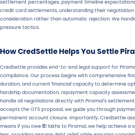
settlement percentages, payment timeline expectations,
credit card settlements, understanding their negotiatio
consideration rather than automatic rejection. We hand
pressure tactics.
How CredSettle Helps You Settle
Pir
CredSettle provides end-to-end legal support for Piramal
compliance. Our process begins with comprehensive finan
duration, and current financial capacity to determine op
hardship documentation, repayment capacity assessment
handle all negotiations directly with Piramal's settleme
accepts the OTS proposal, we guide you through payment 
permanent account closure. Importantly, CredSettle assis
means if you owe ₹10 lakhs to Piramal, we help achieve 
less, providing genuine debt relief while ensuring comp