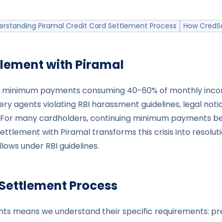
erstanding Piramal Credit Card Settlement Process
How CredSe
tlement with
Piramal
udes: minimum payments consuming 40-60% of monthly inco
ry agents violating RBI harassment guidelines, legal notic
For many cardholders, continuing minimum payments beco
Settlement with Piramal transforms this crisis into resolu
ows under RBI guidelines.
 Settlement Process
ents means we understand their specific requirements: p