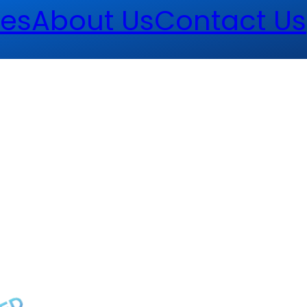
es
About Us
Contact Us