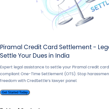
Piramal Credit Card Settlement - Leg
Settle Your Dues in India
Expert legal assistance to settle your Piramal credit car
compliant One-Time Settlement (OTS). Stop harassmen
freedom with CredSettle’s lawyer panel.
Get Started Today