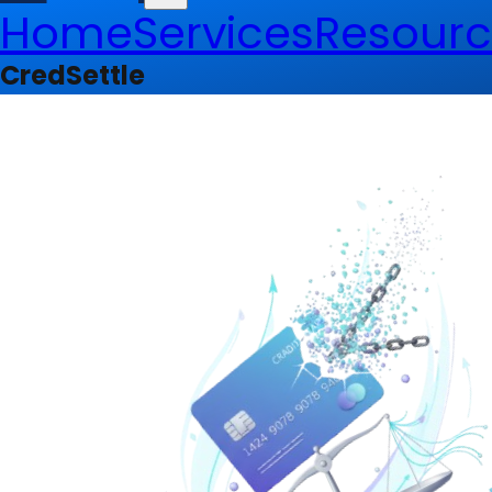
Home
Services
Resourc
CredSettle