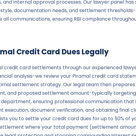
 and internal approval processes. Our lawyer panel has 
n style, documentation needs, and settlement thresholds
le all communications, ensuring RBI compliance through
amal
Credit Card Dues Legally
 credit card settlements through our experienced lawyer 
cial analysis-we review your Piramal credit card statem
timal settlement strategy. Our legal team then prepares 
, and proposed settlement amount-typically targeting 
nt department, ensuring professional communication that 
execution, document verification, and obtaining final cl
ts you to settle your credit card dues for up to 50% of y
a settlement where your total payment (settlement amount
lete legal protection and stopping compounding interest 