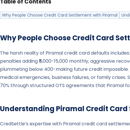
Table of Contents
Why People Choose Credit Card Settlement with Piramal
Und
Why People Choose Credit Card Set
The harsh reality of Piramal credit card defaults incl
penalties adding ₹5,000-15,000 monthly, aggressive recove
plummeting below 400-making future credit impossible. 
medical emergencies, business failures, or family crises. 
70% through structured OTS agreements that Piramal foll
Understanding
Piramal
Credit Card
CredSettle’s expertise with Piramal credit card settlem