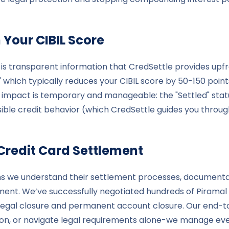
 Your CIBIL Score
 is transparent information that CredSettle provides upfr
" which typically reduces your CIBIL score by 50-150 poi
is impact is temporary and manageable: the "Settled" stat
ble credit behavior (which CredSettle guides you through
Credit Card Settlement
ans we understand their settlement processes, documenta
ment. We’ve successfully negotiated hundreds of Piramal
 legal closure and permanent account closure. Our end-t
n, or navigate legal requirements alone-we manage ever