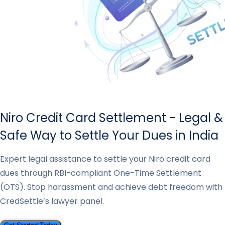
Niro Credit Card Settlement - Legal &
Safe Way to Settle Your Dues in India
Expert legal assistance to settle your Niro credit card
dues through RBI-compliant One-Time Settlement
(OTS). Stop harassment and achieve debt freedom with
CredSettle’s lawyer panel.