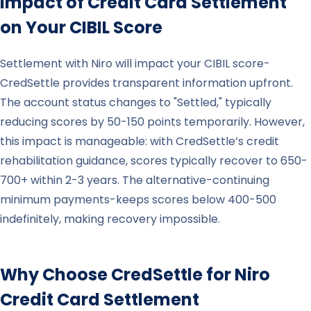
Impact of Credit Card Settlement
on Your CIBIL Score
Settlement with Niro will impact your CIBIL score-
CredSettle provides transparent information upfront.
The account status changes to "Settled," typically
reducing scores by 50-150 points temporarily. However,
this impact is manageable: with CredSettle’s credit
rehabilitation guidance, scores typically recover to 650-
700+ within 2-3 years. The alternative-continuing
minimum payments-keeps scores below 400-500
indefinitely, making recovery impossible.
Why Choose CredSettle for
Niro
Credit Card Settlement