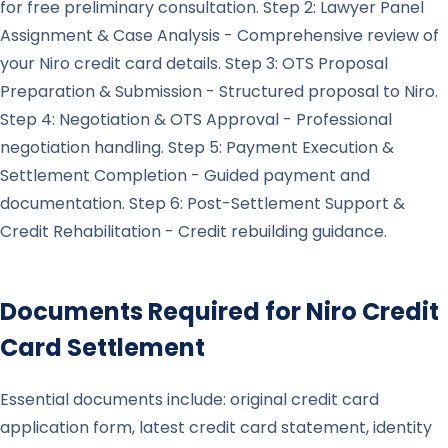
for free preliminary consultation. Step 2: Lawyer Panel
Assignment & Case Analysis - Comprehensive review of
your Niro credit card details. Step 3: OTS Proposal
Preparation & Submission - Structured proposal to Niro.
Step 4: Negotiation & OTS Approval - Professional
negotiation handling. Step 5: Payment Execution &
Settlement Completion - Guided payment and
documentation. Step 6: Post-Settlement Support &
Credit Rehabilitation - Credit rebuilding guidance.
Documents Required for
Niro
Credit
Card Settlement
Essential documents include: original credit card
application form, latest credit card statement, identity