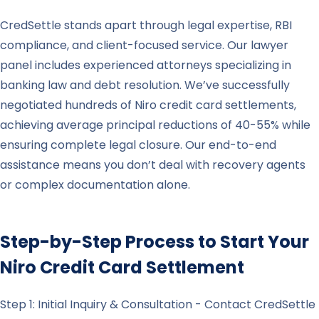
CredSettle stands apart through legal expertise, RBI
compliance, and client-focused service. Our lawyer
panel includes experienced attorneys specializing in
banking law and debt resolution. We’ve successfully
negotiated hundreds of Niro credit card settlements,
achieving average principal reductions of 40-55% while
ensuring complete legal closure. Our end-to-end
assistance means you don’t deal with recovery agents
or complex documentation alone.
Step-by-Step Process to Start Your
Niro
Credit Card Settlement
Step 1: Initial Inquiry & Consultation - Contact CredSettle