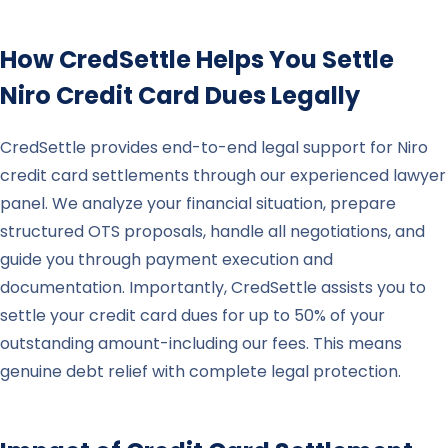
How CredSettle Helps You Settle
Niro
Credit Card Dues Legally
CredSettle provides end-to-end legal support for Niro
credit card settlements through our experienced lawyer
panel. We analyze your financial situation, prepare
structured OTS proposals, handle all negotiations, and
guide you through payment execution and
documentation. Importantly, CredSettle assists you to
settle your credit card dues for up to 50% of your
outstanding amount-including our fees. This means
genuine debt relief with complete legal protection.