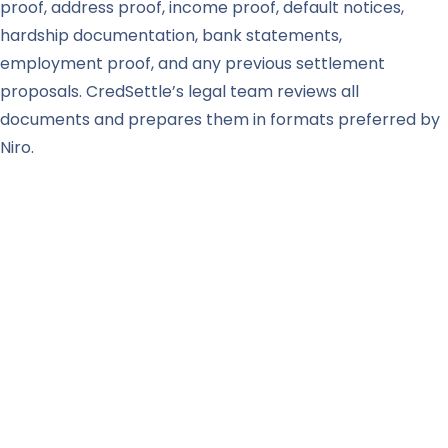
proof, address proof, income proof, default notices,
hardship documentation, bank statements,
employment proof, and any previous settlement
proposals. CredSettle’s legal team reviews all
documents and prepares them in formats preferred by
Niro.