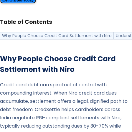
Get Started Today
Table of Contents
Why People Choose Credit Card Settlement with Niro
Underst
Why People Choose Credit Card
Settlement with
Niro
Credit card debt can spiral out of control with
compounding interest. When Niro credit card dues
accumulate, settlement offers a legal, dignified path to
debt freedom. CredSettle helps cardholders across
India negotiate RBI-compliant settlements with Niro,
typically reducing outstanding dues by 30-70% while