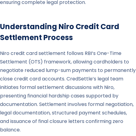
ensuring complete legal protection.
Understanding
Niro
Credit Card
Settlement Process
Niro credit card settlement follows RBI’s One-Time
Settlement (OTS) framework, allowing cardholders to
negotiate reduced lump-sum payments to permanently
close credit card accounts. CredSettle’s legal team
initiates formal settlement discussions with Niro,
presenting financial hardship cases supported by
documentation. Settlement involves formal negotiation,
legal documentation, structured payment schedules,
and issuance of final closure letters confirming zero
balance.