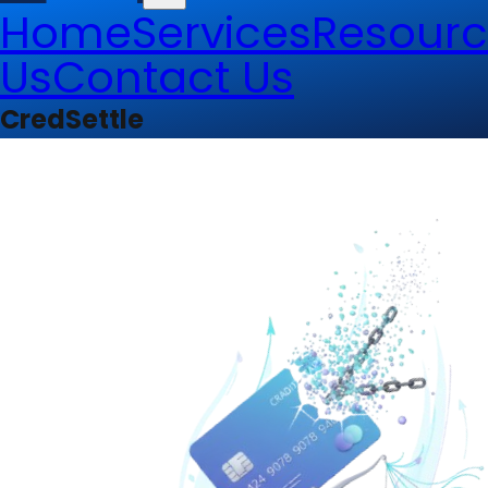
Home
Services
Resourc
Us
Contact Us
CredSettle