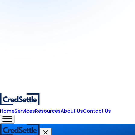
Home
Services
Resources
About Us
Contact Us