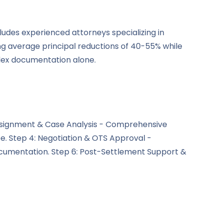
ludes experienced attorneys specializing in
ng average principal reductions of 40-55% while
lex documentation alone.
l Assignment & Case Analysis - Comprehensive
be. Step 4: Negotiation & OTS Approval -
cumentation. Step 6: Post-Settlement Support &