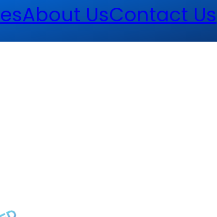
es
About Us
Contact Us