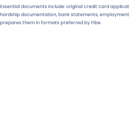
Essential documents include: original credit card applicat
hardship documentation, bank statements, employment p
prepares them in formats preferred by Fibe.