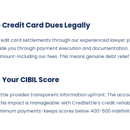
e
Credit Card Dues Legally
edit card settlements through our experienced lawyer pan
guide you through payment execution and documentation. I
amount-including our fees. This means genuine debt relief
 Your CIBIL Score
ttle provides transparent information upfront. The accoun
is impact is manageable: with CredSettle’s credit rehabil
minimum payments-keeps scores below 400-500 indefinite