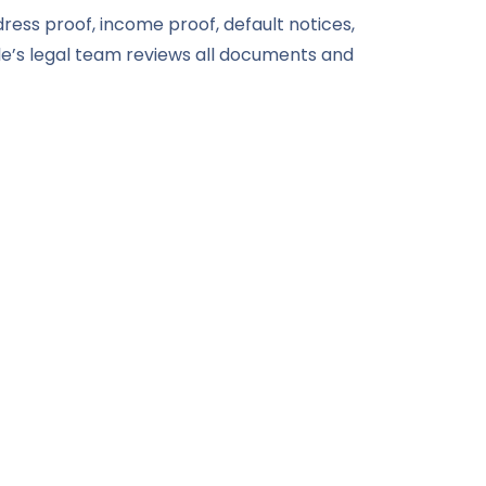
dress proof, income proof, default notices,
e’s legal team reviews all documents and