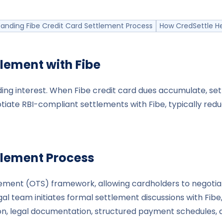
anding Fibe Credit Card Settlement Process
How CredSettle He
tlement with
Fibe
ing interest. When Fibe credit card dues accumulate, sett
tiate RBI-compliant settlements with Fibe, typically red
tlement Process
ttlement (OTS) framework, allowing cardholders to nego
al team initiates formal settlement discussions with Fibe
n, legal documentation, structured payment schedules, an