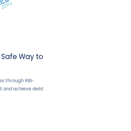
& Safe Way to
ues through RBI-
t and achieve debt