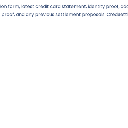
ion form, latest credit card statement, identity proof, ad
roof, and any previous settlement proposals. CredSettl