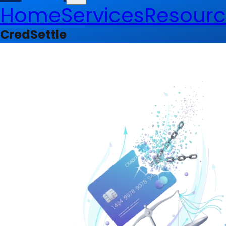
Home
Services
Resourc
CredSettle