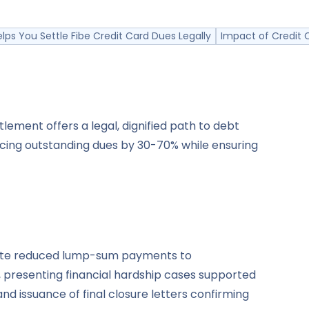
lps You Settle Fibe Credit Card Dues Legally
Impact of Credit 
lement offers a legal, dignified path to debt
ucing outstanding dues by 30-70% while ensuring
tiate reduced lump-sum payments to
, presenting financial hardship cases supported
d issuance of final closure letters confirming