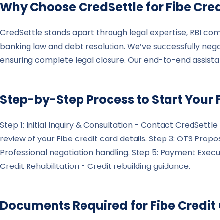
Why Choose CredSettle for
Fibe
Cred
CredSettle stands apart through legal expertise, RBI com
banking law and debt resolution. We’ve successfully nego
ensuring complete legal closure. Our end-to-end assist
Step-by-Step Process to Start Your
Step 1: Initial Inquiry & Consultation - Contact CredSett
review of your Fibe credit card details. Step 3: OTS Prop
Professional negotiation handling. Step 5: Payment Exe
Credit Rehabilitation - Credit rebuilding guidance.
Documents Required for
Fibe
Credit