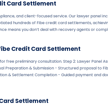
it Card Settlement
pliance, and client-focused service. Our lawyer panel inc
tiated hundreds of Fibe credit card settlements, achievi
ance means you don’t deal with recovery agents or comp
Fibe
Credit Card Settlement
le for free preliminary consultation. Step 2: Lawyer Pane
osal Preparation & Submission - Structured proposal to Fi
cution & Settlement Completion - Guided payment and do
 Card Settlement