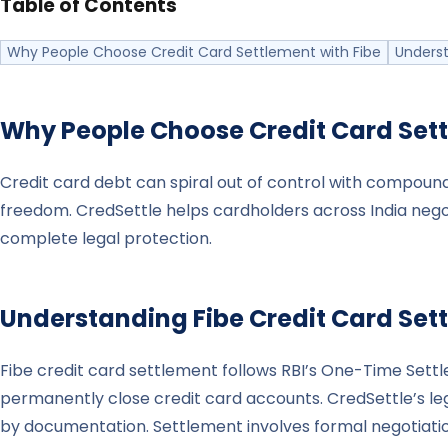
Table of Contents
Why People Choose Credit Card Settlement with Fibe
Underst
Why People Choose Credit Card Set
Credit card debt can spiral out of control with compound
freedom. CredSettle helps cardholders across India nego
complete legal protection.
Understanding
Fibe
Credit Card Set
Fibe credit card settlement follows RBI’s One-Time Se
permanently close credit card accounts. CredSettle’s leg
by documentation. Settlement involves formal negotiatio