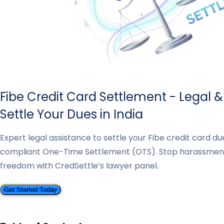
Fibe Credit Card Settlement - Legal 
Settle Your Dues in India
Expert legal assistance to settle your Fibe credit card d
compliant One-Time Settlement (OTS). Stop harassmen
freedom with CredSettle’s lawyer panel.
Get Started Today