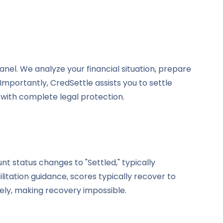
el. We analyze your financial situation, prepare
mportantly, CredSettle assists you to settle
 with complete legal protection.
t status changes to "Settled," typically
itation guidance, scores typically recover to
ly, making recovery impossible.