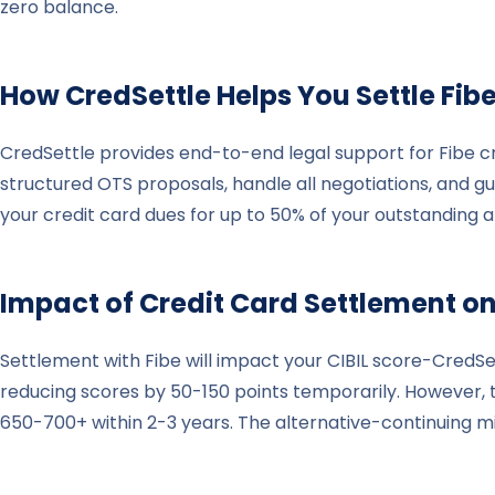
zero balance.
How CredSettle Helps You Settle
Fib
CredSettle provides end-to-end legal support for Fibe cr
structured OTS proposals, handle all negotiations, and 
your credit card dues for up to 50% of your outstanding 
Impact of Credit Card Settlement on
Settlement with Fibe will impact your CIBIL score-CredSe
reducing scores by 50-150 points temporarily. However, th
650-700+ within 2-3 years. The alternative-continuing 