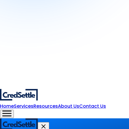
Home
Services
Resources
About Us
Contact Us