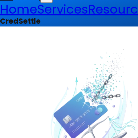
Home
Services
Resourc
CredSettle