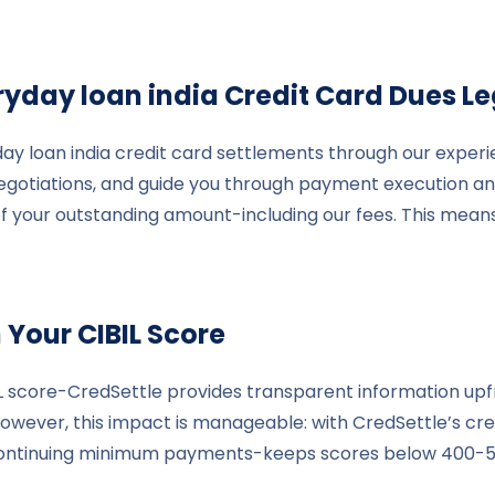
ryday loan india
Credit Card Dues Le
ay loan india credit card settlements through our experi
 negotiations, and guide you through payment execution 
 of your outstanding amount-including our fees. This mean
 Your CIBIL Score
IL score-CredSettle provides transparent information upf
owever, this impact is manageable: with CredSettle’s cred
continuing minimum payments-keeps scores below 400-500