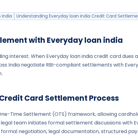
 india
Understanding Everyday loan india Credit Card Settleme
tlement with
Everyday loan india
ng interest. When Everyday loan india credit card dues ac
ss India negotiate RBI-compliant settlements with Everyd
.
Credit Card Settlement Process
I’s One-Time Settlement (OTS) framework, allowing card
egal team initiates formal settlement discussions with Ev
ormal negotiation, legal documentation, structured paym