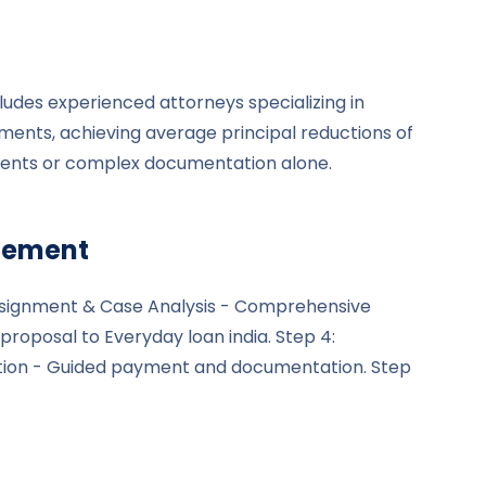
ludes experienced attorneys specializing in
ements, achieving average principal reductions of
gents or complex documentation alone.
tlement
l Assignment & Case Analysis - Comprehensive
proposal to Everyday loan india. Step 4:
etion - Guided payment and documentation. Step