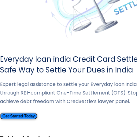
Everyday loan india Credit Card Sett
Safe Way to Settle Your Dues in India
Expert legal assistance to settle your Everyday loan indi
through RBI-compliant One-Time Settlement (OTS). St
achieve debt freedom with CredSettle’s lawyer panel.
Get Started Today