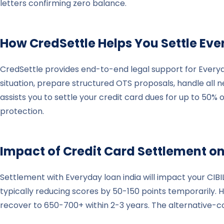
letters confirming zero balance.
How CredSettle Helps You Settle
Eve
CredSettle provides end-to-end legal support for Everyd
situation, prepare structured OTS proposals, handle all
assists you to settle your credit card dues for up to 50%
protection.
Impact of Credit Card Settlement on
Settlement with Everyday loan india will impact your CIB
typically reducing scores by 50-150 points temporarily. H
recover to 650-700+ within 2-3 years. The alternative-