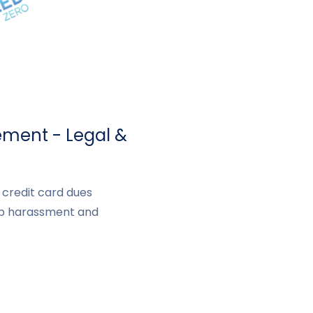
lement - Legal &
a credit card dues
op harassment and