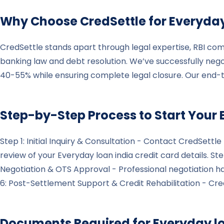
Why Choose CredSettle for
Everyday
CredSettle stands apart through legal expertise, RBI com
banking law and debt resolution. We’ve successfully nego
40-55% while ensuring complete legal closure. Our end-
Step-by-Step Process to Start Your
Step 1: Initial Inquiry & Consultation - Contact CredSett
review of your Everyday loan india credit card details. S
Negotiation & OTS Approval - Professional negotiation 
6: Post-Settlement Support & Credit Rehabilitation - Cred
Documents Required for
Everyday l