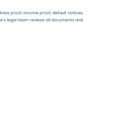
dress proof, income proof, default notices,
e’s legal team reviews all documents and