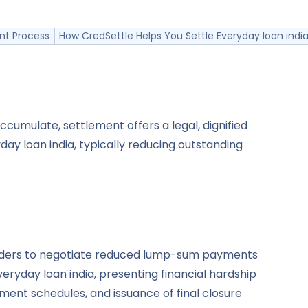
nt Process
How CredSettle Helps You Settle Everyday loan india
cumulate, settlement offers a legal, dignified
ay loan india, typically reducing outstanding
holders to negotiate reduced lump-sum payments
eryday loan india, presenting financial hardship
ent schedules, and issuance of final closure