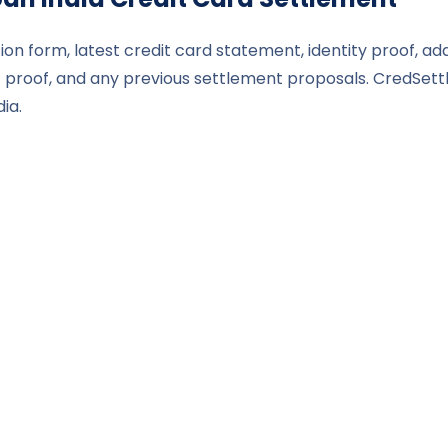
ion form, latest credit card statement, identity proof, ad
roof, and any previous settlement proposals. CredSettl
ia.