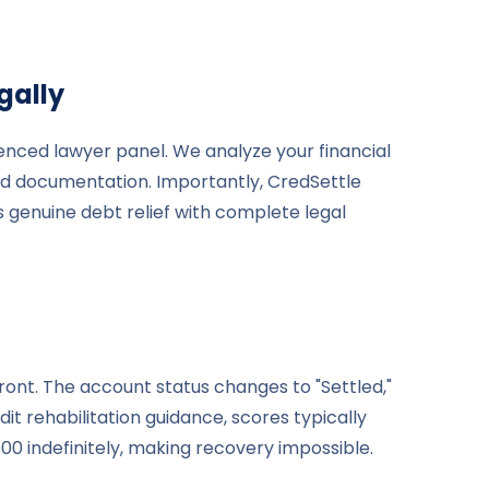
gally
enced lawyer panel. We analyze your financial
and documentation. Importantly, CredSettle
s genuine debt relief with complete legal
ront. The account status changes to "Settled,"
it rehabilitation guidance, scores typically
 indefinitely, making recovery impossible.