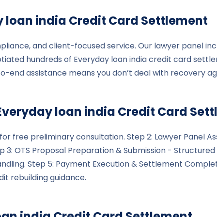
 loan india
Credit Card Settlement
pliance, and client-focused service. Our lawyer panel inc
tiated hundreds of Everyday loan india credit card settl
to-end assistance means you don’t deal with recovery a
Everyday loan india
Credit Card Set
le for free preliminary consultation. Step 2: Lawyer Pane
tep 3: OTS Proposal Preparation & Submission - Structured 
handling. Step 5: Payment Execution & Settlement Compl
it rebuilding guidance.
oan india
Credit Card Settlement