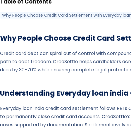
Table of Contents
Why People Choose Credit Card Settlement with Everyday loan
Why People Choose Credit Card Set
Credit card debt can spiral out of control with compoundi
path to debt freedom. CredSettle helps cardholders acro
dues by 30-70% while ensuring complete legal protection
Understanding
Everyday loan india
Everyday loan india credit card settlement follows RB
to permanently close credit card accounts. CredSettle’s l
cases supported by documentation. Settlement involves f