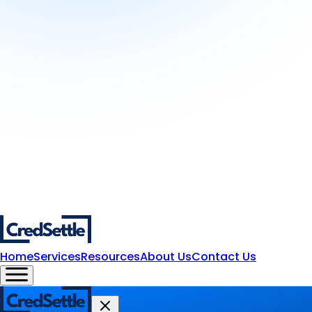
Home
Services
Resources
About Us
Contact Us