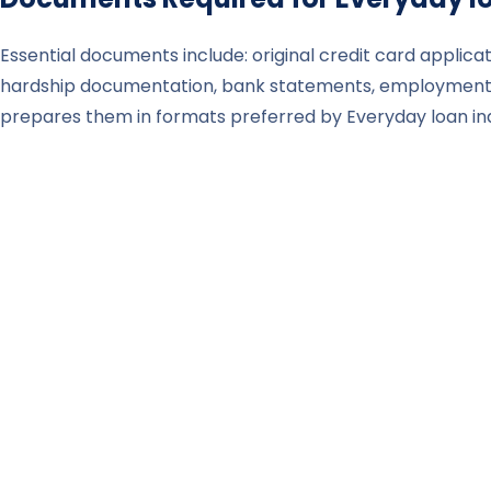
Essential documents include: original credit card applicat
hardship documentation, bank statements, employment p
prepares them in formats preferred by Everyday loan ind