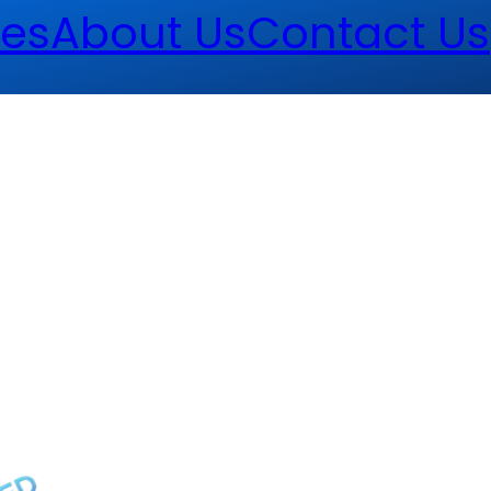
es
About Us
Contact Us