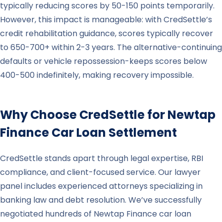
typically reducing scores by 50-150 points temporarily.
However, this impact is manageable: with CredSettle’s
credit rehabilitation guidance, scores typically recover
to 650-700+ within 2-3 years. The alternative-continuing
defaults or vehicle repossession-keeps scores below
400-500 indefinitely, making recovery impossible.
Why Choose CredSettle for
Newtap
Finance
Car Loan Settlement
CredSettle stands apart through legal expertise, RBI
compliance, and client-focused service. Our lawyer
panel includes experienced attorneys specializing in
banking law and debt resolution. We’ve successfully
negotiated hundreds of Newtap Finance car loan