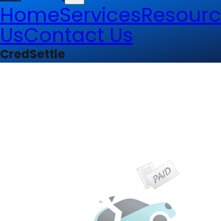
Home
Services
Resourc
Us
Contact Us
CredSettle