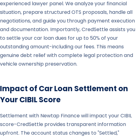
experienced lawyer panel. We analyze your financial
situation, prepare structured OTS proposals, handle all
negotiations, and guide you through payment execution
and documentation. Importantly, CredSettle assists you
to settle your car loan dues for up to 50% of your
outstanding amount-including our fees. This means
genuine debt relief with complete legal protection and
vehicle ownership preservation.
Impact of Car Loan Settlement on
Your CIBIL Score
Settlement with Newtap Finance will impact your CIBIL
score-CredSettle provides transparent information
upfront. The account status changes to "Settled,"