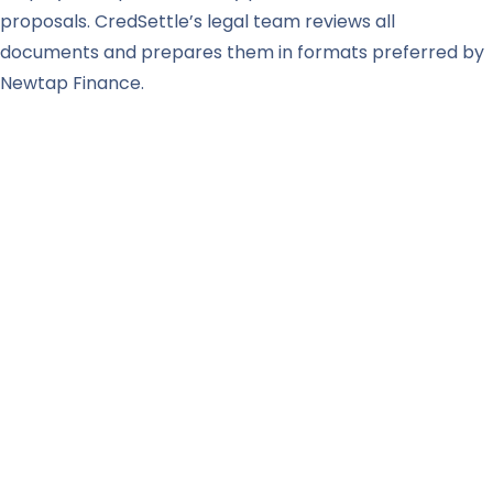
proposals. CredSettle’s legal team reviews all
documents and prepares them in formats preferred by
Newtap Finance.