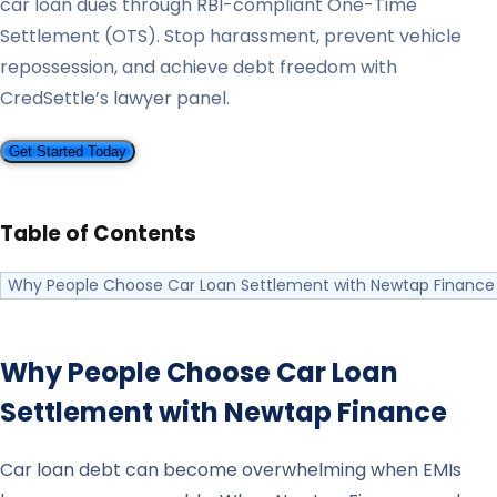
car loan dues through RBI-compliant One-Time
Settlement (OTS). Stop harassment, prevent vehicle
repossession, and achieve debt freedom with
CredSettle’s lawyer panel.
Get Started Today
Table of Contents
Why People Choose Car Loan Settlement with Newtap Finance
Why People Choose Car Loan
Settlement with
Newtap Finance
Car loan debt can become overwhelming when EMIs