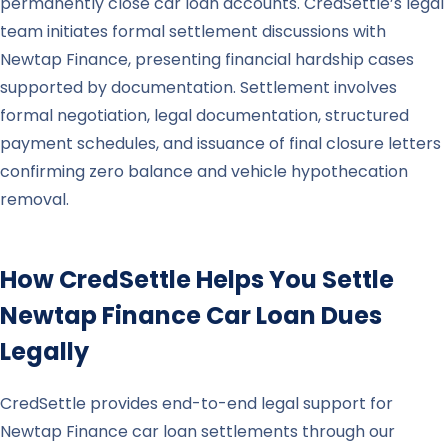
permanently close car loan accounts. CredSettle’s legal
team initiates formal settlement discussions with
Newtap Finance, presenting financial hardship cases
supported by documentation. Settlement involves
formal negotiation, legal documentation, structured
payment schedules, and issuance of final closure letters
confirming zero balance and vehicle hypothecation
removal.
How CredSettle Helps You Settle
Newtap Finance
Car Loan Dues
Legally
CredSettle provides end-to-end legal support for
Newtap Finance car loan settlements through our