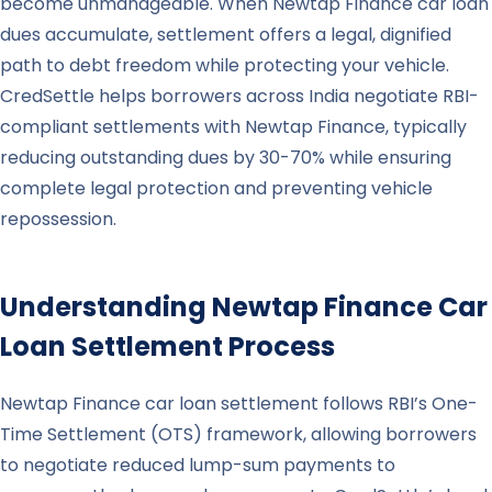
become unmanageable. When Newtap Finance car loan
dues accumulate, settlement offers a legal, dignified
path to debt freedom while protecting your vehicle.
CredSettle helps borrowers across India negotiate RBI-
compliant settlements with Newtap Finance, typically
reducing outstanding dues by 30-70% while ensuring
complete legal protection and preventing vehicle
repossession.
Understanding
Newtap Finance
Car
Loan Settlement Process
Newtap Finance car loan settlement follows RBI’s One-
Time Settlement (OTS) framework, allowing borrowers
to negotiate reduced lump-sum payments to