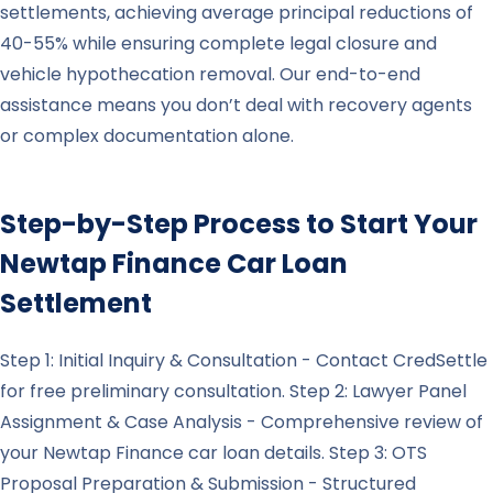
settlements, achieving average principal reductions of
40-55% while ensuring complete legal closure and
vehicle hypothecation removal. Our end-to-end
assistance means you don’t deal with recovery agents
or complex documentation alone.
Step-by-Step Process to Start Your
Newtap Finance
Car Loan
Settlement
Step 1: Initial Inquiry & Consultation - Contact CredSettle
for free preliminary consultation. Step 2: Lawyer Panel
Assignment & Case Analysis - Comprehensive review of
your Newtap Finance car loan details. Step 3: OTS
Proposal Preparation & Submission - Structured