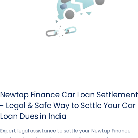
Newtap Finance Car Loan Settlement
- Legal & Safe Way to Settle Your Car
Loan Dues in India
Expert legal assistance to settle your Newtap Finance