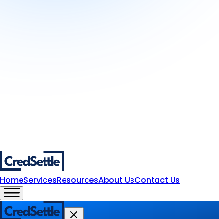
Home
Services
Resources
About Us
Contact Us