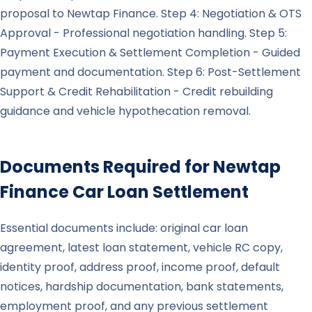
proposal to Newtap Finance. Step 4: Negotiation & OTS
Approval - Professional negotiation handling. Step 5:
Payment Execution & Settlement Completion - Guided
payment and documentation. Step 6: Post-Settlement
Support & Credit Rehabilitation - Credit rebuilding
guidance and vehicle hypothecation removal.
Documents Required for
Newtap
Finance
Car Loan Settlement
Essential documents include: original car loan
agreement, latest loan statement, vehicle RC copy,
identity proof, address proof, income proof, default
notices, hardship documentation, bank statements,
employment proof, and any previous settlement