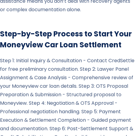
assistance means you don’t deal with recovery agents
or complex documentation alone.
Step-by-Step Process to Start Your
Moneyview
Car Loan Settlement
Step 1: Initial Inquiry & Consultation - Contact CredSettle
for free preliminary consultation. Step 2: Lawyer Panel
Assignment & Case Analysis - Comprehensive review of
your Moneyview car loan details. Step 3: OTS Proposal
Preparation & Submission - Structured proposal to
Moneyview. Step 4: Negotiation & OTS Approval -
Professional negotiation handling. Step 5: Payment
Execution & Settlement Completion - Guided payment
and documentation. Step 6: Post-Settlement Support &