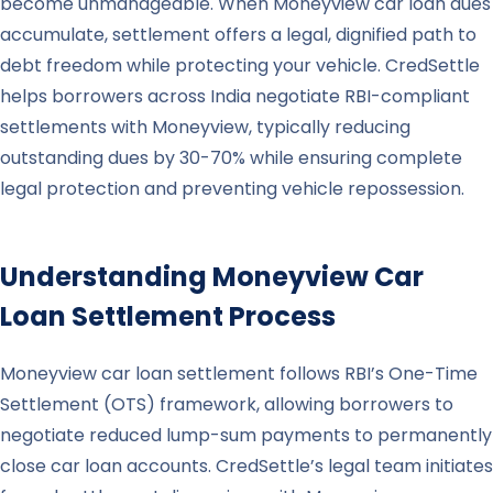
become unmanageable. When Moneyview car loan dues
accumulate, settlement offers a legal, dignified path to
debt freedom while protecting your vehicle. CredSettle
helps borrowers across India negotiate RBI-compliant
settlements with Moneyview, typically reducing
outstanding dues by 30-70% while ensuring complete
legal protection and preventing vehicle repossession.
Understanding
Moneyview
Car
Loan Settlement Process
Moneyview car loan settlement follows RBI’s One-Time
Settlement (OTS) framework, allowing borrowers to
negotiate reduced lump-sum payments to permanently
close car loan accounts. CredSettle’s legal team initiates