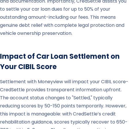
and documentation. Importantly, CredSettle assists you
to settle your car loan dues for up to 50% of your
outstanding amount-including our fees. This means
genuine debt relief with complete legal protection and
vehicle ownership preservation.
Impact of Car Loan Settlement on
Your CIBIL Score
Settlement with Moneyview will impact your CIBIL score-
CredSettle provides transparent information upfront.
The account status changes to "Settled," typically
reducing scores by 50-150 points temporarily. However,
this impact is manageable: with CredSettle’s credit
rehabilitation guidance, scores typically recover to 650-