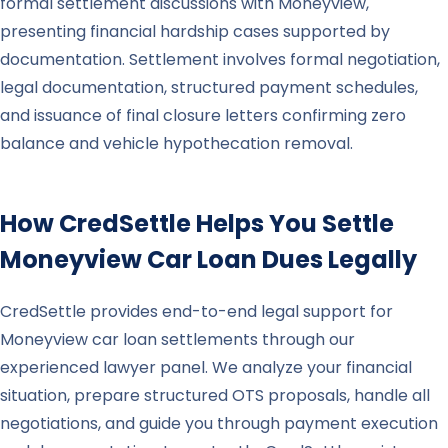
formal settlement discussions with Moneyview,
presenting financial hardship cases supported by
documentation. Settlement involves formal negotiation,
legal documentation, structured payment schedules,
and issuance of final closure letters confirming zero
balance and vehicle hypothecation removal.
How CredSettle Helps You Settle
Moneyview
Car Loan Dues Legally
CredSettle provides end-to-end legal support for
Moneyview car loan settlements through our
experienced lawyer panel. We analyze your financial
situation, prepare structured OTS proposals, handle all
negotiations, and guide you through payment execution