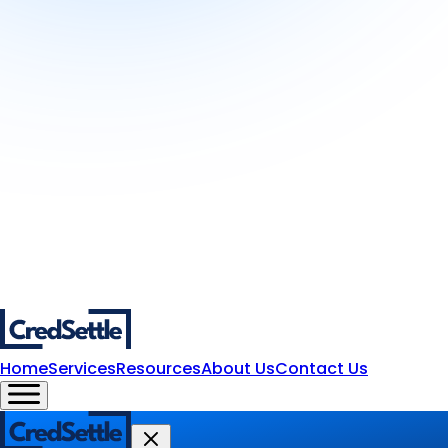
Home
Services
Resources
About Us
Contact Us