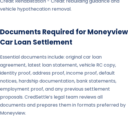
Credit Rehabilitation - Credit rebuilding guidance and
vehicle hypothecation removal.
Documents Required for
Moneyview
Car Loan Settlement
Essential documents include: original car loan
agreement, latest loan statement, vehicle RC copy,
identity proof, address proof, income proof, default
notices, hardship documentation, bank statements,
employment proof, and any previous settlement
proposals. CredSettle’s legal team reviews all
documents and prepares them in formats preferred by
Moneyview.