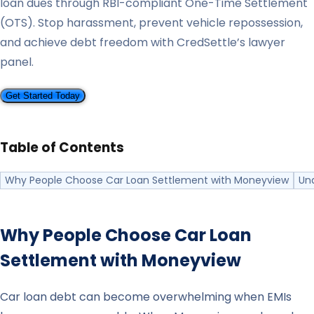
loan dues through RBI-compliant One-Time Settlement
(OTS). Stop harassment, prevent vehicle repossession,
and achieve debt freedom with CredSettle’s lawyer
panel.
Get Started Today
Table of Contents
Why People Choose Car Loan Settlement with Moneyview
Un
Why People Choose Car Loan
Settlement with
Moneyview
Car loan debt can become overwhelming when EMIs