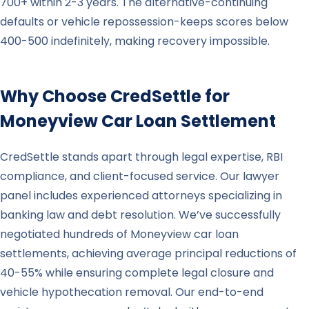
700+ within 2-3 years. The alternative-continuing
defaults or vehicle repossession-keeps scores below
400-500 indefinitely, making recovery impossible.
Why Choose CredSettle for
Moneyview
Car Loan Settlement
CredSettle stands apart through legal expertise, RBI
compliance, and client-focused service. Our lawyer
panel includes experienced attorneys specializing in
banking law and debt resolution. We’ve successfully
negotiated hundreds of Moneyview car loan
settlements, achieving average principal reductions of
40-55% while ensuring complete legal closure and
vehicle hypothecation removal. Our end-to-end