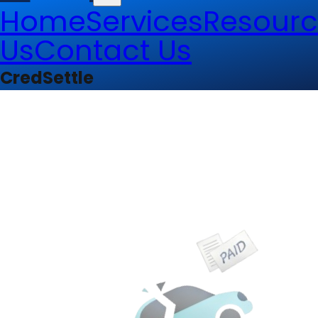
Home
Services
Resourc
Us
Contact Us
CredSettle