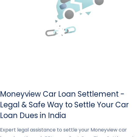
Moneyview Car Loan Settlement -
Legal & Safe Way to Settle Your Car
Loan Dues in India
Expert legal assistance to settle your Moneyview car