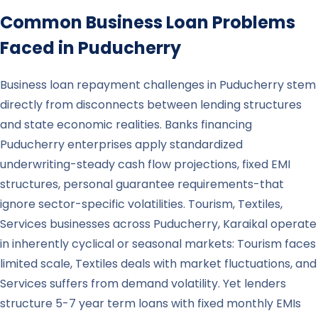
Common Business Loan Problems
Faced in
Puducherry
Business loan repayment challenges in Puducherry stem
directly from disconnects between lending structures
and state economic realities. Banks financing
Puducherry enterprises apply standardized
underwriting-steady cash flow projections, fixed EMI
structures, personal guarantee requirements-that
ignore sector-specific volatilities. Tourism, Textiles,
Services businesses across Puducherry, Karaikal operate
in inherently cyclical or seasonal markets: Tourism faces
limited scale, Textiles deals with market fluctuations, and
Services suffers from demand volatility. Yet lenders
structure 5-7 year term loans with fixed monthly EMIs