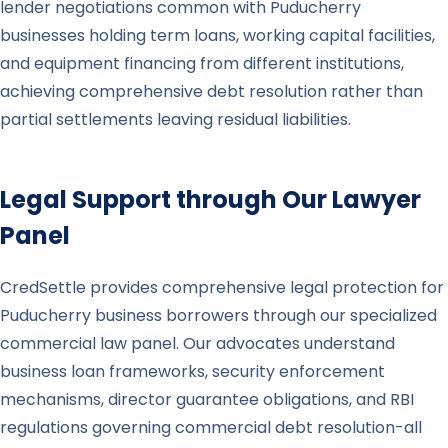
lender negotiations common with Puducherry
businesses holding term loans, working capital facilities,
and equipment financing from different institutions,
achieving comprehensive debt resolution rather than
partial settlements leaving residual liabilities.
Legal Support through Our Lawyer
Panel
CredSettle provides comprehensive legal protection for
Puducherry business borrowers through our specialized
commercial law panel. Our advocates understand
business loan frameworks, security enforcement
mechanisms, director guarantee obligations, and RBI
regulations governing commercial debt resolution-all