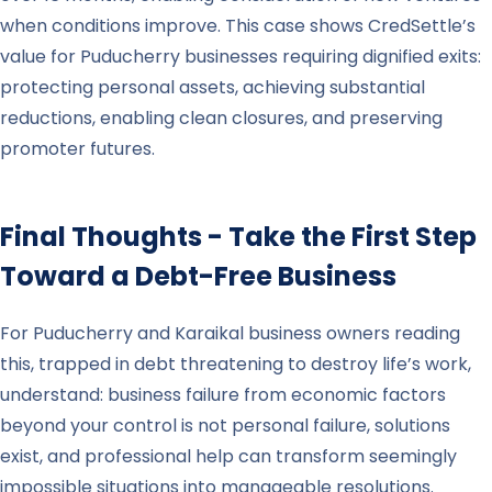
when conditions improve. This case shows CredSettle’s
value for Puducherry businesses requiring dignified exits:
protecting personal assets, achieving substantial
reductions, enabling clean closures, and preserving
promoter futures.
Final Thoughts - Take the First Step
Toward a Debt-Free Business
For Puducherry and Karaikal business owners reading
this, trapped in debt threatening to destroy life’s work,
understand: business failure from economic factors
beyond your control is not personal failure, solutions
exist, and professional help can transform seemingly
impossible situations into manageable resolutions.