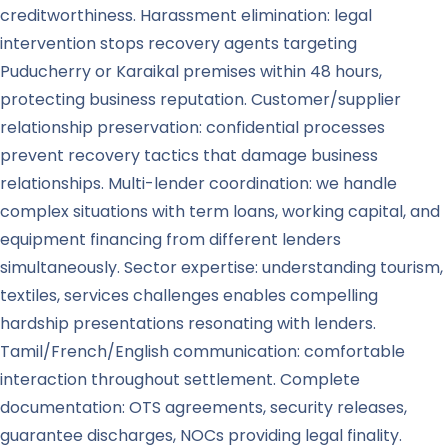
creditworthiness. Harassment elimination: legal
intervention stops recovery agents targeting
Puducherry or Karaikal premises within 48 hours,
protecting business reputation. Customer/supplier
relationship preservation: confidential processes
prevent recovery tactics that damage business
relationships. Multi-lender coordination: we handle
complex situations with term loans, working capital, and
equipment financing from different lenders
simultaneously. Sector expertise: understanding tourism,
textiles, services challenges enables compelling
hardship presentations resonating with lenders.
Tamil/French/English communication: comfortable
interaction throughout settlement. Complete
documentation: OTS agreements, security releases,
guarantee discharges, NOCs providing legal finality.