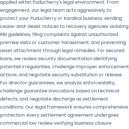
applied within Puducherry's legal environment. From
engagement, our legal team acts aggressively to
protect your Puducherry or Karaikal business: sending
cease-and-desist notices to recovery agencies violating
RBI guidelines, filing complaints against unauthorized
premise visits or customer harassment, and preventing
asset attachment through legal remedies. For secured
loans, we review security documentation identifying
potential irregularities, challenge improper enforcement
actions, and negotiate security substitution or release.
For director guarantees, we analyze enforceability,
challenge guarantee invocations based on technical
defects, and negotiate discharge as settlement
conditions. Our legal framework ensures comprehensive
protection: every settlement agreement undergoes
commercial law review verifying business closure