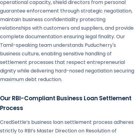
operational capacity, shield directors from personal
guarantee enforcement through strategic negotiation,
maintain business confidentiality protecting
relationships with customers and suppliers, and provide
complete documentation ensuring legal finality. Our
Tamil-speaking team understands Puducherry's
business culture, enabling sensitive handling of
settlement processes that respect entrepreneurial
dignity while delivering hard-nosed negotiation securing
maximum debt reduction.
Our RBI-Compliant Business Loan Settlement
Process
CredSettle’s business loan settlement process adheres
strictly to RBI’s Master Direction on Resolution of