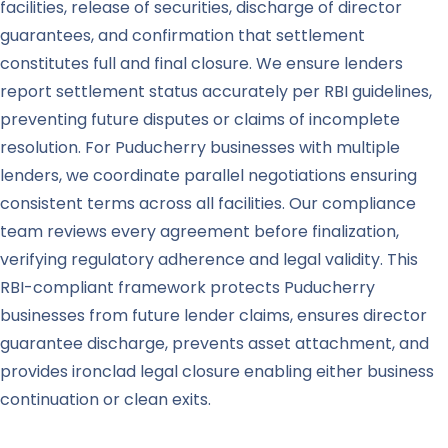
facilities, release of securities, discharge of director
guarantees, and confirmation that settlement
constitutes full and final closure. We ensure lenders
report settlement status accurately per RBI guidelines,
preventing future disputes or claims of incomplete
resolution. For Puducherry businesses with multiple
lenders, we coordinate parallel negotiations ensuring
consistent terms across all facilities. Our compliance
team reviews every agreement before finalization,
verifying regulatory adherence and legal validity. This
RBI-compliant framework protects Puducherry
businesses from future lender claims, ensures director
guarantee discharge, prevents asset attachment, and
provides ironclad legal closure enabling either business
continuation or clean exits.