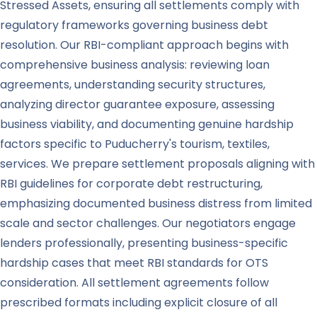
Stressed Assets, ensuring all settlements comply with
regulatory frameworks governing business debt
resolution. Our RBI-compliant approach begins with
comprehensive business analysis: reviewing loan
agreements, understanding security structures,
analyzing director guarantee exposure, assessing
business viability, and documenting genuine hardship
factors specific to Puducherry's tourism, textiles,
services. We prepare settlement proposals aligning with
RBI guidelines for corporate debt restructuring,
emphasizing documented business distress from limited
scale and sector challenges. Our negotiators engage
lenders professionally, presenting business-specific
hardship cases that meet RBI standards for OTS
consideration. All settlement agreements follow
prescribed formats including explicit closure of all