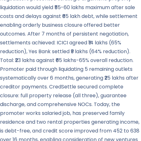
liquidation would yield ₹55-60 lakhs maximum after sale
costs and delays against ₹65 lakh debt, while settlement
enabling orderly business closure offered better
outcomes. After 7 months of persistent negotiation,
settlements achieved: ICICI agreed ₹14 lakhs (65%
reduction), Yes Bank settled ₹9 lakhs (64% reduction).
Total: ₹23 lakhs against ₹65 lakhs-65% overall reduction.
Promoter paid through liquidating 5 remaining outlets
systematically over 6 months, generating ₹25 lakhs after
creditor payments. CredSettle secured complete
closure: full property release (all three), guarantee
discharge, and comprehensive NOCs. Today, the
promoter works salaried job, has preserved family
residence and two rental properties generating income,
is debt-free, and credit score improved from 452 to 638
over 16 months, enabling consideration of new ventures