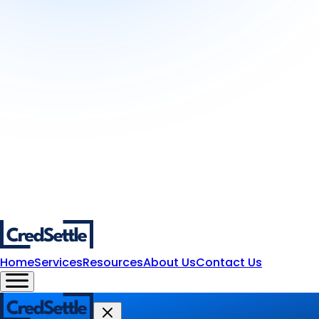
Home
Services
Resources
About Us
Contact Us