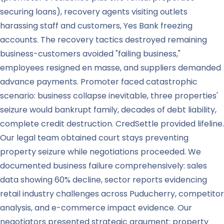
securing loans), recovery agents visiting outlets
harassing staff and customers, Yes Bank freezing
accounts. The recovery tactics destroyed remaining
business-customers avoided "failing business,"
employees resigned en masse, and suppliers demanded
advance payments. Promoter faced catastrophic
scenario: business collapse inevitable, three properties'
seizure would bankrupt family, decades of debt liability,
complete credit destruction. CredSettle provided lifeline.
Our legal team obtained court stays preventing
property seizure while negotiations proceeded. We
documented business failure comprehensively: sales
data showing 60% decline, sector reports evidencing
retail industry challenges across Puducherry, competitor
analysis, and e-commerce impact evidence. Our
negotiators presented strategic argument: property