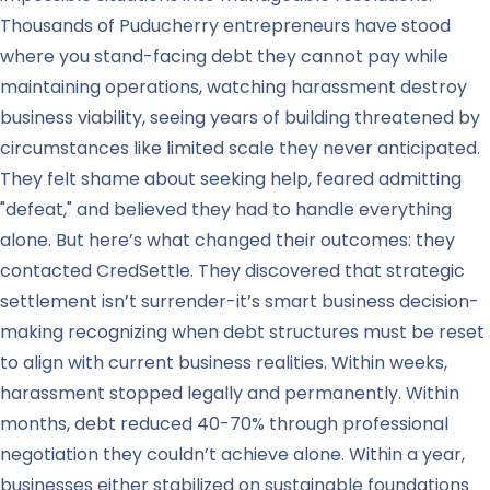
Thousands of Puducherry entrepreneurs have stood
where you stand-facing debt they cannot pay while
maintaining operations, watching harassment destroy
business viability, seeing years of building threatened by
circumstances like limited scale they never anticipated.
They felt shame about seeking help, feared admitting
"defeat," and believed they had to handle everything
alone. But here’s what changed their outcomes: they
contacted CredSettle. They discovered that strategic
settlement isn’t surrender-it’s smart business decision-
making recognizing when debt structures must be reset
to align with current business realities. Within weeks,
harassment stopped legally and permanently. Within
months, debt reduced 40-70% through professional
negotiation they couldn’t achieve alone. Within a year,
businesses either stabilized on sustainable foundations