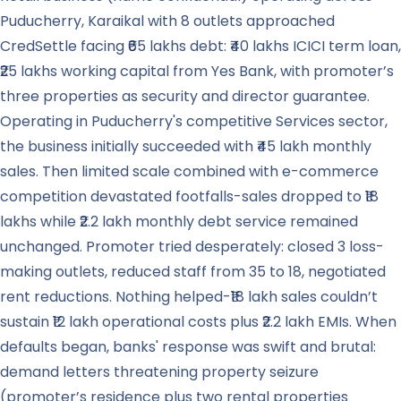
Puducherry, Karaikal with 8 outlets approached
CredSettle facing ₹65 lakhs debt: ₹40 lakhs ICICI term loan,
₹25 lakhs working capital from Yes Bank, with promoter’s
three properties as security and director guarantee.
Operating in Puducherry's competitive Services sector,
the business initially succeeded with ₹45 lakh monthly
sales. Then limited scale combined with e-commerce
competition devastated footfalls-sales dropped to ₹18
lakhs while ₹2.2 lakh monthly debt service remained
unchanged. Promoter tried desperately: closed 3 loss-
making outlets, reduced staff from 35 to 18, negotiated
rent reductions. Nothing helped-₹18 lakh sales couldn’t
sustain ₹12 lakh operational costs plus ₹2.2 lakh EMIs. When
defaults began, banks' response was swift and brutal:
demand letters threatening property seizure
(promoter’s residence plus two rental properties