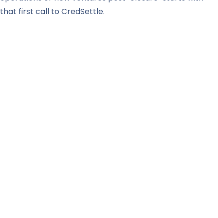
that first call to CredSettle.