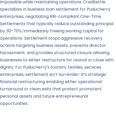
impossible while maintaining operations. CredSettle
specializes in business loan settlement for Puducherry
enterprises, negotiating RBI-compliant One-Time
Settlements that typically reduce outstanding principal
by 30-70%, immediately freeing working capital for
operations. Settlement stops aggressive recovery
actions targeting business assets, prevents director
harassment, and provides structured closure allowing
businesses to either restructure for revival or close with
dignity. For Puducherry's tourism, textiles, services
enterprises, settlement isn’t surrender-it’s strategic
financial restructuring enabling either operational
turnaround or clean exits that protect promoters'
personal assets and future entrepreneurial
opportunities.