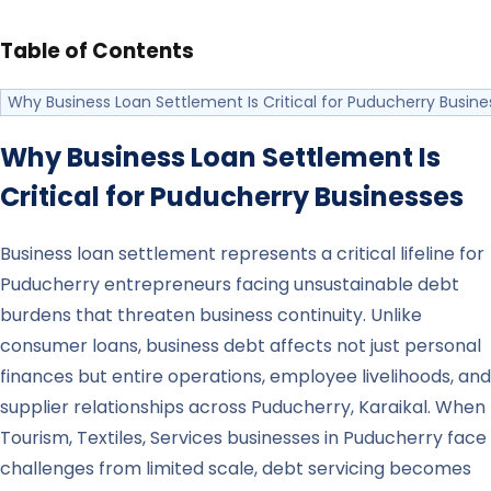
Table of Contents
Why Business Loan Settlement Is Critical for Puducherry Busine
Why Business Loan Settlement Is
Critical for
Puducherry
Businesses
Business loan settlement represents a critical lifeline for
Puducherry entrepreneurs facing unsustainable debt
burdens that threaten business continuity. Unlike
consumer loans, business debt affects not just personal
finances but entire operations, employee livelihoods, and
supplier relationships across Puducherry, Karaikal. When
Tourism, Textiles, Services businesses in Puducherry face
challenges from limited scale, debt servicing becomes