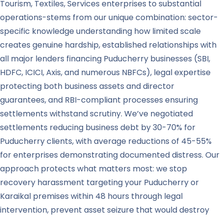
Tourism, Textiles, Services enterprises to substantial
operations-stems from our unique combination: sector-
specific knowledge understanding how limited scale
creates genuine hardship, established relationships with
all major lenders financing Puducherry businesses (SBI,
HDFC, ICICI, Axis, and numerous NBFCs), legal expertise
protecting both business assets and director
guarantees, and RBI-compliant processes ensuring
settlements withstand scrutiny. We’ve negotiated
settlements reducing business debt by 30-70% for
Puducherry clients, with average reductions of 45-55%
for enterprises demonstrating documented distress. Our
approach protects what matters most: we stop
recovery harassment targeting your Puducherry or
Karaikal premises within 48 hours through legal
intervention, prevent asset seizure that would destroy