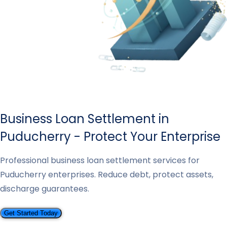
Business Loan Settlement in
Puducherry - Protect Your Enterprise
Professional business loan settlement services for
Puducherry enterprises. Reduce debt, protect assets,
discharge guarantees.
Get Started Today