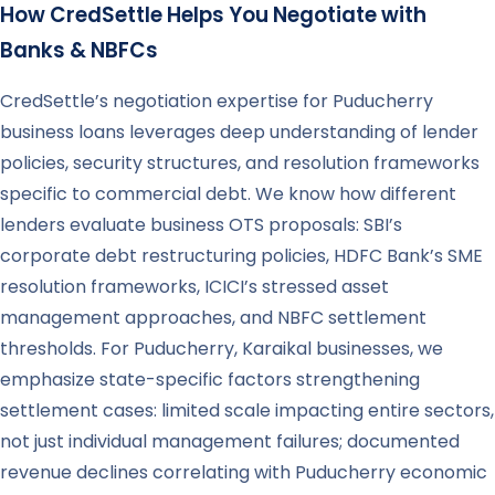
How CredSettle Helps You Negotiate with
Banks & NBFCs
CredSettle’s negotiation expertise for Puducherry
business loans leverages deep understanding of lender
policies, security structures, and resolution frameworks
specific to commercial debt. We know how different
lenders evaluate business OTS proposals: SBI’s
corporate debt restructuring policies, HDFC Bank’s SME
resolution frameworks, ICICI’s stressed asset
management approaches, and NBFC settlement
thresholds. For Puducherry, Karaikal businesses, we
emphasize state-specific factors strengthening
settlement cases: limited scale impacting entire sectors,
not just individual management failures; documented
revenue declines correlating with Puducherry economic