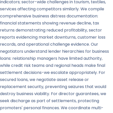
indicators; sector-wide challenges in tourism, textiles,
services affecting competitors similarly. We compile
comprehensive business distress documentation:
financial statements showing revenue decline, tax
returns demonstrating reduced profitability, sector
reports evidencing market downturns, customer loss
records, and operational challenge evidence. Our
negotiators understand lender hierarchies for business
loans: relationship managers have limited authority,
while credit risk teams and regional heads make final
settlement decisions-we escalate appropriately. For
secured loans, we negotiate asset release or
replacement security, preventing seizures that would
destroy business viability. For director guarantees, we
seek discharge as part of settlements, protecting
promoters' personal finances. We coordinate multi-