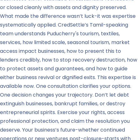
or closed cleanly with assets and dignity preserved.
What made the difference wasn’t luck-it was expertise
systematically applied. CredSettle’s Tamil-speaking
team understands Puducherry's tourism, textiles,
services, how limited scale, seasonal tourism, market
access impact businesses, how to present this to
lenders credibly, how to stop recovery destruction, how
to protect assets and guarantees, and how to guide
either business revival or dignified exits. This expertise is
available now. One consultation clarifies your options.
One decision changes your trajectory. Don’t let debt
extinguish businesses, bankrupt families, or destroy
entrepreneurial spirits. Exercise your rights, access
professional protection, and claim the resolution you
deserve. Your business’s future-whether continued
operations or new ventures post-closure-starts with