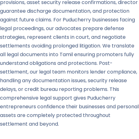
provisions, asset security release confirmations, director
guarantee discharge documentation, and protection
against future claims. For Puducherry businesses facing
legal proceedings, our advocates prepare defense
strategies, represent clients in court, and negotiate
settlements avoiding prolonged litigation. We translate
all legal documents into Tamil ensuring promoters fully
understand obligations and protections. Post-
settlement, our legal team monitors lender compliance,
handling any documentation issues, security release
delays, or credit bureau reporting problems. This
comprehensive legal support gives Puducherry
entrepreneurs confidence their businesses and personal
assets are completely protected throughout
settlement and beyond.