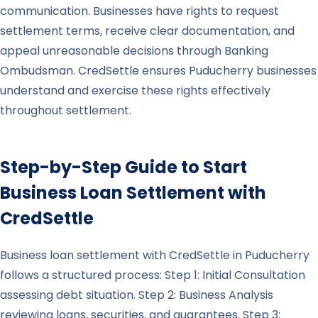
communication. Businesses have rights to request
settlement terms, receive clear documentation, and
appeal unreasonable decisions through Banking
Ombudsman. CredSettle ensures Puducherry businesses
understand and exercise these rights effectively
throughout settlement.
Step-by-Step Guide to Start
Business Loan Settlement with
CredSettle
Business loan settlement with CredSettle in Puducherry
follows a structured process: Step 1: Initial Consultation
assessing debt situation. Step 2: Business Analysis
reviewing loans, securities, and guarantees. Step 3: