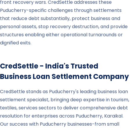
front recovery wars. CredSettle addresses these
Puducherry-specific challenges through settlements
that reduce debt substantially, protect business and
personal assets, stop recovery destruction, and provide
structures enabling either operational turnarounds or
dignified exits.
CredSettle - India's Trusted
Business Loan Settlement Company
CredSettle stands as Puducherry's leading business loan
settlement specialist, bringing deep expertise in tourism,
textiles, services sectors to deliver comprehensive debt
resolution for enterprises across Puducherry, Karaikal.
Our success with Puducherry businesses-from small