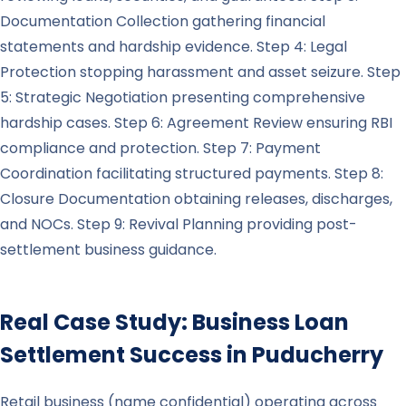
Documentation Collection gathering financial
statements and hardship evidence. Step 4: Legal
Protection stopping harassment and asset seizure. Step
5: Strategic Negotiation presenting comprehensive
hardship cases. Step 6: Agreement Review ensuring RBI
compliance and protection. Step 7: Payment
Coordination facilitating structured payments. Step 8:
Closure Documentation obtaining releases, discharges,
and NOCs. Step 9: Revival Planning providing post-
settlement business guidance.
Real Case Study: Business Loan
Settlement Success in
Puducherry
Retail business (name confidential) operating across