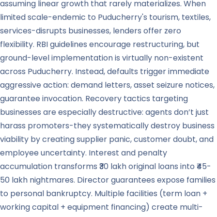
assuming linear growth that rarely materializes. When
limited scale-endemic to Puducherry's tourism, textiles,
services-disrupts businesses, lenders offer zero
flexibility. RBI guidelines encourage restructuring, but
ground-level implementation is virtually non-existent
across Puducherry. Instead, defaults trigger immediate
aggressive action: demand letters, asset seizure notices,
guarantee invocation. Recovery tactics targeting
businesses are especially destructive: agents don’t just
harass promoters-they systematically destroy business
viability by creating supplier panic, customer doubt, and
employee uncertainty. Interest and penalty
accumulation transforms ₹30 lakh original loans into ₹45-
50 lakh nightmares. Director guarantees expose families
to personal bankruptcy. Multiple facilities (term loan +
working capital + equipment financing) create multi-