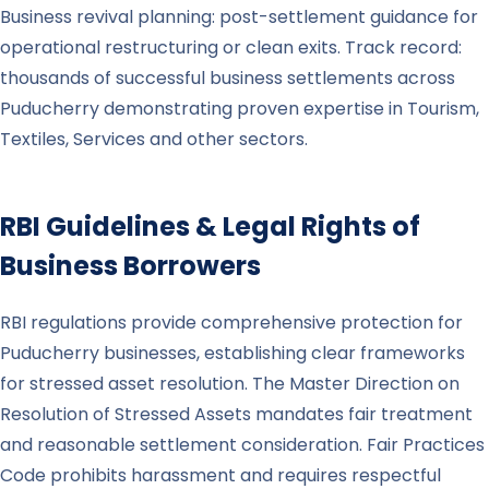
Business revival planning: post-settlement guidance for
operational restructuring or clean exits. Track record:
thousands of successful business settlements across
Puducherry demonstrating proven expertise in Tourism,
Textiles, Services and other sectors.
RBI Guidelines & Legal Rights of
Business Borrowers
RBI regulations provide comprehensive protection for
Puducherry businesses, establishing clear frameworks
for stressed asset resolution. The Master Direction on
Resolution of Stressed Assets mandates fair treatment
and reasonable settlement consideration. Fair Practices
Code prohibits harassment and requires respectful