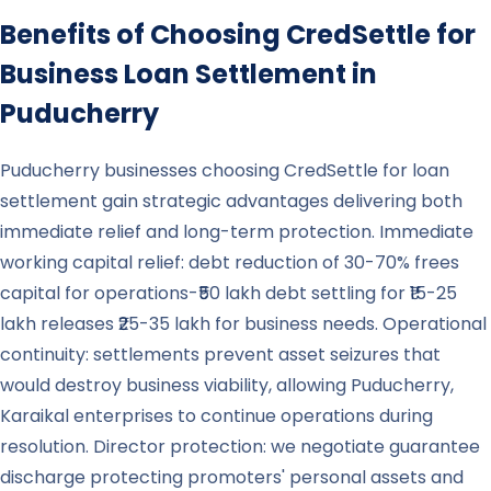
Benefits of Choosing CredSettle for
Business Loan Settlement in
Puducherry
Puducherry businesses choosing CredSettle for loan
settlement gain strategic advantages delivering both
immediate relief and long-term protection. Immediate
working capital relief: debt reduction of 30-70% frees
capital for operations-₹50 lakh debt settling for ₹15-25
lakh releases ₹25-35 lakh for business needs. Operational
continuity: settlements prevent asset seizures that
would destroy business viability, allowing Puducherry,
Karaikal enterprises to continue operations during
resolution. Director protection: we negotiate guarantee
discharge protecting promoters' personal assets and