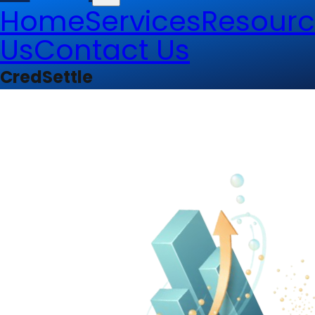
Home
Services
Resourc
Us
Contact Us
CredSettle