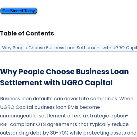
Get Started Today
Table of Contents
Why People Choose Business Loan Settlement with UGRO Capit
Why People Choose Business Loan
Settlement with
UGRO Capital
Business loan defaults can devastate companies. When
UGRO Capital business loan EMIs become
unmanageable, settlement offers a strategic option-
RBI-compliant OTS agreements that typically reduce
outstanding debt by 30-70% while protecting assets and