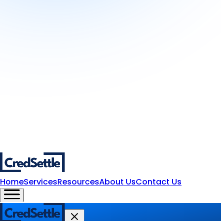
Home
Services
Resources
About Us
Contact Us