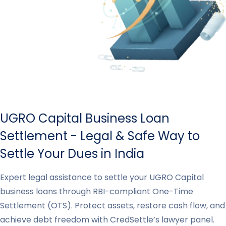
UGRO Capital Business Loan
Settlement - Legal & Safe Way to
Settle Your Dues in India
Expert legal assistance to settle your UGRO Capital
business loans through RBI-compliant One-Time
Settlement (OTS). Protect assets, restore cash flow, and
achieve debt freedom with CredSettle’s lawyer panel.