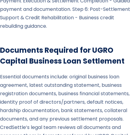
Payment Execution & Settlement Completion - Guided
payment and documentation. Step 6: Post-Settlement
Support & Credit Rehabilitation - Business credit
rebuilding guidance.
Documents Required for
UGRO
Capital
Business Loan Settlement
Essential documents include: original business loan
agreement, latest outstanding statement, business
registration documents, business financial statements,
identity proof of directors/partners, default notices,
hardship documentation, bank statements, collateral
documents, and any previous settlement proposals.
CredSettle’s legal team reviews all documents and