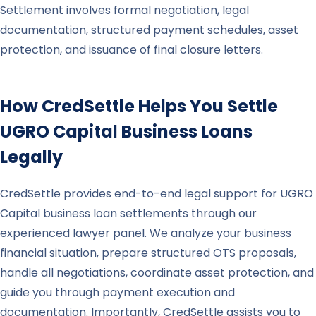
Settlement involves formal negotiation, legal
documentation, structured payment schedules, asset
protection, and issuance of final closure letters.
How CredSettle Helps You Settle
UGRO Capital
Business Loans
Legally
CredSettle provides end-to-end legal support for UGRO
Capital business loan settlements through our
experienced lawyer panel. We analyze your business
financial situation, prepare structured OTS proposals,
handle all negotiations, coordinate asset protection, and
guide you through payment execution and
documentation. Importantly, CredSettle assists you to