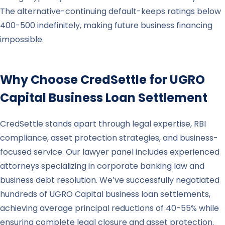
The alternative-continuing default-keeps ratings below
400-500 indefinitely, making future business financing
impossible.
Why Choose CredSettle for
UGRO
Capital
Business Loan Settlement
CredSettle stands apart through legal expertise, RBI
compliance, asset protection strategies, and business-
focused service. Our lawyer panel includes experienced
attorneys specializing in corporate banking law and
business debt resolution. We’ve successfully negotiated
hundreds of UGRO Capital business loan settlements,
achieving average principal reductions of 40-55% while
ensuring complete legal closure and asset protection.