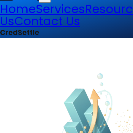
Home
Services
Resourc
Us
Contact Us
CredSettle