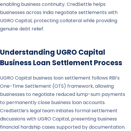
enabling business continuity. CredSettle helps
businesses across India negotiate settlements with
UGRO Capital, protecting collateral while providing
genuine debt relief.
Understanding
UGRO Capital
Business Loan Settlement Process
UGRO Capital business loan settlement follows RBI’s
One-Time Settlement (OTS) framework, allowing
businesses to negotiate reduced lump-sum payments
to permanently close business loan accounts.
CredSettle’s legal team initiates formal settlement
discussions with UGRO Capital, presenting business
financial hardship cases supported by documentation.