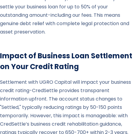
settle your business loan for up to 50% of your
outstanding amount-including our fees. This means
genuine debt relief with complete legal protection and
asset preservation.
Impact of Business Loan Settlement
on Your Credit Rating
Settlement with UGRO Capital will impact your business
credit rating-CredSettle provides transparent
information upfront. The account status changes to
"Settled," typically reducing ratings by 50-150 points
temporarily. However, this impact is manageable: with
CredSettle’s business credit rehabilitation guidance,
ratings typically recover to 650-700+ within 2-3 years.