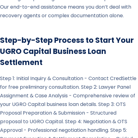
Our end-to-end assistance means you don’t deal with
recovery agents or complex documentation alone.
Step-by-Step Process to Start Your
UGRO Capital
Business Loan
Settlement
Step 1: Initial Inquiry & Consultation - Contact CredSettle
for free preliminary consultation. Step 2: Lawyer Panel
Assignment & Case Analysis - Comprehensive review of
your UGRO Capital business loan details. Step 3: OTS
Proposal Preparation & Submission - Structured
proposal to UGRO Capital. Step 4: Negotiation & OTS
Approval - Professional negotiation handling. Step 5: