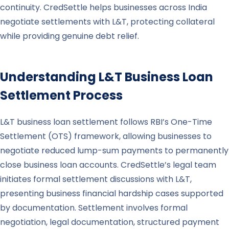
continuity. CredSettle helps businesses across India
negotiate settlements with L&T, protecting collateral
while providing genuine debt relief.
Understanding
L&T
Business Loan
Settlement Process
L&T business loan settlement follows RBI’s One-Time
Settlement (OTS) framework, allowing businesses to
negotiate reduced lump-sum payments to permanently
close business loan accounts. CredSettle’s legal team
initiates formal settlement discussions with L&T,
presenting business financial hardship cases supported
by documentation. Settlement involves formal
negotiation, legal documentation, structured payment