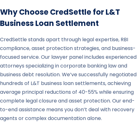
Why Choose CredSettle for
L&T
Business Loan Settlement
CredSettle stands apart through legal expertise, RBI
compliance, asset protection strategies, and business-
focused service. Our lawyer panel includes experienced
attorneys specializing in corporate banking law and
business debt resolution. We’ve successfully negotiated
hundreds of L&T business loan settlements, achieving
average principal reductions of 40-55% while ensuring
complete legal closure and asset protection. Our end-
to-end assistance means you don’t deal with recovery
agents or complex documentation alone.