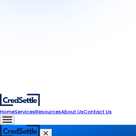
Home
Services
Resources
About Us
Contact Us