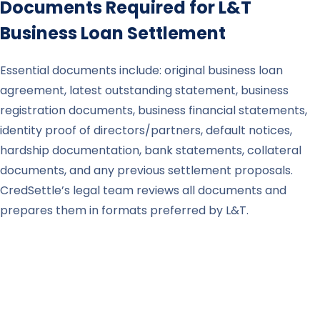
Documents Required for
L&T
Business Loan Settlement
Essential documents include: original business loan
agreement, latest outstanding statement, business
registration documents, business financial statements,
identity proof of directors/partners, default notices,
hardship documentation, bank statements, collateral
documents, and any previous settlement proposals.
CredSettle’s legal team reviews all documents and
prepares them in formats preferred by L&T.