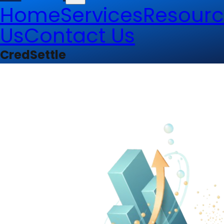
Home
Services
Resourc
Us
Contact Us
CredSettle