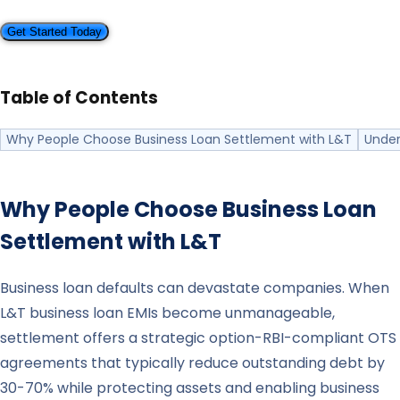
Get Started Today
Table of Contents
Why People Choose Business Loan Settlement with L&T
Under
Why People Choose Business Loan
Settlement with
L&T
Business loan defaults can devastate companies. When
L&T business loan EMIs become unmanageable,
settlement offers a strategic option-RBI-compliant OTS
agreements that typically reduce outstanding debt by
30-70% while protecting assets and enabling business