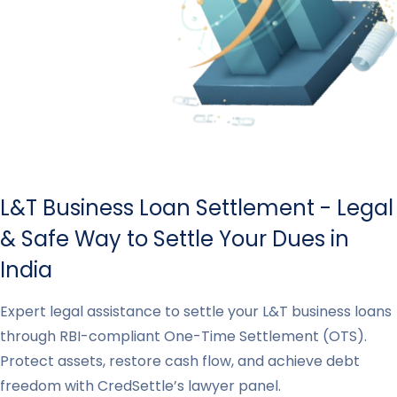
L&T Business Loan Settlement - Legal
& Safe Way to Settle Your Dues in
India
Expert legal assistance to settle your L&T business loans
through RBI-compliant One-Time Settlement (OTS).
Protect assets, restore cash flow, and achieve debt
freedom with CredSettle’s lawyer panel.