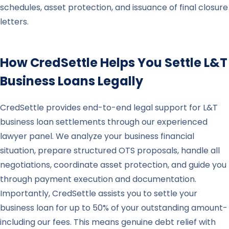
schedules, asset protection, and issuance of final closure
letters.
How CredSettle Helps You Settle
L&T
Business Loans Legally
CredSettle provides end-to-end legal support for L&T
business loan settlements through our experienced
lawyer panel. We analyze your business financial
situation, prepare structured OTS proposals, handle all
negotiations, coordinate asset protection, and guide you
through payment execution and documentation.
Importantly, CredSettle assists you to settle your
business loan for up to 50% of your outstanding amount-
including our fees. This means genuine debt relief with