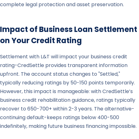
complete legal protection and asset preservation.
Impact of Business Loan Settlement
on Your Credit Rating
Settlement with L&T will impact your business credit
rating-CredSettle provides transparent information
upfront. The account status changes to "Settled,"
typically reducing ratings by 50-150 points temporarily.
However, this impact is manageable: with CredSettle’s
business credit rehabilitation guidance, ratings typically
recover to 650-700+ within 2-3 years. The alternative-
continuing default-keeps ratings below 400-500
indefinitely, making future business financing impossible.