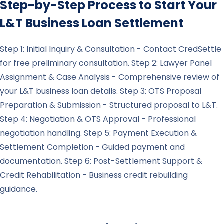
Step-by-Step Process to Start Your
L&T
Business Loan Settlement
Step 1: Initial Inquiry & Consultation - Contact CredSettle
for free preliminary consultation. Step 2: Lawyer Panel
Assignment & Case Analysis - Comprehensive review of
your L&T business loan details. Step 3: OTS Proposal
Preparation & Submission - Structured proposal to L&T.
Step 4: Negotiation & OTS Approval - Professional
negotiation handling. Step 5: Payment Execution &
Settlement Completion - Guided payment and
documentation. Step 6: Post-Settlement Support &
Credit Rehabilitation - Business credit rebuilding
guidance.