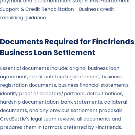
payment and documentation. Step 6: Post-Settlement
Support & Credit Rehabilitation - Business credit
rebuilding guidance.
Documents Required for
Fincfriends
Business Loan Settlement
Essential documents include: original business loan
agreement, latest outstanding statement, business
registration documents, business financial statements,
identity proof of directors/partners, default notices,
hardship documentation, bank statements, collateral
documents, and any previous settlement proposals.
CredSettle’s legal team reviews all documents and
prepares them in formats preferred by Fincfriends.