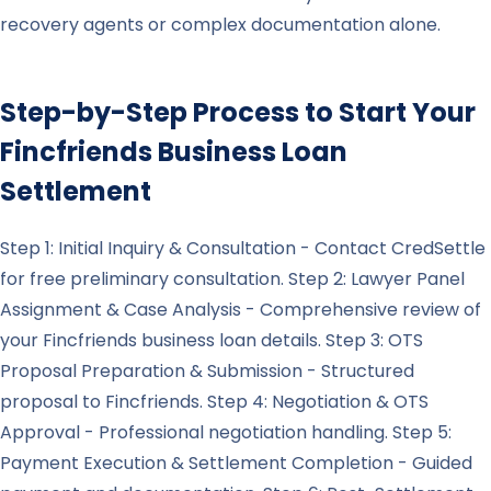
recovery agents or complex documentation alone.
Step-by-Step Process to Start Your
Fincfriends
Business Loan
Settlement
Step 1: Initial Inquiry & Consultation - Contact CredSettle
for free preliminary consultation. Step 2: Lawyer Panel
Assignment & Case Analysis - Comprehensive review of
your Fincfriends business loan details. Step 3: OTS
Proposal Preparation & Submission - Structured
proposal to Fincfriends. Step 4: Negotiation & OTS
Approval - Professional negotiation handling. Step 5:
Payment Execution & Settlement Completion - Guided