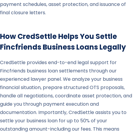
payment schedules, asset protection, and issuance of
final closure letters.
How CredSettle Helps You Settle
Fincfriends
Business Loans Legally
CredSettle provides end-to-end legal support for
Fincfriends business loan settlements through our
experienced lawyer panel. We analyze your business
financial situation, prepare structured OTS proposals,
handle all negotiations, coordinate asset protection, and
guide you through payment execution and
documentation. Importantly, CredSettle assists you to
settle your business loan for up to 50% of your
outstanding amount-including our fees. This means