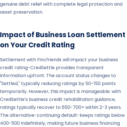
genuine debt relief with complete legal protection and
asset preservation.
Impact of Business Loan Settlement
on Your Credit Rating
Settlement with Fincfriends will impact your business
credit rating-CredSettle provides transparent
information upfront. The account status changes to
"Settled," typically reducing ratings by 50-150 points
temporarily. However, this impact is manageable: with
CredSettle’s business credit rehabilitation guidance,
ratings typically recover to 650-700+ within 2-3 years.
The alternative-continuing default-keeps ratings below
400-500 indefinitely, making future business financing