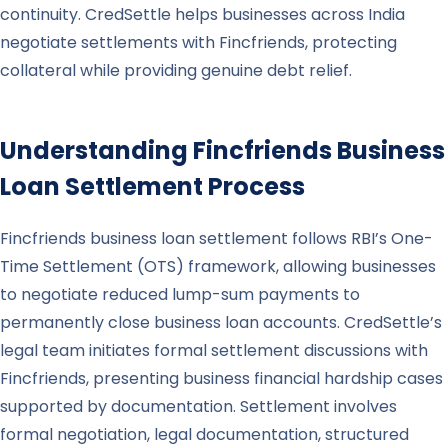
continuity. CredSettle helps businesses across India
negotiate settlements with Fincfriends, protecting
collateral while providing genuine debt relief.
Understanding
Fincfriends
Business
Loan Settlement Process
Fincfriends business loan settlement follows RBI’s One-
Time Settlement (OTS) framework, allowing businesses
to negotiate reduced lump-sum payments to
permanently close business loan accounts. CredSettle’s
legal team initiates formal settlement discussions with
Fincfriends, presenting business financial hardship cases
supported by documentation. Settlement involves
formal negotiation, legal documentation, structured