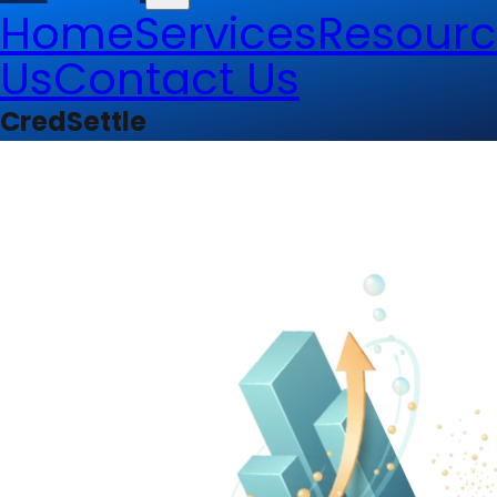
Home
Services
Resourc
Us
Contact Us
CredSettle