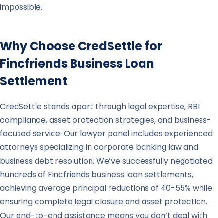
impossible.
Why Choose CredSettle for
Fincfriends
Business Loan
Settlement
CredSettle stands apart through legal expertise, RBI
compliance, asset protection strategies, and business-
focused service. Our lawyer panel includes experienced
attorneys specializing in corporate banking law and
business debt resolution. We’ve successfully negotiated
hundreds of Fincfriends business loan settlements,
achieving average principal reductions of 40-55% while
ensuring complete legal closure and asset protection.
Our end-to-end assistance means you don’t deal with