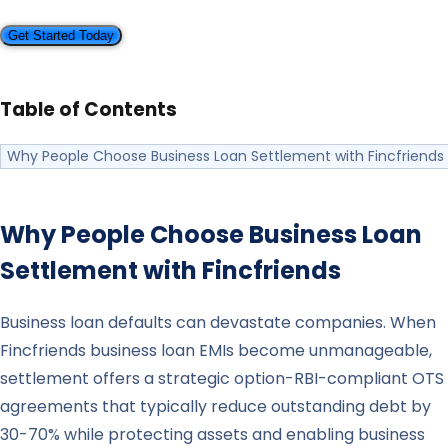
Get Started Today
Table of Contents
Why People Choose Business Loan Settlement with Fincfriends
Why People Choose Business Loan
Settlement with
Fincfriends
Business loan defaults can devastate companies. When
Fincfriends business loan EMIs become unmanageable,
settlement offers a strategic option-RBI-compliant OTS
agreements that typically reduce outstanding debt by
30-70% while protecting assets and enabling business