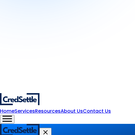
Home
Services
Resources
About Us
Contact Us