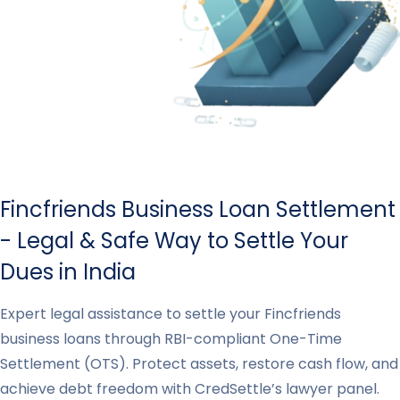
Fincfriends Business Loan Settlement
- Legal & Safe Way to Settle Your
Dues in India
Expert legal assistance to settle your Fincfriends
business loans through RBI-compliant One-Time
Settlement (OTS). Protect assets, restore cash flow, and
achieve debt freedom with CredSettle’s lawyer panel.