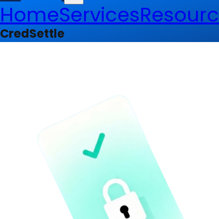
Home
Services
Resourc
CredSettle