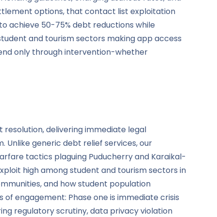
lement options, that contact list exploitation
s to achieve 50-75% debt reductions while
 student and tourism sectors making app access
t end only through intervention-whether
 resolution, delivering immediate legal
 Unlike generic debt relief services, our
 warfare tactics plaguing Puducherry and Karaikal-
ploit high among student and tourism sectors in
ommunities, and how student population
urs of engagement: Phase one is immediate crisis
g regulatory scrutiny, data privacy violation