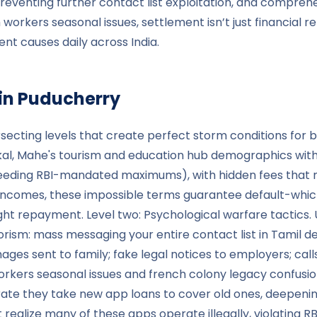
reventing further contact list exploitation, and comprehe
rkers seasonal issues, settlement isn’t just financial rel
nt causes daily across India.
in
Puducherry
secting levels that create perfect storm conditions for b
ikal, Mahe's tourism and education hub demographics wit
eeding RBI-mandated maximums), with hidden fees that me
ncomes, these impossible terms guarantee default-which 
ht repayment. Level two: Psychological warfare tactics. U
orism: mass messaging your entire contact list in Tamil d
s sent to family; fake legal notices to employers; calls 
ers seasonal issues and french colony legacy confusion-
te they take new app loans to cover old ones, deepening t
lize many of these apps operate illegally, violating RBI 