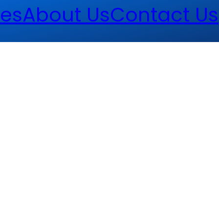
es
About Us
Contact Us