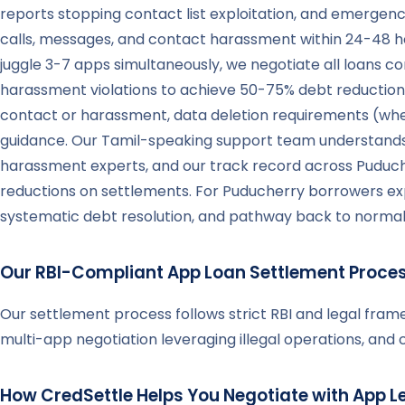
reports stopping contact list exploitation, and emergenc
calls, messages, and contact harassment within 24-48 ho
juggle 3-7 apps simultaneously, we negotiate all loans con
harassment violations to achieve 50-75% debt reduction
contact or harassment, data deletion requirements (whe
guidance. Our Tamil-speaking support team understands P
harassment experts, and our track record across Puduc
reductions on settlements. For Puducherry borrowers exp
systematic debt resolution, and pathway back to normal li
Our RBI-Compliant App Loan Settlement Proce
Our settlement process follows strict RBI and legal fra
multi-app negotiation leveraging illegal operations, an
How CredSettle Helps You Negotiate with App L