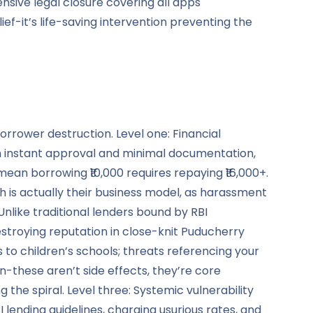
nsive legal closure covering all apps
ief-it’s life-saving intervention preventing the
orrower destruction. Level one: Financial
h instant approval and minimal documentation,
an borrowing ₹10,000 requires repaying ₹16,000+.
is actually their business model, as harassment
nlike traditional lenders bound by RBI
estroying reputation in close-knit Puducherry
to children’s schools; threats referencing your
these aren’t side effects, they’re core
he spiral. Level three: Systemic vulnerability
lending guidelines, charging usurious rates, and