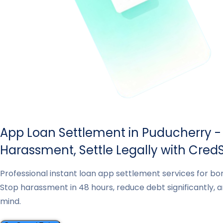
App Loan Settlement in Puducherry -
Harassment, Settle Legally with CredS
Professional instant loan app settlement services for bo
Stop harassment in 48 hours, reduce debt significantly, 
mind.