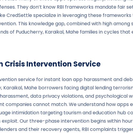
fenses. They don’t know RBI frameworks mandate fair sett
 like CredSettle specialize in leveraging these framework
rvention. This knowledge gap, combined with high among
nds of Puducherry, Karaikal, Mahe families in cycles tha
 Crisis Intervention Service
rvention service for instant loan app harassment and debt
araikal, Mahe borrowers facing digital lending terrorism.
al harassment, data privacy violations, and psychological
ement companies cannot match. We understand how apps ex
age intimidation targeting tourism and education hub c
rs exploit. Our three-phase intervention begins within ho
ders and their recovery agents, RBI complaints triggerin