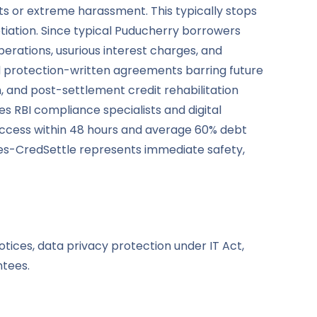
ts or extreme harassment. This typically stops
iation. Since typical Puducherry borrowers
operations, usurious interest charges, and
d protection-written agreements barring future
and post-settlement credit rehabilitation
s RBI compliance specialists and digital
uccess within 48 hours and average 60% debt
ves-CredSettle represents immediate safety,
tices, data privacy protection under IT Act,
ntees.