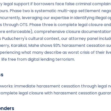
y legal support if borrowers face false criminal complain
urs. Phase two is systematic multi-app settlement negot
currently, leveraging our expertise in identifying illegal 
s through OTS. Phase three is complete legal closure an
re enforceable), comprehensive closure documentation, 
uducherry's cultural context, our attorney panel include
herry, Karaikal, Mahe shows 93% harassment cessation s
eriencing what many describe as worst crisis of their li
fe free from digital lending terrorism.
ss
meworks: immediate harassment cessation through legal no
d complete legal closure with harassment cessation guara
enders