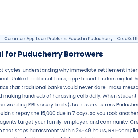
Common App Loan Problems Faced in Puducherry
CredSettl
l for
Puducherry
Borrowers
bt cycles, understanding why immediate settlement inter
ment. Unlike traditional loans, app-based lenders exploit
ctics that traditional banks would never dare-mass messag
nd making hundreds of harassing calls daily. When studen
 violating RBI’s usury limits), borrowers across Puduche
uldn’t repay the ₹15,000 due in 7 days, so you took anothe
 agents target your family, employer, and community. Cr
ion that stops harassment within 24-48 hours, RBI-compli