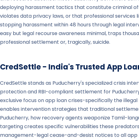
deploying harassment tactics that constitute criminal of
violates data privacy laws, or that professional services
stopping harassment within 48 hours through legal inte
easy but legal recourse awareness minimal, traps thousa
professional settlement or, tragically, suicide.
CredSettle - India's Trusted App Loan
CredSettle stands as Puducherry's specialized crisis inte
protection and RBI-compliant settlement for Puducherry, K
exclusive focus on app loan crises-specifically the illeg
enables intervention strategies that traditional settl
Puducherry, how recovery agents weaponize Tamil-langu
targeting creates specific vulnerabilities these predato
management-legal cease-and-desist notices to all app len