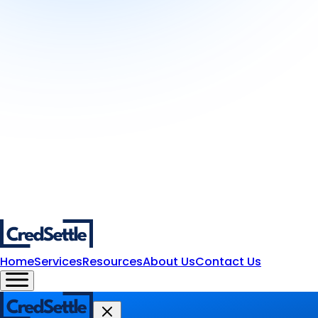
Home
Services
Resources
About Us
Contact Us