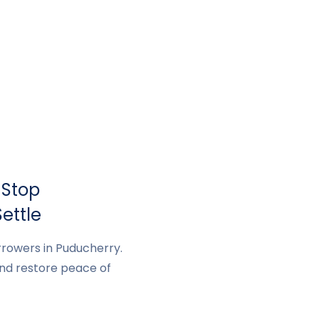
 Stop
ettle
rrowers in Puducherry.
and restore peace of