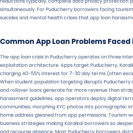
reductions typically, complete data privacy protection p
simultaneously. For Puducherry borrowers facing tourism wo
suicides and mental health crises that app loan harassme
Common App Loan Problems Faced 
The app loan crisis in Puducherry operates on three inter
exploitation architecture. Apps target Puducherry, Kara
charging 40-55% interest for 7-30 day terms (often exc
When student population targeting disrupts Puducherry i
and rollover loans generate far more revenue than straig
harassment guidelines, app operators deploy digital terr
communities; morphing KYC photos into pornographic image
home address gleaned from app permissions. Tourism work
business strategies making Karaikal borrowers so despera
and recourse absence. Most Puducherry borrowers don’t rea