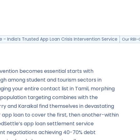
e - India’s Trusted App Loan Crisis Intervention Service
Our RBI-
vention becomes essential starts with
 high among student and tourism sectors in
ing your entire contact list in Tamil, morphing
t population targeting combines with the
rry and Karaikal find themselves in devastating
r app loan to cover the first, then another-within
edSettle’s app loan settlement service
ant negotiations achieving 40-70% debt