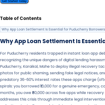
Get Started Today
Table of Contents
Why App Loan Settlement Is Essential for Puducherry Borrowers
Why App Loan Settlement Is Essentia
For Puducherry residents trapped in instant loan app de
recognizing the unique dangers of digital lending harass
Puducherry, Karaikal, Mahe to deploy illegal recovery ta
photos for public shaming, sending fake legal notices, a
predatory 36-60% interest rates these apps charge (often
spirals: you borrowed ₹10,000 for a genuine emergency, co
months, you owe ₹80,000 across five apps while recovery
addresses this crisis through immediate legal intervent