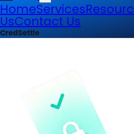
Home
Services
Resourc
Us
Contact Us
CredSettle