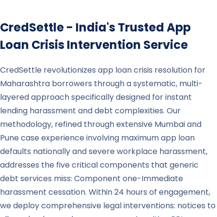
CredSettle - India's Trusted App
Loan Crisis Intervention Service
CredSettle revolutionizes app loan crisis resolution for
Maharashtra borrowers through a systematic, multi-
layered approach specifically designed for instant
lending harassment and debt complexities. Our
methodology, refined through extensive Mumbai and
Pune case experience involving maximum app loan
defaults nationally and severe workplace harassment,
addresses the five critical components that generic
debt services miss: Component one-Immediate
harassment cessation. Within 24 hours of engagement,
we deploy comprehensive legal interventions: notices to