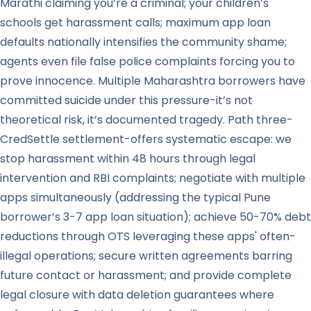
Marathi claiming you’re a criminal; your children’s
schools get harassment calls; maximum app loan
defaults nationally intensifies the community shame;
agents even file false police complaints forcing you to
prove innocence. Multiple Maharashtra borrowers have
committed suicide under this pressure-it’s not
theoretical risk, it’s documented tragedy. Path three-
CredSettle settlement-offers systematic escape: we
stop harassment within 48 hours through legal
intervention and RBI complaints; negotiate with multiple
apps simultaneously (addressing the typical Pune
borrower’s 3-7 app loan situation); achieve 50-70% debt
reductions through OTS leveraging these apps' often-
illegal operations; secure written agreements barring
future contact or harassment; and provide complete
legal closure with data deletion guarantees where