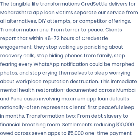
The tangible life transformations CredSettle delivers for
Maharashtra app loan victims separate our service from
all alternatives, DIY attempts, or competitor offerings.
Transformation one: From terror to peace. Clients
report that within 48-72 hours of CredSettle
engagement, they stop waking up panicking about
recovery calls, stop hiding phones from family, stop
fearing every WhatsApp notification could be morphed
photos, and stop crying themselves to sleep worrying
about workplace reputation destruction. This immediate
mental health restoration-documented across Mumbai
and Pune cases involving maximum app loan defaults
nationally-often represents clients' first peaceful sleep
in months. Transformation two: From debt slavery to
financial breathing room. Settlements reducing ₹100,000
owed across seven apps to ₹35,000 one-time payment