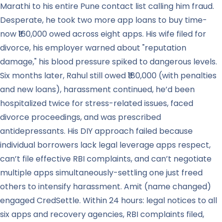
Marathi to his entire Pune contact list calling him fraud.
Desperate, he took two more app loans to buy time-
now ₹160,000 owed across eight apps. His wife filed for
divorce, his employer warned about "reputation
damage," his blood pressure spiked to dangerous levels.
Six months later, Rahul still owed ₹180,000 (with penalties
and new loans), harassment continued, he’d been
hospitalized twice for stress-related issues, faced
divorce proceedings, and was prescribed
antidepressants. His DIY approach failed because
individual borrowers lack legal leverage apps respect,
can’t file effective RBI complaints, and can’t negotiate
multiple apps simultaneously-settling one just freed
others to intensify harassment. Amit (name changed)
engaged CredSettle. Within 24 hours: legal notices to all
six apps and recovery agencies, RBI complaints filed,