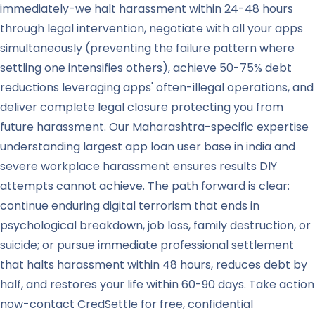
immediately-we halt harassment within 24-48 hours
through legal intervention, negotiate with all your apps
simultaneously (preventing the failure pattern where
settling one intensifies others), achieve 50-75% debt
reductions leveraging apps' often-illegal operations, and
deliver complete legal closure protecting you from
future harassment. Our Maharashtra-specific expertise
understanding largest app loan user base in india and
severe workplace harassment ensures results DIY
attempts cannot achieve. The path forward is clear:
continue enduring digital terrorism that ends in
psychological breakdown, job loss, family destruction, or
suicide; or pursue immediate professional settlement
that halts harassment within 48 hours, reduces debt by
half, and restores your life within 60-90 days. Take action
now-contact CredSettle for free, confidential