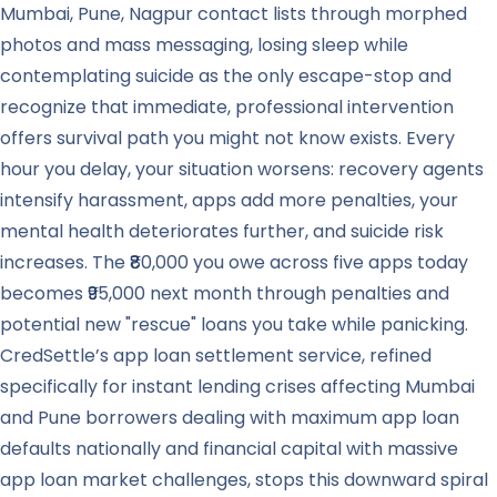
Mumbai, Pune, Nagpur contact lists through morphed
photos and mass messaging, losing sleep while
contemplating suicide as the only escape-stop and
recognize that immediate, professional intervention
offers survival path you might not know exists. Every
hour you delay, your situation worsens: recovery agents
intensify harassment, apps add more penalties, your
mental health deteriorates further, and suicide risk
increases. The ₹80,000 you owe across five apps today
becomes ₹95,000 next month through penalties and
potential new "rescue" loans you take while panicking.
CredSettle’s app loan settlement service, refined
specifically for instant lending crises affecting Mumbai
and Pune borrowers dealing with maximum app loan
defaults nationally and financial capital with massive
app loan market challenges, stops this downward spiral