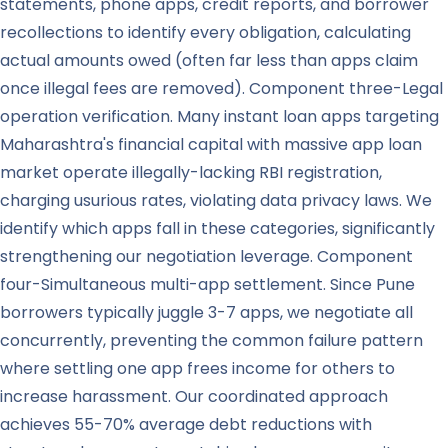
statements, phone apps, credit reports, and borrower
recollections to identify every obligation, calculating
actual amounts owed (often far less than apps claim
once illegal fees are removed). Component three-Legal
operation verification. Many instant loan apps targeting
Maharashtra's financial capital with massive app loan
market operate illegally-lacking RBI registration,
charging usurious rates, violating data privacy laws. We
identify which apps fall in these categories, significantly
strengthening our negotiation leverage. Component
four-Simultaneous multi-app settlement. Since Pune
borrowers typically juggle 3-7 apps, we negotiate all
concurrently, preventing the common failure pattern
where settling one app frees income for others to
increase harassment. Our coordinated approach
achieves 55-70% average debt reductions with