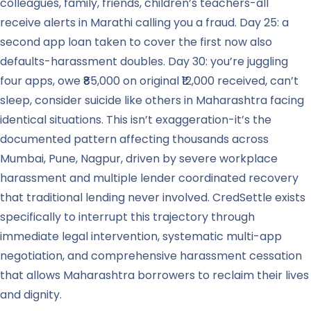
colleagues, family, friends, children’s teachers-all
receive alerts in Marathi calling you a fraud. Day 25: a
second app loan taken to cover the first now also
defaults-harassment doubles. Day 30: you’re juggling
four apps, owe ₹85,000 on original ₹12,000 received, can’t
sleep, consider suicide like others in Maharashtra facing
identical situations. This isn’t exaggeration-it’s the
documented pattern affecting thousands across
Mumbai, Pune, Nagpur, driven by severe workplace
harassment and multiple lender coordinated recovery
that traditional lending never involved. CredSettle exists
specifically to interrupt this trajectory through
immediate legal intervention, systematic multi-app
negotiation, and comprehensive harassment cessation
that allows Maharashtra borrowers to reclaim their lives
and dignity.