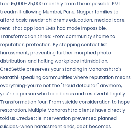
free ₹15,000-25,000 monthly from the impossible EMI
treadmill, allowing Mumbai, Pune, Nagpur families to
afford basic needs-children’s education, medical care,
rent-that app loan EMIs had made impossible.
Transformation three: From community shame to
reputation protection. By stopping contact list
harassment, preventing further morphed photo
distribution, and halting workplace intimidation,
CredSettle preserves your standing in Maharashtra's
Marathi-speaking communities where reputation means
everything-you’re not the "fraud defaulter" anymore,
you’re a person who faced crisis and resolved it legally.
Transformation four: From suicide consideration to hope
restoration. Multiple Maharashtra clients have directly
told us CredSettle intervention prevented planned
suicides-when harassment ends, debt becomes