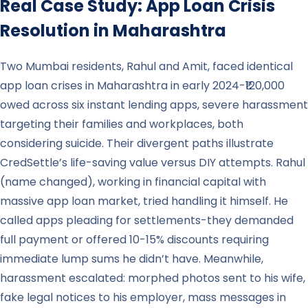
Real Case Study: App Loan Crisis
Resolution in
Maharashtra
Two Mumbai residents, Rahul and Amit, faced identical
app loan crises in Maharashtra in early 2024-₹120,000
owed across six instant lending apps, severe harassment
targeting their families and workplaces, both
considering suicide. Their divergent paths illustrate
CredSettle’s life-saving value versus DIY attempts. Rahul
(name changed), working in financial capital with
massive app loan market, tried handling it himself. He
called apps pleading for settlements-they demanded
full payment or offered 10-15% discounts requiring
immediate lump sums he didn’t have. Meanwhile,
harassment escalated: morphed photos sent to his wife,
fake legal notices to his employer, mass messages in