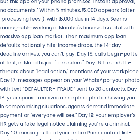
but this app on your phone promises "instant approval,
no documents." Within 5 minutes, ₹12,000 appears (after
"processing fees"), with ₹18,000 due in 14 days. Seems
manageable working in Mumbai's financial capital with
massive app loan market. Then maximum app loan
defaults nationally hits-income drops, the 14-day
deadline arrives, you can’t pay. Day 15: calls begin-polite
at first, in Marathi, just "reminders." Day 16: tone shifts-
threats about "legal action," mentions of your workplace.
Day 17: messages appear on your WhatsApp-your photo
with text "DEFAULTER - FRAUD" sent to 20 contacts. Day
18: your spouse receives a morphed photo showing you
in compromising situations, agents demand immediate
payment or "everyone will see." Day 19: your employer’s
HR gets a fake legal notice claiming you’re a criminal.
Day 20: messages flood your entire Pune contact list-