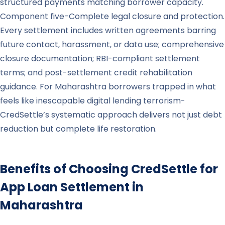
structured payments matching borrower capacity.
Component five-Complete legal closure and protection.
Every settlement includes written agreements barring
future contact, harassment, or data use; comprehensive
closure documentation; RBI-compliant settlement
terms; and post-settlement credit rehabilitation
guidance. For Maharashtra borrowers trapped in what
feels like inescapable digital lending terrorism-
CredSettle’s systematic approach delivers not just debt
reduction but complete life restoration.
Benefits of Choosing CredSettle for
App Loan Settlement in
Maharashtra