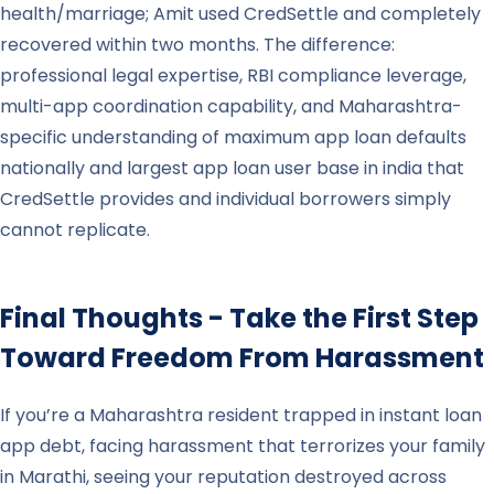
health/marriage; Amit used CredSettle and completely
recovered within two months. The difference:
professional legal expertise, RBI compliance leverage,
multi-app coordination capability, and Maharashtra-
specific understanding of maximum app loan defaults
nationally and largest app loan user base in india that
CredSettle provides and individual borrowers simply
cannot replicate.
Final Thoughts - Take the First Step
Toward Freedom From Harassment
If you’re a Maharashtra resident trapped in instant loan
app debt, facing harassment that terrorizes your family
in Marathi, seeing your reputation destroyed across