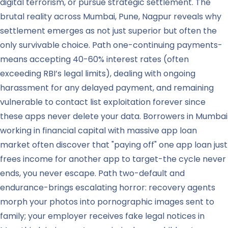
digital terrorism, or pursue strategic settlement. The
brutal reality across Mumbai, Pune, Nagpur reveals why
settlement emerges as not just superior but often the
only survivable choice. Path one-continuing payments-
means accepting 40-60% interest rates (often
exceeding RBI’s legal limits), dealing with ongoing
harassment for any delayed payment, and remaining
vulnerable to contact list exploitation forever since
these apps never delete your data. Borrowers in Mumbai
working in financial capital with massive app loan
market often discover that "paying off" one app loan just
frees income for another app to target-the cycle never
ends, you never escape. Path two-default and
endurance-brings escalating horror: recovery agents
morph your photos into pornographic images sent to
family; your employer receives fake legal notices in