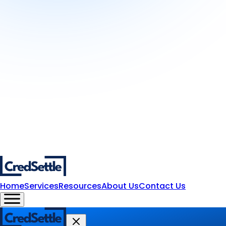
Home
Services
Resources
About Us
Contact Us