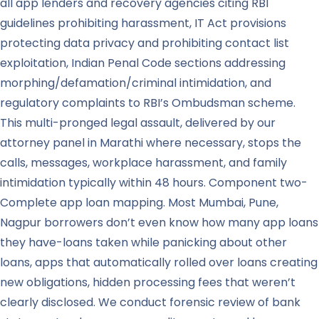
all app lenders and recovery agencies citing RBI
guidelines prohibiting harassment, IT Act provisions
protecting data privacy and prohibiting contact list
exploitation, Indian Penal Code sections addressing
morphing/defamation/criminal intimidation, and
regulatory complaints to RBI’s Ombudsman scheme.
This multi-pronged legal assault, delivered by our
attorney panel in Marathi where necessary, stops the
calls, messages, workplace harassment, and family
intimidation typically within 48 hours. Component two-
Complete app loan mapping. Most Mumbai, Pune,
Nagpur borrowers don’t even know how many app loans
they have-loans taken while panicking about other
loans, apps that automatically rolled over loans creating
new obligations, hidden processing fees that weren’t
clearly disclosed. We conduct forensic review of bank