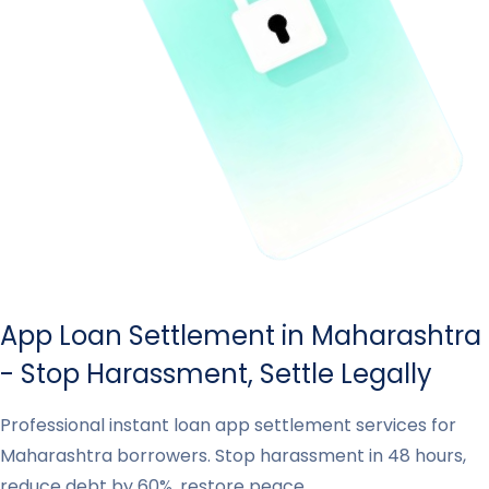
App Loan Settlement in Maharashtra
- Stop Harassment, Settle Legally
Professional instant loan app settlement services for
Maharashtra borrowers. Stop harassment in 48 hours,
reduce debt by 60%, restore peace.