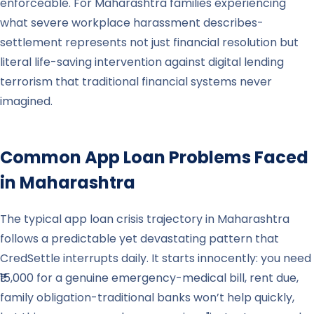
enforceable. For Maharashtra families experiencing
what severe workplace harassment describes-
settlement represents not just financial resolution but
literal life-saving intervention against digital lending
terrorism that traditional financial systems never
imagined.
Common App Loan Problems Faced
in
Maharashtra
The typical app loan crisis trajectory in Maharashtra
follows a predictable yet devastating pattern that
CredSettle interrupts daily. It starts innocently: you need
₹15,000 for a genuine emergency-medical bill, rent due,
family obligation-traditional banks won’t help quickly,