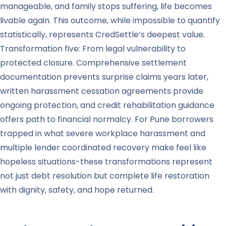
manageable, and family stops suffering, life becomes
livable again. This outcome, while impossible to quantify
statistically, represents CredSettle’s deepest value.
Transformation five: From legal vulnerability to
protected closure. Comprehensive settlement
documentation prevents surprise claims years later,
written harassment cessation agreements provide
ongoing protection, and credit rehabilitation guidance
offers path to financial normalcy. For Pune borrowers
trapped in what severe workplace harassment and
multiple lender coordinated recovery make feel like
hopeless situations-these transformations represent
not just debt resolution but complete life restoration
with dignity, safety, and hope returned.