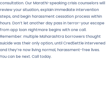
consultation. Our Marathi-speaking crisis counselors will
review your situation, explain immediate intervention
steps, and begin harassment cessation process within
hours. Don’t let another day pass in terror-your escape
from app loan nightmare begins with one call.
Remember: multiple Maharashtra borrowers thought
suicide was their only option, until CredSettle intervened
and they’re now living normal, harassment-free lives.
You can be next. Call today.