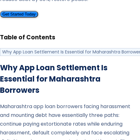
Get Started Today
Table of Contents
Why App Loan Settlement Is Essential for Maharashtra Borrowe
Why App Loan Settlement Is
Essential for
Maharashtra
Borrowers
Maharashtra app loan borrowers facing harassment
and mounting debt have essentially three paths:
continue paying extortionate rates while enduring
harassment, default completely and face escalating