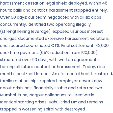
harassment cessation legal shield deployed. Within 48
hours: calls and contact harassment stopped entirely.
Over 60 days: our team negotiated with all six apps
concurrently, identified two operating illegally
(strengthening leverage), exposed usurious interest
charges, documented extensive harassment violations,
and secured coordinated OTS. Final settlement: ₹42,000
one-time payment (65% reduction from ₹120,000),
structured over 90 days, with written agreements
barring all future contact or harassment. Today, nine
months post-settlement: Amit’s mental health restored,
family relationships repaired, employer never knew
about crisis, he’s financially stable and referred two
Mumbai, Pune, Nagpur colleagues to CredSettle.
Identical starting crises-Rahul tried DIY and remains
trapped in worsening spiral with destroyed