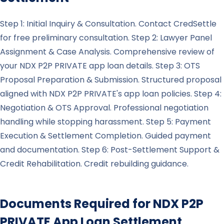
Step 1: Initial Inquiry & Consultation. Contact CredSettle
for free preliminary consultation. Step 2: Lawyer Panel
Assignment & Case Analysis. Comprehensive review of
your NDX P2P PRIVATE app loan details. Step 3: OTS
Proposal Preparation & Submission. Structured proposal
aligned with NDX P2P PRIVATE's app loan policies. Step 4:
Negotiation & OTS Approval. Professional negotiation
handling while stopping harassment. Step 5: Payment
Execution & Settlement Completion. Guided payment
and documentation. Step 6: Post-Settlement Support &
Credit Rehabilitation. Credit rebuilding guidance.
Documents Required for
NDX P2P
PRIVATE
App Loan Settlement