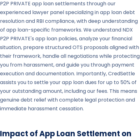
P2P PRIVATE app loan settlements through our
experienced lawyer panel specializing in app loan debt
resolution and RBI compliance, with deep understanding
of app loan-specific frameworks. We understand NDX
P2P PRIVATE's app loan policies, analyze your financial
situation, prepare structured OTS proposals aligned with
their framework, handle all negotiations while protecting
you from harassment, and guide you through payment
execution and documentation. Importantly, CredSettle
assists you to settle your app loan dues for up to 50% of
your outstanding amount, including our fees. This means
genuine debt relief with complete legal protection and
immediate harassment cessation.
Impact of App Loan Settlement on