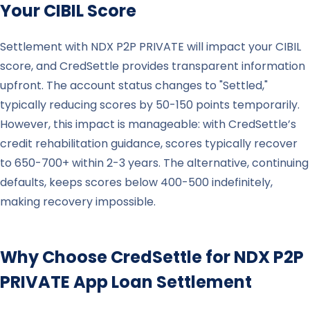
Your CIBIL Score
Settlement with NDX P2P PRIVATE will impact your CIBIL
score, and CredSettle provides transparent information
upfront. The account status changes to "Settled,"
typically reducing scores by 50-150 points temporarily.
However, this impact is manageable: with CredSettle’s
credit rehabilitation guidance, scores typically recover
to 650-700+ within 2-3 years. The alternative, continuing
defaults, keeps scores below 400-500 indefinitely,
making recovery impossible.
Why Choose CredSettle for
NDX P2P
PRIVATE
App Loan Settlement