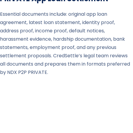
Essential documents include: original app loan
agreement, latest loan statement, identity proof,
address proof, income proof, default notices,
harassment evidence, hardship documentation, bank
statements, employment proof, and any previous
settlement proposals. CredSettle’s legal team reviews
all documents and prepares them in formats preferred
by NDX P2P PRIVATE.