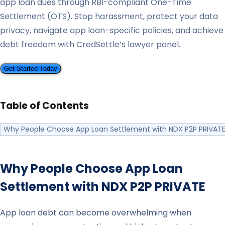
app loan dues through RBI-compliant One-Time
Settlement (OTS). Stop harassment, protect your data
privacy, navigate app loan-specific policies, and achieve
debt freedom with CredSettle’s lawyer panel.
Get Started Today
Table of Contents
Why People Choose App Loan Settlement with NDX P2P PRIVAT
Why People Choose App Loan
Settlement with
NDX P2P PRIVATE
App loan debt can become overwhelming when