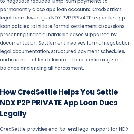
to negotiate reduced lump-sum payments to
permanently close app loan accounts. CredSettle’s
legal team leverages NDX P2P PRIVATE's specific app
loan policies to initiate formal settlement discussions,
presenting financial hardship cases supported by
documentation. Settlement involves formal negotiation,
legal documentation, structured payment schedules,
and issuance of final closure letters confirming zero
balance and ending all harassment.
How CredSettle Helps You Settle
NDX P2P PRIVATE
App Loan Dues
Legally
CredSettle provides end-to-end legal support for NDX