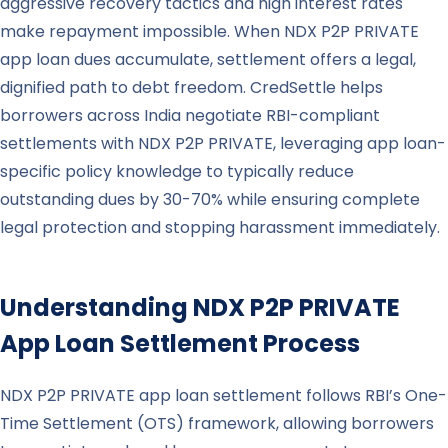
aggressive recovery tactics and high interest rates
make repayment impossible. When NDX P2P PRIVATE
app loan dues accumulate, settlement offers a legal,
dignified path to debt freedom. CredSettle helps
borrowers across India negotiate RBI-compliant
settlements with NDX P2P PRIVATE, leveraging app loan-
specific policy knowledge to typically reduce
outstanding dues by 30-70% while ensuring complete
legal protection and stopping harassment immediately.
Understanding
NDX P2P PRIVATE
App Loan Settlement Process
NDX P2P PRIVATE app loan settlement follows RBI’s One-
Time Settlement (OTS) framework, allowing borrowers