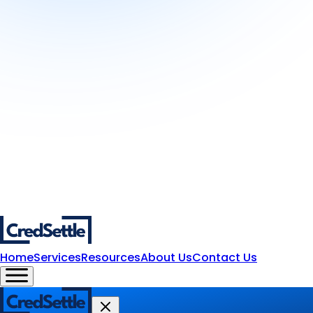
Home
Services
Resources
About Us
Contact Us