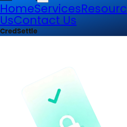
Home
Services
Resourc
Us
Contact Us
CredSettle