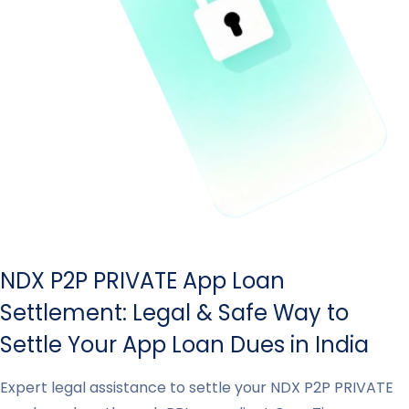
NDX P2P PRIVATE App Loan
Settlement: Legal & Safe Way to
Settle Your App Loan Dues in India
Expert legal assistance to settle your NDX P2P PRIVATE