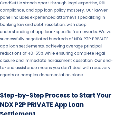
CredSettle stands apart through legal expertise, RBI
compliance, and app loan policy mastery. Our lawyer
panel includes experienced attorneys specializing in
banking law and debt resolution, with deep
understanding of app loan-specific frameworks. We’ve
successfully negotiated hundreds of NDX P2P PRIVATE
app loan settlements, achieving average principal
reductions of 40-55% while ensuring complete legal
closure and immediate harassment cessation. Our end-
to-end assistance means you don’t deal with recovery
agents or complex documentation alone.
Step-by-Step Process to Start Your
NDX P2P PRIVATE
App Loan
Settlement