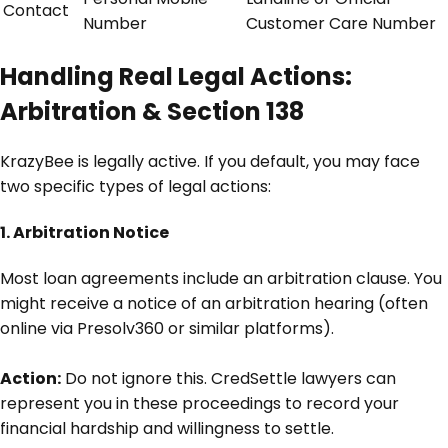
Contact
Number
Customer Care Number
Handling Real Legal Actions:
Arbitration & Section 138
KrazyBee is legally active. If you default, you may face
two specific types of legal actions:
1. Arbitration Notice
Most loan agreements include an arbitration clause. You
might receive a notice of an arbitration hearing (often
online via Presolv360 or similar platforms).
Action:
Do not ignore this. CredSettle lawyers can
represent you in these proceedings to record your
financial hardship and willingness to settle.