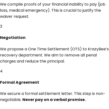
We compile proofs of your financial inability to pay (job
loss, medical emergency). This is crucial to justify the
waiver request.
3
Negotiation
We propose a One Time Settlement (OTS) to KrazyBee’s
recovery department. We aim to remove all penal
charges and reduce the principal.
4
Formal Agreement
We secure a formal settlement letter. This step is non-
negotiable.
Never pay on a verbal promise.