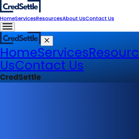
Home
Services
Resources
About Us
Contact Us
Home
Services
Resourc
Us
Contact Us
CredSettle