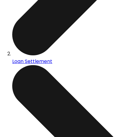
Loan Settlement