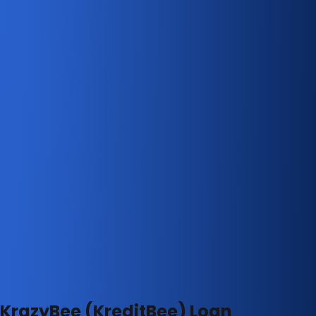
KrazyBee (KreditBee) Loan