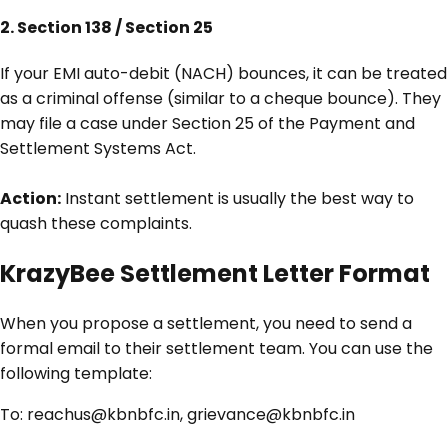
2. Section 138 / Section 25
If your EMI auto-debit (NACH) bounces, it can be treated
as a criminal offense (similar to a cheque bounce). They
may file a case under Section 25 of the Payment and
Settlement Systems Act.
Action:
Instant settlement is usually the best way to
quash these complaints.
KrazyBee Settlement Letter Format
When you propose a settlement, you need to send a
formal email to their settlement team. You can use the
following template:
To:
reachus@kbnbfc.in, grievance@kbnbfc.in