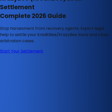
Settlement
Complete 2026 Guide
Stop harassment from recovery agents. Expert legal
help to settle your KreditBee/KrazyBee loans and close
arbitration cases.
Start Your Settlement