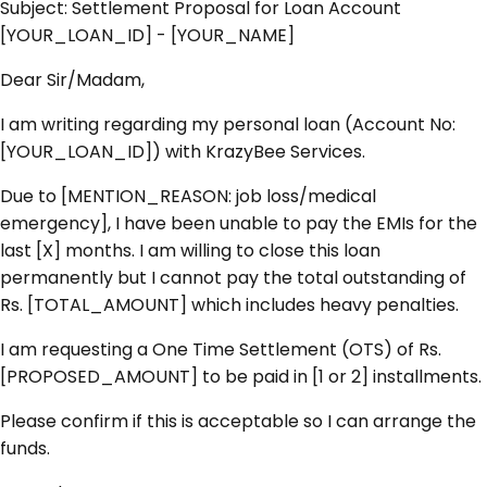
Subject:
Settlement Proposal for Loan Account
[YOUR_LOAN_ID] - [YOUR_NAME]
Dear Sir/Madam,
I am writing regarding my personal loan (Account No:
[YOUR_LOAN_ID]) with KrazyBee Services.
Due to [MENTION_REASON: job loss/medical
emergency], I have been unable to pay the EMIs for the
last [X] months. I am willing to close this loan
permanently but I cannot pay the total outstanding of
Rs. [TOTAL_AMOUNT] which includes heavy penalties.
I am requesting a One Time Settlement (OTS) of Rs.
[PROPOSED_AMOUNT] to be paid in [1 or 2] installments.
Please confirm if this is acceptable so I can arrange the
funds.