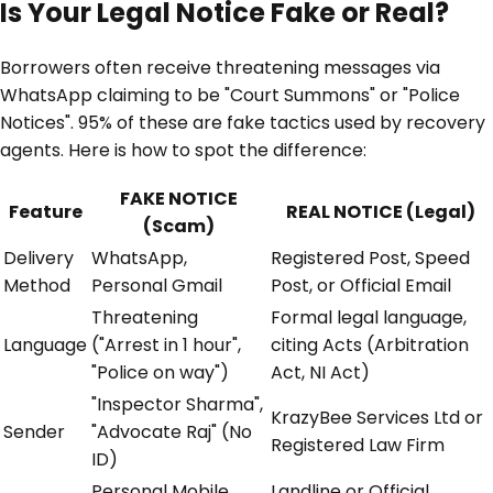
Is Your Legal Notice Fake or Real?
Borrowers often receive threatening messages via
WhatsApp claiming to be "Court Summons" or "Police
Notices". 95% of these are fake tactics used by recovery
agents. Here is how to spot the difference:
FAKE NOTICE
Feature
REAL NOTICE (Legal)
(Scam)
Delivery
WhatsApp,
Registered Post, Speed
Method
Personal Gmail
Post, or Official Email
Threatening
Formal legal language,
Language
("Arrest in 1 hour",
citing Acts (Arbitration
"Police on way")
Act, NI Act)
"Inspector Sharma",
KrazyBee Services Ltd or
Sender
"Advocate Raj" (No
Registered Law Firm
ID)
Personal Mobile
Landline or Official