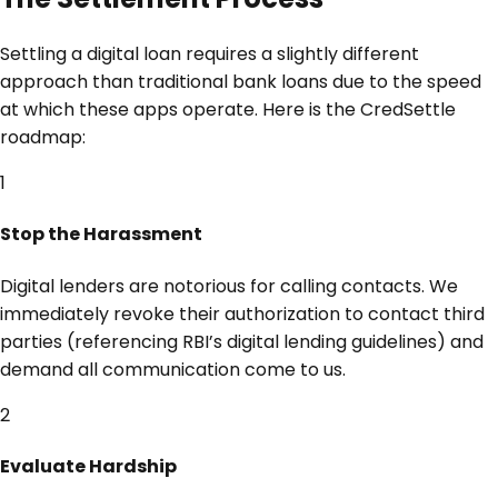
Settling a digital loan requires a slightly different
approach than traditional bank loans due to the speed
at which these apps operate. Here is the CredSettle
roadmap:
1
Stop the Harassment
Digital lenders are notorious for calling contacts. We
immediately revoke their authorization to contact third
parties (referencing RBI’s digital lending guidelines) and
demand all communication come to us.
2
Evaluate Hardship