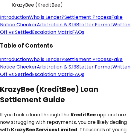
KrazyBee (KreditBee)
Introduction
Who is Lender?
Settlement Process
Fake
Notice Checker
Arbitration & S.138
Letter Format
Written
Off vs Settled
Escalation Matrix
FAQs
Table of Contents
Introduction
Who is Lender?
Settlement Process
Fake
Notice Checker
Arbitration & S.138
Letter Format
Written
Off vs Settled
Escalation Matrix
FAQs
KrazyBee (KreditBee) Loan
Settlement Guide
If you took a loan through the
KreditBee
app and are
now struggling with repayments, you are likely dealing
with
KrazyBee Services Limited
. Thousands of young