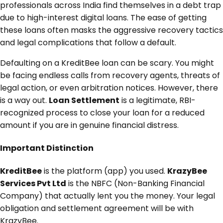
professionals across India find themselves in a debt trap
due to high-interest digital loans. The ease of getting
these loans often masks the aggressive recovery tactics
and legal complications that follow a default.
Defaulting on a KreditBee loan can be scary. You might
be facing endless calls from recovery agents, threats of
legal action, or even arbitration notices. However, there
is a way out.
Loan Settlement
is a legitimate, RBI-
recognized process to close your loan for a reduced
amount if you are in genuine financial distress.
Important Distinction
KreditBee
is the platform (app) you used.
KrazyBee
Services Pvt Ltd
is the NBFC (Non-Banking Financial
Company) that actually lent you the money. Your legal
obligation and settlement agreement will be with
KrazyBee.