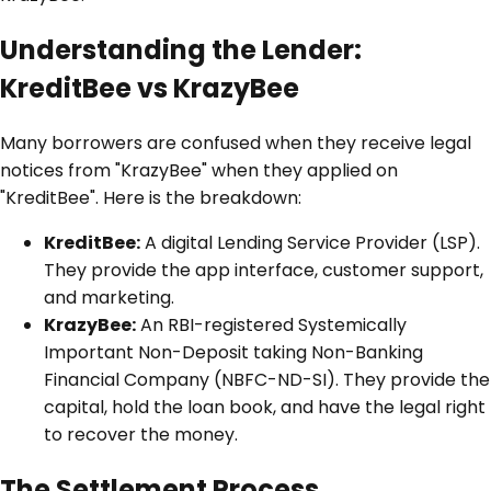
Understanding the Lender:
KreditBee vs KrazyBee
Many borrowers are confused when they receive legal
notices from "KrazyBee" when they applied on
"KreditBee". Here is the breakdown:
KreditBee:
A digital Lending Service Provider (LSP).
They provide the app interface, customer support,
and marketing.
KrazyBee:
An RBI-registered Systemically
Important Non-Deposit taking Non-Banking
Financial Company (NBFC-ND-SI). They provide the
capital, hold the loan book, and have the legal right
to recover the money.
The Settlement Process